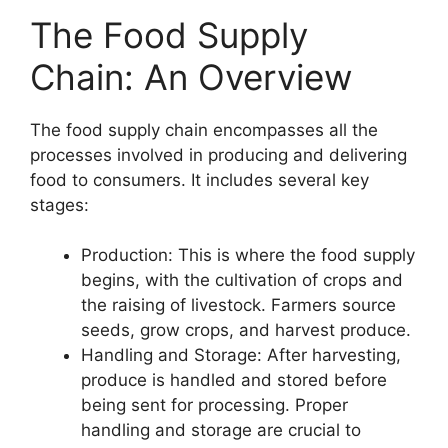
The Food Supply
Chain: An Overview
The food supply chain encompasses all the
processes involved in producing and delivering
food to consumers. It includes several key
stages:
Production: This is where the food supply
begins, with the cultivation of crops and
the raising of livestock. Farmers source
seeds, grow crops, and harvest produce.
Handling and Storage: After harvesting,
produce is handled and stored before
being sent for processing. Proper
handling and storage are crucial to