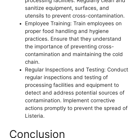
processing facilities. Regularly clean and
sanitize equipment, surfaces, and
utensils to prevent cross-contamination.
Employee Training: Train employees on
proper food handling and hygiene
practices. Ensure that they understand
the importance of preventing cross-
contamination and maintaining the cold
chain.
Regular Inspections and Testing: Conduct
regular inspections and testing of
processing facilities and equipment to
detect and address potential sources of
contamination. Implement corrective
actions promptly to prevent the spread of
Listeria.
Conclusion