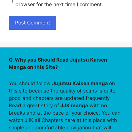
browser for the next time I comment.
Q. Why you Should Read Jujutsu Kaisen
Manga on this Site?
You should follow
Jujutsu Kaisen manga
on
this site because the quality of scans is quite
good and chapters are updated frequently.
Read a great story of
JJK manga
with no
breaks and at the pace of your choice. You can
watch JJK all Chapters here at this place with
simple and comfortable navigation that will