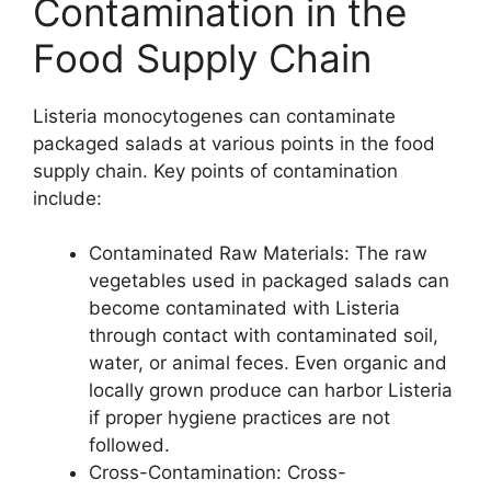
Contamination in the
Food Supply Chain
Listeria monocytogenes can contaminate
packaged salads at various points in the food
supply chain. Key points of contamination
include:
Contaminated Raw Materials: The raw
vegetables used in packaged salads can
become contaminated with Listeria
through contact with contaminated soil,
water, or animal feces. Even organic and
locally grown produce can harbor Listeria
if proper hygiene practices are not
followed.
Cross-Contamination: Cross-