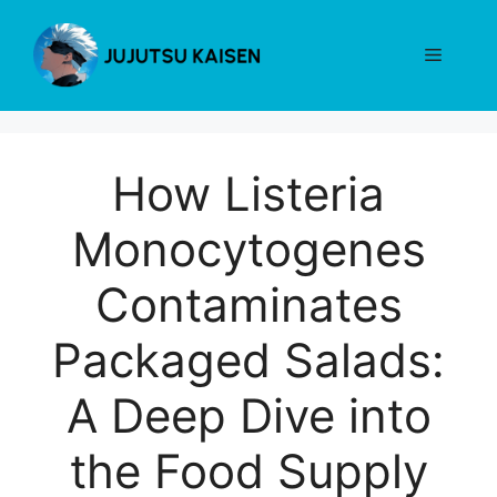
Skip
to
Menu
content
How Listeria
Monocytogenes
Contaminates
Packaged Salads:
A Deep Dive into
the Food Supply