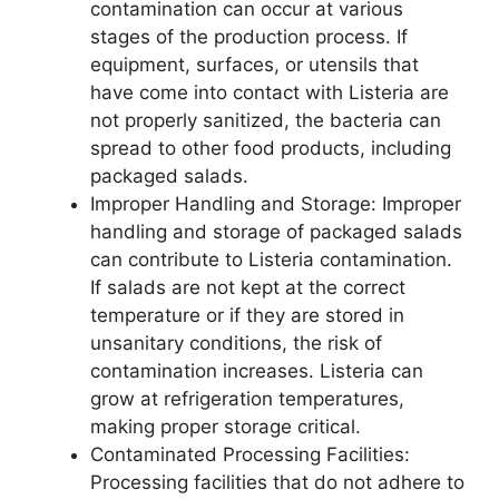
contamination can occur at various
stages of the production process. If
equipment, surfaces, or utensils that
have come into contact with Listeria are
not properly sanitized, the bacteria can
spread to other food products, including
packaged salads.
Improper Handling and Storage: Improper
handling and storage of packaged salads
can contribute to Listeria contamination.
If salads are not kept at the correct
temperature or if they are stored in
unsanitary conditions, the risk of
contamination increases. Listeria can
grow at refrigeration temperatures,
making proper storage critical.
Contaminated Processing Facilities:
Processing facilities that do not adhere to