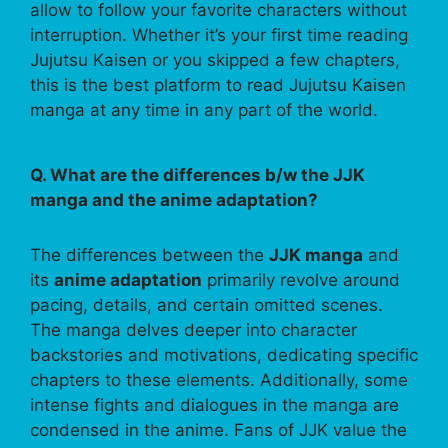
allow to follow your favorite characters without
interruption. Whether it’s your first time reading
Jujutsu Kaisen or you skipped a few chapters,
this is the best platform to read Jujutsu Kaisen
manga at any time in any part of the world.
Q. What are the differences b/w the JJK
manga and the anime adaptation?
The differences between the
JJK manga
and
its
anime adaptation
primarily revolve around
pacing, details, and certain omitted scenes.
The manga delves deeper into character
backstories and motivations, dedicating specific
chapters to these elements. Additionally, some
intense fights and dialogues in the manga are
condensed in the anime. Fans of JJK value the