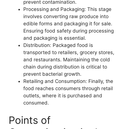
prevent contamination.
Processing and Packaging: This stage
involves converting raw produce into
edible forms and packaging it for sale.
Ensuring food safety during processing
and packaging is essential.
Distribution: Packaged food is
transported to retailers, grocery stores,
and restaurants. Maintaining the cold
chain during distribution is critical to
prevent bacterial growth.
Retailing and Consumption: Finally, the
food reaches consumers through retail
outlets, where it is purchased and
consumed.
Points of