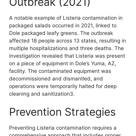
Outbreak (2021)
A notable example of Listeria contamination in
packaged salads occurred in 2021, linked to
Dole packaged leafy greens. The outbreak
affected 18 people across 13 states, resulting in
multiple hospitalizations and three deaths. The
investigation revealed that Listeria was present
on a piece of equipment in Dole’s Yuma, AZ,
facility. The contaminated equipment was
decommissioned and dismantled, and
operations were temporarily halted for deep
cleaning and sanitization3.
Prevention Strategies
Preventing Listeria contamination requires a
comprehensive approach that includes proper