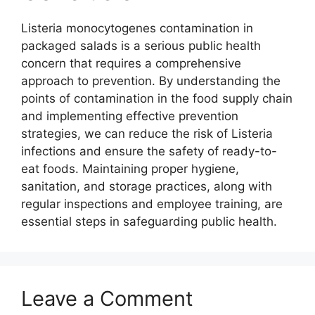
Listeria monocytogenes contamination in
packaged salads is a serious public health
concern that requires a comprehensive
approach to prevention. By understanding the
points of contamination in the food supply chain
and implementing effective prevention
strategies, we can reduce the risk of Listeria
infections and ensure the safety of ready-to-
eat foods. Maintaining proper hygiene,
sanitation, and storage practices, along with
regular inspections and employee training, are
essential steps in safeguarding public health.
Leave a Comment