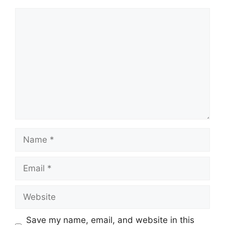
Comment
Name
Email
Website
Save my name, email, and website in this