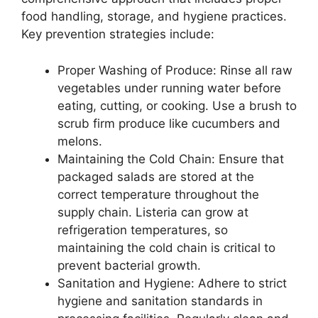
food handling, storage, and hygiene practices.
Key prevention strategies include:
Proper Washing of Produce: Rinse all raw
vegetables under running water before
eating, cutting, or cooking. Use a brush to
scrub firm produce like cucumbers and
melons.
Maintaining the Cold Chain: Ensure that
packaged salads are stored at the
correct temperature throughout the
supply chain. Listeria can grow at
refrigeration temperatures, so
maintaining the cold chain is critical to
prevent bacterial growth.
Sanitation and Hygiene: Adhere to strict
hygiene and sanitation standards in