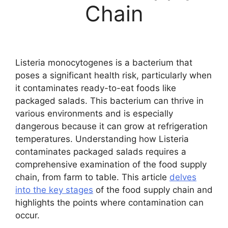
Chain
Listeria monocytogenes is a bacterium that
poses a significant health risk, particularly when
it contaminates ready-to-eat foods like
packaged salads. This bacterium can thrive in
various environments and is especially
dangerous because it can grow at refrigeration
temperatures. Understanding how Listeria
contaminates packaged salads requires a
comprehensive examination of the food supply
chain, from farm to table. This article
delves
into the key stages
of the food supply chain and
highlights the points where contamination can
occur.