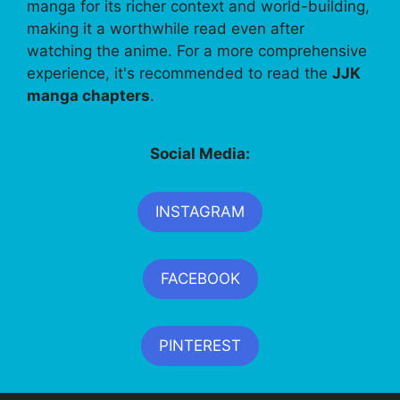
manga for its richer context and world-building,
making it a worthwhile read even after
watching the anime. For a more comprehensive
experience, it's recommended to read the
JJK
manga chapters
.
Social Media:
INSTAGRAM
FACEBOOK
PINTEREST