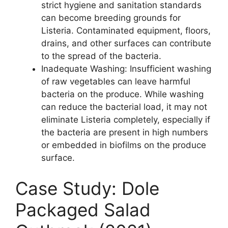
strict hygiene and sanitation standards
can become breeding grounds for
Listeria. Contaminated equipment, floors,
drains, and other surfaces can contribute
to the spread of the bacteria.
Inadequate Washing: Insufficient washing
of raw vegetables can leave harmful
bacteria on the produce. While washing
can reduce the bacterial load, it may not
eliminate Listeria completely, especially if
the bacteria are present in high numbers
or embedded in biofilms on the produce
surface.
Case Study: Dole
Packaged Salad