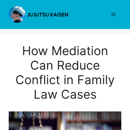
Skip
to
Menu
content
How Mediation
Can Reduce
Conflict in Family
Law Cases