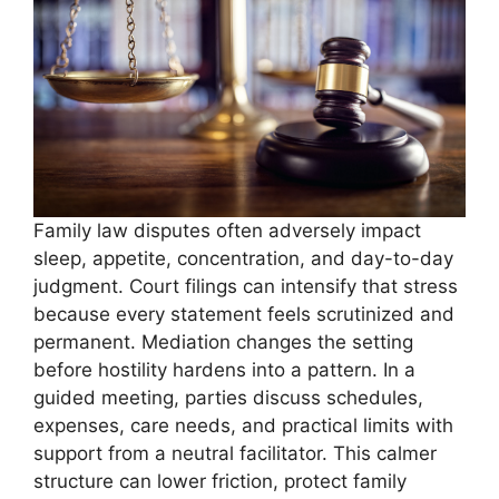
Family law disputes often adversely impact
sleep, appetite, concentration, and day-to-day
judgment. Court filings can intensify that stress
because every statement feels scrutinized and
permanent. Mediation changes the setting
before hostility hardens into a pattern. In a
guided meeting, parties discuss schedules,
expenses, care needs, and practical limits with
support from a neutral facilitator. This calmer
structure can lower friction, protect family