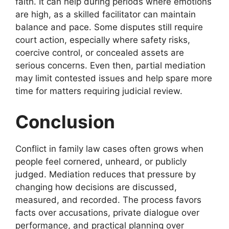
faith. It can help during periods where emotions
are high, as a skilled facilitator can maintain
balance and pace. Some disputes still require
court action, especially where safety risks,
coercive control, or concealed assets are
serious concerns. Even then, partial mediation
may limit contested issues and help spare more
time for matters requiring judicial review.
Conclusion
Conflict in family law cases often grows when
people feel cornered, unheard, or publicly
judged. Mediation reduces that pressure by
changing how decisions are discussed,
measured, and recorded. The process favors
facts over accusations, private dialogue over
performance, and practical planning over