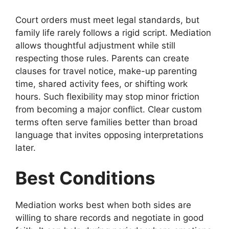
Court orders must meet legal standards, but
family life rarely follows a rigid script. Mediation
allows thoughtful adjustment while still
respecting those rules. Parents can create
clauses for travel notice, make-up parenting
time, shared activity fees, or shifting work
hours. Such flexibility may stop minor friction
from becoming a major conflict. Clear custom
terms often serve families better than broad
language that invites opposing interpretations
later.
Best Conditions
Mediation works best when both sides are
willing to share records and negotiate in good