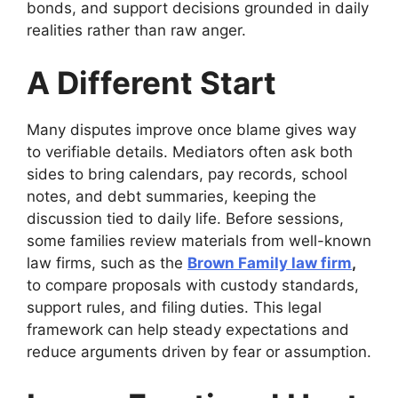
bonds, and support decisions grounded in daily
realities rather than raw anger.
A Different Start
Many disputes improve once blame gives way
to verifiable details. Mediators often ask both
sides to bring calendars, pay records, school
notes, and debt summaries, keeping the
discussion tied to daily life. Before sessions,
some families review materials from well-known
law firms, such as the
Brown Family law firm
,
to compare proposals with custody standards,
support rules, and filing duties. This legal
framework can help steady expectations and
reduce arguments driven by fear or assumption.