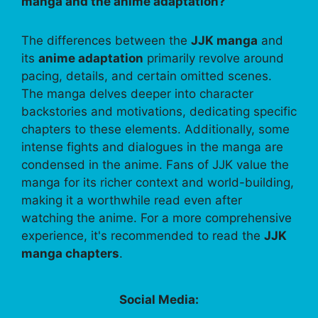
manga and the anime adaptation?
The differences between the
JJK manga
and
its
anime adaptation
primarily revolve around
pacing, details, and certain omitted scenes.
The manga delves deeper into character
backstories and motivations, dedicating specific
chapters to these elements. Additionally, some
intense fights and dialogues in the manga are
condensed in the anime. Fans of JJK value the
manga for its richer context and world-building,
making it a worthwhile read even after
watching the anime. For a more comprehensive
experience, it's recommended to read the
JJK
manga chapters
.
Social Media: