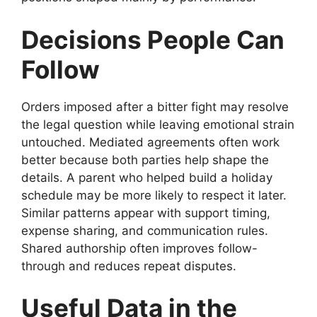
Decisions People Can
Follow
Orders imposed after a bitter fight may resolve
the legal question while leaving emotional strain
untouched. Mediated agreements often work
better because both parties help shape the
details. A parent who helped build a holiday
schedule may be more likely to respect it later.
Similar patterns appear with support timing,
expense sharing, and communication rules.
Shared authorship often improves follow-
through and reduces repeat disputes.
Useful Data in the