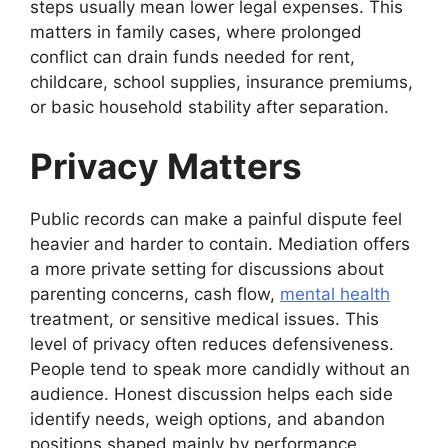
steps usually mean lower legal expenses. This
matters in family cases, where prolonged
conflict can drain funds needed for rent,
childcare, school supplies, insurance premiums,
or basic household stability after separation.
Privacy Matters
Public records can make a painful dispute feel
heavier and harder to contain. Mediation offers
a more private setting for discussions about
parenting concerns, cash flow,
mental health
treatment, or sensitive medical issues. This
level of privacy often reduces defensiveness.
People tend to speak more candidly without an
audience. Honest discussion helps each side
identify needs, weigh options, and abandon
positions shaped mainly by performance.