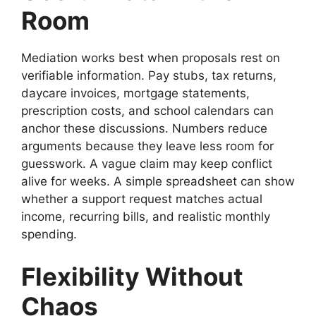
Room
Mediation works best when proposals rest on
verifiable information. Pay stubs, tax returns,
daycare invoices, mortgage statements,
prescription costs, and school calendars can
anchor these discussions. Numbers reduce
arguments because they leave less room for
guesswork. A vague claim may keep conflict
alive for weeks. A simple spreadsheet can show
whether a support request matches actual
income, recurring bills, and realistic monthly
spending.
Flexibility Without
Chaos