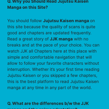
Q. Why you Should Read Jujutsu Kaisen
Manga on this Site?
You should follow
Jujutsu Kaisen manga
on
this site because the quality of scans is quite
good and chapters are updated frequently.
Read a great story of
JJK manga
with no
breaks and at the pace of your choice. You can
watch JJK all Chapters here at this place with
simple and comfortable navigation that will
allow to follow your favorite characters without
interruption. Whether it’s your first time reading
Jujutsu Kaisen or you skipped a few chapters,
this is the best platform to read Jujutsu Kaisen
manga at any time in any part of the world.
Q. What are the differences b/w the JJK