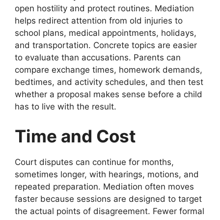
open hostility and protect routines. Mediation
helps redirect attention from old injuries to
school plans, medical appointments, holidays,
and transportation. Concrete topics are easier
to evaluate than accusations. Parents can
compare exchange times, homework demands,
bedtimes, and activity schedules, and then test
whether a proposal makes sense before a child
has to live with the result.
Time and Cost
Court disputes can continue for months,
sometimes longer, with hearings, motions, and
repeated preparation. Mediation often moves
faster because sessions are designed to target
the actual points of disagreement. Fewer formal