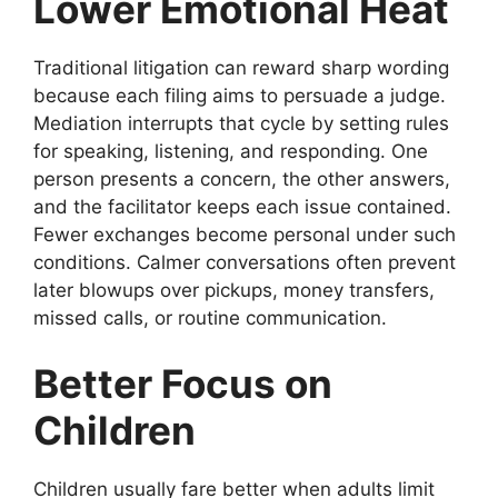
Lower Emotional Heat
Traditional litigation can reward sharp wording
because each filing aims to persuade a judge.
Mediation interrupts that cycle by setting rules
for speaking, listening, and responding. One
person presents a concern, the other answers,
and the facilitator keeps each issue contained.
Fewer exchanges become personal under such
conditions. Calmer conversations often prevent
later blowups over pickups, money transfers,
missed calls, or routine communication.
Better Focus on
Children
Children usually fare better when adults limit