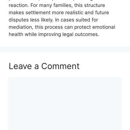
reaction. For many families, this structure
makes settlement more realistic and future
disputes less likely. In cases suited for
mediation, this process can protect emotional
health while improving legal outcomes.
Leave a Comment
Comment