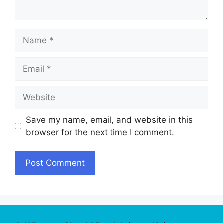
Name
Email
Website
Save my name, email, and website in this
browser for the next time I comment.