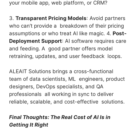
your mobile app, web platform, or CRM?
3.
Transparent Pricing Models
: Avoid partners
who can’t provide a breakdown of their pricing
assumptions or who treat AI like magic. 4.
Post-
Deployment Support
: AI software requires care
and feeding. A good partner offers model
retraining, updates, and user feedback loops.
ALEAIT Solutions brings a cross-functional
team of data scientists, ML engineers, product
designers, DevOps specialists, and QA
professionals all working in sync to deliver
reliable, scalable, and cost-effective solutions.
Final Thoughts: The Real Cost of AI Is in
Getting It Right