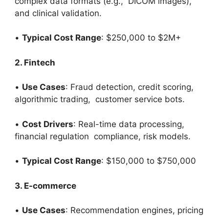
complex data formats (e.g., DICOM images),
and clinical validation.
•
Typical Cost Range
: $250,000 to $2M+
2. Fintech
•
Use Cases
: Fraud detection, credit scoring,
algorithmic trading, customer service bots.
•
Cost Drivers
: Real-time data processing,
financial regulation compliance, risk models.
•
Typical Cost Range
: $150,000 to $750,000
3. E-commerce
•
Use Cases
: Recommendation engines, pricing