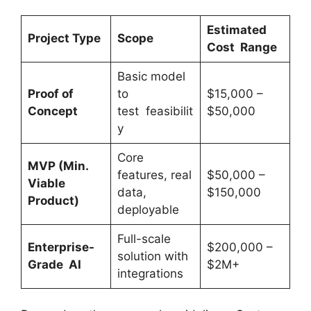
Estimated
Project Type
Scope
Cost
Range
Basic model
Proof of
to
$15,000 –
Concept
test feasibilit
$50,000
y
Core
MVP (Min.
features, real
$50,000 –
Viable
data,
$150,000
Product)
deployable
Full-scale
Enterprise-
$200,000 –
solution with
Grade AI
$2M+
integrations