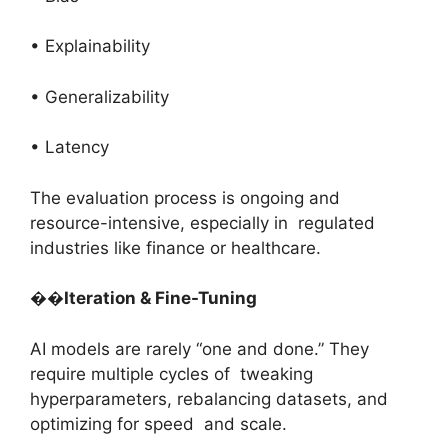
• Explainability
• Generalizability
• Latency
The evaluation process is ongoing and
resource-intensive, especially in regulated
industries like finance or healthcare.
��
Iteration & Fine-Tuning
AI models are rarely “one and done.” They
require multiple cycles of tweaking
hyperparameters, rebalancing datasets, and
optimizing for speed and scale.