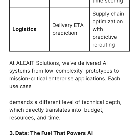
time scoring
Supply chain
optimization
Delivery ETA
Logistics
with
prediction
predictive
rerouting
At ALEAIT Solutions, we’ve delivered AI
systems from low-complexity prototypes to
mission-critical enterprise applications. Each
use case
demands a different level of technical depth,
which directly translates into budget,
resources, and time.
3. Data: The Fuel That Powers AI