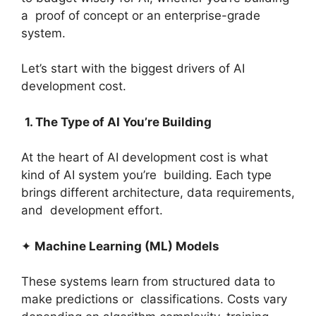
a proof of concept or an enterprise-grade
system.
Let’s start with the biggest drivers of AI
development cost.
1. The Type of AI You’re Building
At the heart of AI development cost is what
kind of AI system you’re building. Each type
brings different architecture, data requirements,
and development effort.
✦
Machine Learning (ML) Models
These systems learn from structured data to
make predictions or classifications. Costs vary