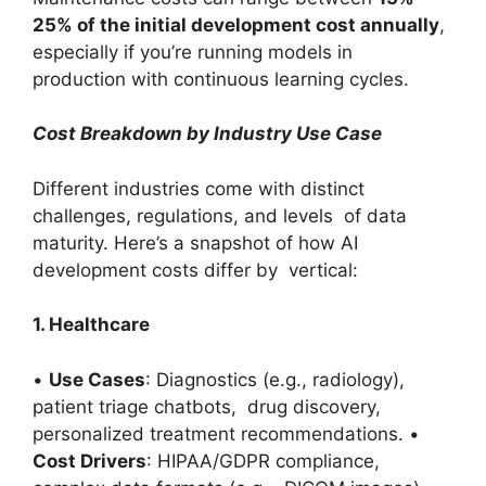
25% of the initial development cost annually
,
especially if you’re running models in
production with continuous learning cycles.
Cost Breakdown by Industry Use Case
Different industries come with distinct
challenges, regulations, and levels of data
maturity. Here’s a snapshot of how AI
development costs differ by vertical:
1. Healthcare
•
Use Cases
: Diagnostics (e.g., radiology),
patient triage chatbots, drug discovery,
personalized treatment recommendations. •
Cost Drivers
: HIPAA/GDPR compliance,