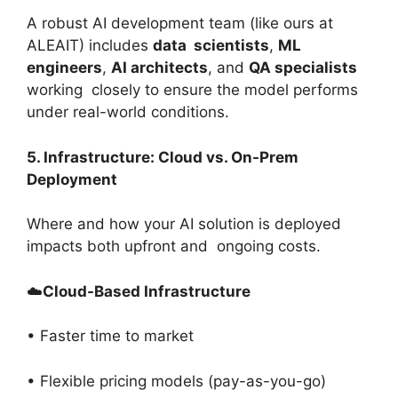
A robust AI development team (like ours at
ALEAIT) includes
data scientists
,
ML
engineers
,
AI architects
, and
QA specialists
working closely to ensure the model performs
under real-world conditions.
5. Infrastructure: Cloud vs. On-Prem
Deployment
Where and how your AI solution is deployed
impacts both upfront and ongoing costs.
☁️
Cloud-Based Infrastructure
• Faster time to market
• Flexible pricing models (pay-as-you-go)