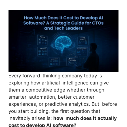
Every forward-thinking company today is
exploring how artificial intelligence can give
them a competitive edge whether through
smarter automation, better customer
experiences, or predictive analytics. But before
you start building, the first question that
inevitably arises is:
how much does it actually
cost to develop AI software?