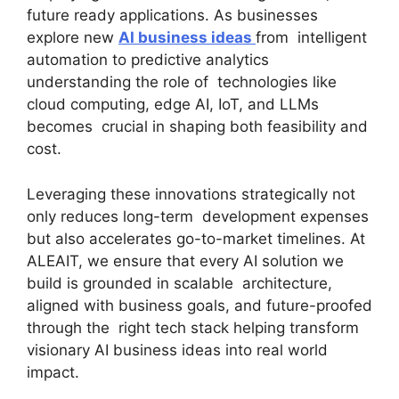
future ready applications. As businesses
explore new
AI business ideas
from intelligent
automation to predictive analytics
understanding the role of technologies like
cloud computing, edge AI, IoT, and LLMs
becomes crucial in shaping both feasibility and
cost.
Leveraging these innovations strategically not
only reduces long-term development expenses
but also accelerates go-to-market timelines. At
ALEAIT, we ensure that every AI solution we
build is grounded in scalable architecture,
aligned with business goals, and future-proofed
through the right tech stack helping transform
visionary AI business ideas into real world
impact.