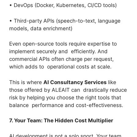
• DevOps (Docker, Kubernetes, CI/CD tools)
• Third-party APIs (speech-to-text, language
models, data enrichment)
Even open-source tools require expertise to
implement securely and efficiently. And
commercial APIs often charge per request,
which adds to operational costs at scale.
This is where
AI Consultancy Services
like
those offered by ALEAIT can drastically reduce
risk by helping you choose the right tools that
balance performance and cost-effectiveness.
7. Your Team: The Hidden Cost Multiplier
AI development is not a solo sport. Your team