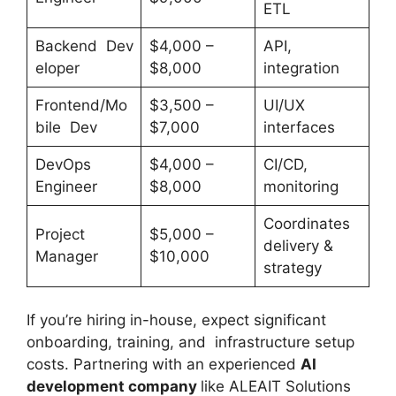
ETL
Backend Dev
$4,000 –
API,
eloper
$8,000
integration
Frontend/Mo
$3,500 –
UI/UX
bile Dev
$7,000
interfaces
DevOps
$4,000 –
CI/CD,
Engineer
$8,000
monitoring
Coordinates
Project
$5,000 –
delivery &
Manager
$10,000
strategy
If you’re hiring in-house, expect significant
onboarding, training, and infrastructure setup
costs. Partnering with an experienced
AI
development company
like ALEAIT Solutions