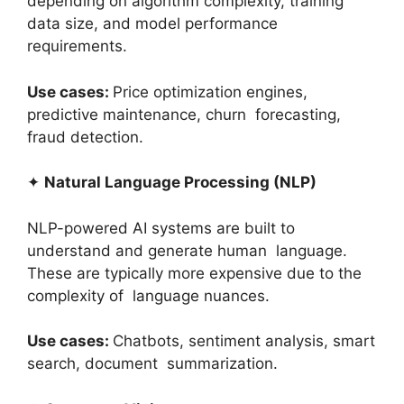
depending on algorithm complexity, training
data size, and model performance
requirements.
Use cases:
Price optimization engines,
predictive maintenance, churn forecasting,
fraud detection.
✦
Natural Language Processing (NLP)
NLP-powered AI systems are built to
understand and generate human language.
These are typically more expensive due to the
complexity of language nuances.
Use cases:
Chatbots, sentiment analysis, smart
search, document summarization.