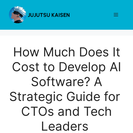
Skip
to
Menu
content
How Much Does It
Cost to Develop AI
Software? A
Strategic Guide for
CTOs and Tech
Leaders