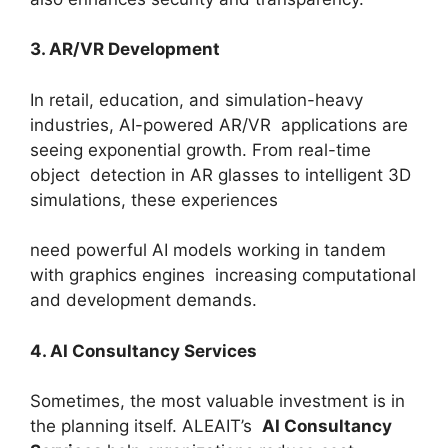
3. AR/VR Development
In retail, education, and simulation-heavy
industries, AI-powered AR/VR applications are
seeing exponential growth. From real-time
object detection in AR glasses to intelligent 3D
simulations, these experiences
need powerful AI models working in tandem
with graphics engines increasing computational
and development demands.
4. AI Consultancy Services
Sometimes, the most valuable investment is in
the planning itself. ALEAIT’s
AI Consultancy