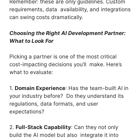
Remember: these are only guidelines. Custom
requirements, data availability, and integrations
can swing costs dramatically.
Choosing the Right AI Development Partner:
What to Look For
Picking a partner is one of the most critical
cost-impacting decisions you’ll make. Here’s
what to evaluate:
1.
Domain Experience
: Has the team-built AI in
your industry before? Do they understand its
regulations, data formats, and user
expectations?
2.
Full-Stack Capability
: Can they not only
build the AI model but also integrate it into