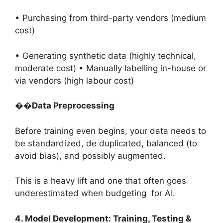
• Purchasing from third-party vendors (medium
cost)
• Generating synthetic data (highly technical,
moderate cost) • Manually labelling in-house or
via vendors (high labour cost)
��
Data Preprocessing
Before training even begins, your data needs to
be standardized, de duplicated, balanced (to
avoid bias), and possibly augmented.
This is a heavy lift and one that often goes
underestimated when budgeting for AI.
4. Model Development: Training, Testing &