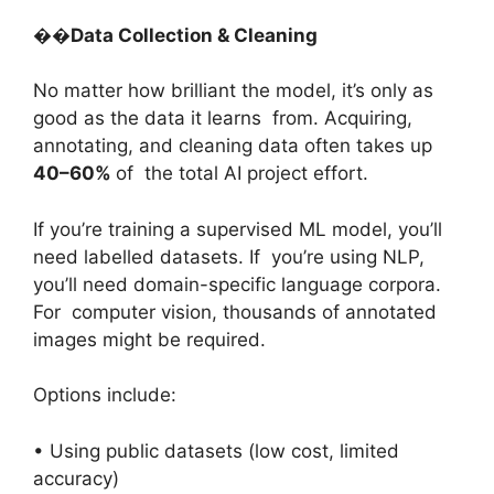
��
Data Collection & Cleaning
No matter how brilliant the model, it’s only as
good as the data it learns from. Acquiring,
annotating, and cleaning data often takes up
40–60%
of the total AI project effort.
If you’re training a supervised ML model, you’ll
need labelled datasets. If you’re using NLP,
you’ll need domain-specific language corpora.
For computer vision, thousands of annotated
images might be required.
Options include:
• Using public datasets (low cost, limited
accuracy)