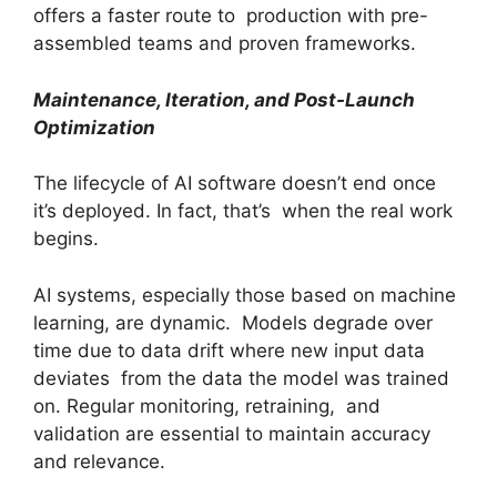
offers a faster route to production with pre-
assembled teams and proven frameworks.
Maintenance, Iteration, and Post-Launch
Optimization
The lifecycle of AI software doesn’t end once
it’s deployed. In fact, that’s when the real work
begins.
AI systems, especially those based on machine
learning, are dynamic. Models degrade over
time due to data drift where new input data
deviates from the data the model was trained
on. Regular monitoring, retraining, and
validation are essential to maintain accuracy
and relevance.