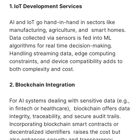
1. IoT Development Services
AI and IoT go hand-in-hand in sectors like
manufacturing, agriculture, and smart homes.
Data collected via sensors is fed into ML
algorithms for real time decision-making.
Handling streaming data, edge computing
constraints, and device compatibility adds to
both complexity and cost.
2. Blockchain Integration
For AI systems dealing with sensitive data (e.g.,
in fintech or healthcare), blockchain offers data
integrity, traceability, and secure audit trails.
Incorporating blockchain smart contracts or
decentralized identifiers raises the cost but
also enhances security and transparency.