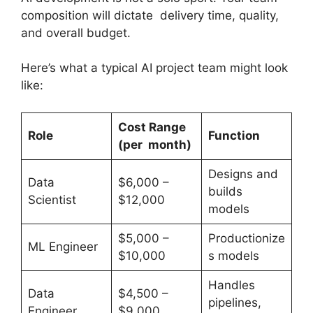
composition will dictate delivery time, quality,
and overall budget.
Here’s what a typical AI project team might look
like:
Cost Range
Role
Function
(per
month)
Designs and
Data
$6,000 –
builds
Scientist
$12,000
models
$5,000 –
Productionize
ML Engineer
$10,000
s models
Handles
Data
$4,500 –
pipelines,
Engineer
$9,000