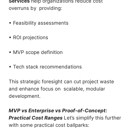
Services
help organizations reduce cost
overruns by providing:
• Feasibility assessments
• ROI projections
• MVP scope definition
• Tech stack recommendations
This strategic foresight can cut project waste
and enhance focus on scalable, modular
development.
MVP vs Enterprise vs Proof-of-Concept:
Practical Cost Ranges
Let’s simplify this further
with some practical cost ballparks: