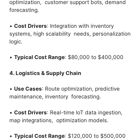
optimization, customer support bots, demand
forecasting.
•
Cost Drivers
: Integration with inventory
systems, high scalability needs, personalization
logic.
•
Typical Cost Range
: $80,000 to $400,000
4. Logistics & Supply Chain
•
Use Cases
: Route optimization, predictive
maintenance, inventory forecasting.
•
Cost Drivers
: Real-time IoT data ingestion,
map integrations, optimization models.
•
Typical Cost Range
: $120,000 to $500,000