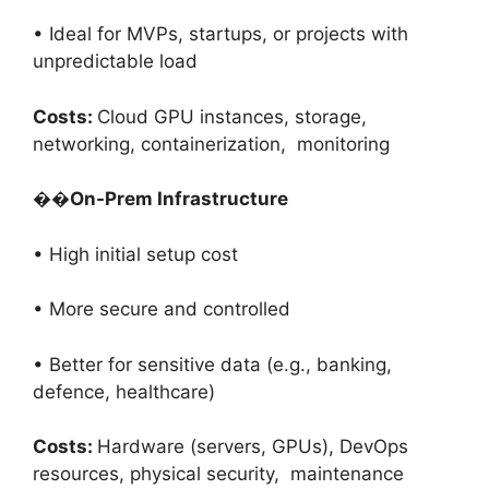
• Ideal for MVPs, startups, or projects with
unpredictable load
Costs:
Cloud GPU instances, storage,
networking, containerization, monitoring
��
On-Prem Infrastructure
• High initial setup cost
• More secure and controlled
• Better for sensitive data (e.g., banking,
defence, healthcare)
Costs:
Hardware (servers, GPUs), DevOps
resources, physical security, maintenance