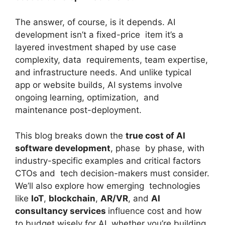
The answer, of course, is it depends. AI
development isn’t a fixed-price item it’s a
layered investment shaped by use case
complexity, data requirements, team expertise,
and infrastructure needs. And unlike typical
app or website builds, AI systems involve
ongoing learning, optimization, and
maintenance post-deployment.
This blog breaks down the
true cost of AI
software development
, phase by phase, with
industry-specific examples and critical factors
CTOs and tech decision-makers must consider.
We’ll also explore how emerging technologies
like
IoT
,
blockchain
,
AR/VR
, and
AI
consultancy services
influence cost and how
to budget wisely for AI, whether you’re building