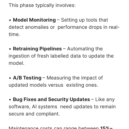
This phase typically involves:
•
Model Monitoring
– Setting up tools that
detect anomalies or performance drops in real-
time.
•
Retraining Pipelines
– Automating the
ingestion of fresh labelled data to update the
model.
•
A/B Testing
– Measuring the impact of
updated models versus existing ones.
•
Bug Fixes and Security Updates
– Like any
software, AI systems need updates to remain
secure and compliant.
Maintenance costs can range between
15%–