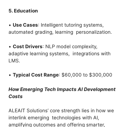
5. Education
•
Use Cases
: Intelligent tutoring systems,
automated grading, learning personalization.
•
Cost Drivers
: NLP model complexity,
adaptive learning systems, integrations with
LMS.
•
Typical Cost Range
: $60,000 to $300,000
How Emerging Tech Impacts AI Development
Costs
ALEAIT Solutions’ core strength lies in how we
interlink emerging technologies with AI,
amplifying outcomes and offering smarter,