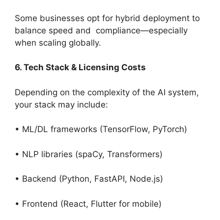
Some businesses opt for hybrid deployment to
balance speed and compliance—especially
when scaling globally.
6. Tech Stack & Licensing Costs
Depending on the complexity of the AI system,
your stack may include:
• ML/DL frameworks (TensorFlow, PyTorch)
• NLP libraries (spaCy, Transformers)
• Backend (Python, FastAPI, Node.js)
• Frontend (React, Flutter for mobile)