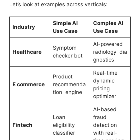
Let’s look at examples across verticals:
Simple AI
Complex AI
Industry
Use Case
Use Case
AI-powered
Symptom
Healthcare
radiology dia
checker bot
gnostics
Real-time
Product
dynamic
E
commerce
recommenda
pricing
tion engine
optimizer
AI-based
Loan
fraud
Fintech
eligibility
detection
classifier
with real-