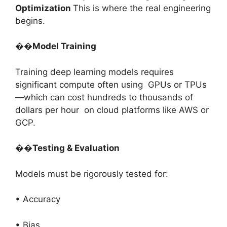
Optimization
This is where the real engineering
begins.
��
Model Training
Training deep learning models requires
significant compute often using GPUs or TPUs
—which can cost hundreds to thousands of
dollars per hour on cloud platforms like AWS or
GCP.
��
Testing & Evaluation
Models must be rigorously tested for:
• Accuracy
• Bias