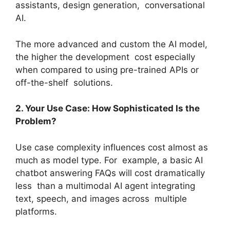
assistants, design generation, conversational
AI.
The more advanced and custom the AI model,
the higher the development cost especially
when compared to using pre-trained APIs or
off-the-shelf solutions.
2. Your Use Case: How Sophisticated Is the
Problem?
Use case complexity influences cost almost as
much as model type. For example, a basic AI
chatbot answering FAQs will cost dramatically
less than a multimodal AI agent integrating
text, speech, and images across multiple
platforms.