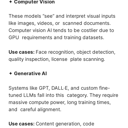
✦
Computer Vision
These models “see” and interpret visual inputs
like images, videos, or scanned documents.
Computer vision AI tends to be costlier due to
GPU requirements and training datasets.
Use cases:
Face recognition, object detection,
quality inspection, license plate scanning.
✦
Generative AI
Systems like GPT, DALL·E, and custom fine-
tuned LLMs fall into this category. They require
massive compute power, long training times,
and careful alignment.
Use cases:
Content generation, code