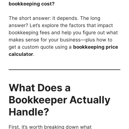
bookkeeping cost?
The short answer: it depends. The long
answer? Let’s explore the factors that impact
bookkeeping fees and help you figure out what
makes sense for your business—plus how to
get a custom quote using a
bookkeeping price
calculator
.
What Does a
Bookkeeper Actually
Handle?
First, it’s worth breaking down what