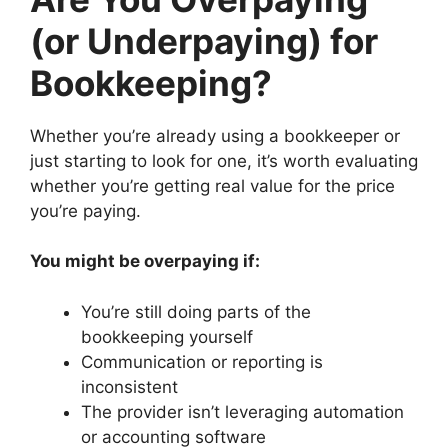
(or Underpaying) for
Bookkeeping?
Whether you’re already using a bookkeeper or
just starting to look for one, it’s worth evaluating
whether you’re getting real value for the price
you’re paying.
You might be overpaying if:
You’re still doing parts of the
bookkeeping yourself
Communication or reporting is
inconsistent
The provider isn’t leveraging automation
or accounting software