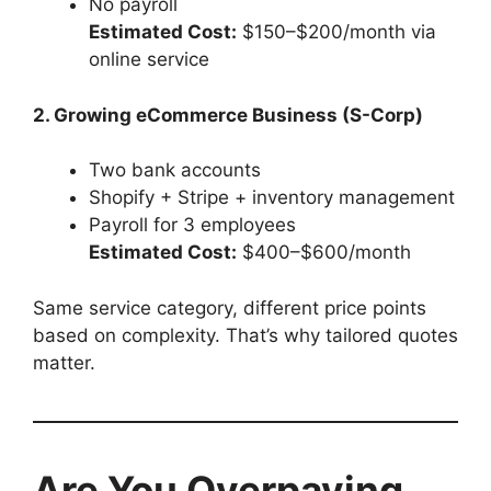
No payroll
Estimated Cost:
$150–$200/month via
online service
2. Growing eCommerce Business (S-Corp)
Two bank accounts
Shopify + Stripe + inventory management
Payroll for 3 employees
Estimated Cost:
$400–$600/month
Same service category, different price points
based on complexity. That’s why tailored quotes
matter.
Are You Overpaying