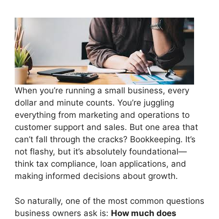
When you’re running a small business, every
dollar and minute counts. You’re juggling
everything from marketing and operations to
customer support and sales. But one area that
can’t fall through the cracks? Bookkeeping. It’s
not flashy, but it’s absolutely foundational—
think tax compliance, loan applications, and
making informed decisions about growth.
So naturally, one of the most common questions
business owners ask is:
How much does