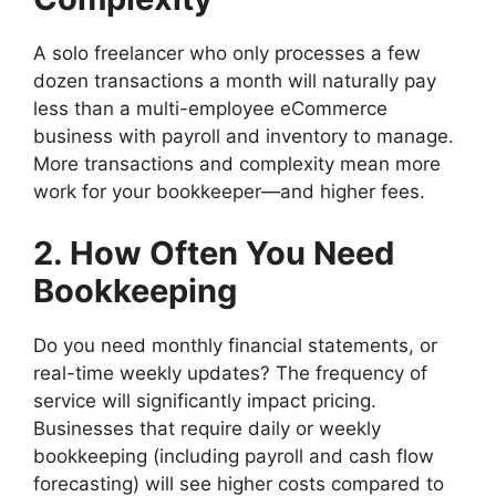
A solo freelancer who only processes a few
dozen transactions a month will naturally pay
less than a multi-employee eCommerce
business with payroll and inventory to manage.
More transactions and complexity mean more
work for your bookkeeper—and higher fees.
2. How Often You Need
Bookkeeping
Do you need monthly financial statements, or
real-time weekly updates? The frequency of
service will significantly impact pricing.
Businesses that require daily or weekly
bookkeeping (including payroll and cash flow
forecasting) will see higher costs compared to