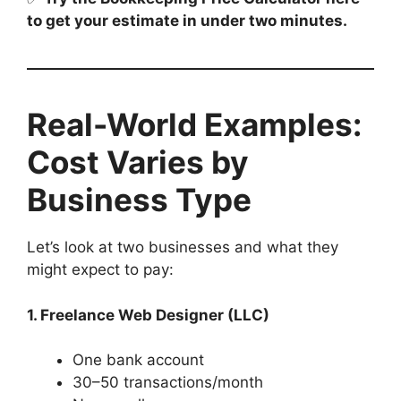
to get your estimate in under two minutes.
Real-World Examples:
Cost Varies by
Business Type
Let’s look at two businesses and what they
might expect to pay:
1. Freelance Web Designer (LLC)
One bank account
30–50 transactions/month