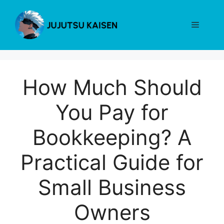
Skip
to
Menu
content
How Much Should
You Pay for
Bookkeeping? A
Practical Guide for
Small Business
Owners