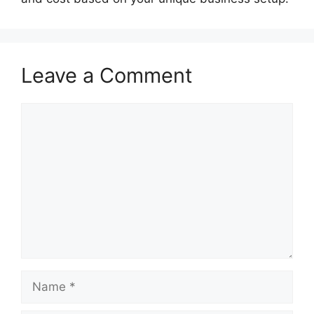
Leave a Comment
Comment
Name