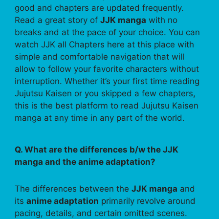
good and chapters are updated frequently.
Read a great story of
JJK manga
with no
breaks and at the pace of your choice. You can
watch JJK all Chapters here at this place with
simple and comfortable navigation that will
allow to follow your favorite characters without
interruption. Whether it’s your first time reading
Jujutsu Kaisen or you skipped a few chapters,
this is the best platform to read Jujutsu Kaisen
manga at any time in any part of the world.
Q. What are the differences b/w the JJK
manga and the anime adaptation?
The differences between the
JJK manga
and
its
anime adaptation
primarily revolve around
pacing, details, and certain omitted scenes.