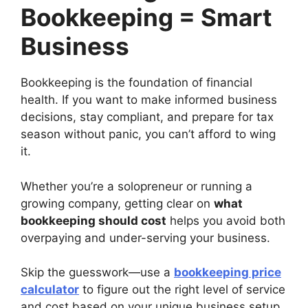
Bookkeeping = Smart
Business
Bookkeeping is the foundation of financial
health. If you want to make informed business
decisions, stay compliant, and prepare for tax
season without panic, you can’t afford to wing
it.
Whether you’re a solopreneur or running a
growing company, getting clear on
what
bookkeeping should cost
helps you avoid both
overpaying and under-serving your business.
Skip the guesswork—use a
bookkeeping price
calculator
to figure out the right level of service
and cost based on your unique business setup.