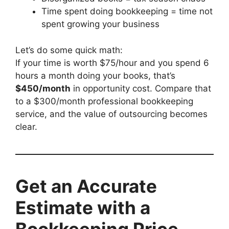
Time spent doing bookkeeping = time not
spent growing your business
Let’s do some quick math:
If your time is worth $75/hour and you spend 6
hours a month doing your books, that’s
$450/month
in opportunity cost. Compare that
to a $300/month professional bookkeeping
service, and the value of outsourcing becomes
clear.
Get an Accurate
Estimate with a
Bookkeeping Price