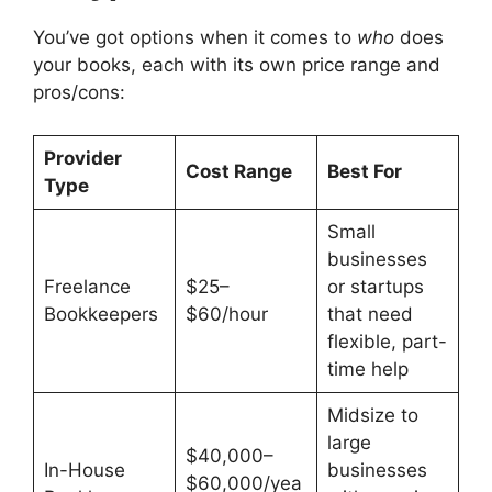
You’ve got options when it comes to
who
does
your books, each with its own price range and
pros/cons:
Provider
Cost Range
Best For
Type
Small
businesses
Freelance
$25–
or startups
Bookkeepers
$60/hour
that need
flexible, part-
time help
Midsize to
large
$40,000–
In-House
businesses
$60,000/yea