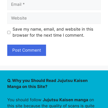
Email
Website
Save my name, email, and website in this
browser for the next time I comment.
Q. Why you Should Read Jujutsu Kaisen
Manga on this Site?
You should follow
Jujutsu Kaisen manga
on
this site because the quality of scans is quite