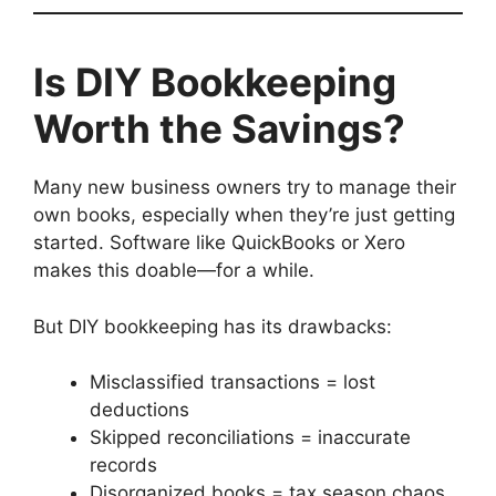
Is DIY Bookkeeping
Worth the Savings?
Many new business owners try to manage their
own books, especially when they’re just getting
started. Software like QuickBooks or Xero
makes this doable—for a while.
But DIY bookkeeping has its drawbacks:
Misclassified transactions = lost
deductions
Skipped reconciliations = inaccurate
records
Disorganized books = tax season chaos