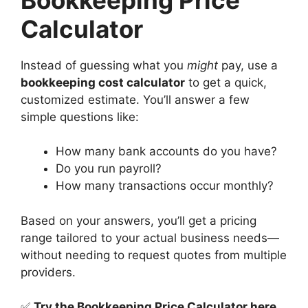
Calculator
Instead of guessing what you
might
pay, use a
bookkeeping cost calculator
to get a quick,
customized estimate. You’ll answer a few
simple questions like:
How many bank accounts do you have?
Do you run payroll?
How many transactions occur monthly?
Based on your answers, you’ll get a pricing
range tailored to your actual business needs—
without needing to request quotes from multiple
providers.
✅
Try the Bookkeeping Price Calculator here