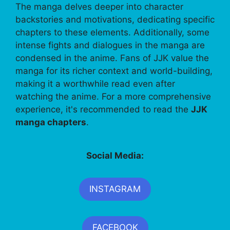
The manga delves deeper into character
backstories and motivations, dedicating specific
chapters to these elements. Additionally, some
intense fights and dialogues in the manga are
condensed in the anime. Fans of JJK value the
manga for its richer context and world-building,
making it a worthwhile read even after
watching the anime. For a more comprehensive
experience, it's recommended to read the
JJK
manga chapters
.
Social Media:
INSTAGRAM
FACEBOOK