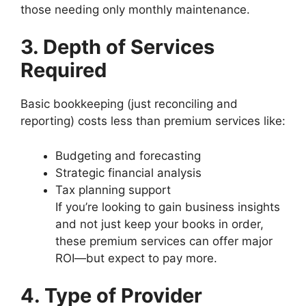
those needing only monthly maintenance.
3. Depth of Services
Required
Basic bookkeeping (just reconciling and
reporting) costs less than premium services like:
Budgeting and forecasting
Strategic financial analysis
Tax planning support
If you’re looking to gain business insights
and not just keep your books in order,
these premium services can offer major
ROI—but expect to pay more.
4. Type of Provider