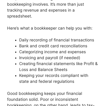
bookkeeping involves. It’s more than just
tracking revenue and expenses in a
spreadsheet.
Here’s what a bookkeeper can help you with:
Daily recording of financial transactions
Bank and credit card reconciliations
Categorizing income and expenses
Invoicing and payroll (if needed)
Creating financial statements like Profit &
Loss and Balance Sheets
Keeping your records compliant with
state and federal regulations
Good bookkeeping keeps your financial
foundation solid. Poor or inconsistent
bookkeeping, on the other hand, leads to tax-