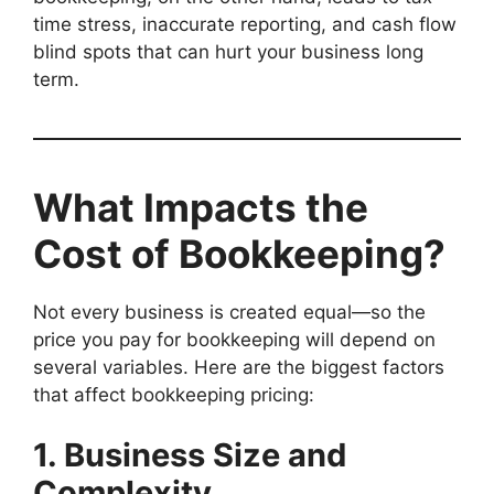
time stress, inaccurate reporting, and cash flow
blind spots that can hurt your business long
term.
What Impacts the
Cost of Bookkeeping?
Not every business is created equal—so the
price you pay for bookkeeping will depend on
several variables. Here are the biggest factors
that affect bookkeeping pricing:
1. Business Size and
Complexity