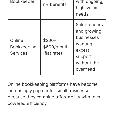
Bookkeeper
with ongoing,
r + benefits
high-volume
needs
Solopreneurs
and growing
businesses
Online
$200–
wanting
Bookkeeping
$600/month
expert
Services
(flat rate)
support
without the
overhead
Online bookkeeping platforms have become
increasingly popular for small businesses
because they combine affordability with tech-
powered efficiency.