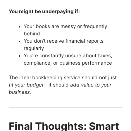
You might be underpaying if:
Your books are messy or frequently
behind
You don’t receive financial reports
regularly
You’re constantly unsure about taxes,
compliance, or business performance
The ideal bookkeeping service should not just
fit your budget
—it should
add value to your
business.
Final Thoughts: Smart