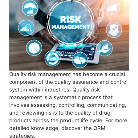
Quality risk management has become a crucial
component of the quality assurance and control
system within industries. Quality risk
management is a systematic process that
involves assessing, controlling, communicating,
and reviewing risks to the quality of drug
products across the product life cycle. For more
detailed knowledge, discover the QRM
strategies.