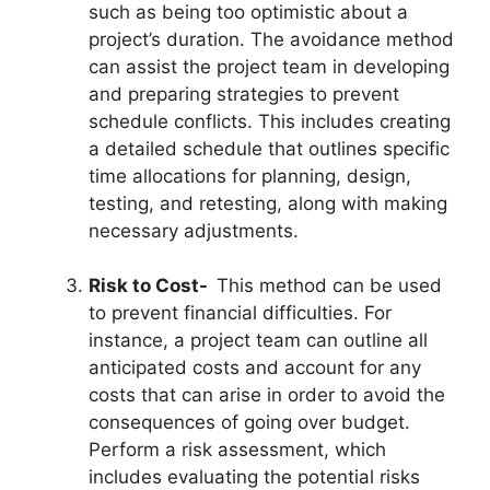
such as being too optimistic about a
project’s duration. The avoidance method
can assist the project team in developing
and preparing strategies to prevent
schedule conflicts. This includes creating
a detailed schedule that outlines specific
time allocations for planning, design,
testing, and retesting, along with making
necessary adjustments.
Risk to Cost-
This method can be used
to prevent financial difficulties. For
instance, a project team can outline all
anticipated costs and account for any
costs that can arise in order to avoid the
consequences of going over budget.
Perform a risk assessment, which
includes evaluating the potential risks