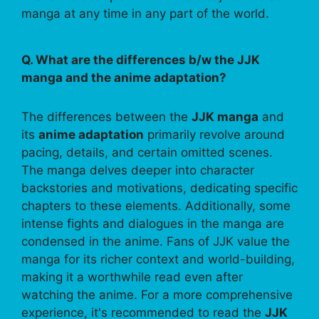
manga at any time in any part of the world.
Q. What are the differences b/w the JJK
manga and the anime adaptation?
The differences between the
JJK manga
and
its
anime adaptation
primarily revolve around
pacing, details, and certain omitted scenes.
The manga delves deeper into character
backstories and motivations, dedicating specific
chapters to these elements. Additionally, some
intense fights and dialogues in the manga are
condensed in the anime. Fans of JJK value the
manga for its richer context and world-building,
making it a worthwhile read even after
watching the anime. For a more comprehensive
experience, it's recommended to read the
JJK