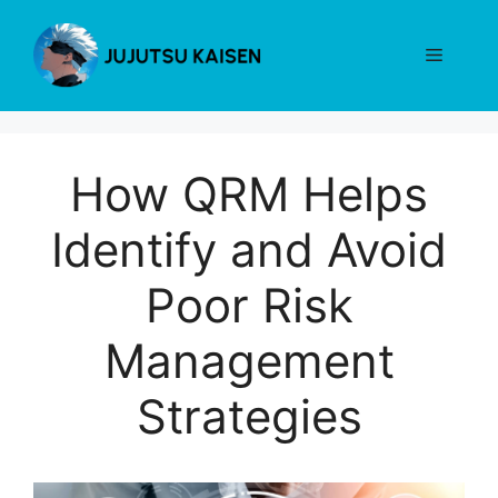
Skip
to
Menu
content
How QRM Helps
Identify and Avoid
Poor Risk
Management
Strategies