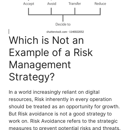
Which is Not an
Example of a Risk
Management
Strategy?
In a world increasingly reliant on digital
resources, Risk inherently in every operation
should be treated as an opportunity for growth.
But Risk avoidance is not a good strategy to
work on. Risk Avoidance refers to the strategic
measures to prevent potential risks and threats.