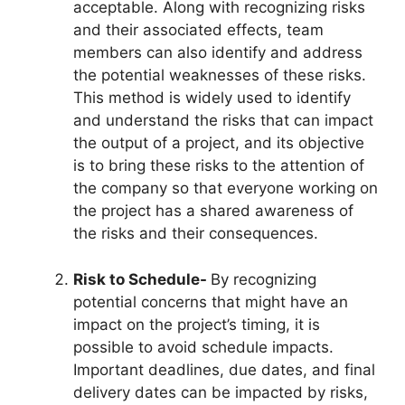
acceptable. Along with recognizing risks
and their associated effects, team
members can also identify and address
the potential weaknesses of these risks.
This method is widely used to identify
and understand the risks that can impact
the output of a project, and its objective
is to bring these risks to the attention of
the company so that everyone working on
the project has a shared awareness of
the risks and their consequences.
Risk to Schedule-
By recognizing
potential concerns that might have an
impact on the project’s timing, it is
possible to avoid schedule impacts.
Important deadlines, due dates, and final
delivery dates can be impacted by risks,