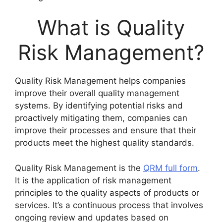
What is Quality
Risk Management?
Quality Risk Management helps companies
improve their overall quality management
systems. By identifying potential risks and
proactively mitigating them, companies can
improve their processes and ensure that their
products meet the highest quality standards.
Quality Risk Management is the
QRM full form
.
It is the application of risk management
principles to the quality aspects of products or
services. It’s a continuous process that involves
ongoing review and updates based on