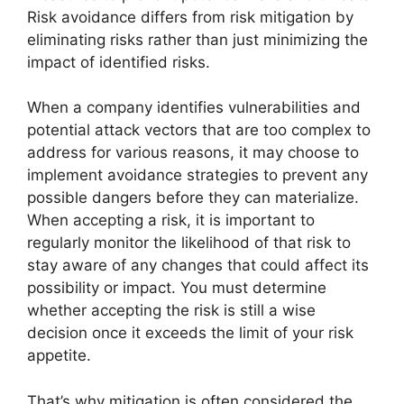
Risk avoidance differs from risk mitigation by
eliminating risks rather than just minimizing the
impact of identified risks.
When a company identifies vulnerabilities and
potential attack vectors that are too complex to
address for various reasons, it may choose to
implement avoidance strategies to prevent any
possible dangers before they can materialize.
When accepting a risk, it is important to
regularly monitor the likelihood of that risk to
stay aware of any changes that could affect its
possibility or impact. You must determine
whether accepting the risk is still a wise
decision once it exceeds the limit of your risk
appetite.
That’s why mitigation is often considered the