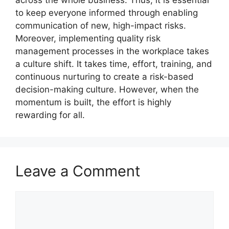
to keep everyone informed through enabling
communication of new, high-impact risks.
Moreover, implementing quality risk
management processes in the workplace takes
a culture shift. It takes time, effort, training, and
continuous nurturing to create a risk-based
decision-making culture. However, when the
momentum is built, the effort is highly
rewarding for all.
Leave a Comment
Comment