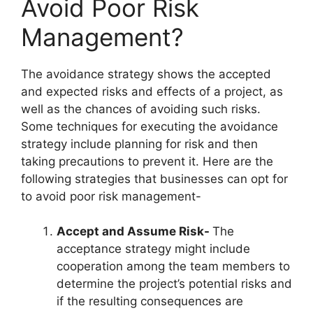
Avoid Poor Risk
Management?
The avoidance strategy shows the accepted
and expected risks and effects of a project, as
well as the chances of avoiding such risks.
Some techniques for executing the avoidance
strategy include planning for risk and then
taking precautions to prevent it. Here are the
following strategies that businesses can opt for
to avoid poor risk management-
Accept and Assume Risk-
The
acceptance strategy might include
cooperation among the team members to
determine the project’s potential risks and
if the resulting consequences are