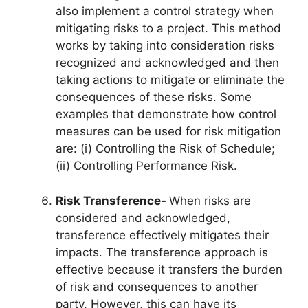
also implement a control strategy when
mitigating risks to a project. This method
works by taking into consideration risks
recognized and acknowledged and then
taking actions to mitigate or eliminate the
consequences of these risks. Some
examples that demonstrate how control
measures can be used for risk mitigation
are: (i) Controlling the Risk of Schedule;
(ii) Controlling Performance Risk.
Risk Transference-
When risks are
considered and acknowledged,
transference effectively mitigates their
impacts. The transference approach is
effective because it transfers the burden
of risk and consequences to another
party. However, this can have its