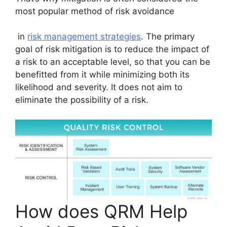
most popular method of risk avoidance
in
risk management strategies
. The primary
goal of risk mitigation is to reduce the impact of
a risk to an acceptable level, so that you can be
benefitted from it while minimizing both its
likelihood and severity. It does not aim to
eliminate the possibility of a risk.
How does QRM Help