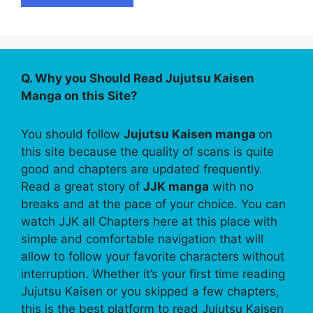
Q. Why you Should Read Jujutsu Kaisen
Manga on this Site?
You should follow
Jujutsu Kaisen manga
on
this site because the quality of scans is quite
good and chapters are updated frequently.
Read a great story of
JJK manga
with no
breaks and at the pace of your choice. You can
watch JJK all Chapters here at this place with
simple and comfortable navigation that will
allow to follow your favorite characters without
interruption. Whether it’s your first time reading
Jujutsu Kaisen or you skipped a few chapters,
this is the best platform to read Jujutsu Kaisen