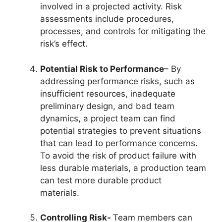
involved in a projected activity. Risk
assessments include procedures,
processes, and controls for mitigating the
risk’s effect.
Potential Risk to Performance
– By
addressing performance risks, such as
insufficient resources, inadequate
preliminary design, and bad team
dynamics, a project team can find
potential strategies to prevent situations
that can lead to performance concerns.
To avoid the risk of product failure with
less durable materials, a production team
can test more durable product
materials.
Controlling Risk-
Team members can