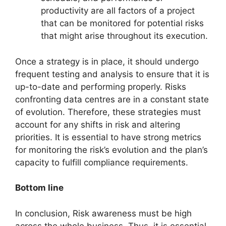
productivity are all factors of a project
that can be monitored for potential risks
that might arise throughout its execution.
Once a strategy is in place, it should undergo
frequent testing and analysis to ensure that it is
up-to-date and performing properly. Risks
confronting data centres are in a constant state
of evolution. Therefore, these strategies must
account for any shifts in risk and altering
priorities. It is essential to have strong metrics
for monitoring the risk’s evolution and the plan’s
capacity to fulfill compliance requirements.
Bottom line
In conclusion, Risk awareness must be high
across the whole business. Thus, it is essential