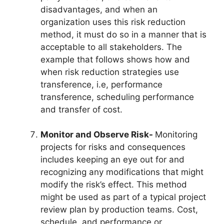
disadvantages, and when an
organization uses this risk reduction
method, it must do so in a manner that is
acceptable to all stakeholders. The
example that follows shows how and
when risk reduction strategies use
transference, i.e, performance
transference, scheduling performance
and transfer of cost.
Monitor and Observe Risk-
Monitoring
projects for risks and consequences
includes keeping an eye out for and
recognizing any modifications that might
modify the risk’s effect. This method
might be used as part of a typical project
review plan by production teams. Cost,
schedule, and performance or