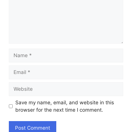
Name
Email
Website
Save my name, email, and website in this
browser for the next time I comment.