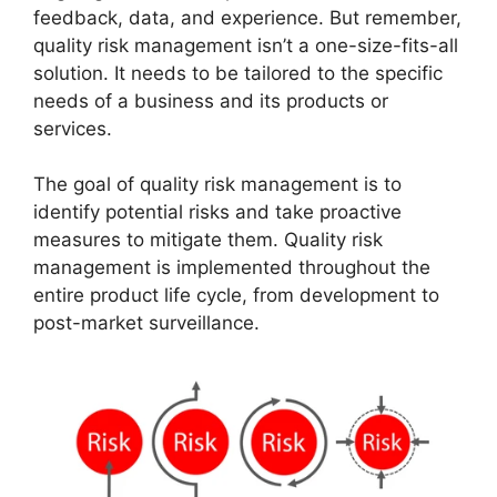
feedback, data, and experience. But remember,
quality risk management isn’t a one-size-fits-all
solution. It needs to be tailored to the specific
needs of a business and its products or
services.
The goal of quality risk management is to
identify potential risks and take proactive
measures to mitigate them. Quality risk
management is implemented throughout the
entire product life cycle, from development to
post-market surveillance.