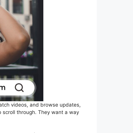
 watch videos, and browse updates,
 scroll through. They want a way