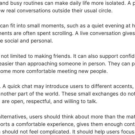
, and busy routines can make daily life more isolated. 
few real conversations outside their usual circle.
It can fit into small moments, such as a quiet evening a
s are often spent scrolling. A live conversation gives 
re social and personal.
s not limited to making friends. It can also support confi
 easier than approaching someone in person. They can pr
ecome more comfortable meeting new people.
y. A quick chat may introduce users to different accents, 
another part of the world. These small exchanges do not 
re open, respectful, and willing to talk.
ernatives, users should think about more than the mat
ports a comfortable experience, gives them enough cont
 should not feel complicated. It should help users focus