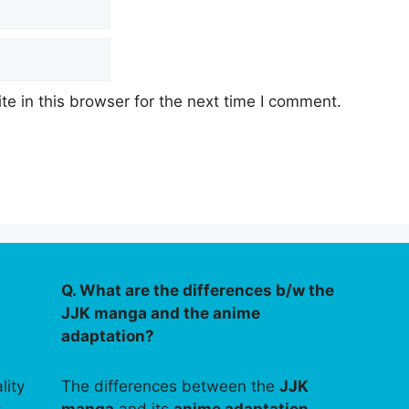
e in this browser for the next time I comment.
Q. What are the differences b/w the
JJK manga and the anime
adaptation?
lity
The differences between the
JJK