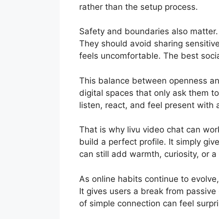
rather than the setup process.
Safety and boundaries also matter.
They should avoid sharing sensitive 
feels uncomfortable. The best socia
This balance between openness and c
digital spaces that only ask them t
listen, react, and feel present with 
That is why livu video chat can work
build a perfect profile. It simply g
can still add warmth, curiosity, or a
As online habits continue to evolv
It gives users a break from passive
of simple connection can feel surpri