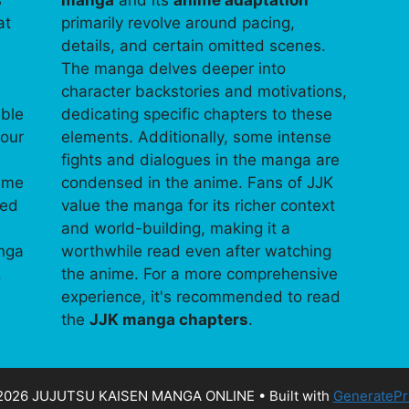
s
manga
and its
anime adaptation
at
primarily revolve around pacing,
details, and certain omitted scenes.
The manga delves deeper into
character backstories and motivations,
able
dedicating specific chapters to these
your
elements. Additionally, some intense
fights and dialogues in the manga are
time
condensed in the anime. Fans of JJK
ped
value the manga for its richer context
and world-building, making it a
anga
worthwhile read even after watching
.
the anime. For a more comprehensive
experience, it's recommended to read
the
JJK manga chapters
.
2026 JUJUTSU KAISEN MANGA ONLINE
• Built with
GeneratePr