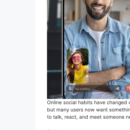
Online social habits have changed q
but many users now want something
to talk, react, and meet someone 