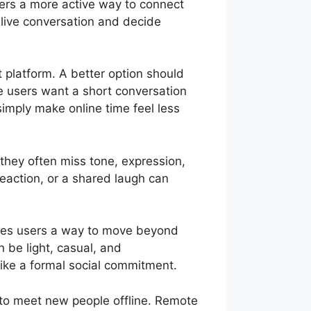
sers a more active way to connect
a live conversation and decide
t platform. A better option should
me users want a short conversation
simply make online time feel less
 they often miss tone, expression,
reaction, or a shared laugh can
 gives users a way to move beyond
 be light, casual, and
like a formal social commitment.
 to meet new people offline. Remote