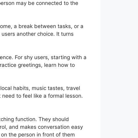
A person may be connected to the
t home, a break between tasks, or a
users another choice. It turns
dence. For shy users, starting with a
actice greetings, learn how to
local habits, music tastes, travel
need to feel like a formal lesson.
ching function. They should
rol, and makes conversation easy
 on the person in front of them