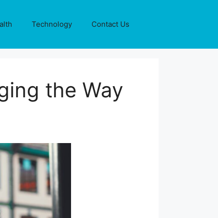
alth
Technology
Contact Us
ging the Way