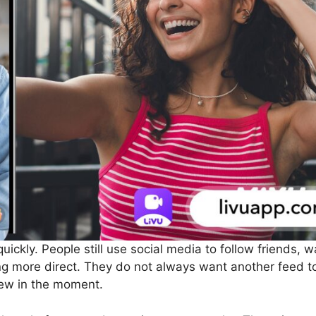
uickly. People still use social media to follow friends,
 more direct. They do not always want another feed to
new in the moment.