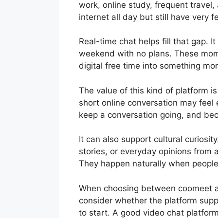
work, online study, frequent travel
internet all day but still have very 
Real-time chat helps fill that gap. 
weekend with no plans. These moment
digital free time into something mo
The value of this kind of platform i
short online conversation may feel
keep a conversation going, and b
It can also support cultural curiosit
stories, or everyday opinions from 
They happen naturally when people a
When choosing between coomeet alt
consider whether the platform sup
to start. A good video chat platform