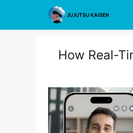
Skip
to
content
How Real-Ti