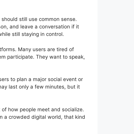
 should still use common sense.
on, and leave a conversation if it
e still staying in control.
tforms. Many users are tired of
hem participate. They want to speak,
sers to plan a major social event or
may last only a few minutes, but it
 of how people meet and socialize.
 a crowded digital world, that kind