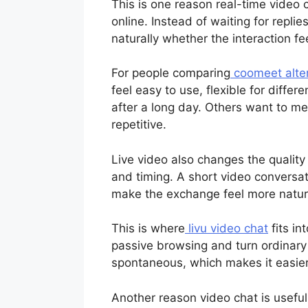
This is one reason real-time video
online. Instead of waiting for repli
naturally whether the interaction fe
For people comparing
coomeet alte
feel easy to use, flexible for diff
after a long day. Others want to mee
repetitive.
Live video also changes the quality
and timing. A short video conversat
make the exchange feel more natur
This is where
livu video chat
fits in
passive browsing and turn ordinary 
spontaneous, which makes it easier 
Another reason video chat is usefu