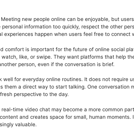
 Meeting new people online can be enjoyable, but users
personal information too quickly, respect the other pers
l experiences happen when users feel free to connect whil
omfort is important for the future of online social pla
o watch, like, or swipe. They want platforms that help t
another person, even if the conversation is brief.
 well for everyday online routines. It does not require u
ives them a direct way to start talking. One conversation 
 fresh perspective to the day.
e, real-time video chat may become a more common part
 content and creates space for small, human moments. In
singly valuable.