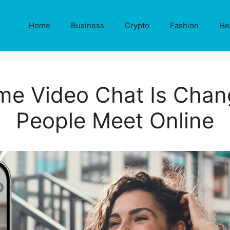
Home
Business
Crypto
Fashion
He
me Video Chat Is Chan
People Meet Online