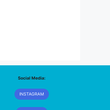
Social Media:
INSTAGRAM