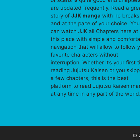
of scans is quite good and chapter
are updated frequently. Read a gre
story of
JJK manga
with no breaks
and at the pace of your choice. You
can watch JJK all Chapters here at
this place with simple and comfort
navigation that will allow to follow 
favorite characters without
interruption. Whether it’s your first 
reading Jujutsu Kaisen or you skip
a few chapters, this is the best
platform to read Jujutsu Kaisen m
at any time in any part of the world
© 