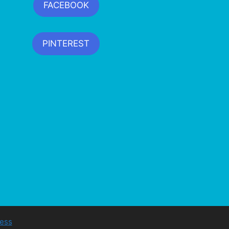
FACEBOOK
PINTEREST
ess