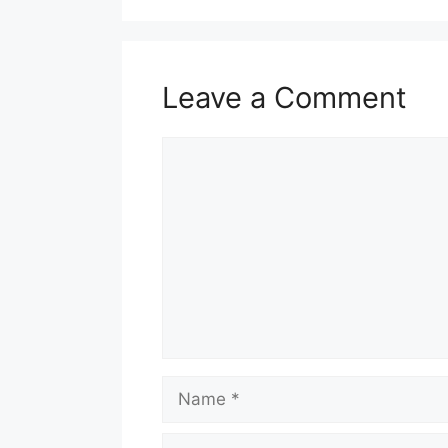
Leave a Comment
Comment
Name
Email