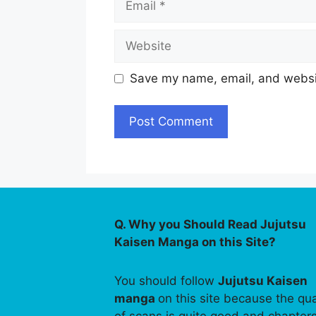
Website
Save my name, email, and websit
Q. Why you Should Read Jujutsu
Kaisen Manga on this Site?
You should follow
Jujutsu Kaisen
manga
on this site because the qua