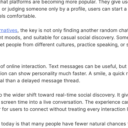
 chat platforms are becoming more popular. They give u
es or judging someone only by a profile, users can start 
els comfortable.
rnatives
, the key is not only finding another random cha
erent moods, and suitable for casual social discovery. So
t people from different cultures, practice speaking, or 
 of online interaction. Text messages can be useful, but
ion can show personality much faster. A smile, a quick 
al than a delayed message thread.
to the wider shift toward real-time social discovery. It
screen time into a live conversation. The experience can
for users to connect without treating every interaction 
l today is that many people have fewer natural chances