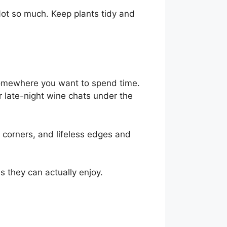
 Not so much. Keep plants tidy and
 somewhere you want to spend time.
r late-night wine chats under the
 corners, and lifeless edges and
s they can actually enjoy.