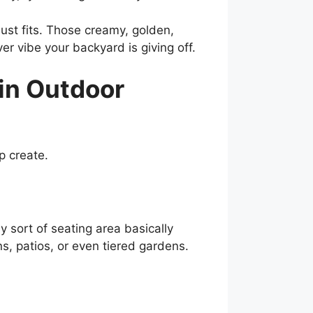
 just fits. Those creamy, golden,
er vibe your backyard is giving off.
in Outdoor
lp create.
 sort of seating area basically
ns, patios, or even tiered gardens.