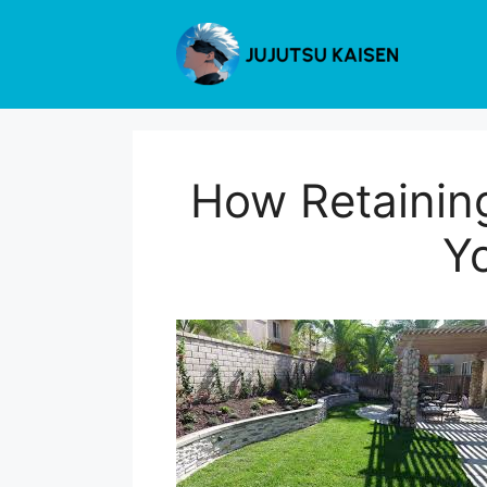
Skip
to
content
How Retainin
Y