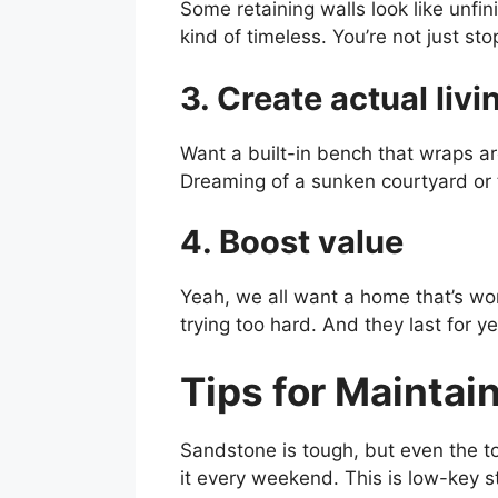
Some retaining walls look like unfin
kind of timeless. You’re not just sto
3. Create actual liv
Want a built-in bench that wraps ar
Dreaming of a sunken courtyard or 
4. Boost value
Yeah, we all want a home that’s wor
trying too hard. And they last for ye
Tips for Maintai
Sandstone is tough, but even the t
it every weekend. This is low-key st