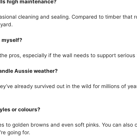
lls high maintenance?
asional cleaning and sealing. Compared to timber that ro
kyard.
l myself?
in the pros, especially if the wall needs to support seriou
andle Aussie weather?
hey’ve already survived out in the wild for millions of ye
yles or colours?
es to golden browns and even soft pinks. You can also
re going for.