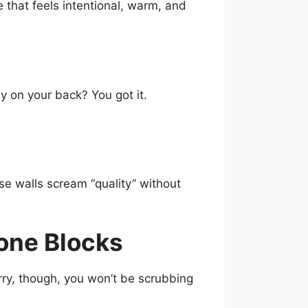
e that feels intentional, warm, and
y on your back? You got it.
se walls scream “quality” without
tone Blocks
ry, though, you won’t be scrubbing