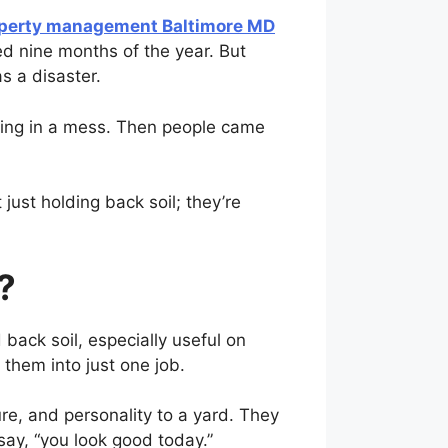
perty management Baltimore MD
d nine months of the year. But
s a disaster.
nding in a mess. Then people came
 just holding back soil; they’re
?
back soil, especially useful on
 them into just one job.
re, and personality to a yard. They
say, “you look good today.”