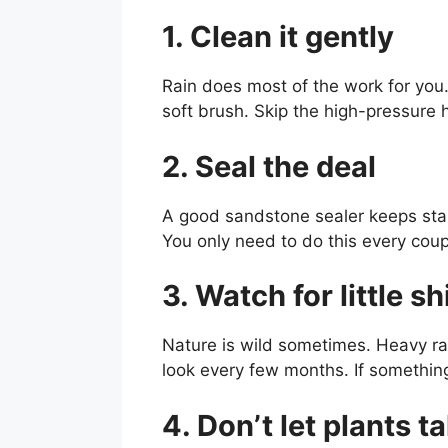
1. Clean it gently
Rain does most of the work for you.
soft brush. Skip the high-pressure 
2. Seal the deal
A good sandstone sealer keeps stain
You only need to do this every coup
3. Watch for little sh
Nature is wild sometimes. Heavy rain
look every few months. If something se
4. Don’t let plants t