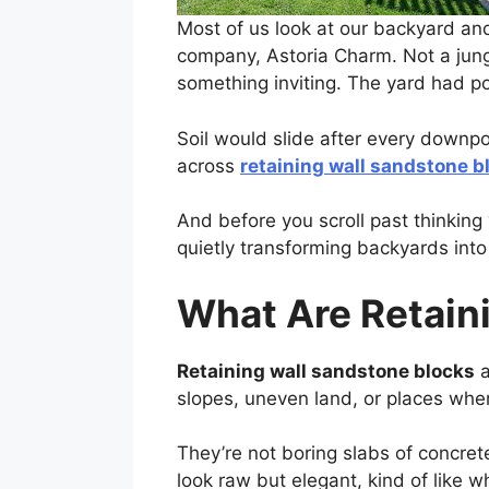
Most of us look at our backyard and
company, Astoria Charm. Not a jung
something inviting. The yard had pot
Soil would slide after every downp
across
retaining wall sandstone b
And before you scroll past thinking “
quietly transforming backyards into
What Are Retain
Retaining wall sandstone blocks
a
slopes, uneven land, or places where
They’re not boring slabs of concre
look raw but elegant, kind of like w