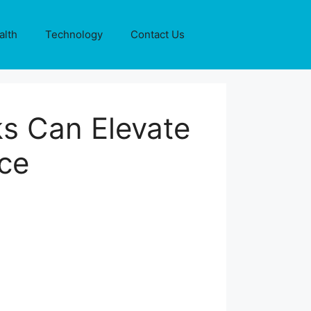
alth
Technology
Contact Us
s Can Elevate
ce