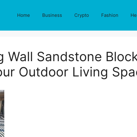
Home
Business
Crypto
Fashion
He
g Wall Sandstone Block
our Outdoor Living Spa