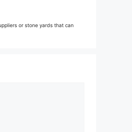
uppliers or stone yards that can