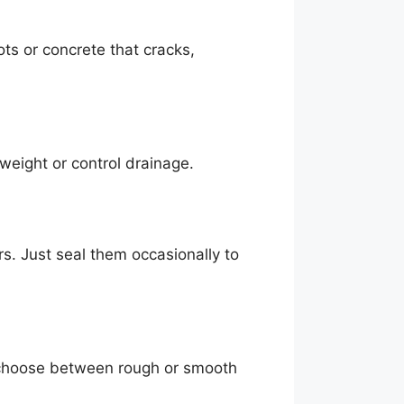
ts or concrete that cracks,
s weight or control drainage.
ars. Just seal them occasionally to
 choose between rough or smooth