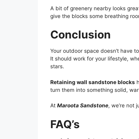
A bit of greenery nearby looks grea
give the blocks some breathing ro
Conclusion
Your outdoor space doesn’t have to
It should work for your lifestyle, 
stars.
Retaining wall sandstone blocks
h
turn them into something solid, war
At
Maroota Sandstone
, we’re not 
FAQ’s