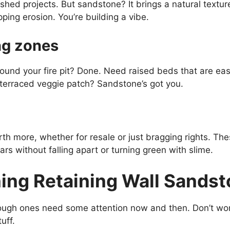
ished projects. But sandstone? It brings a natural textur
pping erosion. You’re building a vibe.
ing zones
ound your fire pit? Done. Need raised beds that are eas
terraced veggie patch? Sandstone’s got you.
th more, whether for resale or just bragging rights. The
ars without falling apart or turning green with slime.
ning Retaining Wall Sands
ough ones need some attention now and then. Don’t wor
uff.