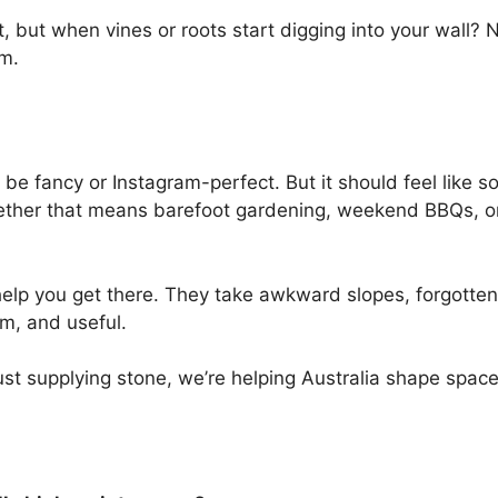
t, but when vines or roots start digging into your wall?
om.
 be fancy or Instagram-perfect. But it should feel like
whether that means barefoot gardening, weekend BBQs, o
elp you get there. They take awkward slopes, forgotten
m, and useful.
just supplying stone, we’re helping Australia shape space