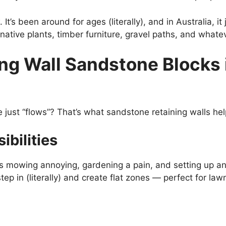
 It’s been around for ages (literally), and in Australia, it
native plants, timber furniture, gravel paths, and whatev
ng Wall Sandstone Blocks 
just “flows”? That’s what sandstone retaining walls he
ibilities
s mowing annoying, gardening a pain, and setting up any
p in (literally) and create flat zones — perfect for law