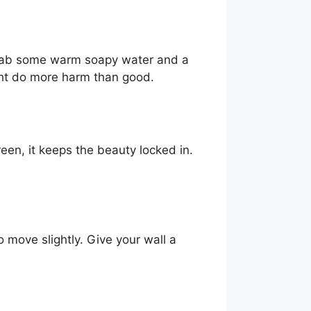
st grab some warm soapy water and a
ight do more harm than good.
een, it keeps the beauty locked in.
o move slightly. Give your wall a