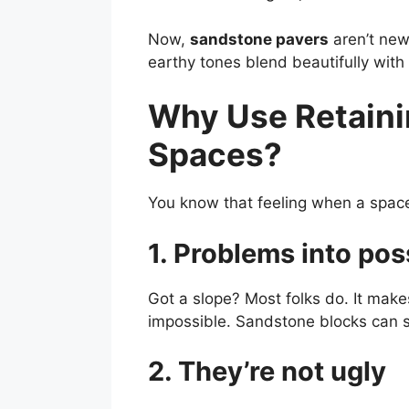
Now,
sandstone pavers
aren’t new.
earthy tones blend beautifully with 
Why Use Retaini
Spaces?
You know that feeling when a space 
1. Problems into poss
Got a slope? Most folks do. It make
impossible. Sandstone blocks can ste
2. They’re not ugly