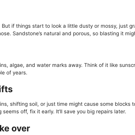
 But if things start to look a little dusty or mossy, ju
hose. Sandstone’s natural and porous, so blasting it m
s, algae, and water marks away. Think of it like sunscr
le of years.
ifts
s, shifting soil, or just time might cause some blocks t
ems off, fix it early. It’ll save you big repairs later.
ake over