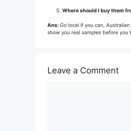
Where should I buy them f
Ans:
Go local if you can, Australia
show you real samples before you 
Leave a Comment
Comment