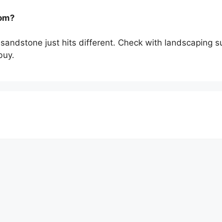
rom?
n sandstone just hits different. Check with landscaping s
buy.