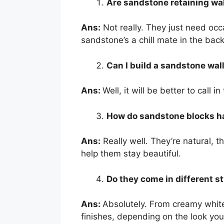
Are sandstone retaining wa
Ans:
Not really. They just need occ
sandstone’s a chill mate in the bac
Can I build a sandstone wal
Ans:
Well, it will be better to call 
How do sandstone blocks h
Ans:
Really well. They’re natural, t
help them stay beautiful.
Do they come in different st
Ans:
Absolutely. From creamy whit
finishes, depending on the look you’