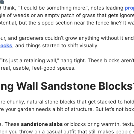
 think, “It could be something more.”, notes leading
pro
le of weeds or an empty patch of grass that gets ignore
ential, but the sloped section near the fence line? It wa
our, and gardeners couldn’t grow anything without it e
locks
, and things started to shift visually.
it’s just a retaining wall,” hang tight. These blocks aren’t
 real, usable, feel-good spaces.
ing Wall Sandstone Blocks
re chunky, natural stone blocks that get stacked to hold 
 your garden needs a bit of structure. But let’s not box
te. These
sandstone slabs
or blocks bring warmth, textu
hen you throw on a casual outfit that still makes people 