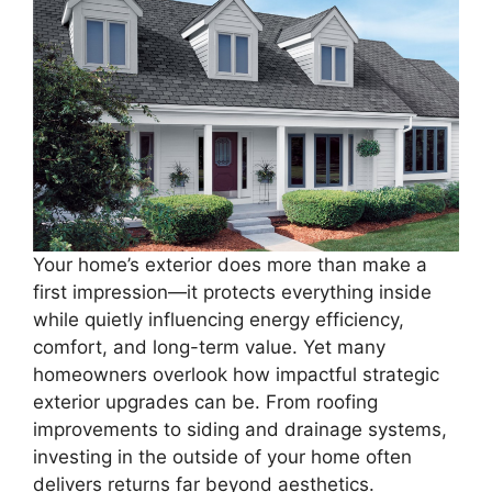
Your home’s exterior does more than make a
first impression—it protects everything inside
while quietly influencing energy efficiency,
comfort, and long-term value. Yet many
homeowners overlook how impactful strategic
exterior upgrades can be. From roofing
improvements to siding and drainage systems,
investing in the outside of your home often
delivers returns far beyond aesthetics.