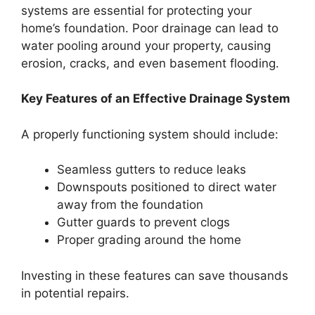
systems are essential for protecting your
home’s foundation. Poor drainage can lead to
water pooling around your property, causing
erosion, cracks, and even basement flooding.
Key Features of an Effective Drainage System
A properly functioning system should include:
Seamless gutters to reduce leaks
Downspouts positioned to direct water
away from the foundation
Gutter guards to prevent clogs
Proper grading around the home
Investing in these features can save thousands
in potential repairs.