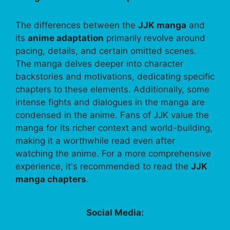
The differences between the
JJK manga
and
its
anime adaptation
primarily revolve around
pacing, details, and certain omitted scenes.
The manga delves deeper into character
backstories and motivations, dedicating specific
chapters to these elements. Additionally, some
intense fights and dialogues in the manga are
condensed in the anime. Fans of JJK value the
manga for its richer context and world-building,
making it a worthwhile read even after
watching the anime. For a more comprehensive
experience, it's recommended to read the
JJK
manga chapters
.
Social Media: