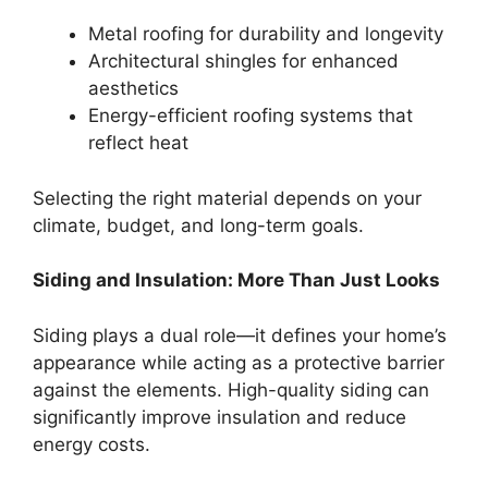
Metal roofing for durability and longevity
Architectural shingles for enhanced
aesthetics
Energy-efficient roofing systems that
reflect heat
Selecting the right material depends on your
climate, budget, and long-term goals.
Siding and Insulation: More Than Just Looks
Siding plays a dual role—it defines your home’s
appearance while acting as a protective barrier
against the elements. High-quality siding can
significantly improve insulation and reduce
energy costs.