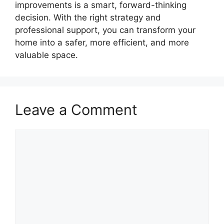
improvements is a smart, forward-thinking
decision. With the right strategy and
professional support, you can transform your
home into a safer, more efficient, and more
valuable space.
Leave a Comment
Comment