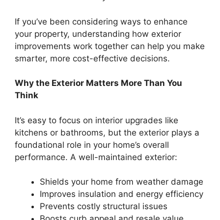
If you’ve been considering ways to enhance
your property, understanding how exterior
improvements work together can help you make
smarter, more cost-effective decisions.
Why the Exterior Matters More Than You
Think
It’s easy to focus on interior upgrades like
kitchens or bathrooms, but the exterior plays a
foundational role in your home’s overall
performance. A well-maintained exterior:
Shields your home from weather damage
Improves insulation and energy efficiency
Prevents costly structural issues
Boosts curb appeal and resale value