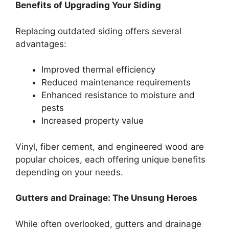
Benefits of Upgrading Your Siding
Replacing outdated siding offers several
advantages:
Improved thermal efficiency
Reduced maintenance requirements
Enhanced resistance to moisture and
pests
Increased property value
Vinyl, fiber cement, and engineered wood are
popular choices, each offering unique benefits
depending on your needs.
Gutters and Drainage: The Unsung Heroes
While often overlooked, gutters and drainage