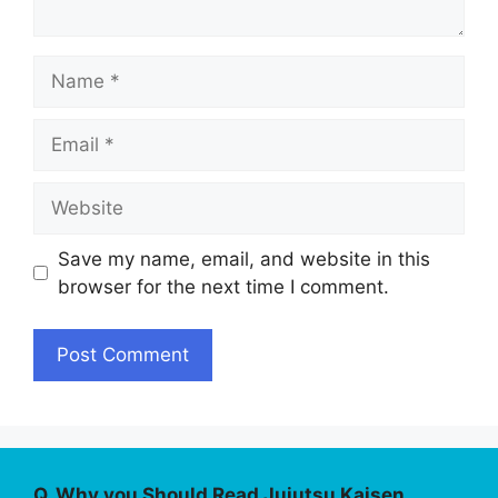
Name
Email
Website
Save my name, email, and website in this
browser for the next time I comment.
Q. Why you Should Read Jujutsu Kaisen