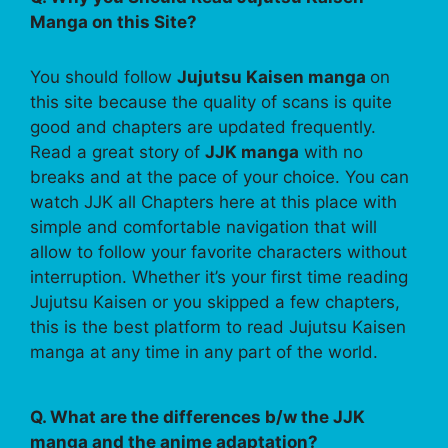
Manga on this Site?
You should follow
Jujutsu Kaisen manga
on
this site because the quality of scans is quite
good and chapters are updated frequently.
Read a great story of
JJK manga
with no
breaks and at the pace of your choice. You can
watch JJK all Chapters here at this place with
simple and comfortable navigation that will
allow to follow your favorite characters without
interruption. Whether it’s your first time reading
Jujutsu Kaisen or you skipped a few chapters,
this is the best platform to read Jujutsu Kaisen
manga at any time in any part of the world.
Q. What are the differences b/w the JJK
manga and the anime adaptation?