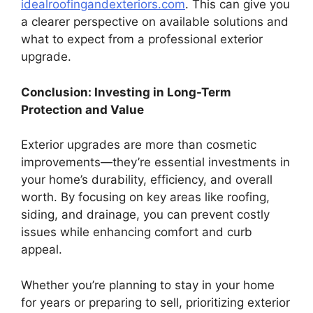
idealroofingandexteriors.com
. This can give you
a clearer perspective on available solutions and
what to expect from a professional exterior
upgrade.
Conclusion: Investing in Long-Term
Protection and Value
Exterior upgrades are more than cosmetic
improvements—they’re essential investments in
your home’s durability, efficiency, and overall
worth. By focusing on key areas like roofing,
siding, and drainage, you can prevent costly
issues while enhancing comfort and curb
appeal.
Whether you’re planning to stay in your home
for years or preparing to sell, prioritizing exterior