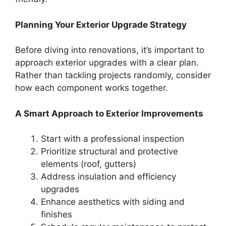
Planning Your Exterior Upgrade Strategy
Before diving into renovations, it’s important to
approach exterior upgrades with a clear plan.
Rather than tackling projects randomly, consider
how each component works together.
A Smart Approach to Exterior Improvements
Start with a professional inspection
Prioritize structural and protective
elements (roof, gutters)
Address insulation and efficiency
upgrades
Enhance aesthetics with siding and
finishes