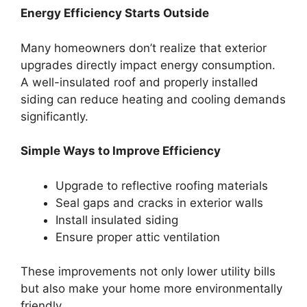
Energy Efficiency Starts Outside
Many homeowners don’t realize that exterior
upgrades directly impact energy consumption.
A well-insulated roof and properly installed
siding can reduce heating and cooling demands
significantly.
Simple Ways to Improve Efficiency
Upgrade to reflective roofing materials
Seal gaps and cracks in exterior walls
Install insulated siding
Ensure proper attic ventilation
These improvements not only lower utility bills
but also make your home more environmentally
friendly.