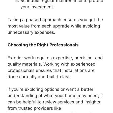
Schedule regular maintenance to protect
your investment
Taking a phased approach ensures you get the
most value from each upgrade while avoiding
unnecessary expenses.
Choosing the Right Professionals
Exterior work requires expertise, precision, and
quality materials. Working with experienced
professionals ensures that installations are
done correctly and built to last.
If you’re exploring options or want a better
understanding of what your home may need, it
can be helpful to review services and insights
from trusted providers like