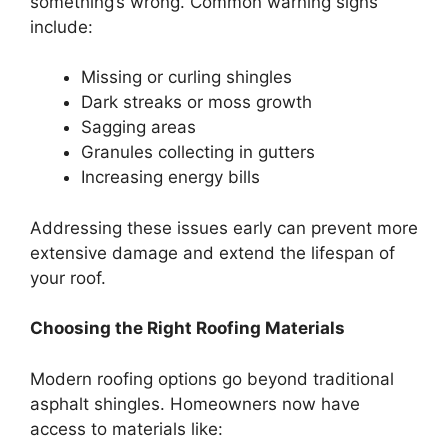
something’s wrong. Common warning signs
include:
Missing or curling shingles
Dark streaks or moss growth
Sagging areas
Granules collecting in gutters
Increasing energy bills
Addressing these issues early can prevent more
extensive damage and extend the lifespan of
your roof.
Choosing the Right Roofing Materials
Modern roofing options go beyond traditional
asphalt shingles. Homeowners now have
access to materials like: