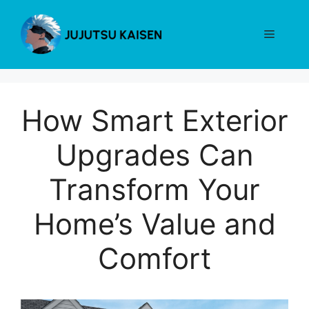
Skip
to
Menu
content
How Smart Exterior
Upgrades Can
Transform Your
Home’s Value and
Comfort