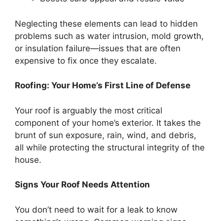
Neglecting these elements can lead to hidden
problems such as water intrusion, mold growth,
or insulation failure—issues that are often
expensive to fix once they escalate.
Roofing: Your Home’s First Line of Defense
Your roof is arguably the most critical
component of your home’s exterior. It takes the
brunt of sun exposure, rain, wind, and debris,
all while protecting the structural integrity of the
house.
Signs Your Roof Needs Attention
You don’t need to wait for a leak to know