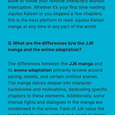
allow to follow your favorite characters without
interruption. Whether it’s your first time reading
Jujutsu Kaisen or you skipped a few chapters,
this is the best platform to read Jujutsu Kaisen
manga at any time in any part of the world.
Q. What are the differences b/w the JJK
manga and the anime adaptation?
The differences between the
JJK manga
and
its
anime adaptation
primarily revolve around
pacing, details, and certain omitted scenes.
The manga delves deeper into character
backstories and motivations, dedicating specific
chapters to these elements. Additionally, some
intense fights and dialogues in the manga are
condensed in the anime. Fans of JJK value the
manga for its richer context and world-building,