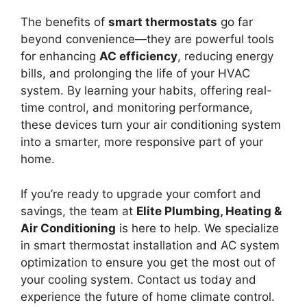
The benefits of
smart thermostats
go far
beyond convenience—they are powerful tools
for enhancing
AC efficiency
, reducing energy
bills, and prolonging the life of your HVAC
system. By learning your habits, offering real-
time control, and monitoring performance,
these devices turn your air conditioning system
into a smarter, more responsive part of your
home.
If you’re ready to upgrade your comfort and
savings, the team at
Elite Plumbing, Heating &
Air Conditioning
is here to help. We specialize
in smart thermostat installation and AC system
optimization to ensure you get the most out of
your cooling system. Contact us today and
experience the future of home climate control.