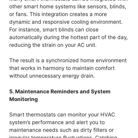
other smart home systems like sensors, blinds,
or fans. This integration creates a more
dynamic and responsive cooling environment.
For instance, smart blinds can close
automatically during the hottest part of the day,
reducing the strain on your AC unit.
The result is a synchronized home environment
that works in harmony to maintain comfort
without unnecessary energy drain.
5. Maintenance Reminders and System
Monitoring
Smart thermostats can monitor your HVAC
system’s performance and alert you to
maintenance needs such as dirty filters or
irregular temperature fluctuations. Catching