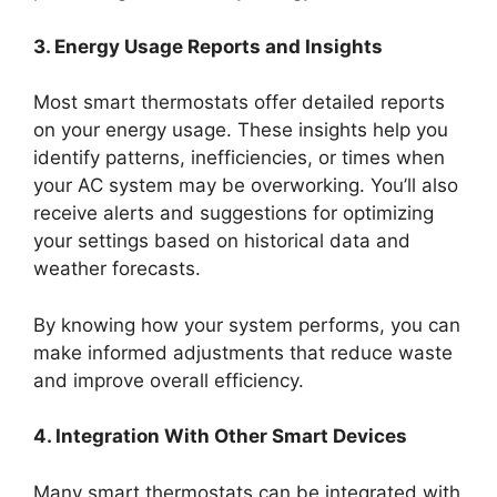
3. Energy Usage Reports and Insights
Most smart thermostats offer detailed reports
on your energy usage. These insights help you
identify patterns, inefficiencies, or times when
your AC system may be overworking. You’ll also
receive alerts and suggestions for optimizing
your settings based on historical data and
weather forecasts.
By knowing how your system performs, you can
make informed adjustments that reduce waste
and improve overall efficiency.
4. Integration With Other Smart Devices
Many smart thermostats can be integrated with