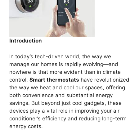
Introduction
In today’s tech-driven world, the way we
manage our homes is rapidly evolving—and
nowhere is that more evident than in climate
control.
Smart thermostats
have revolutionized
the way we heat and cool our spaces, offering
both convenience and substantial energy
savings. But beyond just cool gadgets, these
devices play a vital role in improving your air
conditioner’s efficiency and reducing long-term
energy costs.