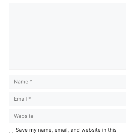
Comment
Name
Email
Website
Save my name, email, and website in this