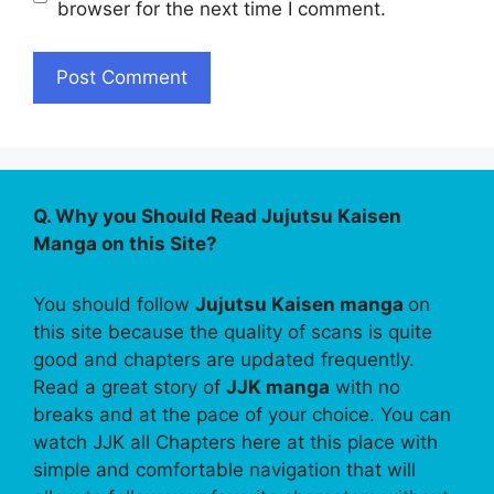
browser for the next time I comment.
Q. Why you Should Read Jujutsu Kaisen
Manga on this Site?
You should follow
Jujutsu Kaisen manga
on
this site because the quality of scans is quite
good and chapters are updated frequently.
Read a great story of
JJK manga
with no
breaks and at the pace of your choice. You can
watch JJK all Chapters here at this place with
simple and comfortable navigation that will