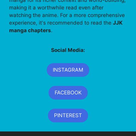
making it a worthwhile read even after
watching the anime. For a more comprehensive
experience, it's recommended to read the
JJK
manga chapters
.
Social Media:
INSTAGRAM
FACEBOOK
PINTEREST