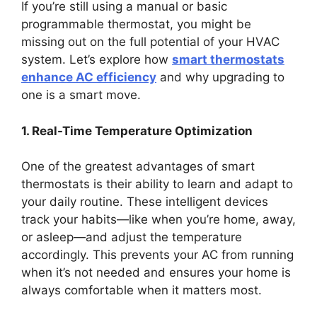
If you’re still using a manual or basic
programmable thermostat, you might be
missing out on the full potential of your HVAC
system. Let’s explore how
smart thermostats
enhance AC efficiency
and why upgrading to
one is a smart move.
1. Real-Time Temperature Optimization
One of the greatest advantages of smart
thermostats is their ability to learn and adapt to
your daily routine. These intelligent devices
track your habits—like when you’re home, away,
or asleep—and adjust the temperature
accordingly. This prevents your AC from running
when it’s not needed and ensures your home is
always comfortable when it matters most.