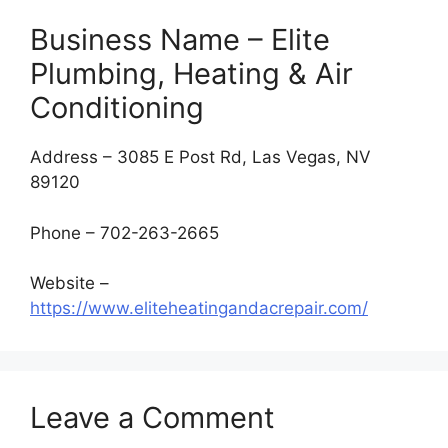
Business Name – Elite
Plumbing, Heating & Air
Conditioning
Address – 3085 E Post Rd, Las Vegas, NV
89120
Phone – 702-263-2665
Website –
https://www.eliteheatingandacrepair.com/
Leave a Comment