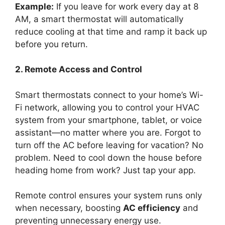
Example:
If you leave for work every day at 8
AM, a smart thermostat will automatically
reduce cooling at that time and ramp it back up
before you return.
2. Remote Access and Control
Smart thermostats connect to your home’s Wi-
Fi network, allowing you to control your HVAC
system from your smartphone, tablet, or voice
assistant—no matter where you are. Forgot to
turn off the AC before leaving for vacation? No
problem. Need to cool down the house before
heading home from work? Just tap your app.
Remote control ensures your system runs only
when necessary, boosting
AC efficiency
and
preventing unnecessary energy use.