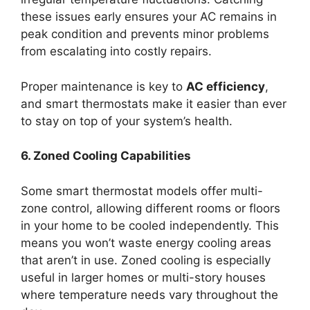
these issues early ensures your AC remains in
peak condition and prevents minor problems
from escalating into costly repairs.
Proper maintenance is key to
AC efficiency
,
and smart thermostats make it easier than ever
to stay on top of your system’s health.
6. Zoned Cooling Capabilities
Some smart thermostat models offer multi-
zone control, allowing different rooms or floors
in your home to be cooled independently. This
means you won’t waste energy cooling areas
that aren’t in use. Zoned cooling is especially
useful in larger homes or multi-story houses
where temperature needs vary throughout the