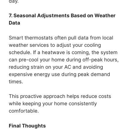
day.
7. Seasonal Adjustments Based on Weather
Data
Smart thermostats often pull data from local
weather services to adjust your cooling
schedule. If a heatwave is coming, the system
can pre-cool your home during off-peak hours,
reducing strain on your AC and avoiding
expensive energy use during peak demand
times.
This proactive approach helps reduce costs
while keeping your home consistently
comfortable.
Final Thoughts