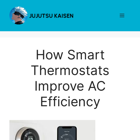
Skip
to
Menu
content
How Smart
Thermostats
Improve AC
Efficiency