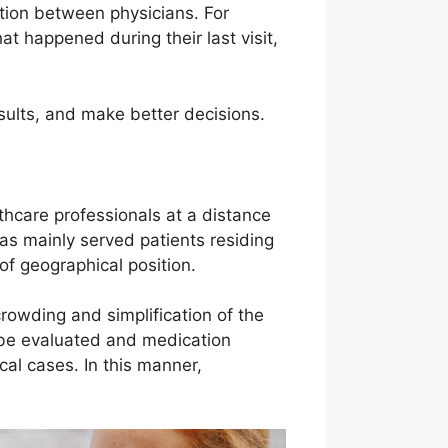
cation between physicians. For
t happened during their last visit,
esults, and make better decisions.
thcare professionals at a distance
as mainly served patients residing
 of geographical position.
crowding and simplification of the
n be evaluated and medication
ical cases. In this manner,