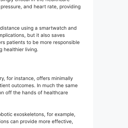
 pressure, and heart rate, providing
a distance using a smartwatch and
plications, but it also saves
rs patients to be more responsible
healthier living.
ry, for instance, offers minimally
atient outcomes. In much the same
on off the hands of healthcare
Robotic exoskeletons, for example,
utions can provide more effective,