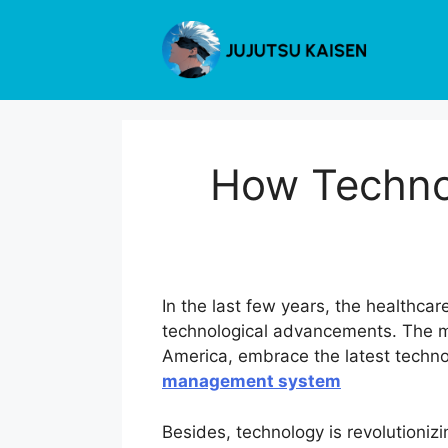
Skip
to
content
How Techno
In the last few years, the healthc
technological advancements. The mos
America, embrace the latest techno
management system
Besides, technology is revolutioniz