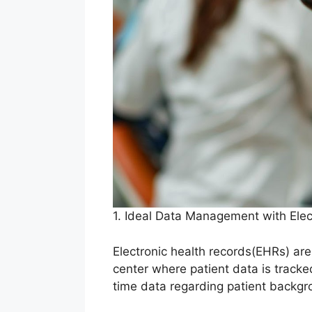
1. Ideal Data Management with Ele
Electronic health records(EHRs) are
center where patient data is tracke
time data regarding patient backgr