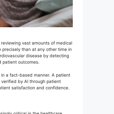
 By reviewing vast amounts of medical
precisely than at any other time in
ardiovascular disease by detecting
ed patient outcomes.
 in a fact-based manner. A patient
erified by AI through patient
patient satisfaction and confidence.
ngly critical in the healthcare