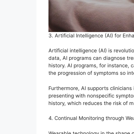
3. Artificial Intelligence (AI) for E
Artificial intelligence (AI) is revo
data, AI programs can diagnose tren
history. AI programs, for instance,
the progression of symptoms so int
Furthermore, AI supports clinician
presenting with nonspecific sympto
history, which reduces the risk of m
4. Continual Monitoring through W
Wearable technology in the shape of