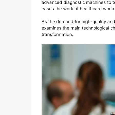
advanced diagnostic machines to t
eases the work of healthcare work
As the demand for high-quality and e
examines the main technological ch
transformation.