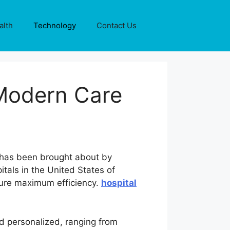
alth
Technology
Contact Us
Modern Care
h has been brought about by
tals in the United States of
sure maximum efficiency.
hospital
nd personalized, ranging from