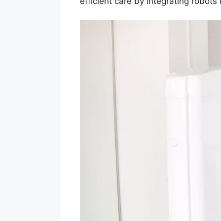
efficient care by integrating robots 