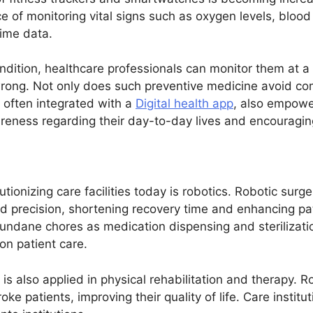
e of monitoring vital signs such as oxygen levels, blood
time data.
ondition, healthcare professionals can monitor them at 
wrong. Not only does such preventive medicine avoid com
, often integrated with a
Digital health app
, also empowe
areness regarding their day-to-day lives and encouraging 
ionizing care facilities today is robotics. Robotic surge
d precision, shortening recovery time and enhancing p
undane chores as medication dispensing and sterilizati
 on patient care.
is also applied in physical rehabilitation and therapy. 
roke patients, improving their quality of life. Care instit