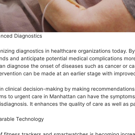
nhanced Diagnostics
lutionizing diagnostics in healthcare organizations today.
ds and anticipate potential medical complications more 
 can diagnose the onset of diseases such as cancer or c
ervention can be made at an earlier stage with improv
s in clinical decision-making by making recommendations
ms to urgent care in Manhattan can have the symptoms v
isdiagnosis. It enhances the quality of care as well as 
earable Technology
 fitness trackers and smartwatches is becoming increasi