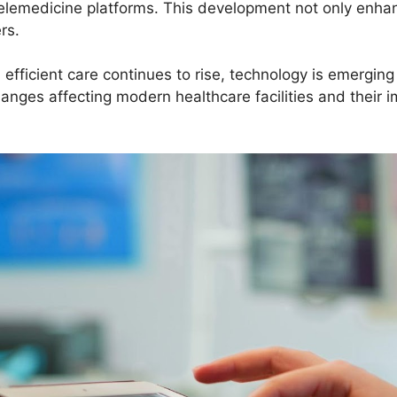
elemedicine platforms. This development not only enha
ers.
fficient care continues to rise, technology is emerging 
anges affecting modern healthcare facilities and their 