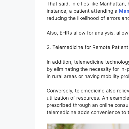
That said, In cities like Manhattan,
instance, a patient attending a
Man
reducing the likelihood of errors an
Also, EHRs allow for analysis, allo
2. Telemedicine for Remote Patien
In addition, telemedicine technolog
by eliminating the necessity for in
in rural areas or having mobility pr
Conversely, telemedicine also relie
utilization of resources. An examp
prescribed through an online consulta
telemedicine adds convenience to th