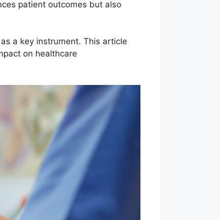
nces patient outcomes but also
as a key instrument. This article
impact on healthcare