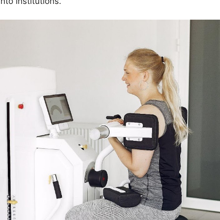
into institutions.