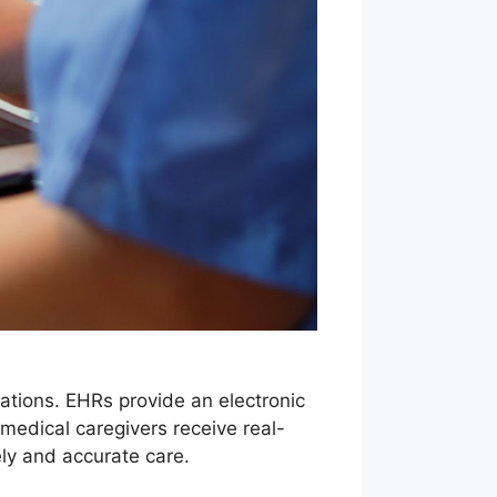
zations. EHRs provide an electronic
medical caregivers receive real-
ely and accurate care.