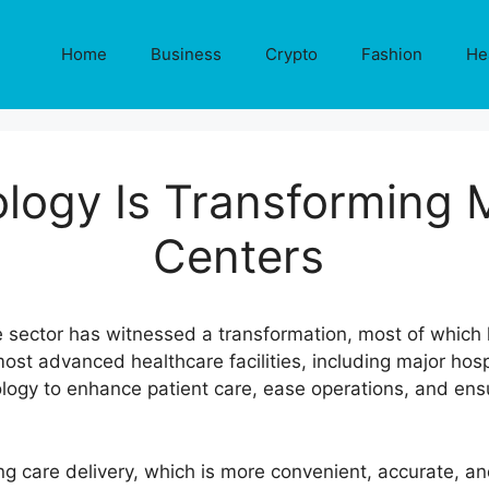
Home
Business
Crypto
Fashion
He
logy Is Transforming 
Centers
are sector has witnessed a transformation, most of whic
t advanced healthcare facilities, including major hospi
logy to enhance patient care, ease operations, and en
ing care delivery, which is more convenient, accurate, a