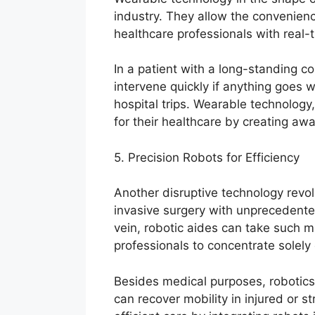
industry. They allow the convenienc
healthcare professionals with real-
In a patient with a long-standing c
intervene quickly if anything goes 
hospital trips. Wearable technology
for their healthcare by creating aw
5. Precision Robots for Efficiency
Another disruptive technology revolut
invasive surgery with unprecedente
vein, robotic aides can take such m
professionals to concentrate solely
Besides medical purposes, robotics 
can recover mobility in injured or st