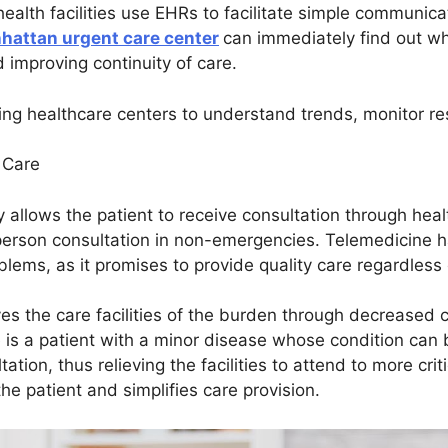
 health facilities use EHRs to facilitate simple communi
hattan urgent care center
can immediately find out wha
d improving continuity of care.
wing healthcare centers to understand trends, monitor r
t Care
y allows the patient to receive consultation through heal
-person consultation in non-emergencies. Telemedicine h
oblems, as it promises to provide quality care regardless
ves the care facilities of the burden through decreased 
le is a patient with a minor disease whose condition ca
tion, thus relieving the facilities to attend to more crit
e patient and simplifies care provision.