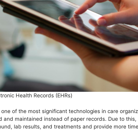
ctronic Health Records (EHRs)
 one of the most significant technologies in care organi
d and maintained instead of paper records. Due to this, 
ound, lab results, and treatments and provide more tim