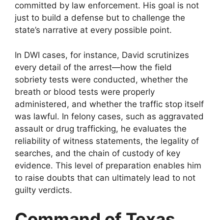
committed by law enforcement. His goal is not
just to build a defense but to challenge the
state’s narrative at every possible point.
In DWI cases, for instance, David scrutinizes
every detail of the arrest—how the field
sobriety tests were conducted, whether the
breath or blood tests were properly
administered, and whether the traffic stop itself
was lawful. In felony cases, such as aggravated
assault or drug trafficking, he evaluates the
reliability of witness statements, the legality of
searches, and the chain of custody of key
evidence. This level of preparation enables him
to raise doubts that can ultimately lead to not
guilty verdicts.
Command of Texas