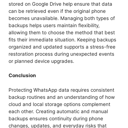
stored on Google Drive help ensure that data
can be retrieved even if the original phone
becomes unavailable. Managing both types of
backups helps users maintain flexibility,
allowing them to choose the method that best
fits their immediate situation. Keeping backups
organized and updated supports a stress-free
restoration process during unexpected events
or planned device upgrades.
Conclusion
Protecting WhatsApp data requires consistent
backup routines and an understanding of how
cloud and local storage options complement
each other. Creating automatic and manual
backups ensures continuity during phone
changes, updates, and everyday risks that