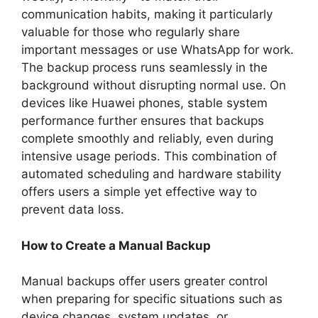
communication habits, making it particularly
valuable for those who regularly share
important messages or use WhatsApp for work.
The backup process runs seamlessly in the
background without disrupting normal use. On
devices like Huawei phones, stable system
performance further ensures that backups
complete smoothly and reliably, even during
intensive usage periods. This combination of
automated scheduling and hardware stability
offers users a simple yet effective way to
prevent data loss.
How to Create a Manual Backup
Manual backups offer users greater control
when preparing for specific situations such as
device changes, system updates, or