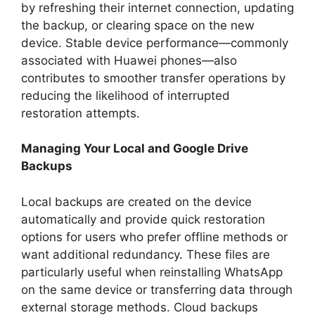
by refreshing their internet connection, updating
the backup, or clearing space on the new
device. Stable device performance—commonly
associated with Huawei phones—also
contributes to smoother transfer operations by
reducing the likelihood of interrupted
restoration attempts.
Managing Your Local and Google Drive
Backups
Local backups are created on the device
automatically and provide quick restoration
options for users who prefer offline methods or
want additional redundancy. These files are
particularly useful when reinstalling WhatsApp
on the same device or transferring data through
external storage methods. Cloud backups