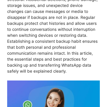
storage issues, and unexpected device
changes can cause messages or media to
disappear if backups are not in place. Regular
backups protect chat histories and allow users
to continue conversations without interruption
when switching devices or restoring data.
Establishing a consistent backup habit ensures
that both personal and professional
communication remains intact. In this article,
the essential steps and best practices for
backing up and transferring WhatsApp data
safely will be explained clearly.