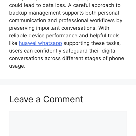
could lead to data loss. A careful approach to
backup management supports both personal
communication and professional workflows by
preserving important conversations. With
reliable device performance and helpful tools
like
huawei whatsapp
supporting these tasks,
users can confidently safeguard their digital
conversations across different stages of phone
usage.
Leave a Comment
Comment