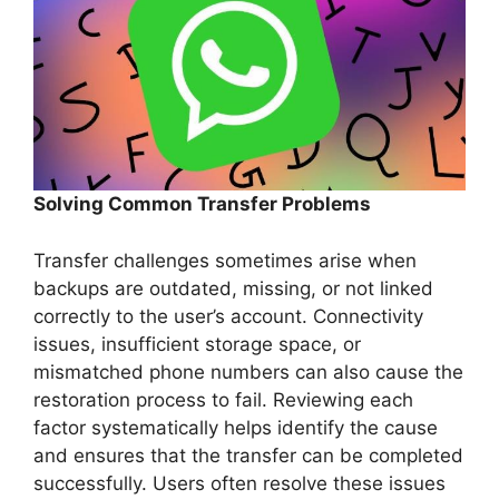
Solving Common Transfer Problems
Transfer challenges sometimes arise when
backups are outdated, missing, or not linked
correctly to the user’s account. Connectivity
issues, insufficient storage space, or
mismatched phone numbers can also cause the
restoration process to fail. Reviewing each
factor systematically helps identify the cause
and ensures that the transfer can be completed
successfully. Users often resolve these issues