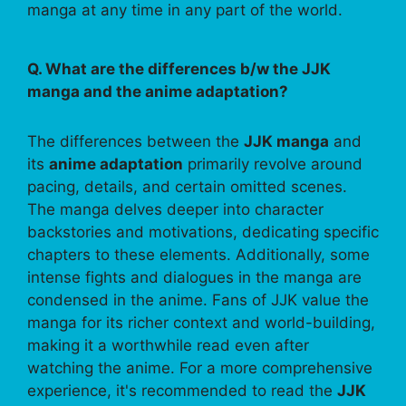
manga at any time in any part of the world.
Q. What are the differences b/w the JJK
manga and the anime adaptation?
The differences between the
JJK manga
and
its
anime adaptation
primarily revolve around
pacing, details, and certain omitted scenes.
The manga delves deeper into character
backstories and motivations, dedicating specific
chapters to these elements. Additionally, some
intense fights and dialogues in the manga are
condensed in the anime. Fans of JJK value the
manga for its richer context and world-building,
making it a worthwhile read even after
watching the anime. For a more comprehensive
experience, it's recommended to read the
JJK