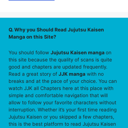
Q. Why you Should Read Jujutsu Kaisen
Manga on this Site?
You should follow
Jujutsu Kaisen manga
on
this site because the quality of scans is quite
good and chapters are updated frequently.
Read a great story of
JJK manga
with no
breaks and at the pace of your choice. You can
watch JJK all Chapters here at this place with
simple and comfortable navigation that will
allow to follow your favorite characters without
interruption. Whether it’s your first time reading
Jujutsu Kaisen or you skipped a few chapters,
this is the best platform to read Jujutsu Kaisen