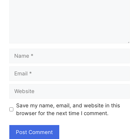
Name
Email
Website
Save my name, email, and website in this
browser for the next time I comment.