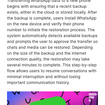
Transferring WhatsApp data to a new phone
begins with ensuring that a recent backup
exists, either in the cloud or stored locally. After
the backup is complete, users install WhatsApp
on the new device and verify their phone
number to initiate the restoration process. The
system automatically detects available backups
and prompts the user to approve the transfer so
chats and media can be restored. Depending
on the size of the backup and the internet
connection quality, the restoration may take
several minutes to complete. This step-by-step
flow allows users to resume conversations with
minimal interruption and without losing
important communication history.