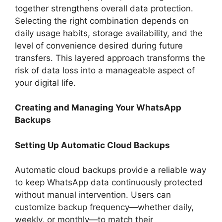
together strengthens overall data protection.
Selecting the right combination depends on
daily usage habits, storage availability, and the
level of convenience desired during future
transfers. This layered approach transforms the
risk of data loss into a manageable aspect of
your digital life.
Creating and Managing Your WhatsApp
Backups
Setting Up Automatic Cloud Backups
Automatic cloud backups provide a reliable way
to keep WhatsApp data continuously protected
without manual intervention. Users can
customize backup frequency—whether daily,
weekly, or monthly—to match their