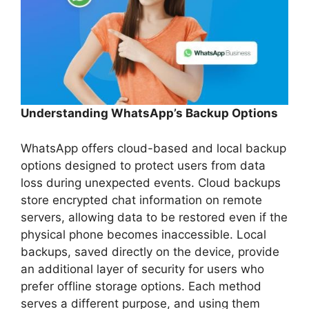
Understanding WhatsApp’s Backup Options
WhatsApp offers cloud-based and local backup
options designed to protect users from data
loss during unexpected events. Cloud backups
store encrypted chat information on remote
servers, allowing data to be restored even if the
physical phone becomes inaccessible. Local
backups, saved directly on the device, provide
an additional layer of security for users who
prefer offline storage options. Each method
serves a different purpose, and using them