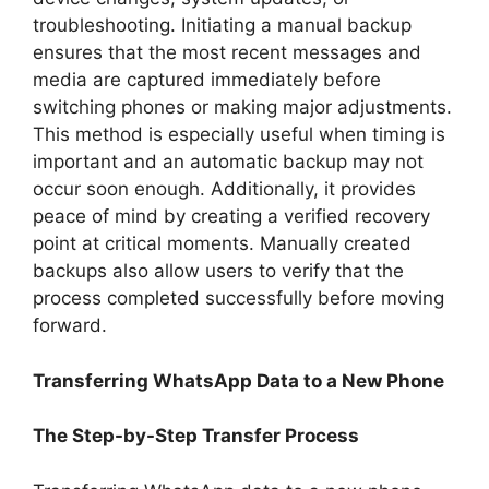
troubleshooting. Initiating a manual backup
ensures that the most recent messages and
media are captured immediately before
switching phones or making major adjustments.
This method is especially useful when timing is
important and an automatic backup may not
occur soon enough. Additionally, it provides
peace of mind by creating a verified recovery
point at critical moments. Manually created
backups also allow users to verify that the
process completed successfully before moving
forward.
Transferring WhatsApp Data to a New Phone
The Step-by-Step Transfer Process