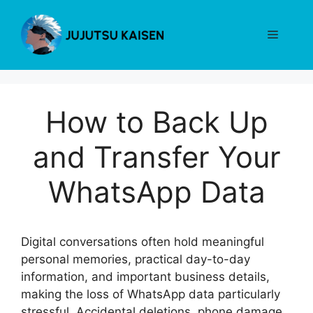
Skip
to
Menu
content
How to Back Up
and Transfer Your
WhatsApp Data
Digital conversations often hold meaningful
personal memories, practical day-to-day
information, and important business details,
making the loss of WhatsApp data particularly
stressful. Accidental deletions, phone damage,