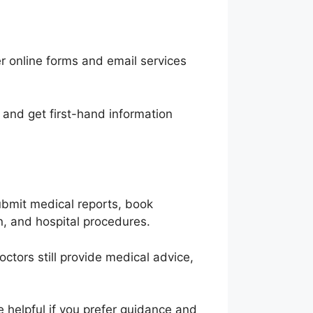
er online forms and email services
 and get first-hand information
submit medical reports, book
, and hospital procedures.
octors still provide medical advice,
 helpful if you prefer guidance and