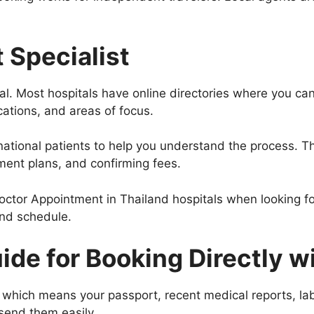
 Specialist
ial. Most hospitals have online directories where you ca
cations, and areas of focus.
rnational patients to help you understand the process. T
ent plans, and confirming fees.
Doctor Appointment in Thailand hospitals when looking fo
and schedule.
de for Booking Directly wi
 which means your passport, recent medical reports, lab r
 send them easily.