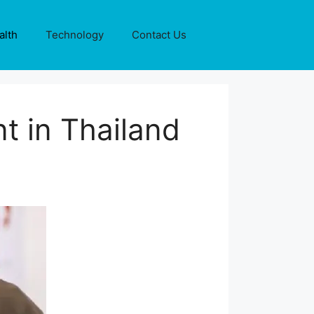
alth
Technology
Contact Us
t in Thailand