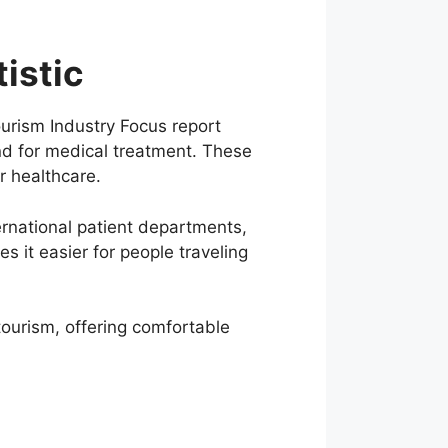
istic
urism Industry Focus report
and for medical treatment. These
r healthcare.
ernational patient departments,
 it easier for people traveling
tourism, offering comfortable