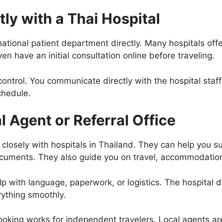
tly with a Thai Hospital
national patient department directly. Many hospitals off
n have an initial consultation online before traveling.
ontrol. You communicate directly with the hospital staff
chedule.
l Agent or Referral Office
 closely with hospitals in Thailand. They can help you 
uments. They also guide you on travel, accommodation
elp with language, paperwork, or logistics. The hospital d
rything smoothly.
ooking works for independent travelers. Local agents are