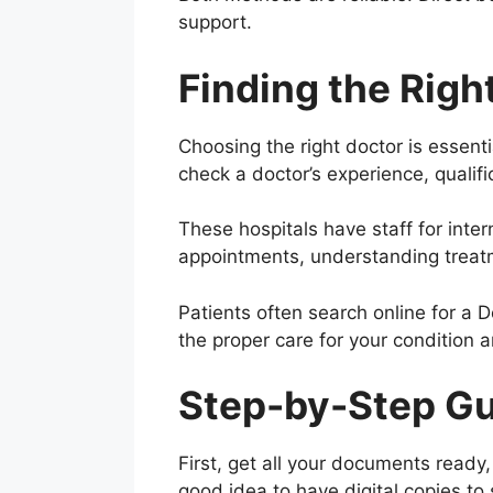
support.
Finding the Right
Choosing the right doctor is essent
check a doctor’s experience, qualifi
These hospitals have staff for inte
appointments, understanding treatm
Patients often search online for a 
the proper care for your condition 
Step-by-Step Gui
First, get all your documents ready,
good idea to have digital copies to