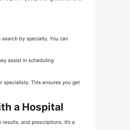
n search by specialty. You can
hey assist in scheduling
r specialists. This ensures you get
th a Hospital
esults, and prescriptions. It’s a