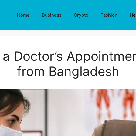
Home
Business
Crypto
Fashion
He
a Doctor’s Appointmen
from Bangladesh