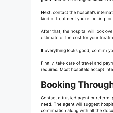
Next, contact the hospital’s interna
kind of treatment you’re looking for.
After that, the hospital will look ov
estimate of the cost for your treatm
If everything looks good, confirm you
Finally, take care of travel and pay
requires. Most hospitals accept inte
Booking Through 
Contact a trusted agent or referral
need. The agent will suggest hospi
confirmation along with all the do