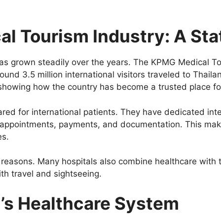
al Tourism Industry: A Stat
has grown steadily over the years. The KPMG Medical To
ound 3.5 million international visitors traveled to Thail
t, showing how the country has become a trusted place fo
ared for international patients. They have dedicated int
 appointments, payments, and documentation. This makes
es.
 reasons. Many hospitals also combine healthcare with 
h travel and sightseeing.
d’s Healthcare System