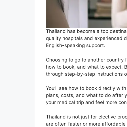
Thailand has become a top destinat
quality hospitals and experienced do
English-speaking support.
Choosing to go to another country fo
how to book, and what to expect. Bu
through step-by-step instructions
You’ll see how to book directly with 
plans, costs, and what to do after 
your medical trip and feel more co
Thailand is not just for elective pr
are often faster or more affordable