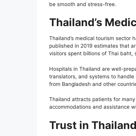
be smooth and stress-free.
Thailand’s Medic
Thailand’s medical tourism sector 
published in 2019 estimates that ar
visitors spent billions of Thai bah
Hospitals in Thailand are well-prep
translators, and systems to handle
from Bangladesh and other countri
Thailand attracts patients for many
accommodations and assistance wit
Trust in Thailan