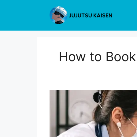
Skip
to
content
How to Book 