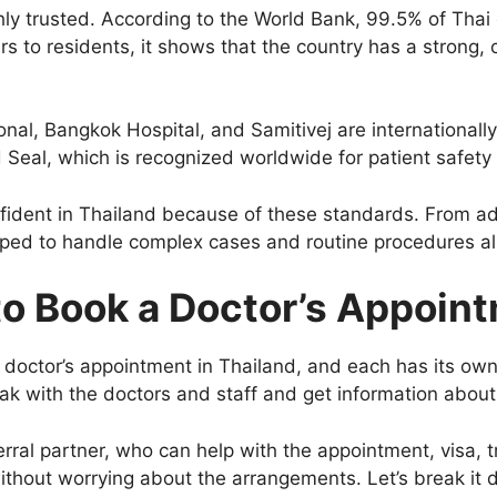
hly trusted. According to the World Bank, 99.5% of Thai 
ers to residents, it shows that the country has a strong
onal, Bangkok Hospital, and Samitivej are internationall
 Seal, which is recognized worldwide for patient safety 
onfident in Thailand because of these standards. From ad
ipped to handle complex cases and routine procedures al
o Book a Doctor’s Appoin
doctor’s appointment in Thailand, and each has its own
peak with the doctors and staff and get information abou
erral partner, who can help with the appointment, visa, 
ithout worrying about the arrangements. Let’s break it 