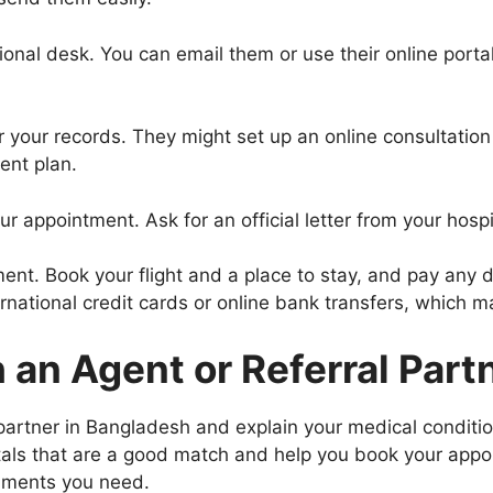
tional desk. You can email them or use their online port
er your records. They might set up an online consultation 
ent plan.
r appointment. Ask for an official letter from your hospit
ment. Book your flight and a place to stay, and pay any d
rnational credit cards or online bank transfers, which m
an Agent or Referral Part
 partner in Bangladesh and explain your medical conditi
tals that are a good match and help you book your appoi
cuments you need.