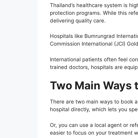
Thailand’s healthcare system is hig
protection programs. While this ref
delivering quality care.
Hospitals like Bumrungrad Internati
Commission International (JCI) Gold
International patients often feel c
trained doctors, hospitals are equ
Two Main Ways t
There are two main ways to book a 
hospital directly, which lets you s
Or, you can use a local agent or ref
easier to focus on your treatment w