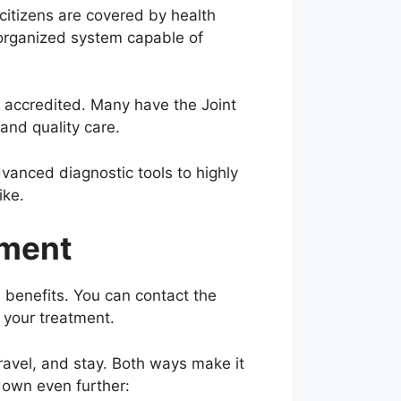
citizens are covered by health
, organized system capable of
y accredited. Many have the Joint
and quality care.
vanced diagnostic tools to highly
ike.
tment
 benefits. You can contact the
t your treatment.
travel, and stay. Both ways make it
down even further: