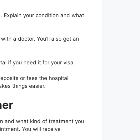
al. Explain your condition and what
with a doctor. You’ll also get an
al if you need it for your visa.
eposits or fees the hospital
akes things easier.
ner
on and what kind of treatment you
ntment. You will receive