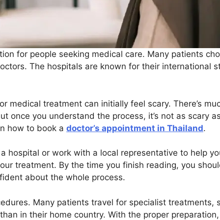
ion for people seeking medical care. Many patients cho
ctors. The hospitals are known for their international s
r medical treatment can initially feel scary. There’s muc
t once you understand the process, it’s not as scary as 
 on how to book a
doctor’s appointment in Thailand
.
a hospital or work with a local representative to help you
your treatment. By the time you finish reading, you shou
nfident about the whole process.
ocedures. Many patients travel for specialist treatments, 
 than in their home country. With the proper preparation