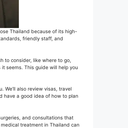
ose Thailand because of its high-
tandards, friendly staff, and
h to consider, like where to go,
it seems. This guide will help you
. We’ll also review visas, travel
ld have a good idea of how to plan
surgeries, and consultations that
, medical treatment in Thailand can