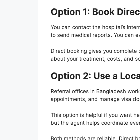
Option 1: Book Direc
You can contact the hospital’s inter
to send medical reports. You can eve
Direct booking gives you complete c
about your treatment, costs, and s
Option 2: Use a Loca
Referral offices in Bangladesh work
appointments, and manage visa doc
This option is helpful if you want h
but the agent helps coordinate eve
Both methods are reliable. Direct b