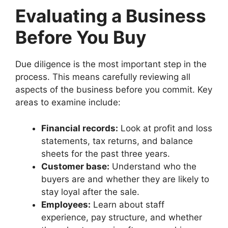
Evaluating a Business
Before You Buy
Due diligence is the most important step in the
process. This means carefully reviewing all
aspects of the business before you commit. Key
areas to examine include:
Financial records:
Look at profit and loss
statements, tax returns, and balance
sheets for the past three years.
Customer base:
Understand who the
buyers are and whether they are likely to
stay loyal after the sale.
Employees:
Learn about staff
experience, pay structure, and whether