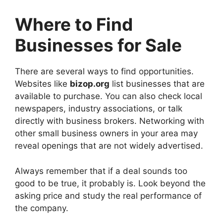
Where to Find
Businesses for Sale
There are several ways to find opportunities.
Websites like
bizop.org
list businesses that are
available to purchase. You can also check local
newspapers, industry associations, or talk
directly with business brokers. Networking with
other small business owners in your area may
reveal openings that are not widely advertised.
Always remember that if a deal sounds too
good to be true, it probably is. Look beyond the
asking price and study the real performance of
the company.