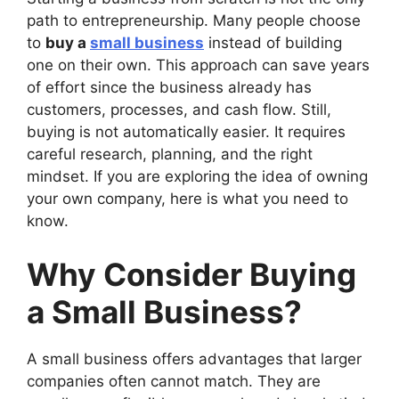
path to entrepreneurship. Many people choose
to
buy a
small business
instead of building
one on their own. This approach can save years
of effort since the business already has
customers, processes, and cash flow. Still,
buying is not automatically easier. It requires
careful research, planning, and the right
mindset. If you are exploring the idea of owning
your own company, here is what you need to
know.
Why Consider Buying
a Small Business?
A small business offers advantages that larger
companies often cannot match. They are