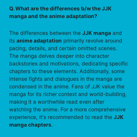
Q. What are the differences b/w the JJK
manga and the anime adaptation?
The differences between the
JJK manga
and
its
anime adaptation
primarily revolve around
pacing, details, and certain omitted scenes.
The manga delves deeper into character
backstories and motivations, dedicating specific
chapters to these elements. Additionally, some
intense fights and dialogues in the manga are
condensed in the anime. Fans of JJK value the
manga for its richer context and world-building,
making it a worthwhile read even after
watching the anime. For a more comprehensive
experience, it's recommended to read the
JJK
manga chapters
.