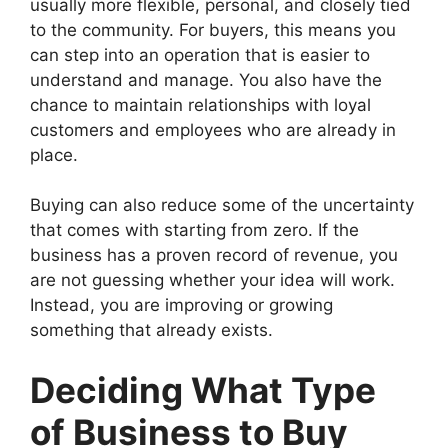
usually more flexible, personal, and closely tied
to the community. For buyers, this means you
can step into an operation that is easier to
understand and manage. You also have the
chance to maintain relationships with loyal
customers and employees who are already in
place.
Buying can also reduce some of the uncertainty
that comes with starting from zero. If the
business has a proven record of revenue, you
are not guessing whether your idea will work.
Instead, you are improving or growing
something that already exists.
Deciding What Type
of Business to Buy