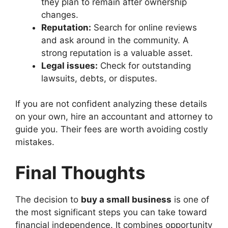
they plan to remain after ownership
changes.
Reputation:
Search for online reviews
and ask around in the community. A
strong reputation is a valuable asset.
Legal issues:
Check for outstanding
lawsuits, debts, or disputes.
If you are not confident analyzing these details
on your own, hire an accountant and attorney to
guide you. Their fees are worth avoiding costly
mistakes.
Final Thoughts
The decision to
buy a small business
is one of
the most significant steps you can take toward
financial independence. It combines opportunity