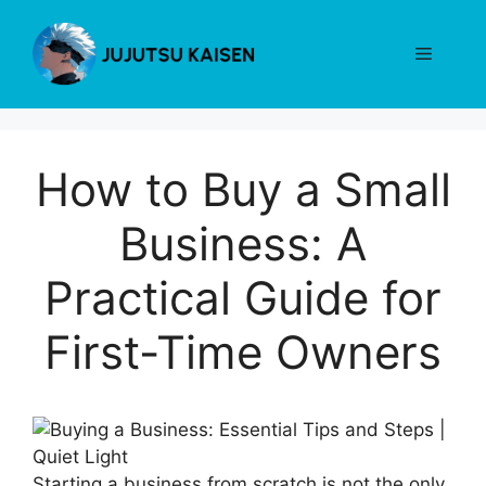
Skip
to
Menu
content
How to Buy a Small
Business: A
Practical Guide for
First-Time Owners
Starting a business from scratch is not the only