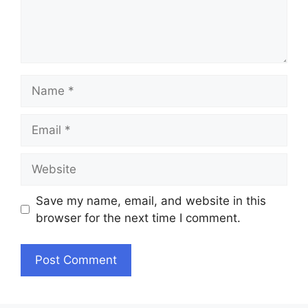
Name
Email
Website
Save my name, email, and website in this
browser for the next time I comment.