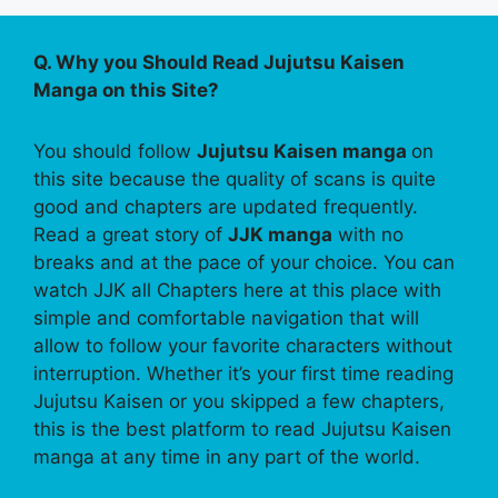
Q. Why you Should Read Jujutsu Kaisen
Manga on this Site?
You should follow
Jujutsu Kaisen manga
on
this site because the quality of scans is quite
good and chapters are updated frequently.
Read a great story of
JJK manga
with no
breaks and at the pace of your choice. You can
watch JJK all Chapters here at this place with
simple and comfortable navigation that will
allow to follow your favorite characters without
interruption. Whether it’s your first time reading
Jujutsu Kaisen or you skipped a few chapters,
this is the best platform to read Jujutsu Kaisen
manga at any time in any part of the world.