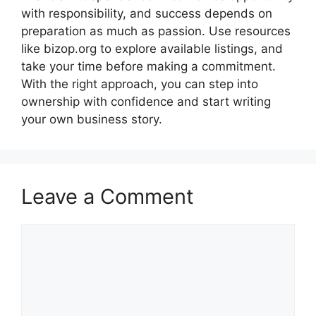
with responsibility, and success depends on
preparation as much as passion. Use resources
like bizop.org to explore available listings, and
take your time before making a commitment.
With the right approach, you can step into
ownership with confidence and start writing
your own business story.
Leave a Comment
Comment