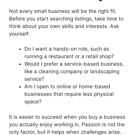
Not every small business will be the right fit.
Before you start searching listings, take time to
think about your own skills and interests. Ask
yourself:
Do I want a hands-on role, such as
running a restaurant or a retail shop?
Would I prefer a service-based business,
like a cleaning company or landscaping
service?
Am I open to online or home-based
businesses that require less physical
space?
It is easier to succeed when you buy a business
you actually enjoy working in. Passion is not the
only factor, but it helps when challenges arise.