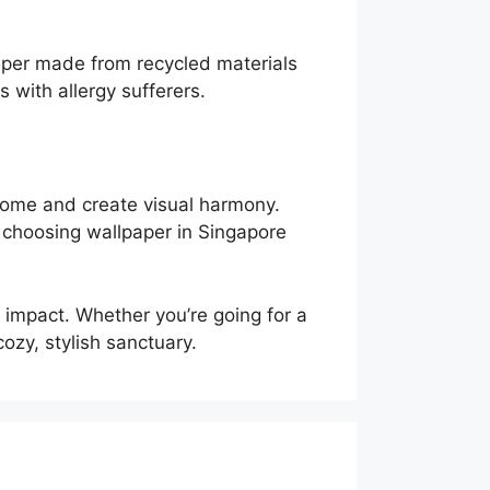
per made from recycled materials
with allergy sufferers.
 home and create visual harmony.
, choosing wallpaper in Singapore
 impact. Whether you’re going for a
ozy, stylish sanctuary.