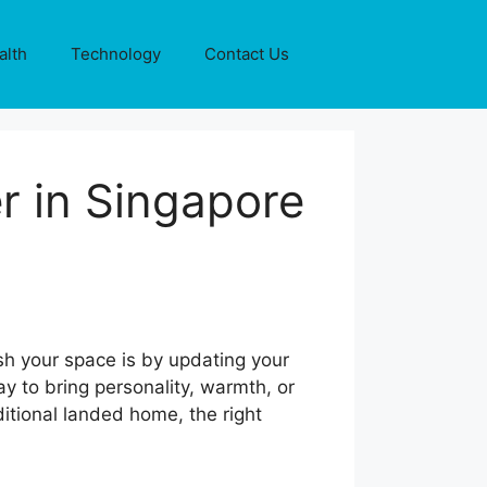
alth
Technology
Contact Us
r in Singapore
h your space is by updating your
 to bring personality, warmth, or
itional landed home, the right