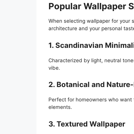
Popular Wallpaper S
When selecting wallpaper for your s
architecture and your personal tast
1. Scandinavian Minimal
Characterized by light, neutral tone
vibe.
2. Botanical and Nature-
Perfect for homeowners who want to 
elements.
3. Textured Wallpaper