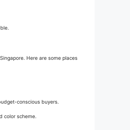
ble.
s Singapore. Here are some places
 budget-conscious buyers.
nd color scheme.