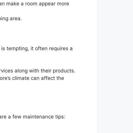
 can make a room appear more
ning area.
 is tempting, it often requires a
rvices along with their products.
ore’s climate can affect the
are a few maintenance tips: