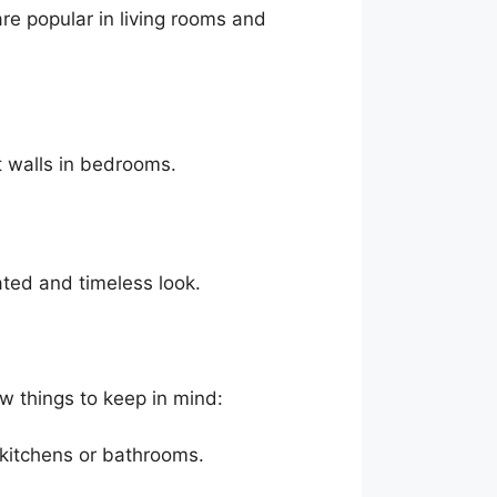
are popular in living rooms and
t walls in bedrooms.
ated and timeless look.
ew things to keep in mind:
 kitchens or bathrooms.