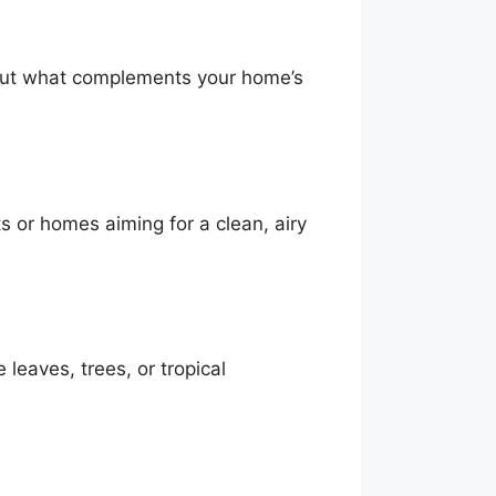
, but what complements your home’s
ts or homes aiming for a clean, airy
leaves, trees, or tropical