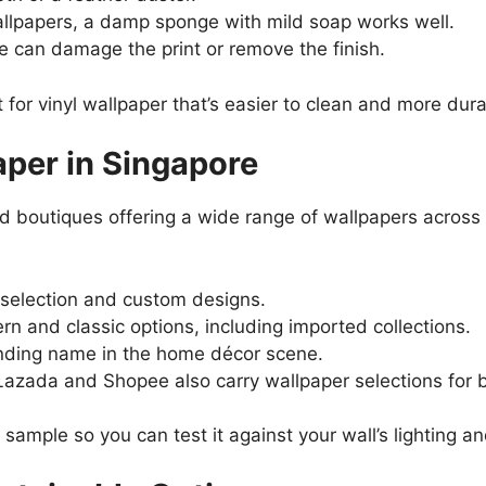
lpapers, a damp sponge with mild soap works well.
 can damage the print or remove the finish.
 for vinyl wallpaper that’s easier to clean and more dura
per in Singapore
nd boutiques offering a wide range of wallpapers acros
 selection and custom designs.
n and classic options, including imported collections.
nding name in the home décor scene.
 Lazada and Shopee also carry wallpaper selections for
 sample so you can test it against your wall’s lighting a