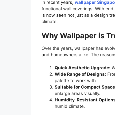
In recent years,
wallpaper Singapo
functional wall coverings. With end
is now seen not just as a design tr
climate.
Why Wallpaper is T
Over the years, wallpaper has evol
and homeowners alike. The reasons f
Quick Aesthetic Upgrade:
Wa
Wide Range of Designs:
From
palette to work with.
Suitable for Compact Space
enlarge areas visually.
Humidity-Resistant Options
humid climate.