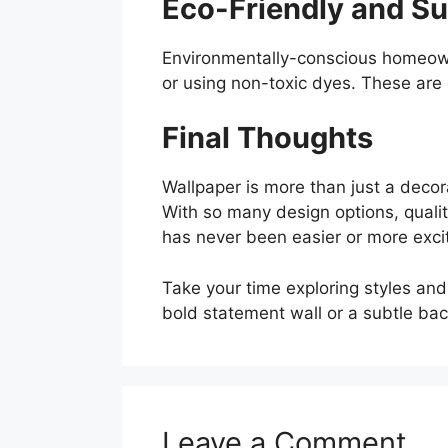
Eco-Friendly and Su
Environmentally-conscious homeown
or using non-toxic dyes. These are
Final Thoughts
Wallpaper is more than just a deco
With so many design options, qualit
has never been easier or more excit
Take your time exploring styles and
bold statement wall or a subtle back
Leave a Comment