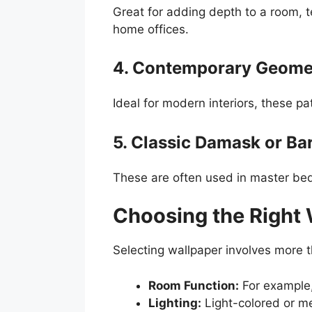
Great for adding depth to a room, te
home offices.
4. Contemporary Geomet
Ideal for modern interiors, these p
5. Classic Damask or Ba
These are often used in master bedr
Choosing the Right 
Selecting wallpaper involves more t
Room Function:
For example,
Lighting:
Light-colored or me