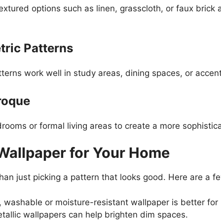
xtured options such as linen, grasscloth, or faux brick 
ric Patterns
atterns work well in study areas, dining spaces, or accen
roque
ooms or formal living areas to create a more sophistic
Wallpaper for Your Home
han just picking a pattern that looks good. Here are a f
 washable or moisture-resistant wallpaper is better for
tallic wallpapers can help brighten dim spaces.