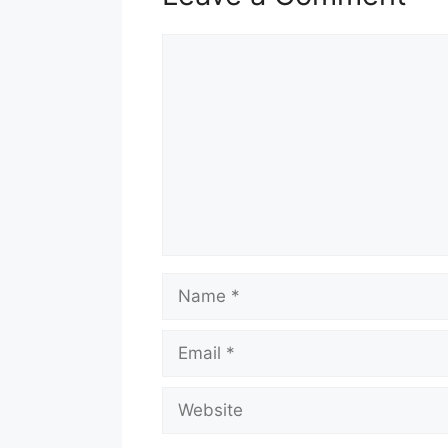
Comment
Name
Email
Website