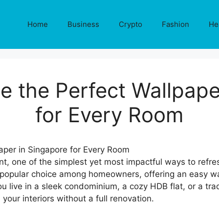
Home
Business
Crypto
Fashion
He
 the Perfect Wallpape
for Every Room
 one of the simplest yet most impactful ways to refres
popular choice among homeowners, offering an easy way
 live in a sleek condominium, a cozy HDB flat, or a trad
our interiors without a full renovation.