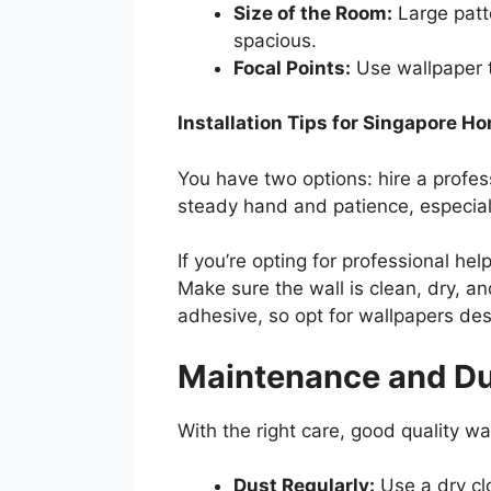
Size of the Room:
Large patt
spacious.
Focal Points:
Use wallpaper t
Installation Tips for Singapore H
You have two options: hire a professi
steady hand and patience, especial
If you’re opting for professional he
Make sure the wall is clean, dry, an
adhesive, so opt for wallpapers de
Maintenance and Dur
With the right care, good quality w
Dust Regularly:
Use a dry clo