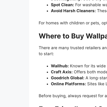
Spot Clean:
For washable wal
Avoid Harsh Cleaners:
These
For homes with children or pets, opt
Where to Buy Wallpa
There are many trusted retailers a
to start:
Wallhub:
Known for its wide
Craft Axis:
Offers both moder
Goodrich Global:
A long-sta
Online Platforms:
Sites like
Before buying, always request for a