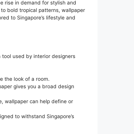
e rise in demand for stylish and
to bold tropical patterns, wallpaper
red to Singapore’s lifestyle and
tool used by interior designers
 the look of a room.
lpaper gives you a broad design
 wallpaper can help define or
igned to withstand Singapore’s