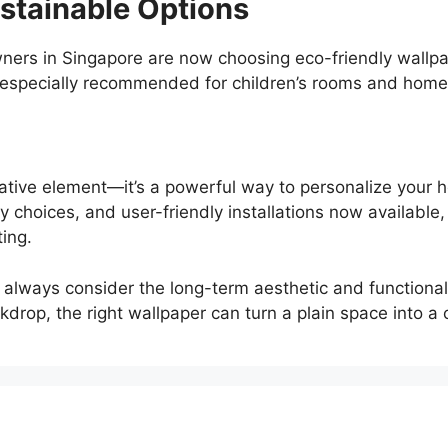
stainable Options
ers in Singapore are now choosing eco-friendly wallpa
 especially recommended for children’s rooms and homes 
rative element—it’s a powerful way to personalize your
y choices, and user-friendly installations now available
ing.
 always consider the long-term aesthetic and functional
drop, the right wallpaper can turn a plain space into a c