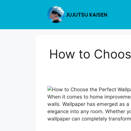
Skip
to
content
How to Choose
When it comes to home improvement,
walls. Wallpaper has emerged as a 
elegance into any room. Whether you
wallpaper can completely transform y