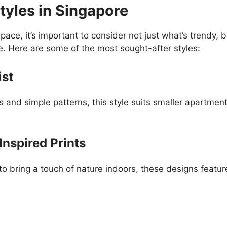
tyles in Singapore
pace, it’s important to consider not just what’s trendy
e. Here are some of the most sought-after styles:
ist
s and simple patterns, this style suits smaller apartmen
Inspired Prints
bring a touch of nature indoors, these designs feature 