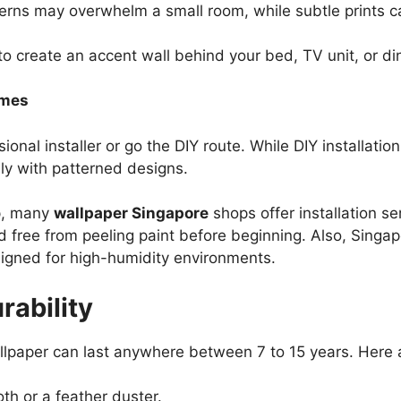
erns may overwhelm a small room, while subtle prints
o create an accent wall behind your bed, TV unit, or di
omes
onal installer or go the DIY route. While DIY installation
ly with patterned designs.
lp, many
wallpaper Singapore
shops offer installation se
d free from peeling paint before beginning. Also, Singap
signed for high-humidity environments.
ability
allpaper can last anywhere between 7 to 15 years. Here 
th or a feather duster.