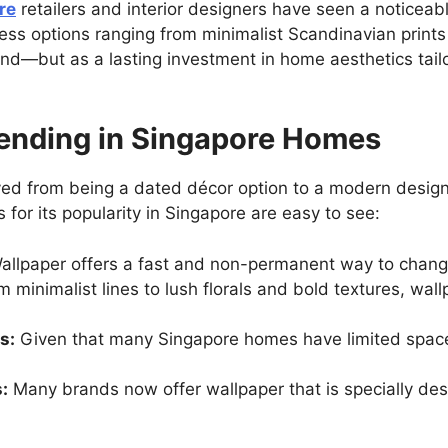
re
retailers and interior designers have seen a noticeabl
less options ranging from minimalist Scandinavian prints 
end—but as a lasting investment in home aesthetics tailo
rending in Singapore Homes
ved from being a dated décor option to a modern design 
or its popularity in Singapore are easy to see:
llpaper offers a fast and non-permanent way to change
 minimalist lines to lush florals and bold textures, wal
s:
Given that many Singapore homes have limited space,
:
Many brands now offer wallpaper that is specially des