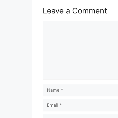
Leave a Comment
Comment
Name
Email
Website