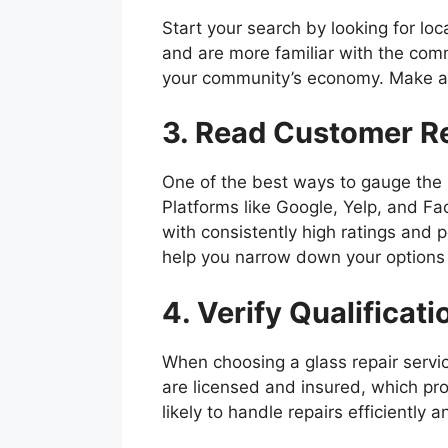
Start your search by looking for lo
and are more familiar with the comm
your community’s economy. Make a li
3. Read Customer R
One of the best ways to gauge the r
Platforms like Google, Yelp, and Fa
with consistently high ratings and 
help you narrow down your options e
4. Verify Qualificat
When choosing a glass repair service
are licensed and insured, which pro
likely to handle repairs efficiently