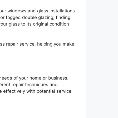
your windows and glass installations
 or fogged double glazing, finding
our glass to its original condition
ass repair service, helping you make
c needs of your home or business.
ferent repair techniques and
effectively with potential service