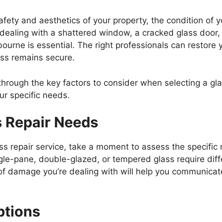
fety and aesthetics of your property, the condition of 
e dealing with a shattered window, a cracked glass door,
bourne is essential. The right professionals can restore y
ess remains secure.
 through the key factors to consider when selecting a gl
ur specific needs.
s Repair Needs
ass repair service, take a moment to assess the specifi
ngle-pane, double-glazed, or tempered glass require dif
f damage you’re dealing with will help you communicate 
ptions