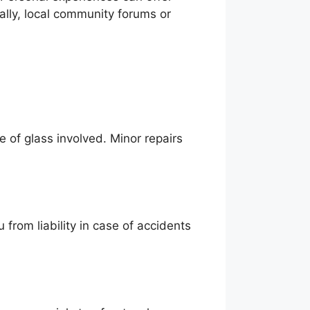
nally, local community forums or
 of glass involved. Minor repairs
u from liability in case of accidents