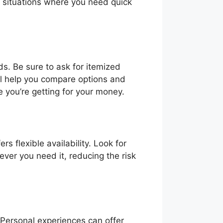
y situations where you need quick
ds. Be sure to ask for itemized
ill help you compare options and
 you’re getting for your money.
s flexible availability. Look for
ver you need it, reducing the risk
. Personal experiences can offer