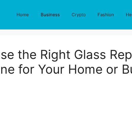
Home
Business
Crypto
Fashion
He
e the Right Glass Repa
ne for Your Home or B