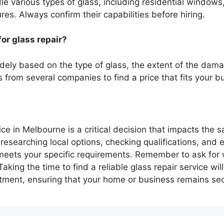
le various types of glass, including residential windows
es. Always confirm their capabilities before hiring.
or glass repair?
idely based on the type of glass, the extent of the dama
es from several companies to find a price that fits your b
ice in Melbourne is a critical decision that impacts the 
researching local options, checking qualifications, and 
eets your specific requirements. Remember to ask for 
aking the time to find a reliable glass repair service wil
stment, ensuring that your home or business remains sec