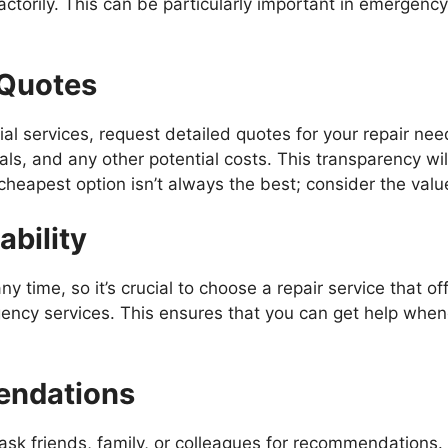
ctorily. This can be particularly important in emergenc
 Quotes
al services, request detailed quotes for your repair nee
ials, and any other potential costs. This transparency w
eapest option isn’t always the best; consider the value
ability
ime, so it’s crucial to choose a repair service that offer
ncy services. This ensures that you can get help whene
endations
t, ask friends, family, or colleagues for recommendations