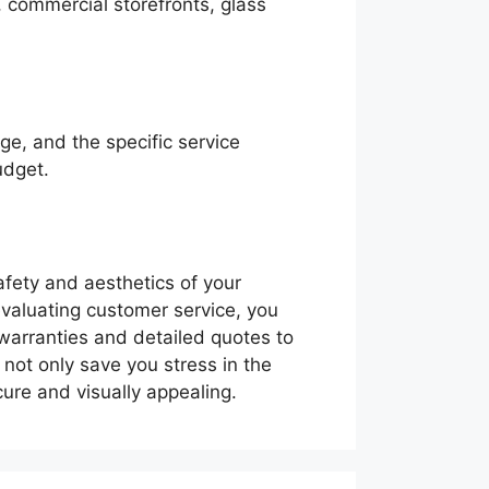
, commercial storefronts, glass
ge, and the specific service
udget.
safety and aesthetics of your
evaluating customer service, you
warranties and detailed quotes to
l not only save you stress in the
ure and visually appealing.