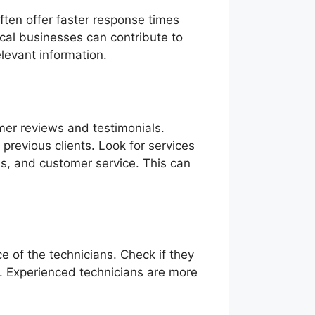
ften offer faster response times
ocal businesses can contribute to
levant information.
omer reviews and testimonials.
previous clients. Look for services
ss, and customer service. This can
ce of the technicians. Check if they
s. Experienced technicians are more