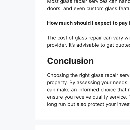
Most glass repair services can hand
doors, and even custom glass featur
How much should I expect to pay f
The cost of glass repair can vary w
provider. It’s advisable to get quot
Conclusion
Choosing the right glass repair serv
property. By assessing your needs, 
can make an informed choice that m
ensure you receive quality service. T
long run but also protect your inve