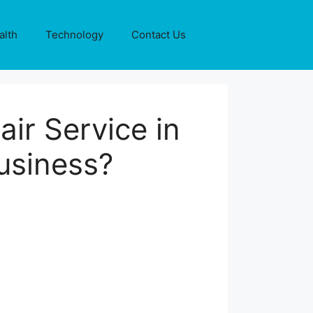
alth
Technology
Contact Us
ir Service in
usiness?