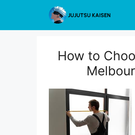
Skip
to
content
How to Choos
Melbour