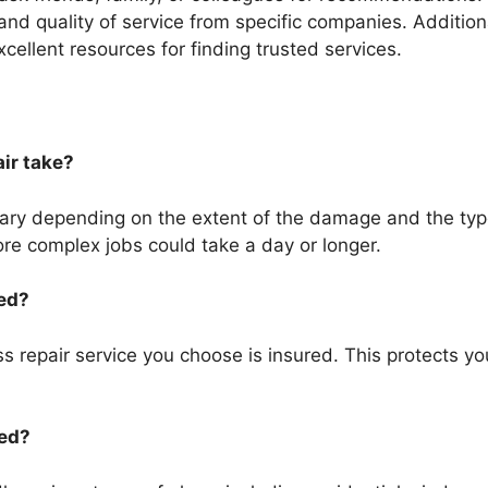
ty and quality of service from specific companies. Additio
cellent resources for finding trusted services.
air take?
vary depending on the extent of the damage and the type
re complex jobs could take a day or longer.
red?
ass repair service you choose is insured. This protects yo
red?