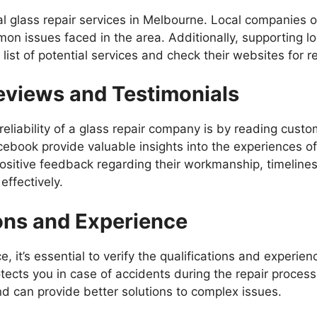
cal glass repair services in Melbourne. Local companies o
on issues faced in the area. Additionally, supporting l
st of potential services and check their websites for re
eviews and Testimonials
eliability of a glass repair company is by reading cust
cebook provide valuable insights into the experiences of 
positive feedback regarding their workmanship, timeline
ffectively.
ions and Experience
, it’s essential to verify the qualifications and experien
tects you in case of accidents during the repair proces
 and can provide better solutions to complex issues.