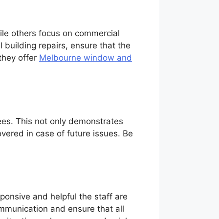
hile others focus on commercial
l building repairs, ensure that the
they offer
Melbourne window and
ees. This not only demonstrates
vered in case of future issues. Be
ponsive and helpful the staff are
ommunication and ensure that all