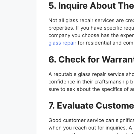
5. Inquire About The
Not all glass repair services are c
properties. If you have specific req
company you choose has the expertis
glass repair
for residential and com
6. Check for Warra
A reputable glass repair service sh
confidence in their craftsmanship b
sure to ask about the specifics of 
7. Evaluate Custome
Good customer service can significa
when you reach out for inquiries. A