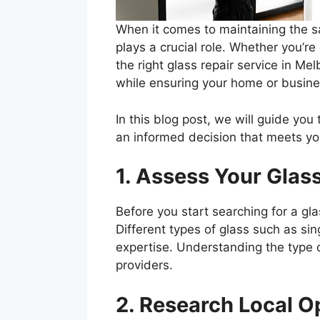
When it comes to maintaining the sa
plays a crucial role. Whether you’r
the right glass repair service in Mel
while ensuring your home or busin
In this blog post, we will guide you
an informed decision that meets yo
1. Assess Your Glas
Before you start searching for a gl
Different types of glass such as si
expertise. Understanding the type o
providers.
2. Research Local O