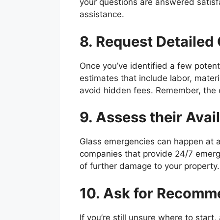
your questions are answered satisfa
assistance.
8. Request Detailed
Once you’ve identified a few potenti
estimates that include labor, mater
avoid hidden fees. Remember, the ch
9. Assess their Avail
Glass emergencies can happen at any t
companies that provide 24/7 emerge
of further damage to your property.
10. Ask for Recomm
If you’re still unsure where to star