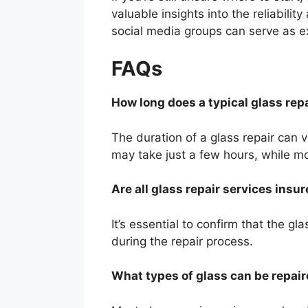
valuable insights into the reliabili
social media groups can serve as ex
FAQs
How long does a typical glass rep
The duration of a glass repair can 
may take just a few hours, while mo
Are all glass repair services insu
It’s essential to confirm that the gl
during the repair process.
What types of glass can be repai