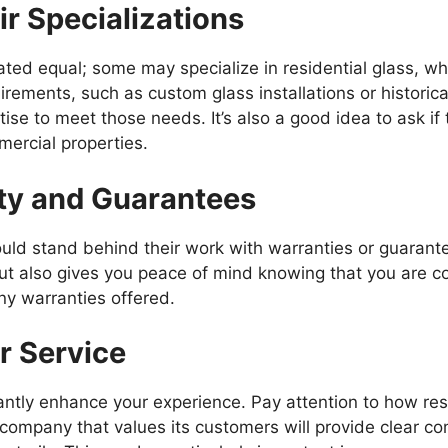
ir Specializations
reated equal; some may specialize in residential glass, w
uirements, such as custom glass installations or historica
e to meet those needs. It’s also a good idea to ask if 
mercial properties.
nty and Guarantees
ould stand behind their work with warranties or guarant
ut also gives you peace of mind knowing that you are co
any warranties offered.
r Service
ntly enhance your experience. Pay attention to how res
 company that values its customers will provide clear c