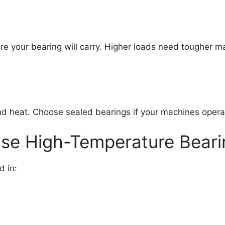
our bearing will carry. Higher loads need tougher mater
d heat. Choose sealed bearings if your machines operat
se High-Temperature Beari
d in: