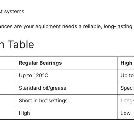
st systems
hances are your equipment needs a reliable, long-lasting 
n Table
Regular Bearings
High
Up to 120°C
Up to
Standard oil/grease
Speci
Short in hot settings
Long-
High
Low