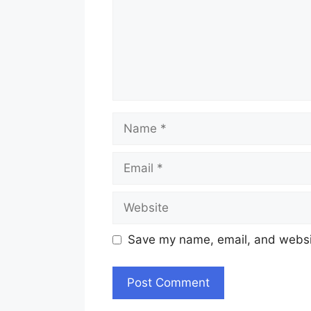
Name
Email
Website
Save my name, email, and websit