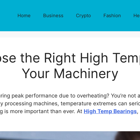
Home
Business
Crypto
Fashion
He
se the Right High Temp
Your Machinery
ring peak performance due to overheating? You’re not a
duty processing machines, temperature extremes can ser
g is more important than ever. At
High Temp Bearings
,