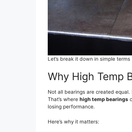
Let’s break it down in simple terms
Why High Temp B
Not all bearings are created equal.
That’s where
high temp bearings
c
losing performance.
Here’s why it matters: