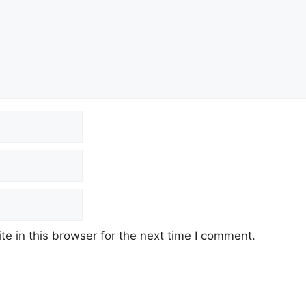
e in this browser for the next time I comment.