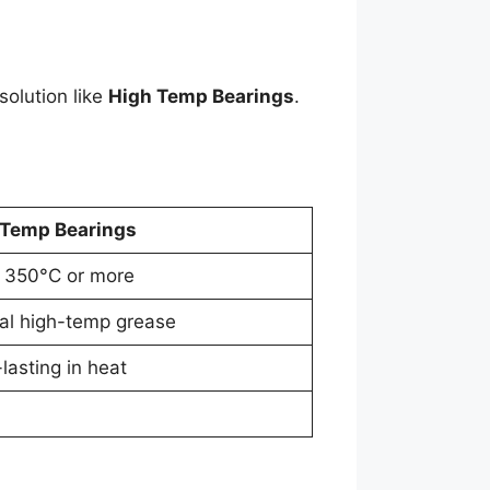
solution like
High Temp Bearings
.
 Temp Bearings
 350°C or more
al high-temp grease
lasting in heat