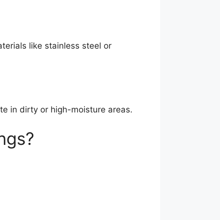
ials like stainless steel or
e in dirty or high-moisture areas.
ngs?