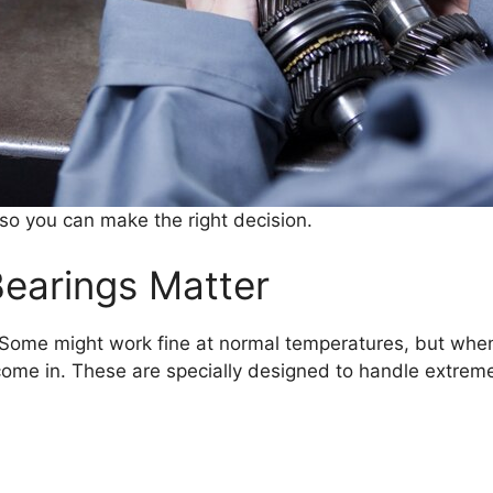
 so you can make the right decision.
earings Matter
 Some might work fine at normal temperatures, but when t
ome in. These are specially designed to handle extrem