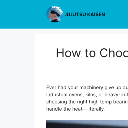
Skip
to
content
How to Choo
Ever had your machinery give up du
industrial ovens, kilns, or heavy-
choosing the right high temp bearin
handle the heat—literally.