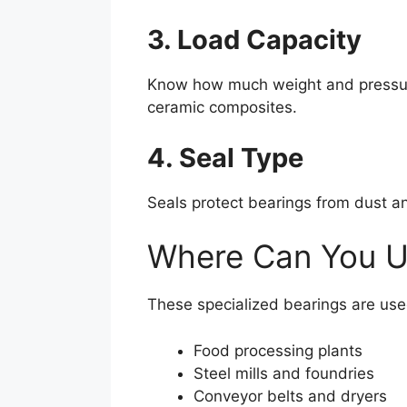
3. Load Capacity
Know how much weight and pressure y
ceramic composites.
4. Seal Type
Seals protect bearings from dust an
Where Can You U
These specialized bearings are use
Food processing plants
Steel mills and foundries
Conveyor belts and dryers