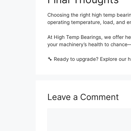
Choosing the right high temp beari
operating temperature, load, and e
At High Temp Bearings, we offer hea
your machinery’s health to chance—
🔧 Ready to upgrade? Explore our 
Leave a Comment
Comment