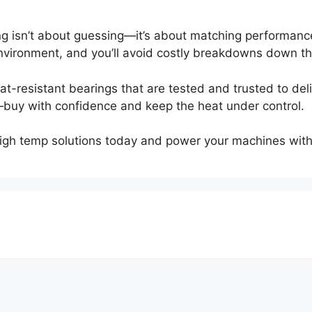
ng isn’t about guessing—it’s about matching performanc
nvironment, and you’ll avoid costly breakdowns down the
t-resistant bearings that are tested and trusted to del
buy with confidence and keep the heat under control.
high temp solutions today and power your machines with