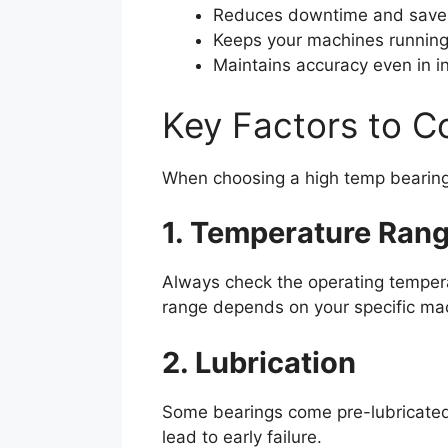
Reduces downtime and save
Keeps your machines running
Maintains accuracy even in 
Key Factors to C
When choosing a high temp bearing,
1. Temperature Ran
Always check the operating tempe
range depends on your specific ma
2. Lubrication
Some bearings come pre-lubricated 
lead to early failure.