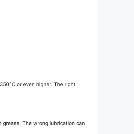
350°C or even higher. The right
p grease. The wrong lubrication can