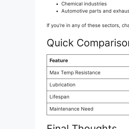
Chemical industries
Automotive parts and exhau
If you’re in any of these sectors, c
Quick Compariso
Feature
Max Temp Resistance
Lubrication
Lifespan
Maintenance Need
Final Thoughts