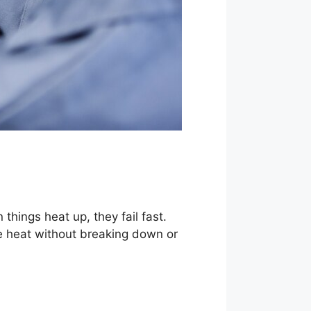
hings heat up, they fail fast.
e heat without breaking down or