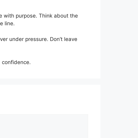
e with purpose. Think about the
 line.
iver under pressure. Don’t leave
 confidence.