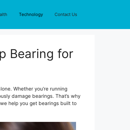
alth
Technology
Contact Us
 Bearing for
lone. Whether you’re running
iously damage bearings. That’s why
 we help you get bearings built to