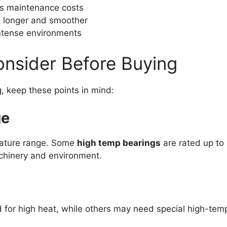
s maintenance costs
 longer and smoother
intense environments
onsider Before Buying
 keep these points in mind:
ge
rature range. Some
high temp bearings
are rated up to 
chinery and environment.
for high heat, while others may need special high-tem