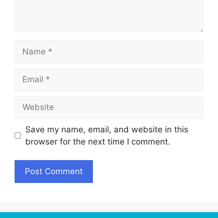
Name
Email
Website
Save my name, email, and website in this
browser for the next time I comment.