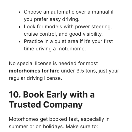
Choose an automatic over a manual if
you prefer easy driving.
Look for models with power steering,
cruise control, and good visibility.
Practice in a quiet area if it’s your first
time driving a motorhome.
No special license is needed for most
motorhomes for hire
under 3.5 tons, just your
regular driving license.
10. Book Early with a
Trusted Company
Motorhomes get booked fast, especially in
summer or on holidays. Make sure to: