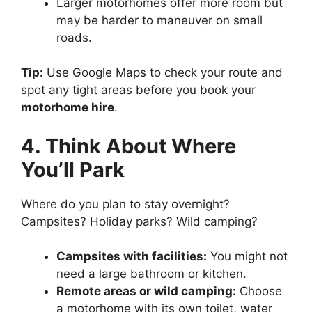
Larger motorhomes offer more room but
may be harder to maneuver on small
roads.
Tip:
Use Google Maps to check your route and
spot any tight areas before you book your
motorhome hire
.
4. Think About Where
You’ll Park
Where do you plan to stay overnight?
Campsites? Holiday parks? Wild camping?
Campsites with facilities:
You might not
need a large bathroom or kitchen.
Remote areas or wild camping:
Choose
a motorhome with its own toilet, water