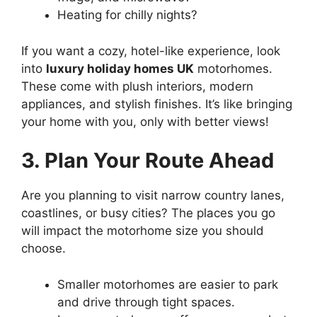
Heating for chilly nights?
If you want a cozy, hotel-like experience, look
into
luxury holiday homes UK
motorhomes.
These come with plush interiors, modern
appliances, and stylish finishes. It’s like bringing
your home with you, only with better views!
3. Plan Your Route Ahead
Are you planning to visit narrow country lanes,
coastlines, or busy cities? The places you go
will impact the motorhome size you should
choose.
Smaller motorhomes are easier to park
and drive through tight spaces.