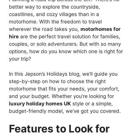
better way to explore the countryside,
coastlines, and cozy villages than in a
motorhome. With the freedom to travel
wherever the road takes you,
motorhomes for
hire
are the perfect travel solution for families,
couples, or solo adventurers. But with so many
options, how do you know which one is right for
your trip?
In this Jepson’s Holidays blog, we’ll guide you
step-by-step on how to choose the right
motorhome that fits your needs, your comfort,
and your budget. Whether you’re looking for
luxury holiday homes UK
style or a simple,
budget-friendly model, we’ve got you covered.
Features to Look for