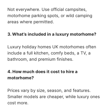
Not everywhere. Use official campsites,
motorhome parking spots, or wild camping
areas where permitted.
3. What’s included in a luxury motorhome?
Luxury holiday homes UK motorhomes often
include a full kitchen, comfy beds, a TV, a
bathroom, and premium finishes.
4. How much does it cost to hire a
motorhome?
Prices vary by size, season, and features.
Smaller models are cheaper, while luxury ones
cost more.