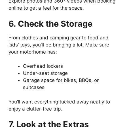
Explore photos and 360° videos when booking
online to get a feel for the space.
6. Check the Storage
From clothes and camping gear to food and
kids’ toys, you’ll be bringing a lot. Make sure
your motorhome has:
Overhead lockers
Under-seat storage
Garage space for bikes, BBQs, or
suitcases
You’ll want everything tucked away neatly to
enjoy a clutter-free trip.
7. Look at the Extras