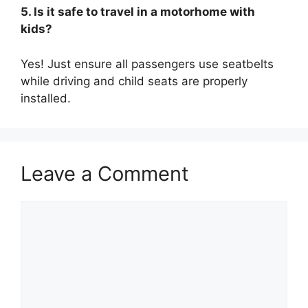
5. Is it safe to travel in a motorhome with
kids?
Yes! Just ensure all passengers use seatbelts
while driving and child seats are properly
installed.
Leave a Comment
Comment