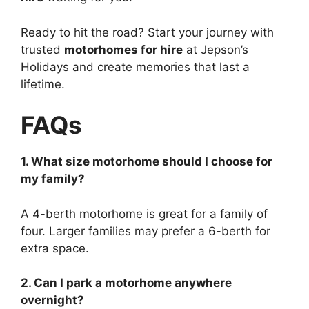
Ready to hit the road? Start your journey with
trusted
motorhomes for hire
at Jepson’s
Holidays and create memories that last a
lifetime.
FAQs
1. What size motorhome should I choose for
my family?
A 4-berth motorhome is great for a family of
four. Larger families may prefer a 6-berth for
extra space.
2. Can I park a motorhome anywhere
overnight?