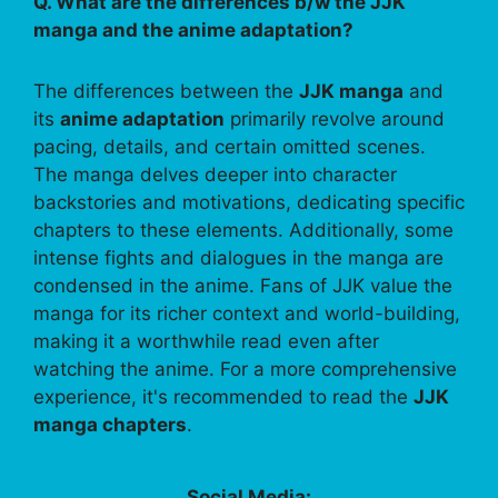
Q. What are the differences b/w the JJK
manga and the anime adaptation?
The differences between the
JJK manga
and
its
anime adaptation
primarily revolve around
pacing, details, and certain omitted scenes.
The manga delves deeper into character
backstories and motivations, dedicating specific
chapters to these elements. Additionally, some
intense fights and dialogues in the manga are
condensed in the anime. Fans of JJK value the
manga for its richer context and world-building,
making it a worthwhile read even after
watching the anime. For a more comprehensive
experience, it's recommended to read the
JJK
manga chapters
.
Social Media: