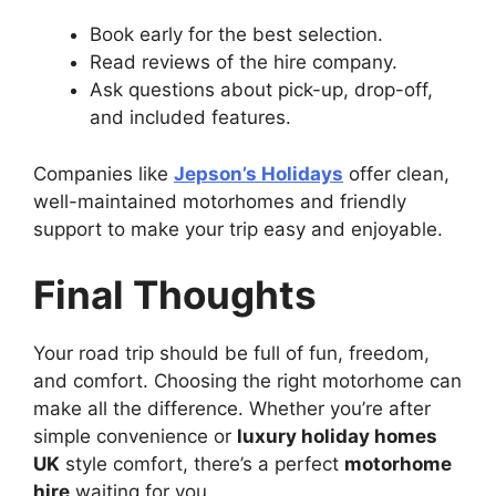
Book early for the best selection.
Read reviews of the hire company.
Ask questions about pick-up, drop-off,
and included features.
Companies like
Jepson’s Holidays
offer clean,
well-maintained motorhomes and friendly
support to make your trip easy and enjoyable.
Final Thoughts
Your road trip should be full of fun, freedom,
and comfort. Choosing the right motorhome can
make all the difference. Whether you’re after
simple convenience or
luxury holiday homes
UK
style comfort, there’s a perfect
motorhome
hire
waiting for you.