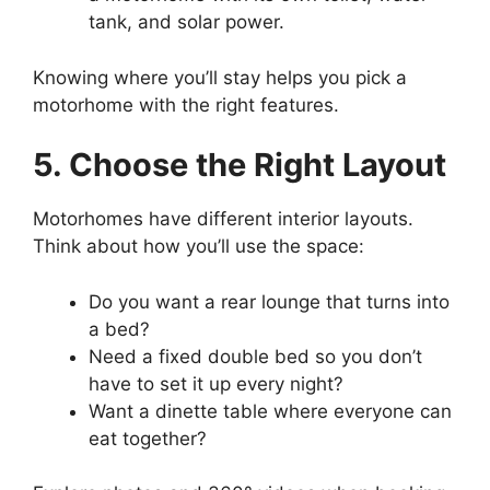
tank, and solar power.
Knowing where you’ll stay helps you pick a
motorhome with the right features.
5. Choose the Right Layout
Motorhomes have different interior layouts.
Think about how you’ll use the space:
Do you want a rear lounge that turns into
a bed?
Need a fixed double bed so you don’t
have to set it up every night?
Want a dinette table where everyone can
eat together?