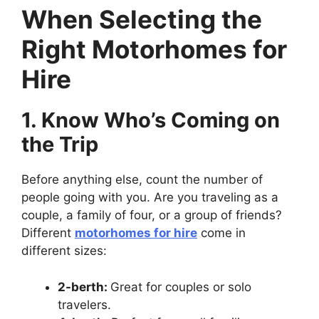
When Selecting the
Right Motorhomes for
Hire
1. Know Who’s Coming on
the Trip
Before anything else, count the number of
people going with you. Are you traveling as a
couple, a family of four, or a group of friends?
Different
motorhomes for hire
come in
different sizes:
2-berth:
Great for couples or solo
travelers.