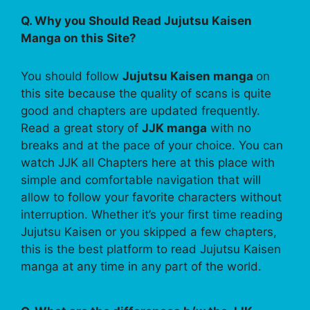
Q. Why you Should Read Jujutsu Kaisen
Manga on this Site?
You should follow
Jujutsu Kaisen manga
on
this site because the quality of scans is quite
good and chapters are updated frequently.
Read a great story of
JJK manga
with no
breaks and at the pace of your choice. You can
watch JJK all Chapters here at this place with
simple and comfortable navigation that will
allow to follow your favorite characters without
interruption. Whether it’s your first time reading
Jujutsu Kaisen or you skipped a few chapters,
this is the best platform to read Jujutsu Kaisen
manga at any time in any part of the world.