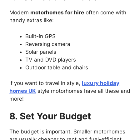
Modern
motorhomes for hire
often come with
handy extras like:
Built-in GPS
Reversing camera
Solar panels
TV and DVD players
Outdoor table and chairs
If you want to travel in style,
luxury holiday
homes UK
style motorhomes have all these and
more!
8. Set Your Budget
The budget is important. Smaller motorhomes
are usually cheaper to rent and fuel-efficient.