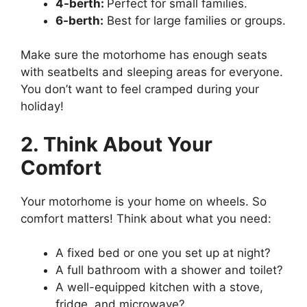
4-berth:
Perfect for small families.
6-berth:
Best for large families or groups.
Make sure the motorhome has enough seats
with seatbelts and sleeping areas for everyone.
You don’t want to feel cramped during your
holiday!
2. Think About Your
Comfort
Your motorhome is your home on wheels. So
comfort matters! Think about what you need:
A fixed bed or one you set up at night?
A full bathroom with a shower and toilet?
A well-equipped kitchen with a stove,
fridge, and microwave?