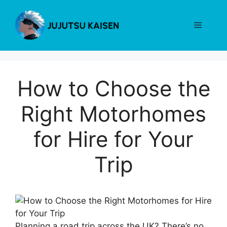
Skip
to
Menu
content
How to Choose the
Right Motorhomes
for Hire for Your
Trip
Planning a road trip across the UK? There’s no