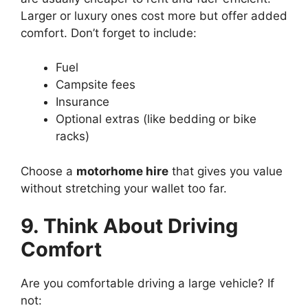
Larger or luxury ones cost more but offer added
comfort. Don’t forget to include:
Fuel
Campsite fees
Insurance
Optional extras (like bedding or bike
racks)
Choose a
motorhome hire
that gives you value
without stretching your wallet too far.
9. Think About Driving
Comfort
Are you comfortable driving a large vehicle? If
not: