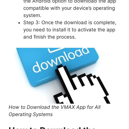
the Android option to download the app
compatible with your device’s operating
system.
Step 3: Once the download is complete,
you need to install it to activate the app
and finish the process.
How to Download the VMAX App for All
Operating Systems