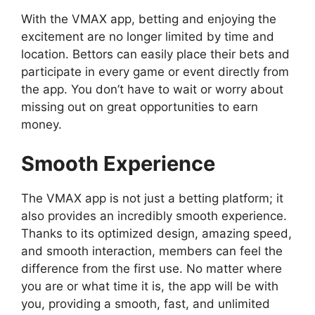
With the VMAX app, betting and enjoying the
excitement are no longer limited by time and
location. Bettors can easily place their bets and
participate in every game or event directly from
the app. You don’t have to wait or worry about
missing out on great opportunities to earn
money.
Smooth Experience
The VMAX app is not just a betting platform; it
also provides an incredibly smooth experience.
Thanks to its optimized design, amazing speed,
and smooth interaction, members can feel the
difference from the first use. No matter where
you are or what time it is, the app will be with
you, providing a smooth, fast, and unlimited