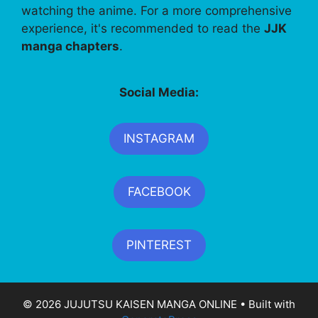
watching the anime. For a more comprehensive
experience, it's recommended to read the
JJK
manga chapters
.
Social Media:
INSTAGRAM
FACEBOOK
PINTEREST
© 2026 JUJUTSU KAISEN MANGA ONLINE
• Built with