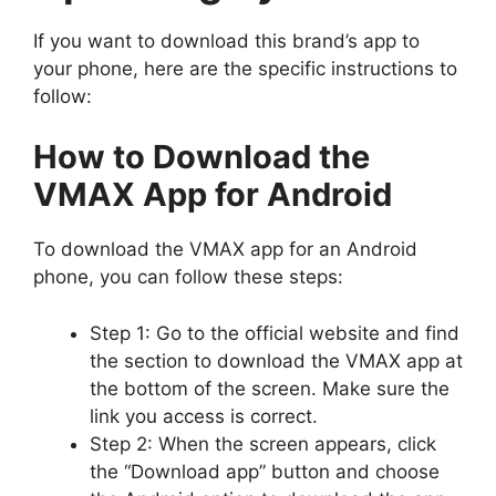
If you want to download this brand’s app to
your phone, here are the specific instructions to
follow:
How to Download the
VMAX App for Android
To download the VMAX app for an Android
phone, you can follow these steps:
Step 1: Go to the official website and find
the section to download the VMAX app at
the bottom of the screen. Make sure the
link you access is correct.
Step 2: When the screen appears, click
the “Download app” button and choose