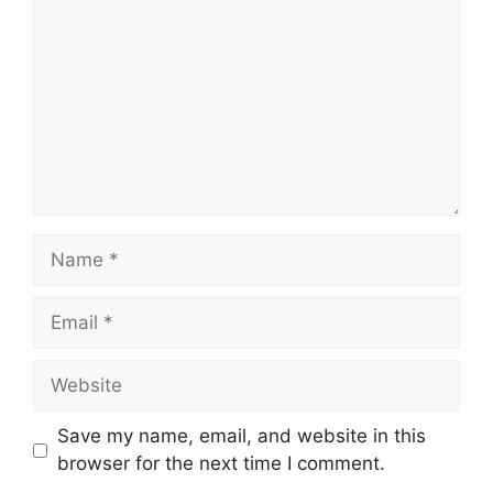
Name
Email
Website
Save my name, email, and website in this
browser for the next time I comment.