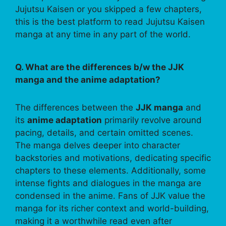
Jujutsu Kaisen or you skipped a few chapters,
this is the best platform to read Jujutsu Kaisen
manga at any time in any part of the world.
Q. What are the differences b/w the JJK
manga and the anime adaptation?
The differences between the
JJK manga
and
its
anime adaptation
primarily revolve around
pacing, details, and certain omitted scenes.
The manga delves deeper into character
backstories and motivations, dedicating specific
chapters to these elements. Additionally, some
intense fights and dialogues in the manga are
condensed in the anime. Fans of JJK value the
manga for its richer context and world-building,
making it a worthwhile read even after