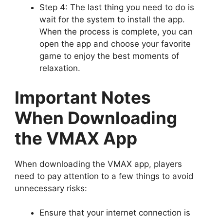
Step 4: The last thing you need to do is
wait for the system to install the app.
When the process is complete, you can
open the app and choose your favorite
game to enjoy the best moments of
relaxation.
Important Notes
When Downloading
the VMAX App
When downloading the VMAX app, players
need to pay attention to a few things to avoid
unnecessary risks:
Ensure that your internet connection is