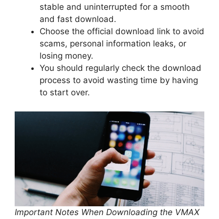
stable and uninterrupted for a smooth
and fast download.
Choose the official download link to avoid
scams, personal information leaks, or
losing money.
You should regularly check the download
process to avoid wasting time by having
to start over.
Important Notes When Downloading the VMAX