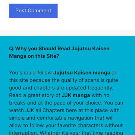
Q. Why you Should Read Jujutsu Kaisen
Manga on this Site?
You should follow
Jujutsu Kaisen manga
on
this site because the quality of scans is quite
good and chapters are updated frequently.
Read a great story of
JJK manga
with no
breaks and at the pace of your choice. You can
watch JJK all Chapters here at this place with
simple and comfortable navigation that will
allow to follow your favorite characters without
interruption. Whether it’s your first time reading