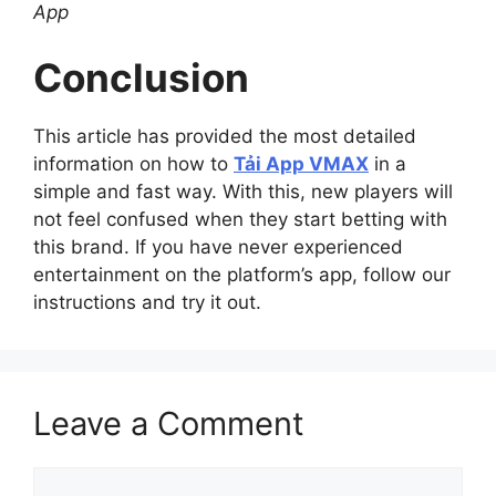
App
Conclusion
This article has provided the most detailed
information on how to
Tải App VMAX
in a
simple and fast way. With this, new players will
not feel confused when they start betting with
this brand. If you have never experienced
entertainment on the platform’s app, follow our
instructions and try it out.
Leave a Comment
Comment