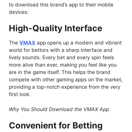
to download this brand’s app to their mobile
devices:
High-Quality Interface
The
VMAX
app opens up a modern and vibrant
world for bettors with a sharp interface and
lively sounds. Every bet and every spin feels
more alive than ever, making you feel like you
are in the game itself. This helps the brand
compete with other gaming apps on the market,
providing a top-notch experience from the very
first look.
Why You Should Download the VMAX App
Convenient for Betting