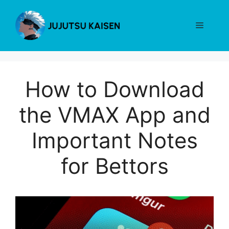
Skip
to
Menu
content
How to Download
the VMAX App and
Important Notes
for Bettors