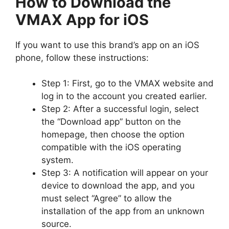
How to Download the
VMAX App for iOS
If you want to use this brand’s app on an iOS
phone, follow these instructions:
Step 1: First, go to the VMAX website and
log in to the account you created earlier.
Step 2: After a successful login, select
the “Download app” button on the
homepage, then choose the option
compatible with the iOS operating
system.
Step 3: A notification will appear on your
device to download the app, and you
must select “Agree” to allow the
installation of the app from an unknown
source.