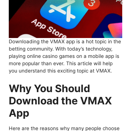
Downloading the VMAX app is a hot topic in the
betting community. With today’s technology,
playing online casino games on a mobile app is
more popular than ever. This article will help
you understand this exciting topic at VMAX.
Why You Should
Download the VMAX
App
Here are the reasons why many people choose