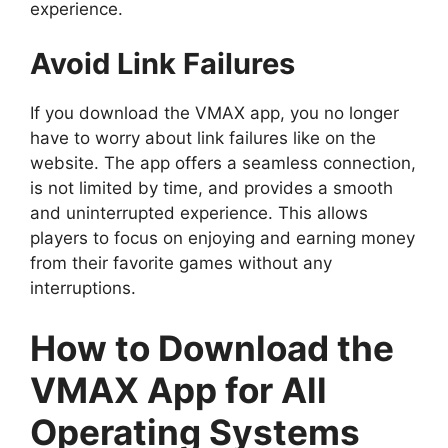
experience.
Avoid Link Failures
If you download the VMAX app, you no longer
have to worry about link failures like on the
website. The app offers a seamless connection,
is not limited by time, and provides a smooth
and uninterrupted experience. This allows
players to focus on enjoying and earning money
from their favorite games without any
interruptions.
How to Download the
VMAX App for All
Operating Systems