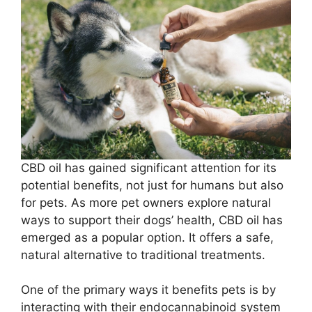
CBD oil has gained significant attention for its
potential benefits, not just for humans but also
for pets. As more pet owners explore natural
ways to support their dogs’ health, CBD oil has
emerged as a popular option. It offers a safe,
natural alternative to traditional treatments.
One of the primary ways it benefits pets is by
interacting with their endocannabinoid system