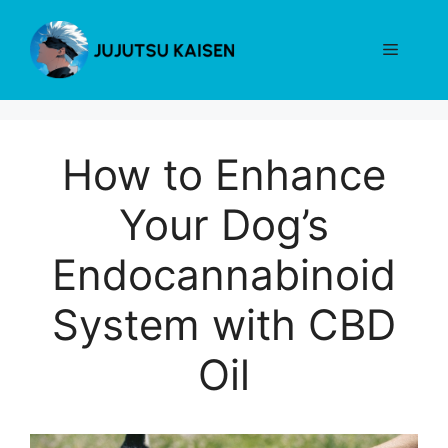
Skip
to
Menu
content
How to Enhance
Your Dog’s
Endocannabinoid
System with CBD
Oil