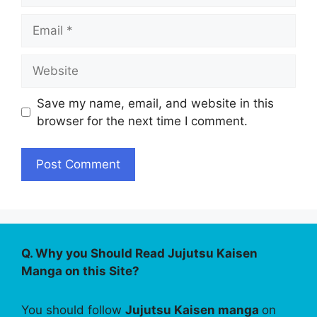
Email
Website
Save my name, email, and website in this
browser for the next time I comment.
Q. Why you Should Read Jujutsu Kaisen
Manga on this Site?
You should follow
Jujutsu Kaisen manga
on