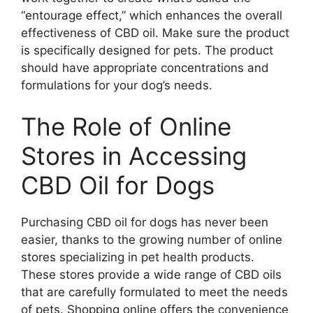
“entourage effect,” which enhances the overall
effectiveness of CBD oil. Make sure the product
is specifically designed for pets. The product
should have appropriate concentrations and
formulations for your dog’s needs.
The Role of Online
Stores in Accessing
CBD Oil for Dogs
Purchasing CBD oil for dogs has never been
easier, thanks to the growing number of online
stores specializing in pet health products.
These stores provide a wide range of CBD oils
that are carefully formulated to meet the needs
of pets. Shopping online offers the convenience