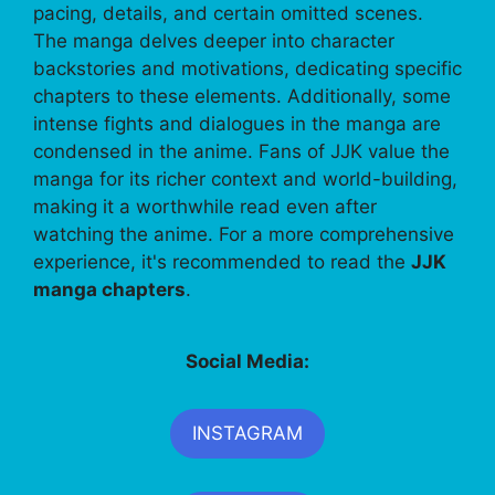
pacing, details, and certain omitted scenes.
The manga delves deeper into character
backstories and motivations, dedicating specific
chapters to these elements. Additionally, some
intense fights and dialogues in the manga are
condensed in the anime. Fans of JJK value the
manga for its richer context and world-building,
making it a worthwhile read even after
watching the anime. For a more comprehensive
experience, it's recommended to read the
JJK
manga chapters
.
Social Media:
INSTAGRAM