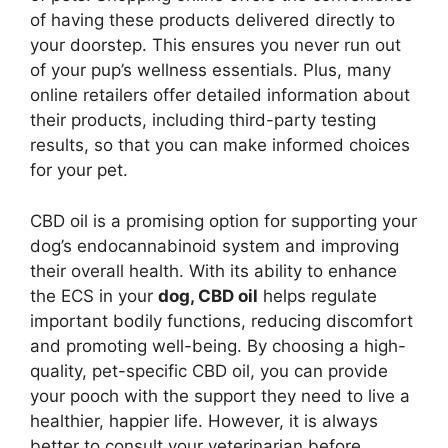
of having these products delivered directly to
your doorstep. This ensures you never run out
of your pup’s wellness essentials. Plus, many
online retailers offer detailed information about
their products, including third-party testing
results, so that you can make informed choices
for your pet.
CBD oil is a promising option for supporting your
dog’s endocannabinoid system and improving
their overall health. With its ability to enhance
the ECS in your
dog, CBD oil
helps regulate
important bodily functions, reducing discomfort
and promoting well-being. By choosing a high-
quality, pet-specific CBD oil, you can provide
your pooch with the support they need to live a
healthier, happier life. However, it is always
better to consult your veterinarian before