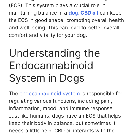
(ECS). This system plays a crucial role in
maintaining balance in a
dog, CBD oil
can keep
the ECS in good shape, promoting overall health
and well-being. This can lead to better overall
comfort and vitality for your dog.
Understanding the
Endocannabinoid
System in Dogs
The
endocannabinoid system
is responsible for
regulating various functions, including pain,
inflammation, mood, and immune response.
Just like humans, dogs have an ECS that helps
keep their body in balance, but sometimes it
needs a little help. CBD oil interacts with the