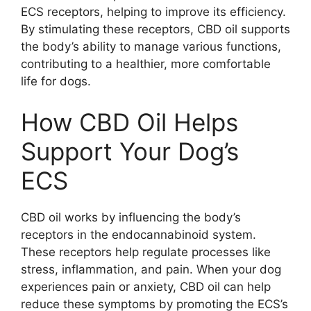
ECS receptors, helping to improve its efficiency.
By stimulating these receptors, CBD oil supports
the body’s ability to manage various functions,
contributing to a healthier, more comfortable
life for dogs.
How CBD Oil Helps
Support Your Dog’s
ECS
CBD oil works by influencing the body’s
receptors in the endocannabinoid system.
These receptors help regulate processes like
stress, inflammation, and pain. When your dog
experiences pain or anxiety, CBD oil can help
reduce these symptoms by promoting the ECS’s