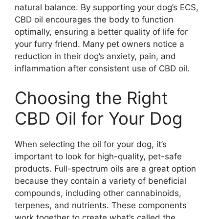
natural balance. By supporting your dog’s ECS,
CBD oil encourages the body to function
optimally, ensuring a better quality of life for
your furry friend. Many pet owners notice a
reduction in their dog’s anxiety, pain, and
inflammation after consistent use of CBD oil.
Choosing the Right
CBD Oil for Your Dog
When selecting the oil for your dog, it’s
important to look for high-quality, pet-safe
products. Full-spectrum oils are a great option
because they contain a variety of beneficial
compounds, including other cannabinoids,
terpenes, and nutrients. These components
work together to create what’s called the