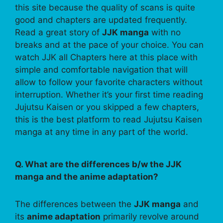
this site because the quality of scans is quite
good and chapters are updated frequently.
Read a great story of
JJK manga
with no
breaks and at the pace of your choice. You can
watch JJK all Chapters here at this place with
simple and comfortable navigation that will
allow to follow your favorite characters without
interruption. Whether it’s your first time reading
Jujutsu Kaisen or you skipped a few chapters,
this is the best platform to read Jujutsu Kaisen
manga at any time in any part of the world.
Q. What are the differences b/w the JJK
manga and the anime adaptation?
The differences between the
JJK manga
and
its
anime adaptation
primarily revolve around