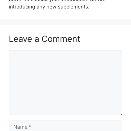
introducing any new supplements.
Leave a Comment
Comment
Name