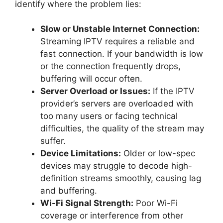
identify where the problem lies:
Slow or Unstable Internet Connection:
Streaming IPTV requires a reliable and
fast connection. If your bandwidth is low
or the connection frequently drops,
buffering will occur often.
Server Overload or Issues:
If the IPTV
provider’s servers are overloaded with
too many users or facing technical
difficulties, the quality of the stream may
suffer.
Device Limitations:
Older or low-spec
devices may struggle to decode high-
definition streams smoothly, causing lag
and buffering.
Wi-Fi Signal Strength:
Poor Wi-Fi
coverage or interference from other