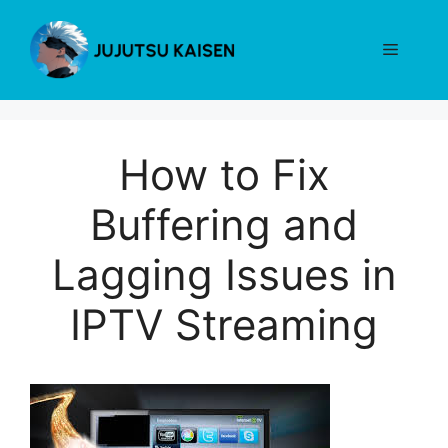
Skip
to
Menu
content
How to Fix
Buffering and
Lagging Issues in
IPTV Streaming