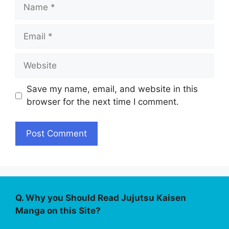
Name
Email
Website
Save my name, email, and website in this
browser for the next time I comment.
Q. Why you Should Read Jujutsu Kaisen
Manga on this Site?