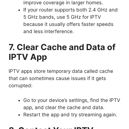
improve coverage in larger homes.
If your router supports both 2.4 GHz and
5 GHz bands, use 5 GHz for IPTV
because it usually offers faster speeds
and less interference.
7. Clear Cache and Data of
IPTV App
IPTV apps store temporary data called cache
that can sometimes cause issues if it gets
corrupted:
Go to your device’s settings, find the IPTV
app, and clear the cache and data.
Restart the app and try streaming again.