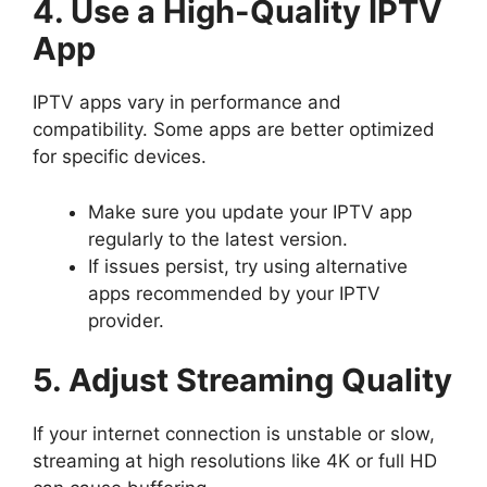
4. Use a High-Quality IPTV
App
IPTV apps vary in performance and
compatibility. Some apps are better optimized
for specific devices.
Make sure you update your IPTV app
regularly to the latest version.
If issues persist, try using alternative
apps recommended by your IPTV
provider.
5. Adjust Streaming Quality
If your internet connection is unstable or slow,
streaming at high resolutions like 4K or full HD