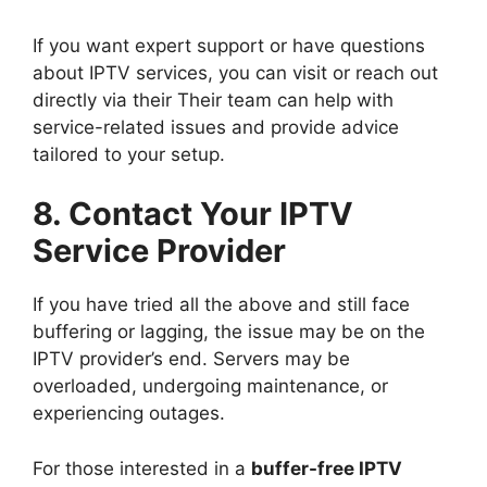
If you want expert support or have questions
about IPTV services, you can visit or reach out
directly via their Their team can help with
service-related issues and provide advice
tailored to your setup.
8. Contact Your IPTV
Service Provider
If you have tried all the above and still face
buffering or lagging, the issue may be on the
IPTV provider’s end. Servers may be
overloaded, undergoing maintenance, or
experiencing outages.
For those interested in a
buffer-free IPTV