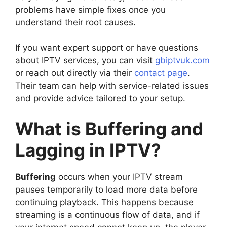
problems have simple fixes once you
understand their root causes.
If you want expert support or have questions
about IPTV services, you can visit
gbiptvuk.com
or reach out directly via their
contact page
.
Their team can help with service-related issues
and provide advice tailored to your setup.
What is Buffering and
Lagging in IPTV?
Buffering
occurs when your IPTV stream
pauses temporarily to load more data before
continuing playback. This happens because
streaming is a continuous flow of data, and if