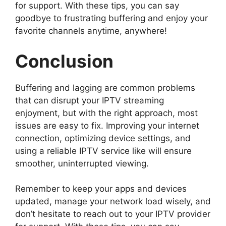
for support. With these tips, you can say
goodbye to frustrating buffering and enjoy your
favorite channels anytime, anywhere!
Conclusion
Buffering and lagging are common problems
that can disrupt your IPTV streaming
enjoyment, but with the right approach, most
issues are easy to fix. Improving your internet
connection, optimizing device settings, and
using a reliable IPTV service like will ensure
smoother, uninterrupted viewing.
Remember to keep your apps and devices
updated, manage your network load wisely, and
don’t hesitate to reach out to your IPTV provider