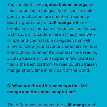
You should follow
Jujutsu Kaisen manga
on
this site because the quality of scans is quite
good and chapters are updated frequently.
Read a great story of
JJK manga
with no
breaks and at the pace of your choice. You can
watch JJK all Chapters here at this place with
simple and comfortable navigation that will
allow to follow your favorite characters without
interruption. Whether it’s your first time reading
Jujutsu Kaisen or you skipped a few chapters,
this is the best platform to read Jujutsu Kaisen
manga at any time in any part of the world.
Q. What are the differences b/w the JJK
manga and the anime adaptation?
The differences between the
JJK manga
and