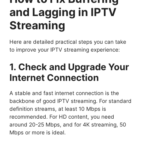
and Lagging in IPTV
Streaming
Here are detailed practical steps you can take
to improve your IPTV streaming experience:
1. Check and Upgrade Your
Internet Connection
A stable and fast internet connection is the
backbone of good IPTV streaming. For standard
definition streams, at least 10 Mbps is
recommended. For HD content, you need
around 20-25 Mbps, and for 4K streaming, 50
Mbps or more is ideal.