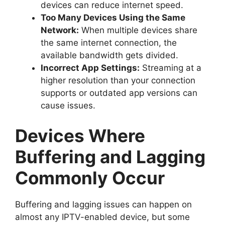
devices can reduce internet speed.
Too Many Devices Using the Same
Network:
When multiple devices share
the same internet connection, the
available bandwidth gets divided.
Incorrect App Settings:
Streaming at a
higher resolution than your connection
supports or outdated app versions can
cause issues.
Devices Where
Buffering and Lagging
Commonly Occur
Buffering and lagging issues can happen on
almost any IPTV-enabled device, but some