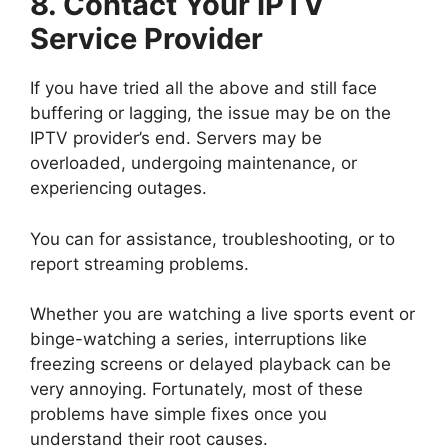
8. Contact Your IPTV
Service Provider
If you have tried all the above and still face
buffering or lagging, the issue may be on the
IPTV provider’s end. Servers may be
overloaded, undergoing maintenance, or
experiencing outages.
You can for assistance, troubleshooting, or to
report streaming problems.
Whether you are watching a live sports event or
binge-watching a series, interruptions like
freezing screens or delayed playback can be
very annoying. Fortunately, most of these
problems have simple fixes once you
understand their root causes.