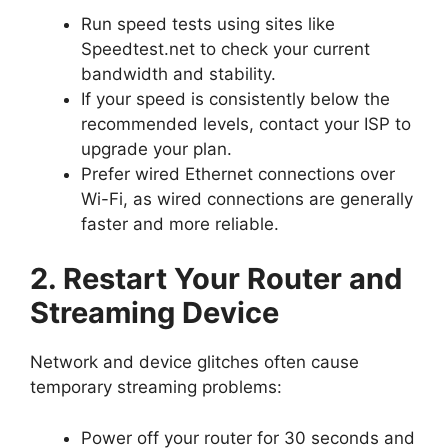
Run speed tests using sites like
Speedtest.net to check your current
bandwidth and stability.
If your speed is consistently below the
recommended levels, contact your ISP to
upgrade your plan.
Prefer wired Ethernet connections over
Wi-Fi, as wired connections are generally
faster and more reliable.
2. Restart Your Router and
Streaming Device
Network and device glitches often cause
temporary streaming problems:
Power off your router for 30 seconds and