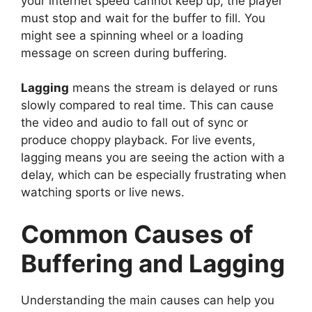
your internet speed cannot keep up, the player
must stop and wait for the buffer to fill. You
might see a spinning wheel or a loading
message on screen during buffering.
Lagging
means the stream is delayed or runs
slowly compared to real time. This can cause
the video and audio to fall out of sync or
produce choppy playback. For live events,
lagging means you are seeing the action with a
delay, which can be especially frustrating when
watching sports or live news.
Common Causes of
Buffering and Lagging
Understanding the main causes can help you