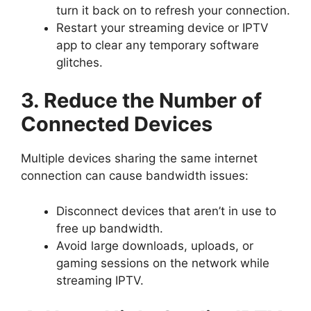
turn it back on to refresh your connection.
Restart your streaming device or IPTV
app to clear any temporary software
glitches.
3. Reduce the Number of
Connected Devices
Multiple devices sharing the same internet
connection can cause bandwidth issues:
Disconnect devices that aren’t in use to
free up bandwidth.
Avoid large downloads, uploads, or
gaming sessions on the network while
streaming IPTV.