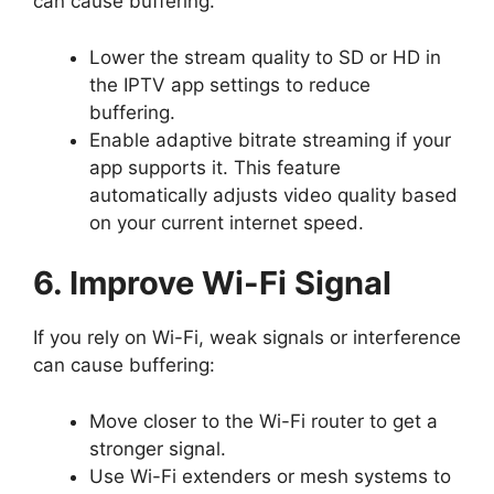
can cause buffering.
Lower the stream quality to SD or HD in
the IPTV app settings to reduce
buffering.
Enable adaptive bitrate streaming if your
app supports it. This feature
automatically adjusts video quality based
on your current internet speed.
6. Improve Wi-Fi Signal
If you rely on Wi-Fi, weak signals or interference
can cause buffering:
Move closer to the Wi-Fi router to get a
stronger signal.
Use Wi-Fi extenders or mesh systems to