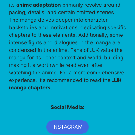
its
anime adaptation
primarily revolve around
pacing, details, and certain omitted scenes.
The manga delves deeper into character
backstories and motivations, dedicating specific
chapters to these elements. Additionally, some
intense fights and dialogues in the manga are
condensed in the anime. Fans of JJK value the
manga for its richer context and world-building,
making it a worthwhile read even after
watching the anime. For a more comprehensive
experience, it's recommended to read the
JJK
manga chapters
.
Social Media:
INSTAGRAM