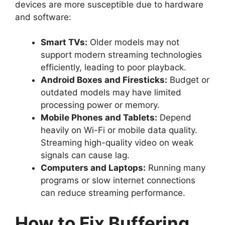
devices are more susceptible due to hardware
and software:
Smart TVs:
Older models may not
support modern streaming technologies
efficiently, leading to poor playback.
Android Boxes and Firesticks:
Budget or
outdated models may have limited
processing power or memory.
Mobile Phones and Tablets:
Depend
heavily on Wi-Fi or mobile data quality.
Streaming high-quality video on weak
signals can cause lag.
Computers and Laptops:
Running many
programs or slow internet connections
can reduce streaming performance.
How to Fix Buffering