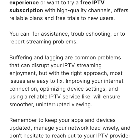
experience
or want to try a
free IPTV
subscription
with high-quality channels, offers
reliable plans and free trials to new users.
You can for assistance, troubleshooting, or to
report streaming problems.
Buffering and lagging are common problems
that can disrupt your IPTV streaming
enjoyment, but with the right approach, most
issues are easy to fix. Improving your internet
connection, optimizing device settings, and
using a reliable IPTV service like will ensure
smoother, uninterrupted viewing.
Remember to keep your apps and devices
updated, manage your network load wisely, and
don’t hesitate to reach out to your IPTV provider