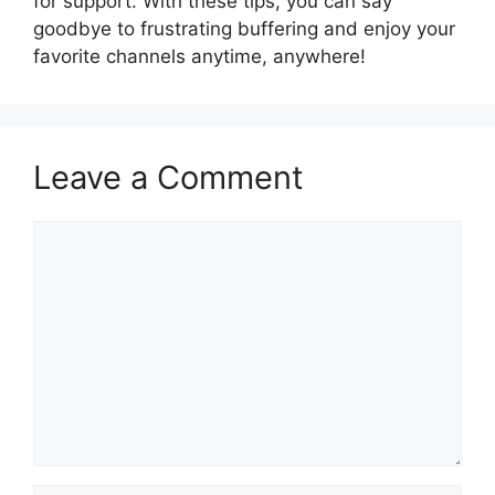
for support. With these tips, you can say
goodbye to frustrating buffering and enjoy your
favorite channels anytime, anywhere!
Leave a Comment
Comment