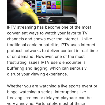
IPTV streaming has become one of the most
convenient ways to watch your favorite TV
channels and shows over the internet. Unlike
traditional cable or satellite, IPTV uses internet
protocol networks to deliver content in real-time
or on demand. However, one of the most
frustrating issues IPTV users encounter is
buffering and lagging, which can seriously
disrupt your viewing experience.
Whether you are watching a live sports event or
binge-watching a series, interruptions like
freezing screens or delayed playback can be
very annoying. Fortunately, most of these