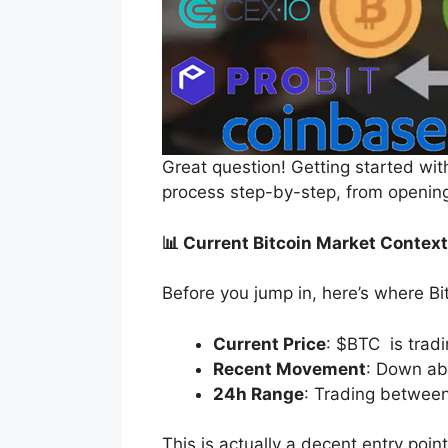
Great question! Getting started wit
process step-by-step, from opening
📊 Current Bitcoin Market Context
Before you jump in, here’s where Bi
Current Price
: $BTC is trad
Recent Movement
: Down abo
24h Range
: Trading betwee
This is actually a decent entry poin