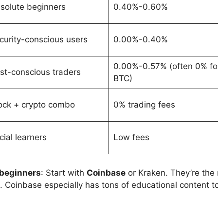
solute beginners
0.40%-0.60%
curity-conscious users
0.00%-0.40%
0.00%-0.57% (often 0% fo
st-conscious traders
BTC)
ock + crypto combo
0% trading fees
cial learners
Low fees
 beginners
: Start with
Coinbase
or Kraken. They’re the
s. Coinbase especially has tons of educational content 