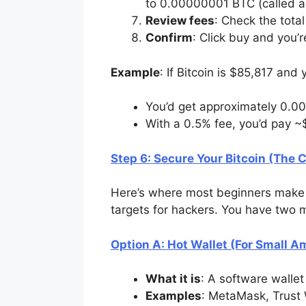
to 0.00000001 BTC (called a 
Review fees
: Check the total
Confirm
: Click buy and you’
Example
: If Bitcoin is $85,817 an
You’d get approximately 0.0
With a 0.5% fee, you’d pay ~
Step 6: Secure Your Bitcoin (The Cr
Here’s where most beginners make a
targets for hackers. You have two 
Option A: Hot Wallet (For Small 
What it is
: A software walle
Examples
: MetaMask, Trust 