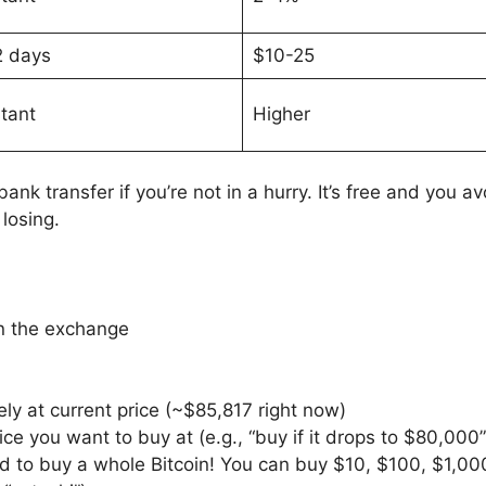
2 days
$10-25
stant
Higher
 bank transfer if you’re not in a hurry. It’s free and you 
losing.
 the exchange
ly at current price (~$85,817 right now)
rice you want to buy at (e.g., “buy if it drops to $80,000”
ed to buy a whole Bitcoin! You can buy $10, $100, $1,00