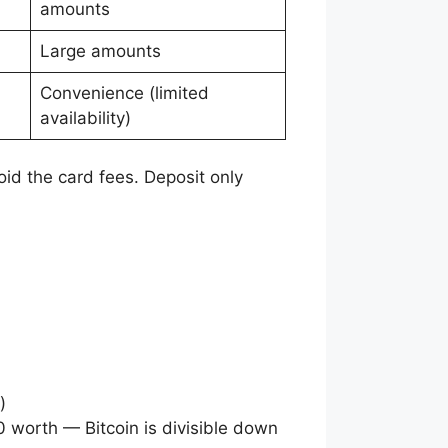
amounts
Large amounts
Convenience (limited
availability)
avoid the card fees. Deposit only
)
0 worth — Bitcoin is divisible down