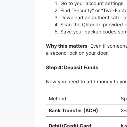
Go to your account settings
Find “Security” or “Two-Facto
Download an authenticator ap
Scan the QR code provided 
Save your backup codes som
Why this matters
: Even if someone
a second lock on your door.
Step 4: Deposit Funds
Now you need to add money to yo
Method
Sp
Bank Transfer (ACH)
3-
Debit/Credit Card
In