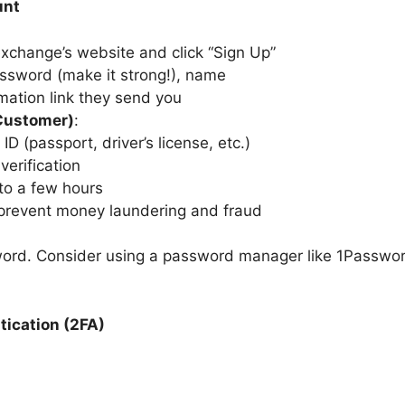
unt
exchange’s website and click “Sign Up”
assword (make it strong!), name
rmation link they send you
Customer)
:
 (passport, driver’s license, etc.)
verification
 to a few hours
o prevent money laundering and fraud
word. Consider using a password manager like 1Passwor
tication (2FA)
: