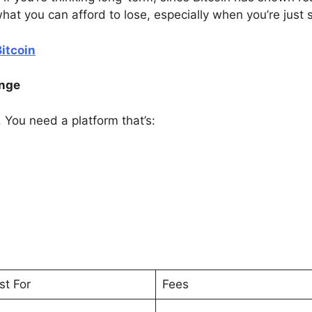
at you can afford to lose, especially when you’re just s
itcoin
ange
. You need a platform that’s:
s
st For
Fees