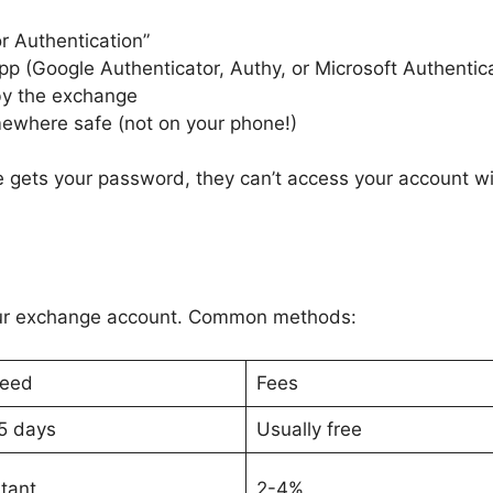
r Authentication”
p (Google Authenticator, Authy, or Microsoft Authentic
by the exchange
ewhere safe (not on your phone!)
 gets your password, they can’t access your account wit
ur exchange account. Common methods:
eed
Fees
5 days
Usually free
stant
2-4%