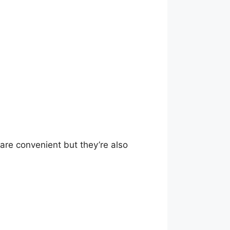
re convenient but they’re also