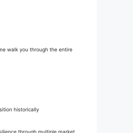
 me walk you through the entire
ition historically
esilience through multiple market