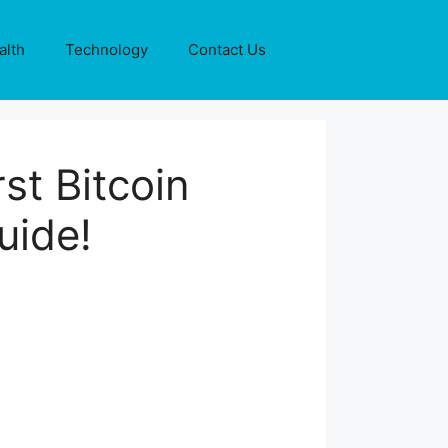
alth
Technology
Contact Us
st Bitcoin
uide!