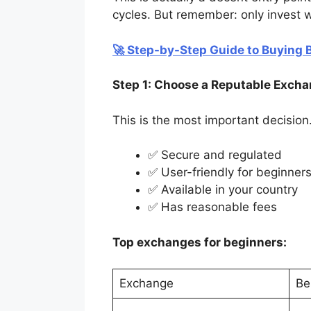
cycles. But remember: only invest wh
🚀 Step-by-Step Guide to Buying B
Step 1: Choose a Reputable Exch
This is the most important decision
✅ Secure and regulated
✅ User-friendly for beginner
✅ Available in your country
✅ Has reasonable fees
Top exchanges for beginners:
Exchange
Be