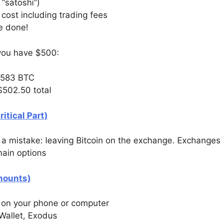
“satoshi”)
 cost including trading fees
re done!
d you have $500:
0583 BTC
$502.50 total
itical Part)
 mistake: leaving Bitcoin on the exchange. Exchanges a
main options
Amounts)
t on your phone or computer
Wallet, Exodus