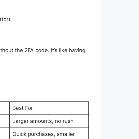
ator)
hout the 2FA code. It’s like having
Best For
Larger amounts, no rush
Quick purchases, smaller