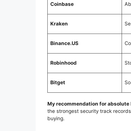
Coinbase
Ab
Kraken
Se
Binance.US
Co
Robinhood
St
Bitget
So
My recommendation for absolute
the strongest security track record
buying.