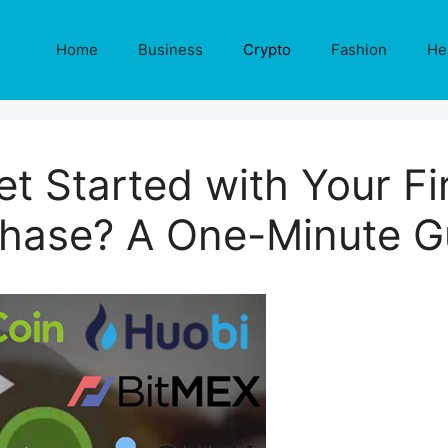
Home
Business
Crypto
Fashion
He
t Started with Your Fir
hase? A One-Minute G