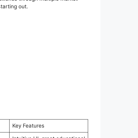
tarting out.
Key Features