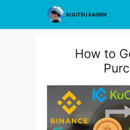
Skip
to
content
How to Ge
Purc