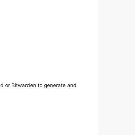
d or Bitwarden to generate and