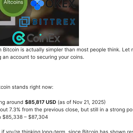
h Bitcoin is actually simpler than most people think. Let
 an account to securing your coins.
tcoin stands right now:
ing around
$85,817 USD
(as of Nov 21, 2025)
ut 7.3% from the previous close, but still in a strong pos
n $85,338 – $87,304
t if you’re thinking long-term, since Bitcoin has shown r