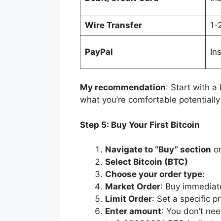
Wire Transfer
1-
PayPal
In
My recommendation
: Start with a
what you’re comfortable potentially 
Step 5: Buy Your First Bitcoin
Navigate to “Buy” section
on
Select Bitcoin (BTC)
Choose your order type
:
Market Order
: Buy immediate
Limit Order
: Set a specific p
Enter amount
: You don’t ne