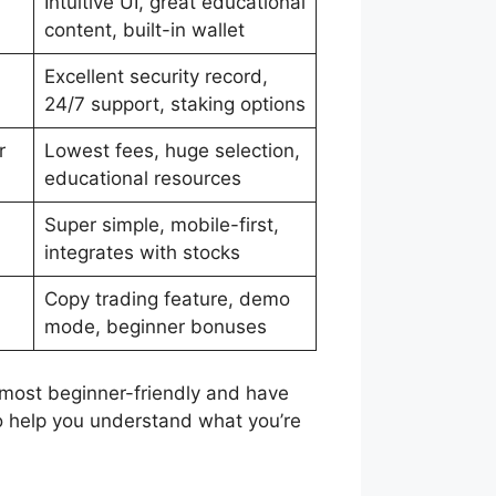
Intuitive UI, great educational
content, built-in wallet
Excellent security record,
24/7 support, staking options
r
Lowest fees, huge selection,
educational resources
Super simple, mobile-first,
integrates with stocks
Copy trading feature, demo
mode, beginner bonuses
 most beginner-friendly and have
to help you understand what you’re