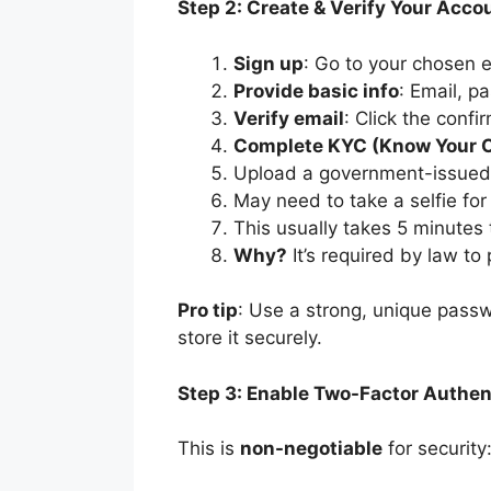
Step 2: Create & Verify Your Acco
Sign up
: Go to your chosen 
Provide basic info
: Email, p
Verify email
: Click the confi
Complete KYC (Know Your 
Upload a government-issued ID
May need to take a selfie for 
This usually takes 5 minutes
Why?
It’s required by law t
Pro tip
: Use a strong, unique pass
store it securely.
Step 3: Enable Two-Factor Authen
This is
non-negotiable
for security