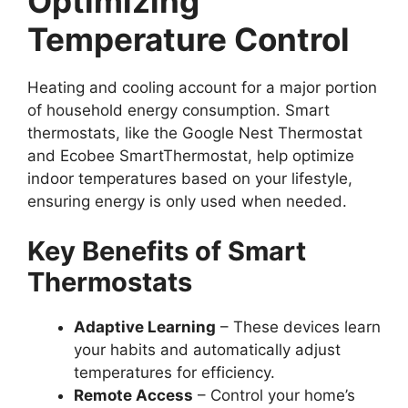
Optimizing
Temperature Control
Heating and cooling account for a major portion
of household energy consumption. Smart
thermostats, like the Google Nest Thermostat
and Ecobee SmartThermostat, help optimize
indoor temperatures based on your lifestyle,
ensuring energy is only used when needed.
Key Benefits of Smart
Thermostats
Adaptive Learning
– These devices learn
your habits and automatically adjust
temperatures for efficiency.
Remote Access
– Control your home’s