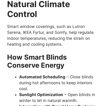
Natural Climate
Control
Smart window coverings, such as Lutron
Serena, IKEA Fyrtur, and Somfy, help regulate
indoor temperatures, reducing the strain on
heating and cooling systems.
How Smart Blinds
Conserve Energy
Automated Scheduling
– Close blinds
during hot afternoons to keep interiors
cool.
Sunlight Optimization
– Open blinds in
winter to let in natural warmth.