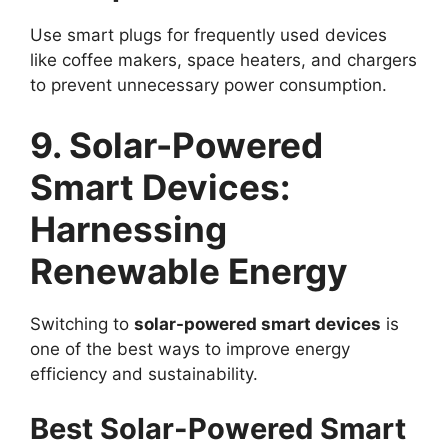
Use smart plugs for frequently used devices
like coffee makers, space heaters, and chargers
to prevent unnecessary power consumption.
9. Solar-Powered
Smart Devices:
Harnessing
Renewable Energy
Switching to
solar-powered smart devices
is
one of the best ways to improve energy
efficiency and sustainability.
Best Solar-Powered Smart