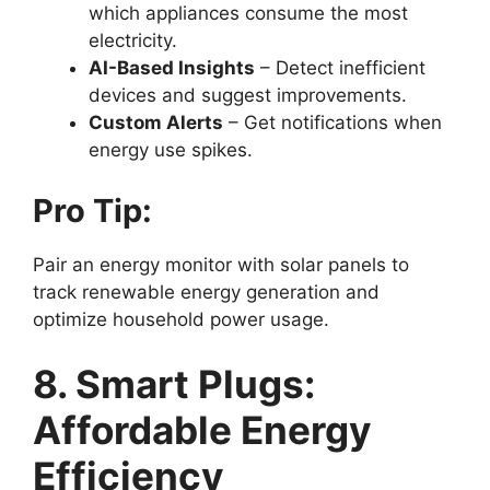
which appliances consume the most
electricity.
AI-Based Insights
– Detect inefficient
devices and suggest improvements.
Custom Alerts
– Get notifications when
energy use spikes.
Pro Tip:
Pair an energy monitor with solar panels to
track renewable energy generation and
optimize household power usage.
8. Smart Plugs:
Affordable Energy
Efficiency