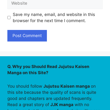
Website
Save my name, email, and website in this
browser for the next time I comment.
Q. Why you Should Read Jujutsu Kaisen
Manga on this Site?
You should follow
Jujutsu Kaisen manga
on
this site because the quality of scans is quite
good and chapters are updated frequently.
Read a great story of
JJK manga
with no