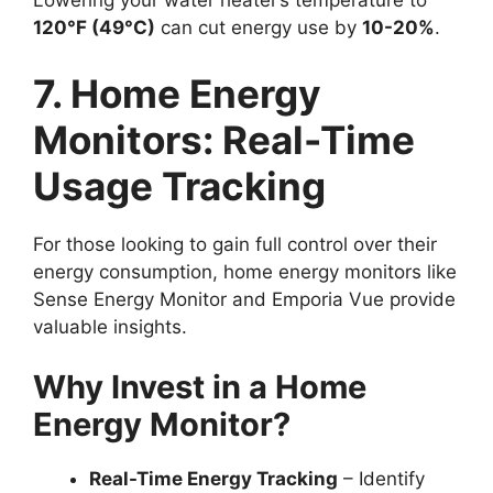
Lowering your water heater’s temperature to
120°F (49°C)
can cut energy use by
10-20%
.
7. Home Energy
Monitors: Real-Time
Usage Tracking
For those looking to gain full control over their
energy consumption, home energy monitors like
Sense Energy Monitor and Emporia Vue provide
valuable insights.
Why Invest in a Home
Energy Monitor?
Real-Time Energy Tracking
– Identify