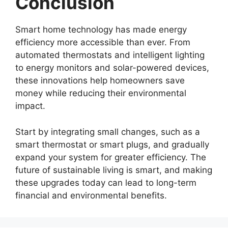
Conclusion
Smart home technology has made energy
efficiency more accessible than ever. From
automated thermostats and intelligent lighting
to energy monitors and solar-powered devices,
these innovations help homeowners save
money while reducing their environmental
impact.
Start by integrating small changes, such as a
smart thermostat or smart plugs, and gradually
expand your system for greater efficiency. The
future of sustainable living is smart, and making
these upgrades today can lead to long-term
financial and environmental benefits.