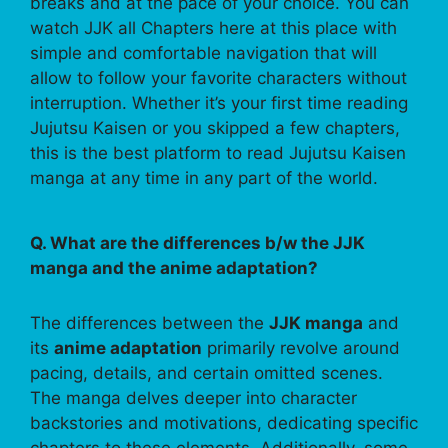
breaks and at the pace of your choice. You can
watch JJK all Chapters here at this place with
simple and comfortable navigation that will
allow to follow your favorite characters without
interruption. Whether it’s your first time reading
Jujutsu Kaisen or you skipped a few chapters,
this is the best platform to read Jujutsu Kaisen
manga at any time in any part of the world.
Q. What are the differences b/w the JJK
manga and the anime adaptation?
The differences between the
JJK manga
and
its
anime adaptation
primarily revolve around
pacing, details, and certain omitted scenes.
The manga delves deeper into character
backstories and motivations, dedicating specific