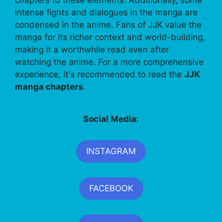
chapters to these elements. Additionally, some
intense fights and dialogues in the manga are
condensed in the anime. Fans of JJK value the
manga for its richer context and world-building,
making it a worthwhile read even after
watching the anime. For a more comprehensive
experience, it's recommended to read the
JJK
manga chapters
.
Social Media:
INSTAGRAM
FACEBOOK