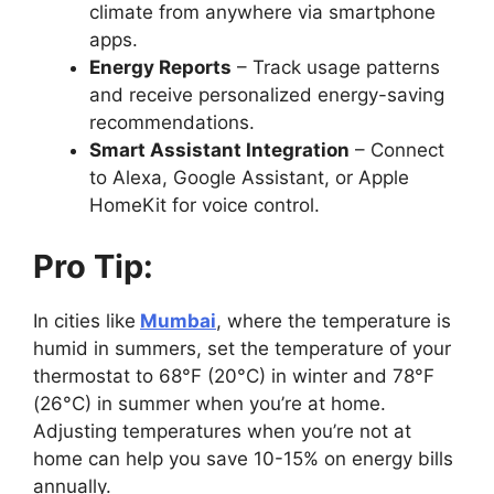
climate from anywhere via smartphone
apps.
Energy Reports
– Track usage patterns
and receive personalized energy-saving
recommendations.
Smart Assistant Integration
– Connect
to Alexa, Google Assistant, or Apple
HomeKit for voice control.
Pro Tip:
In cities like
Mumbai
, where the temperature is
humid in summers, set the temperature of your
thermostat to 68°F (20°C) in winter and 78°F
(26°C) in summer when you’re at home.
Adjusting temperatures when you’re not at
home can help you save 10-15% on energy bills
annually.