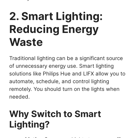
2. Smart Lighting:
Reducing Energy
Waste
Traditional lighting can be a significant source
of unnecessary energy use. Smart lighting
solutions like Philips Hue and LIFX allow you to
automate, schedule, and control lighting
remotely. You should turn on the lights when
needed.
Why Switch to Smart
Lighting?