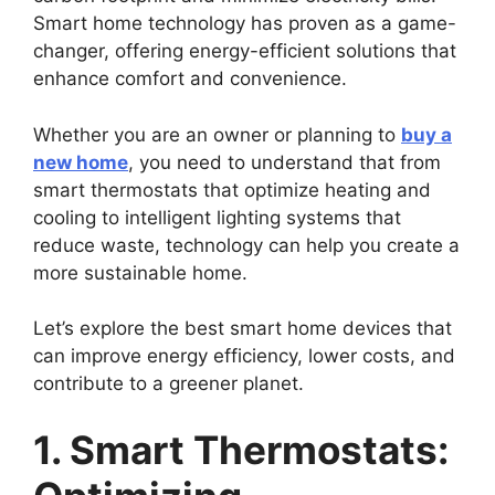
Smart home technology has proven as a game-
changer, offering energy-efficient solutions that
enhance comfort and convenience.
Whether you are an owner or planning to
buy a
new home
, you need to understand that from
smart thermostats that optimize heating and
cooling to intelligent lighting systems that
reduce waste, technology can help you create a
more sustainable home.
Let’s explore the best smart home devices that
can improve energy efficiency, lower costs, and
contribute to a greener planet.
1. Smart Thermostats: