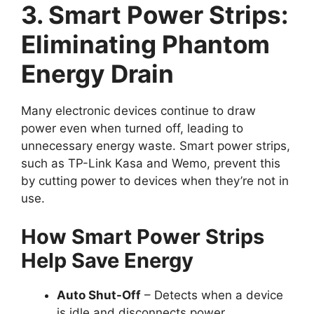
3. Smart Power Strips:
Eliminating Phantom
Energy Drain
Many electronic devices continue to draw
power even when turned off, leading to
unnecessary energy waste. Smart power strips,
such as TP-Link Kasa and Wemo, prevent this
by cutting power to devices when they’re not in
use.
How Smart Power Strips
Help Save Energy
Auto Shut-Off
– Detects when a device
is idle and disconnects power.