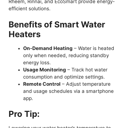
Rheem, Rinnai, and EcoSmart provide energy-
efficient solutions.
Benefits of Smart Water
Heaters
On-Demand Heating
– Water is heated
only when needed, reducing standby
energy loss.
Usage Monitoring
– Track hot water
consumption and optimize settings.
Remote Control
– Adjust temperature
and usage schedules via a smartphone
app.
Pro Tip: