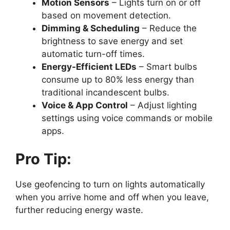
Motion Sensors
– Lights turn on or off
based on movement detection.
Dimming & Scheduling
– Reduce the
brightness to save energy and set
automatic turn-off times.
Energy-Efficient LEDs
– Smart bulbs
consume up to 80% less energy than
traditional incandescent bulbs.
Voice & App Control
– Adjust lighting
settings using voice commands or mobile
apps.
Pro Tip:
Use geofencing to turn on lights automatically
when you arrive home and off when you leave,
further reducing energy waste.