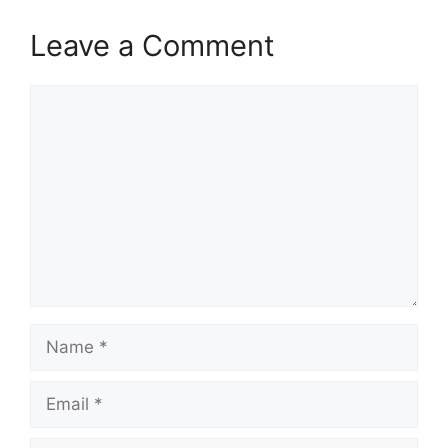
Leave a Comment
Comment
Name
Email