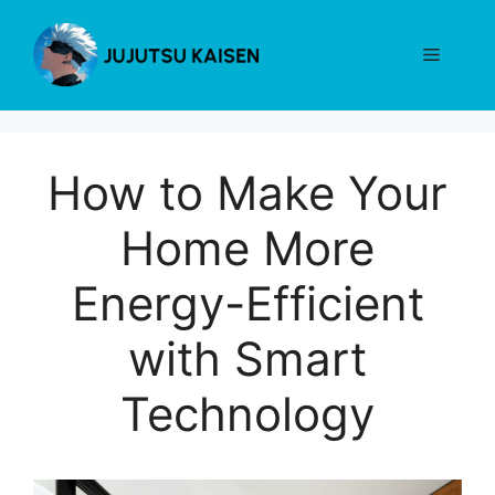
Skip
to
Menu
content
How to Make Your
Home More
Energy-Efficient
with Smart
Technology