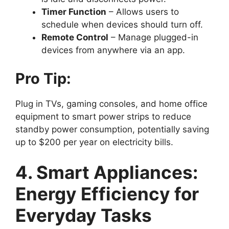
Timer Function
– Allows users to
schedule when devices should turn off.
Remote Control
– Manage plugged-in
devices from anywhere via an app.
Pro Tip:
Plug in TVs, gaming consoles, and home office
equipment to smart power strips to reduce
standby power consumption, potentially saving
up to $200 per year on electricity bills.
4. Smart Appliances:
Energy Efficiency for
Everyday Tasks