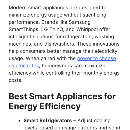
Modern smart appliances are designed to
minimize energy usage without sacrificing
performance. Brands like Samsung
SmartThings, LG ThinQ, and Whirlpool offer
intelligent solutions for refrigerators, washing
machines, and dishwashers. These innovations
help consumers better manage their electricity
usage. When paired with the
power to choose
electric rates
, homeowners can maximize
efficiency while controlling their monthly energy
costs.
Best Smart Appliances for
Energy Efficiency
Smart Refrigerators
– Adjust cooling
levels based on usage patterns and send