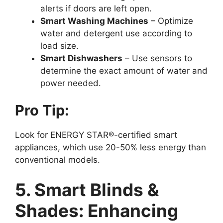
alerts if doors are left open.
Smart Washing Machines
– Optimize
water and detergent use according to
load size.
Smart Dishwashers
– Use sensors to
determine the exact amount of water and
power needed.
Pro Tip:
Look for ENERGY STAR®-certified smart
appliances, which use 20-50% less energy than
conventional models.
5. Smart Blinds &
Shades: Enhancing