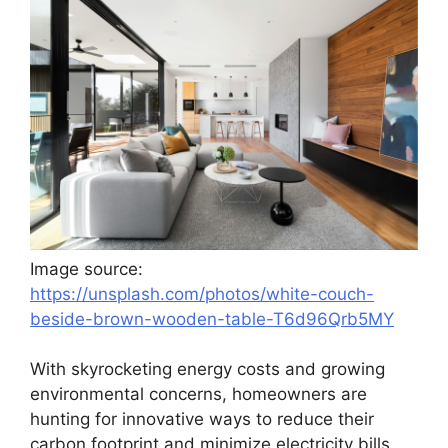
Image source:
https://unsplash.com/photos/white-couch-
beside-brown-wooden-table-T6d96Qrb5MY
With skyrocketing energy costs and growing
environmental concerns, homeowners are
hunting for innovative ways to reduce their
carbon footprint and minimize electricity bills.