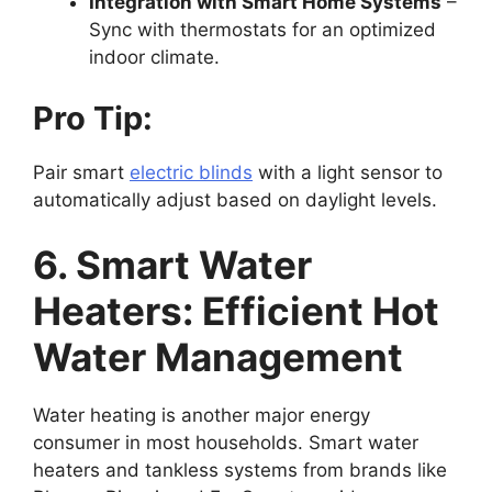
Integration with Smart Home Systems
–
Sync with thermostats for an optimized
indoor climate.
Pro Tip:
Pair smart
electric blinds
with a light sensor to
automatically adjust based on daylight levels.
6. Smart Water
Heaters: Efficient Hot
Water Management
Water heating is another major energy
consumer in most households. Smart water
heaters and tankless systems from brands like