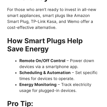
For those who aren’t ready to invest in all-new
smart appliances, smart plugs like Amazon
Smart Plug, TP-Link Kasa, and Wemo offer a
cost-effective alternative.
How Smart Plugs Help
Save Energy
Remote On/Off Control
– Power down
devices via a smartphone app.
Scheduling & Automation
– Set specific
times for devices to operate.
Energy Monitoring
– Track electricity
usage for plugged-in devices.
Pro Tip: