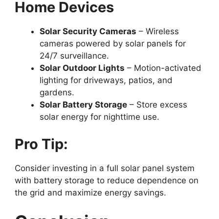
Home Devices
Solar Security Cameras
– Wireless
cameras powered by solar panels for
24/7 surveillance.
Solar Outdoor Lights
– Motion-activated
lighting for driveways, patios, and
gardens.
Solar Battery Storage
– Store excess
solar energy for nighttime use.
Pro Tip:
Consider investing in a full solar panel system
with battery storage to reduce dependence on
the grid and maximize energy savings.