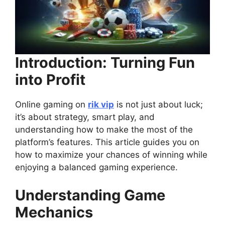
Introduction: Turning Fun
into Profit
Online gaming on
rik vip
is not just about luck;
it’s about strategy, smart play, and
understanding how to make the most of the
platform’s features. This article guides you on
how to maximize your chances of winning while
enjoying a balanced gaming experience.
Understanding Game
Mechanics