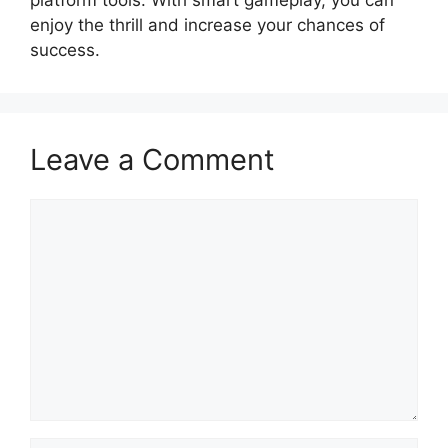
enjoy the thrill and increase your chances of
success.
Leave a Comment
Comment