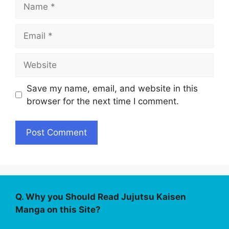
Name
Email
Website
Save my name, email, and website in this
browser for the next time I comment.
Q. Why you Should Read Jujutsu Kaisen
Manga on this Site?