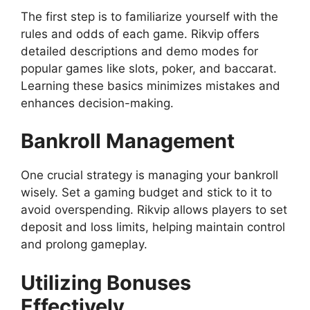
The first step is to familiarize yourself with the
rules and odds of each game. Rikvip offers
detailed descriptions and demo modes for
popular games like slots, poker, and baccarat.
Learning these basics minimizes mistakes and
enhances decision-making.
Bankroll Management
One crucial strategy is managing your bankroll
wisely. Set a gaming budget and stick to it to
avoid overspending. Rikvip allows players to set
deposit and loss limits, helping maintain control
and prolong gameplay.
Utilizing Bonuses
Effectively