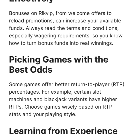
Bonuses on Rikvip, from welcome offers to
reload promotions, can increase your available
funds. Always read the terms and conditions,
especially wagering requirements, so you know
how to turn bonus funds into real winnings.
Picking Games with the
Best Odds
Some games offer better return-to-player (RTP)
percentages. For example, certain slot
machines and blackjack variants have higher
RTPs. Choose games wisely based on RTP
stats and your playing style.
Learning from Experience