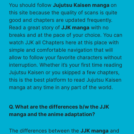
You should follow
Jujutsu Kaisen manga
on
this site because the quality of scans is quite
good and chapters are updated frequently.
Read a great story of
JJK manga
with no
breaks and at the pace of your choice. You can
watch JJK all Chapters here at this place with
simple and comfortable navigation that will
allow to follow your favorite characters without
interruption. Whether it’s your first time reading
Jujutsu Kaisen or you skipped a few chapters,
this is the best platform to read Jujutsu Kaisen
manga at any time in any part of the world.
Q. What are the differences b/w the JJK
manga and the anime adaptation?
The differences between the
JJK manga
and