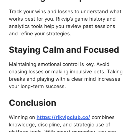
Track your wins and losses to understand what
works best for you. Rikvip’s game history and
analytics tools help you review past sessions
and refine your strategies.
Staying Calm and Focused
Maintaining emotional control is key. Avoid
chasing losses or making impulsive bets. Taking
breaks and playing with a clear mind increases
your long-term success.
Conclusion
Winning on
https://rikvipclub.co/
combines
knowledge, discipline, and strategic use of
platform tools. With smart gameplay, you can