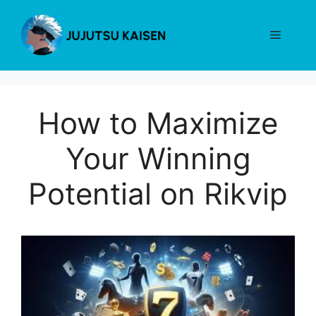
Skip
to
Menu
content
How to Maximize
Your Winning
Potential on Rikvip