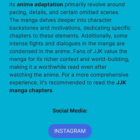
its
anime adaptation
primarily revolve around
pacing, details, and certain omitted scenes.
The manga delves deeper into character
backstories and motivations, dedicating specific
chapters to these elements. Additionally, some
intense fights and dialogues in the manga are
condensed in the anime. Fans of JJK value the
manga for its richer context and world-building,
making it a worthwhile read even after
watching the anime. For a more comprehensive
experience, it's recommended to read the
JJK
manga chapters
.
Social Media:
INSTAGRAM