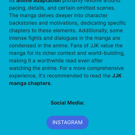
its
anime adaptation
primarily revolve around
pacing, details, and certain omitted scenes.
The manga delves deeper into character
backstories and motivations, dedicating specific
chapters to these elements. Additionally, some
intense fights and dialogues in the manga are
condensed in the anime. Fans of JJK value the
manga for its richer context and world-building,
making it a worthwhile read even after
watching the anime. For a more comprehensive
experience, it's recommended to read the
JJK
manga chapters
.
Social Media:
INSTAGRAM