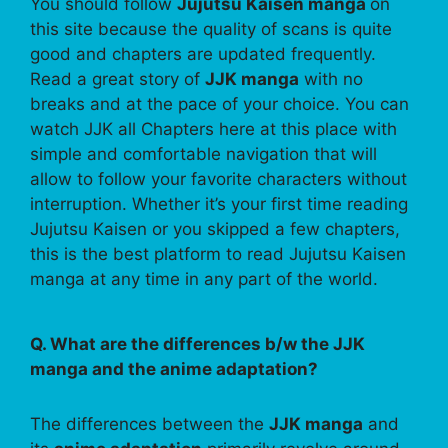
You should follow
Jujutsu Kaisen manga
on
this site because the quality of scans is quite
good and chapters are updated frequently.
Read a great story of
JJK manga
with no
breaks and at the pace of your choice. You can
watch JJK all Chapters here at this place with
simple and comfortable navigation that will
allow to follow your favorite characters without
interruption. Whether it’s your first time reading
Jujutsu Kaisen or you skipped a few chapters,
this is the best platform to read Jujutsu Kaisen
manga at any time in any part of the world.
Q. What are the differences b/w the JJK
manga and the anime adaptation?
The differences between the
JJK manga
and