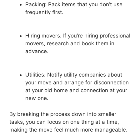
Packing: Pack items that you don’t use
frequently first.
Hiring movers: If you’re hiring professional
movers, research and book them in
advance.
Utilities: Notify utility companies about
your move and arrange for disconnection
at your old home and connection at your
new one.
By breaking the process down into smaller
tasks, you can focus on one thing at a time,
making the move feel much more manageable.