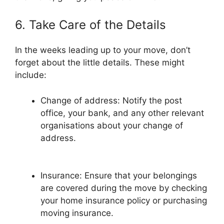
6. Take Care of the Details
In the weeks leading up to your move, don’t
forget about the little details. These might
include:
Change of address: Notify the post
office, your bank, and any other relevant
organisations about your change of
address.
Insurance: Ensure that your belongings
are covered during the move by checking
your home insurance policy or purchasing
moving insurance.