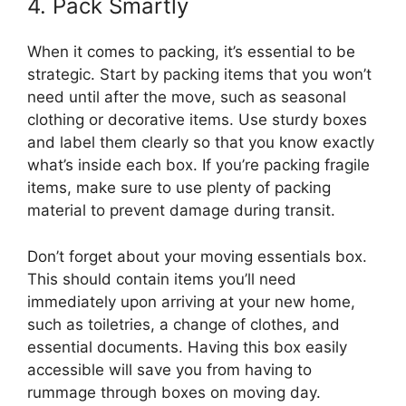
4. Pack Smartly
When it comes to packing, it’s essential to be
strategic. Start by packing items that you won’t
need until after the move, such as seasonal
clothing or decorative items. Use sturdy boxes
and label them clearly so that you know exactly
what’s inside each box. If you’re packing fragile
items, make sure to use plenty of packing
material to prevent damage during transit.
Don’t forget about your moving essentials box.
This should contain items you’ll need
immediately upon arriving at your new home,
such as toiletries, a change of clothes, and
essential documents. Having this box easily
accessible will save you from having to
rummage through boxes on moving day.