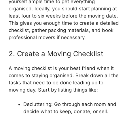
yourself ample time to get everything
organised. Ideally, you should start planning at
least four to six weeks before the moving date.
This gives you enough time to create a detailed
checklist, gather packing materials, and book
professional movers if necessary.
2. Create a Moving Checklist
A moving checklist is your best friend when it
comes to staying organised. Break down all the
tasks that need to be done leading up to
moving day. Start by listing things like:
Decluttering: Go through each room and
decide what to keep, donate, or sell.