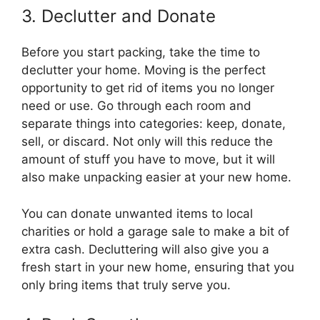
3. Declutter and Donate
Before you start packing, take the time to
declutter your home. Moving is the perfect
opportunity to get rid of items you no longer
need or use. Go through each room and
separate things into categories: keep, donate,
sell, or discard. Not only will this reduce the
amount of stuff you have to move, but it will
also make unpacking easier at your new home.
You can donate unwanted items to local
charities or hold a garage sale to make a bit of
extra cash. Decluttering will also give you a
fresh start in your new home, ensuring that you
only bring items that truly serve you.