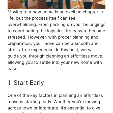
Moving to a new home is an exciting chapter in
life, but the process itself can feel
overwhelming. From packing up your belongings
to coordinating the logistics, it’s easy to become
stressed. However, with proper planning and
preparation, your move can be a smooth and
stress-free experience. In this post, we will
guide you through planning an effortless move,
allowing you to settle into your new home with
ease.
1. Start Early
One of the key factors in planning an effortless
move is starting early. Whether you’re moving
across town or interstate, it’s essential to give