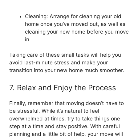
Cleaning: Arrange for cleaning your old
home once you’ve moved out, as well as
cleaning your new home before you move
in.
Taking care of these small tasks will help you
avoid last-minute stress and make your
transition into your new home much smoother.
7. Relax and Enjoy the Process
Finally, remember that moving doesn’t have to
be stressful. While it’s natural to feel
overwhelmed at times, try to take things one
step at a time and stay positive. With careful
planning and a little bit of help, your move will