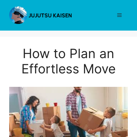
Skip
to
Menu
content
How to Plan an
Effortless Move