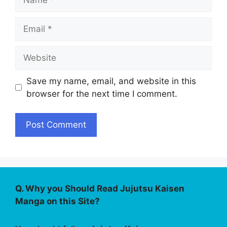
Email
Website
Save my name, email, and website in this
browser for the next time I comment.
Q. Why you Should Read Jujutsu Kaisen
Manga on this Site?