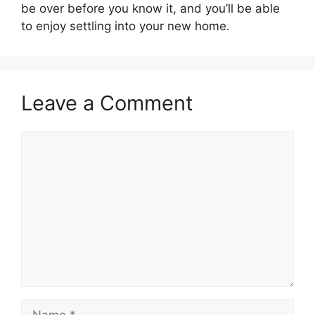
be over before you know it, and you’ll be able
to enjoy settling into your new home.
Leave a Comment
Comment
Name