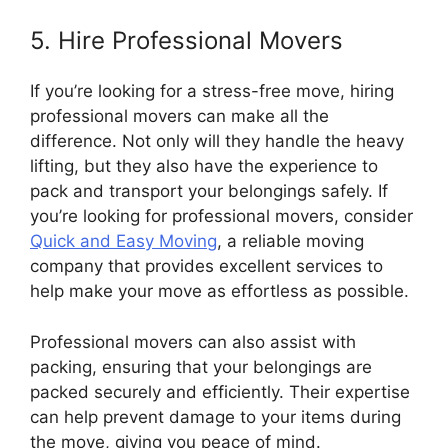
5. Hire Professional Movers
If you’re looking for a stress-free move, hiring
professional movers can make all the
difference. Not only will they handle the heavy
lifting, but they also have the experience to
pack and transport your belongings safely. If
you’re looking for professional movers, consider
Quick and Easy Moving
, a reliable moving
company that provides excellent services to
help make your move as effortless as possible.
Professional movers can also assist with
packing, ensuring that your belongings are
packed securely and efficiently. Their expertise
can help prevent damage to your items during
the move, giving you peace of mind.