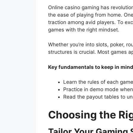
Online casino gaming has revolutio
the ease of playing from home. One
traction among avid players. To ex
games with the right mindset.
Whether you’re into slots, poker, ro
structures is crucial. Most games ap
Key fundamentals to keep in mind
Learn the rules of each game
Practice in demo mode when a
Read the payout tables to un
Choosing the Rig
Tailor Your Gaming 