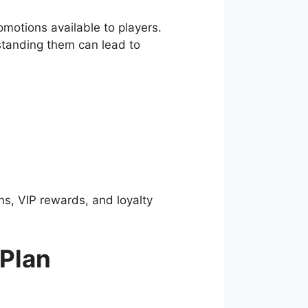
motions available to players.
standing them can lead to
ns, VIP rewards, and loyalty
 Plan