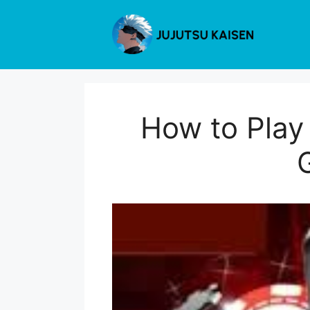
Skip
to
content
How to Play