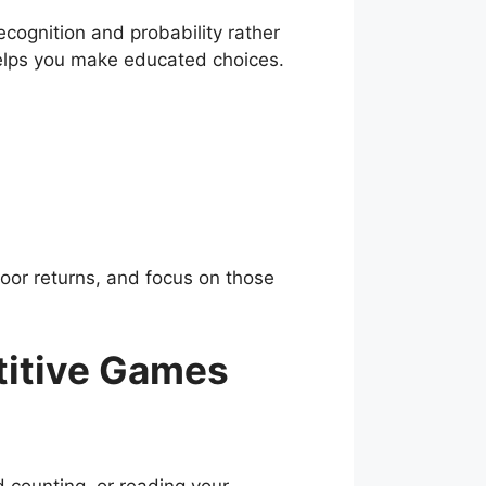
cognition and probability rather
elps you make educated choices.
poor returns, and focus on those
titive Games
 counting, or reading your