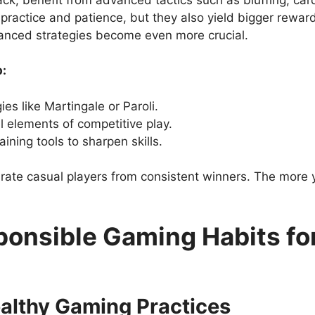
practice and patience, but they also yield bigger rewar
anced strategies become even more crucial.
p:
es like Martingale or Paroli.
 elements of competitive play.
aining tools to sharpen skills.
rate casual players from consistent winners. The more 
ponsible Gaming Habits f
althy Gaming Practices