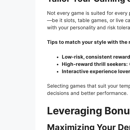
Not every game is suited for every 
—be it slots, table games, or live
with your personality and risk toler
Tips to match your style with the 
Low-risk, consistent reward
High-reward thrill seekers:
Interactive experience lover
Selecting games that suit your tem
decisions and better performance.
Leveraging Bonu
Maximizing Your Dep