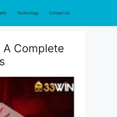
alth
Technology
Contact Us
: A Complete
s