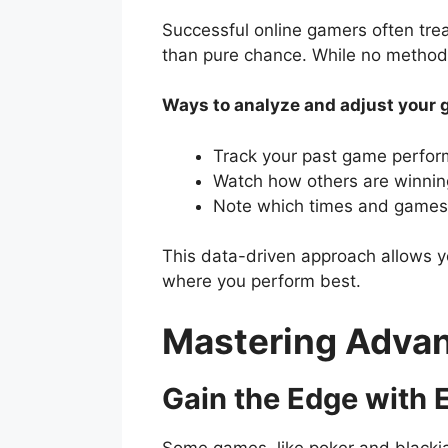
Successful online gamers often trea
than pure chance. While no method
Ways to analyze and adjust your 
Track your past game perfor
Watch how others are winning
Note which times and games
This data-driven approach allows yo
where you perform best.
Mastering Advan
Gain the Edge with 
Some games, like poker and blackjac