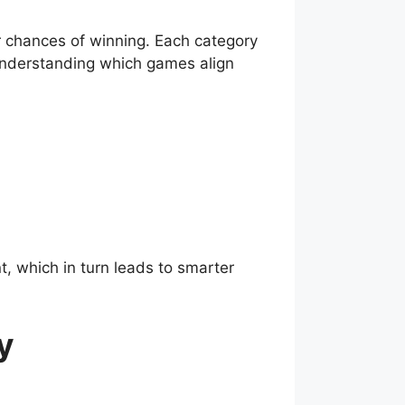
ur chances of winning. Each category
 Understanding which games align
, which in turn leads to smarter
y