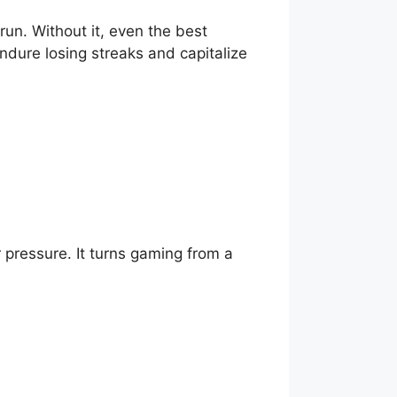
run. Without it, even the best
ndure losing streaks and capitalize
 pressure. It turns gaming from a
s