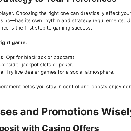
player. Choosing the right one can drastically affect yo
 casino—has its own rhythm and strategy requirements.
ance is the first step to gaming success.
right game:
s:
Opt for blackjack or baccarat.
Consider jackpot slots or poker.
s:
Try live dealer games for a social atmosphere.
perament helps you stay in control and boosts enjoyment
ses and Promotions Wisel
osit with Casino Offers