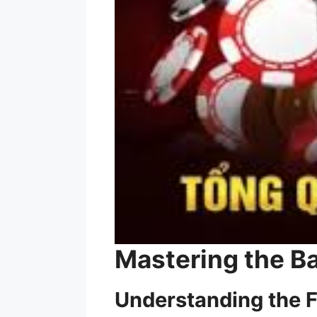
Mastering the B
Understanding the F