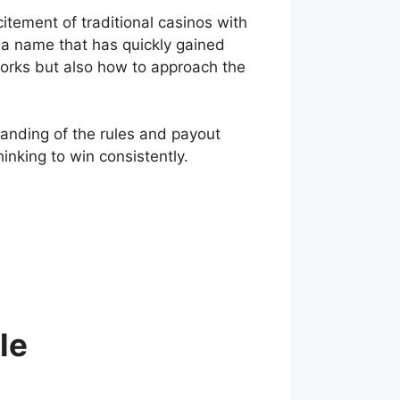
tement of traditional casinos with
 a name that has quickly gained
works but also how to approach the
standing of the rules and payout
inking to win consistently.
le