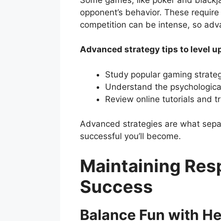
opponent’s behavior. These require 
competition can be intense, so adv
Advanced strategy tips to level u
Study popular gaming strategi
Understand the psychological
Review online tutorials and tr
Advanced strategies are what sepa
successful you’ll become.
Maintaining Res
Success
Balance Fun with He