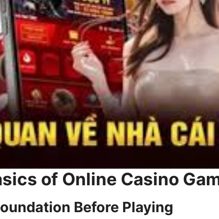
asics of Online Casino Ga
oundation Before Playing