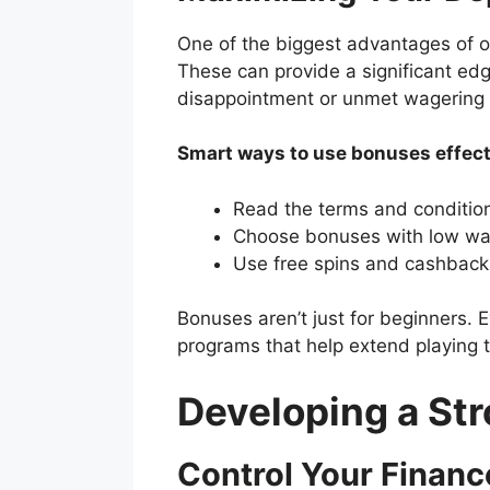
One of the biggest advantages of on
These can provide a significant ed
disappointment or unmet wagering 
Smart ways to use bonuses effect
Read the terms and condition
Choose bonuses with low wa
Use free spins and cashback 
Bonuses aren’t just for beginners. 
programs that help extend playing t
Developing a St
Control Your Financ