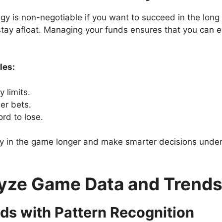
y is non-negotiable if you want to succeed in the long 
stay afloat. Managing your funds ensures that you can e
les:
 limits.
er bets.
rd to lose.
tay in the game longer and make smarter decisions under
lyze Game Data and Trend
ds with Pattern Recognition