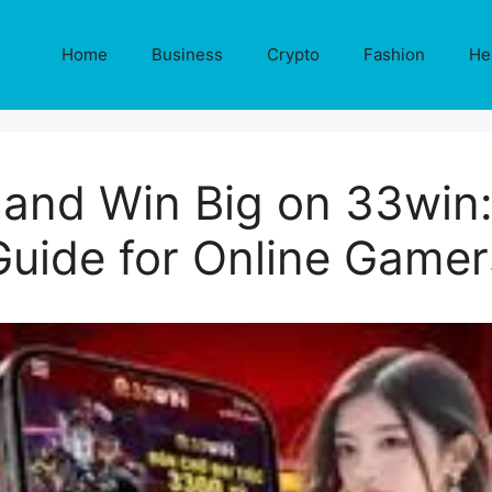
Home
Business
Crypto
Fashion
He
 and Win Big on 33win
Guide for Online Gamer