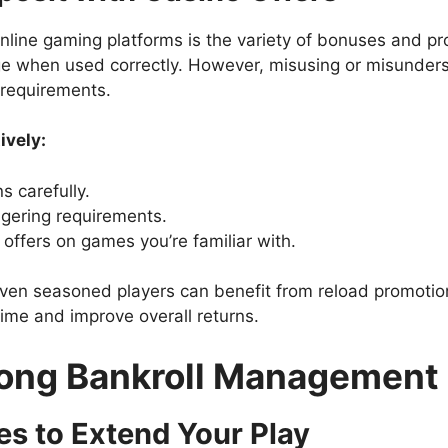
line gaming platforms is the variety of bonuses and pro
ge when used correctly. However, misusing or misunder
requirements.
ively:
s carefully.
gering requirements.
offers on games you’re familiar with.
Even seasoned players can benefit from reload promotio
ime and improve overall returns.
rong Bankroll Management
es to Extend Your Play