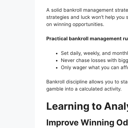
A solid bankroll management strateg
strategies and luck won’t help you 
on winning opportunities.
Practical bankroll management ru
Set daily, weekly, and monthly
Never chase losses with bigg
Only wager what you can affo
Bankroll discipline allows you to s
gamble into a calculated activity.
Learning to Ana
Improve Winning Od