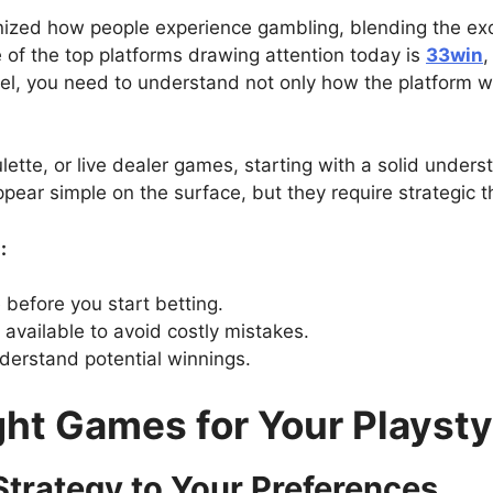
nized how people experience gambling, blending the exci
 of the top platforms drawing attention today is
33win
,
cel, you need to understand not only how the platform 
ulette, or live dealer games, starting with a solid under
pear simple on the surface, but they require strategic th
:
 before you start betting.
vailable to avoid costly mistakes.
derstand potential winnings.
ht Games for Your Playsty
Strategy to Your Preferences