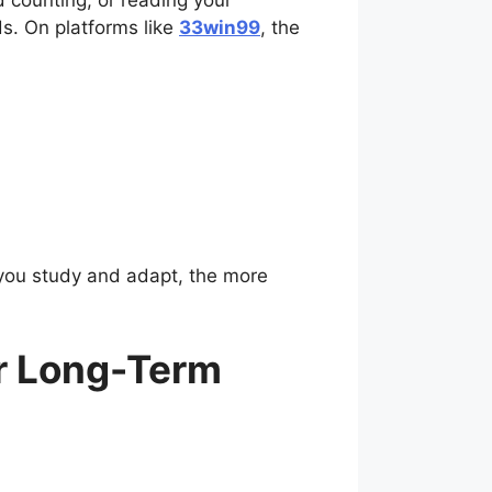
ds. On platforms like
33win99
, the
you study and adapt, the more
or Long-Term