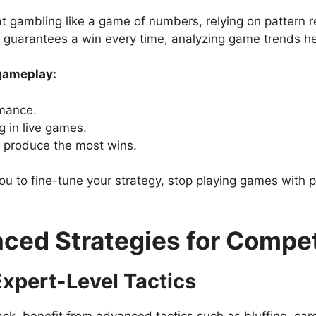
t gambling like a game of numbers, relying on pattern re
 guarantees a win every time, analyzing game trends h
gameplay:
mance.
 in live games.
 produce the most wins.
u to fine-tune your strategy, stop playing games with 
ced Strategies for Compe
Expert-Level Tactics
k, benefit from advanced tactics such as bluffing, card