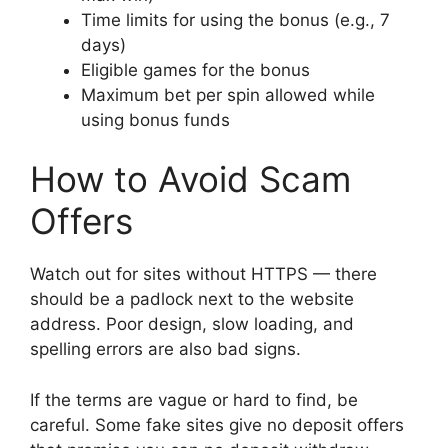
Time limits for using the bonus (e.g., 7
days)
Eligible games for the bonus
Maximum bet per spin allowed while
using bonus funds
How to Avoid Scam
Offers
Watch out for sites without HTTPS — there
should be a padlock next to the website
address. Poor design, slow loading, and
spelling errors are also bad signs.
If the terms are vague or hard to find, be
careful. Some fake sites give no deposit offers