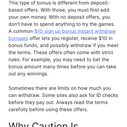
This type of bonus is different from deposit-
based offers. With those, you must first add
your own money. With no deposit offers, you
don’t have to spend anything to try the games.
A common
$10 sign up bonus instant withdraw
bonuses
offer lets you register, receive $10 in
bonus funds, and possibly withdraw if you meet
the terms. These offers often come with strict
rules. For example, you may need to bet the
bonus amount many times before you can take
out any winnings.
Sometimes there are limits on how much you
can withdraw. Some sites also ask for ID checks
before they pay out. Always read the terms
carefully before using these offers.
Why Caution Is