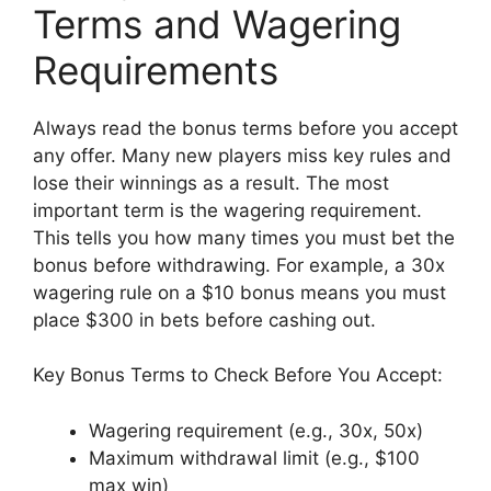
Terms and Wagering
Requirements
Always read the bonus terms before you accept
any offer. Many new players miss key rules and
lose their winnings as a result. The most
important term is the wagering requirement.
This tells you how many times you must bet the
bonus before withdrawing. For example, a 30x
wagering rule on a $10 bonus means you must
place $300 in bets before cashing out.
Key Bonus Terms to Check Before You Accept:
Wagering requirement (e.g., 30x, 50x)
Maximum withdrawal limit (e.g., $100
max win)