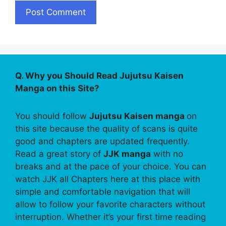
Q. Why you Should Read Jujutsu Kaisen
Manga on this Site?
You should follow
Jujutsu Kaisen manga
on
this site because the quality of scans is quite
good and chapters are updated frequently.
Read a great story of
JJK manga
with no
breaks and at the pace of your choice. You can
watch JJK all Chapters here at this place with
simple and comfortable navigation that will
allow to follow your favorite characters without
interruption. Whether it’s your first time reading