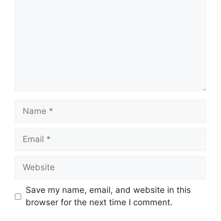
Name
Email
Website
Save my name, email, and website in this
browser for the next time I comment.