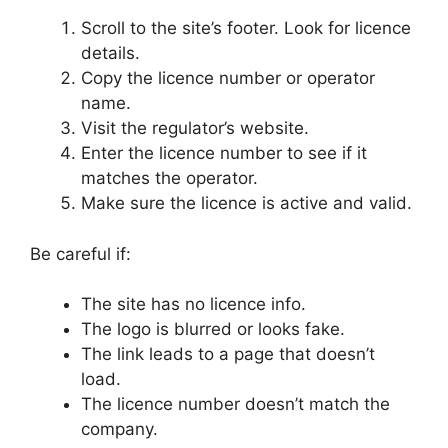
Scroll to the site’s footer. Look for licence
details.
Copy the licence number or operator
name.
Visit the regulator’s website.
Enter the licence number to see if it
matches the operator.
Make sure the licence is active and valid.
Be careful if:
The site has no licence info.
The logo is blurred or looks fake.
The link leads to a page that doesn’t
load.
The licence number doesn’t match the
company.