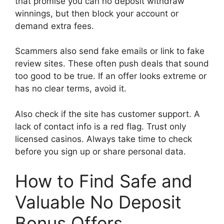
that promise you can no deposit withdraw
winnings, but then block your account or
demand extra fees.
Scammers also send fake emails or link to fake
review sites. These often push deals that sound
too good to be true. If an offer looks extreme or
has no clear terms, avoid it.
Also check if the site has customer support. A
lack of contact info is a red flag. Trust only
licensed casinos. Always take time to check
before you sign up or share personal data.
How to Find Safe and
Valuable No Deposit
Bonus Offers