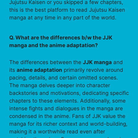
Jujutsu Kaisen or you skipped a few chapters,
this is the best platform to read Jujutsu Kaisen
manga at any time in any part of the world.
Q. What are the differences b/w the JJK
manga and the anime adaptation?
The differences between the
JJK manga
and
its
anime adaptation
primarily revolve around
pacing, details, and certain omitted scenes.
The manga delves deeper into character
backstories and motivations, dedicating specific
chapters to these elements. Additionally, some
intense fights and dialogues in the manga are
condensed in the anime. Fans of JJK value the
manga for its richer context and world-building,
making it a worthwhile read even after