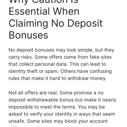
Essential When
Claiming No Deposit
Bonuses
No deposit bonuses may look simple, but they
carry risks. Some offers come from fake sites
that collect personal data. This can lead to
identity theft or spam. Others have confusing
rules that make it hard to withdraw money.
Not all offers are real. Some promise a no
deposit withdrawable bonus but make it nearly
impossible to meet the terms. You may be
asked to verify your identity in ways that seem
unsafe. Some sites may block your account