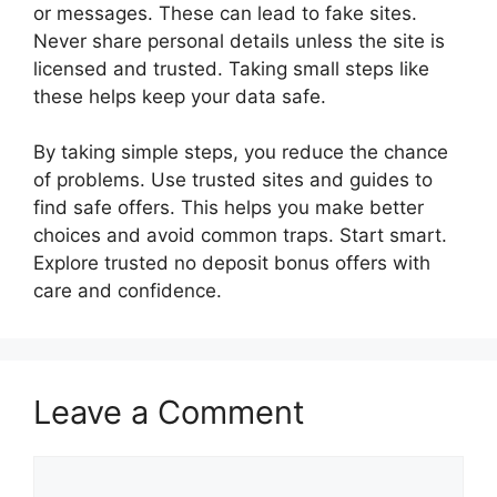
or messages. These can lead to fake sites.
Never share personal details unless the site is
licensed and trusted. Taking small steps like
these helps keep your data safe.
By taking simple steps, you reduce the chance
of problems. Use trusted sites and guides to
find safe offers. This helps you make better
choices and avoid common traps. Start smart.
Explore trusted no deposit bonus offers with
care and confidence.
Leave a Comment
Comment