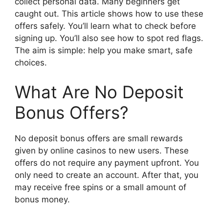
collect personal data. Many beginners get
caught out. This article shows how to use these
offers safely. You’ll learn what to check before
signing up. You’ll also see how to spot red flags.
The aim is simple: help you make smart, safe
choices.
What Are No Deposit
Bonus Offers?
No deposit bonus offers are small rewards
given by online casinos to new users. These
offers do not require any payment upfront. You
only need to create an account. After that, you
may receive free spins or a small amount of
bonus money.