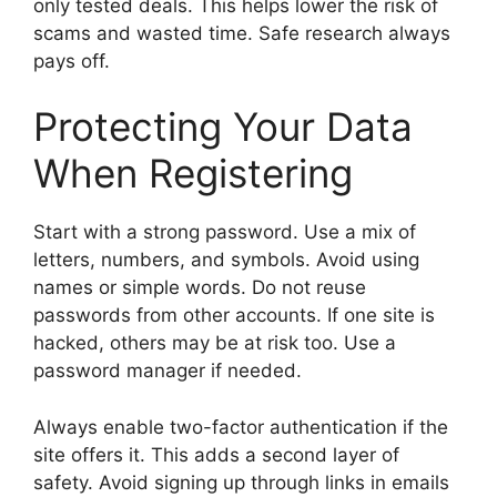
only tested deals. This helps lower the risk of
scams and wasted time. Safe research always
pays off.
Protecting Your Data
When Registering
Start with a strong password. Use a mix of
letters, numbers, and symbols. Avoid using
names or simple words. Do not reuse
passwords from other accounts. If one site is
hacked, others may be at risk too. Use a
password manager if needed.
Always enable two-factor authentication if the
site offers it. This adds a second layer of
safety. Avoid signing up through links in emails