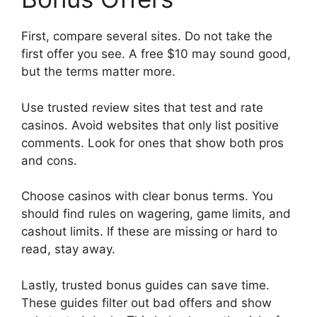
First, compare several sites. Do not take the
first offer you see. A free $10 may sound good,
but the terms matter more.
Use trusted review sites that test and rate
casinos. Avoid websites that only list positive
comments. Look for ones that show both pros
and cons.
Choose casinos with clear bonus terms. You
should find rules on wagering, game limits, and
cashout limits. If these are missing or hard to
read, stay away.
Lastly, trusted bonus guides can save time.
These guides filter out bad offers and show