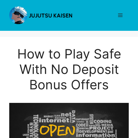
Skip
to
Menu
content
How to Play Safe
With No Deposit
Bonus Offers