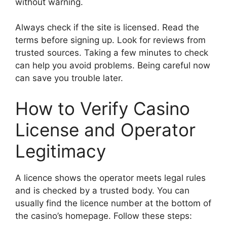
without warning.
Always check if the site is licensed. Read the
terms before signing up. Look for reviews from
trusted sources. Taking a few minutes to check
can help you avoid problems. Being careful now
can save you trouble later.
How to Verify Casino
License and Operator
Legitimacy
A licence shows the operator meets legal rules
and is checked by a trusted body. You can
usually find the licence number at the bottom of
the casino’s homepage. Follow these steps: