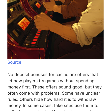
Source
No deposit bonuses for casino are offers that
let new players try games without spending
money first. These offers sound good, but they
often come with problems. Some have unclear
rules. Others hide how hard it is to withdraw
money. In some cases, fake sites use them to