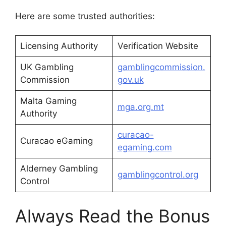
Here are some trusted authorities:
Licensing Authority
Verification Website
UK Gambling
gamblingcommission.
Commission
gov.uk
Malta Gaming
mga.org.mt
Authority
curacao-
Curacao eGaming
egaming.com
Alderney Gambling
gamblingcontrol.org
Control
Always Read the Bonus