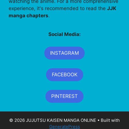
watching the anime. For a more comprehensive
experience, it's recommended to read the
JJK
manga chapters
.
Social Media:
INSTAGRAM
FACEBOOK
PINTEREST
© 2026 JUJUTSU KAISEN MANGA ONLINE
• Built with
GeneratePress