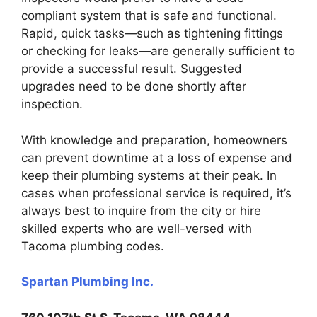
compliant system that is safe and functional.
Rapid, quick tasks—such as tightening fittings
or checking for leaks—are generally sufficient to
provide a successful result. Suggested
upgrades need to be done shortly after
inspection.
With knowledge and preparation, homeowners
can prevent downtime at a loss of expense and
keep their plumbing systems at their peak. In
cases when professional service is required, it’s
always best to inquire from the city or hire
skilled experts who are well-versed with
Tacoma plumbing codes.
Spartan Plumbing Inc.