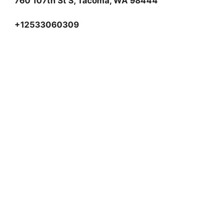
760 107th St S, Tacoma, WA 98444
+12533060309