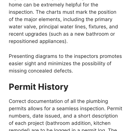
home can be extremely helpful for the
inspection. The charts must mark the position
of the major elements, including the primary
water valve, principal water lines, fixtures, and
recent upgrades (such as a new bathroom or
repositioned appliances).
Presenting diagrams to the inspectors promotes
easier sight and minimizes the possibility of
missing concealed defects.
Permit History
Correct documentation of all the plumbing
permits allows for a seamless inspection. Permit
numbers, date issued, and a short description
of each project (bathroom addition, kitchen
remodel) are to be logged in a permit log. The