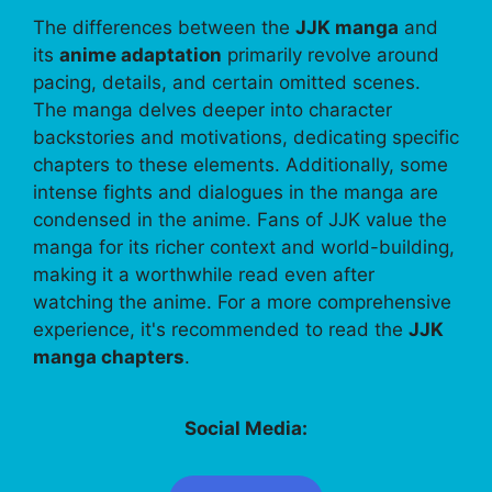
The differences between the
JJK manga
and
its
anime adaptation
primarily revolve around
pacing, details, and certain omitted scenes.
The manga delves deeper into character
backstories and motivations, dedicating specific
chapters to these elements. Additionally, some
intense fights and dialogues in the manga are
condensed in the anime. Fans of JJK value the
manga for its richer context and world-building,
making it a worthwhile read even after
watching the anime. For a more comprehensive
experience, it's recommended to read the
JJK
manga chapters
.
Social Media: