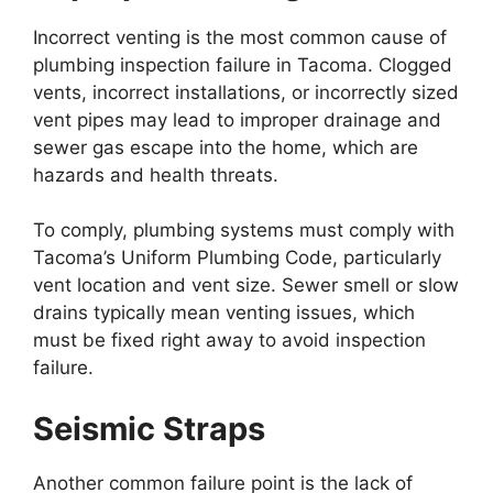
Incorrect venting is the most common cause of
plumbing inspection failure in Tacoma. Clogged
vents, incorrect installations, or incorrectly sized
vent pipes may lead to improper drainage and
sewer gas escape into the home, which are
hazards and health threats.
To comply, plumbing systems must comply with
Tacoma’s Uniform Plumbing Code, particularly
vent location and vent size. Sewer smell or slow
drains typically mean venting issues, which
must be fixed right away to avoid inspection
failure.
Seismic Straps
Another common failure point is the lack of