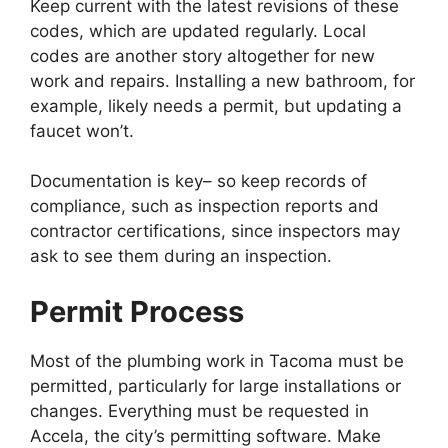
Keep current with the latest revisions of these
codes, which are updated regularly. Local
codes are another story altogether for new
work and repairs. Installing a new bathroom, for
example, likely needs a permit, but updating a
faucet won’t.
Documentation is key– so keep records of
compliance, such as inspection reports and
contractor certifications, since inspectors may
ask to see them during an inspection.
Permit Process
Most of the plumbing work in Tacoma must be
permitted, particularly for large installations or
changes. Everything must be requested in
Accela, the city’s permitting software. Make