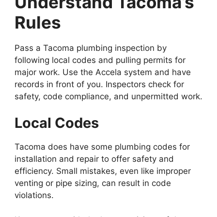
Understand Tacoma’s
Rules
Pass a Tacoma plumbing inspection by
following local codes and pulling permits for
major work. Use the Accela system and have
records in front of you. Inspectors check for
safety, code compliance, and unpermitted work.
Local Codes
Tacoma does have some plumbing codes for
installation and repair to offer safety and
efficiency. Small mistakes, even like improper
venting or pipe sizing, can result in code
violations.