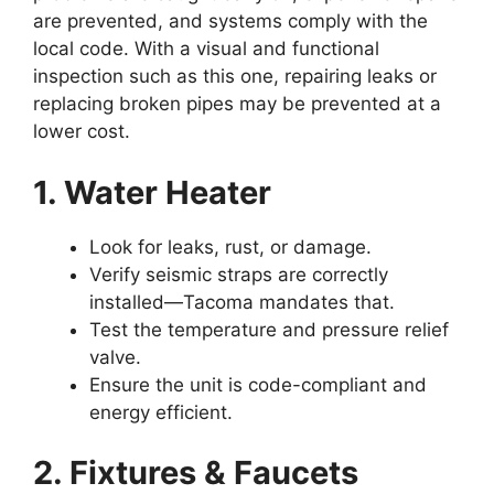
are prevented, and systems comply with the
local code. With a visual and functional
inspection such as this one, repairing leaks or
replacing broken pipes may be prevented at a
lower cost.
1. Water Heater
Look for leaks, rust, or damage.
Verify seismic straps are correctly
installed—Tacoma mandates that.
Test the temperature and pressure relief
valve.
Ensure the unit is code-compliant and
energy efficient.
2. Fixtures & Faucets