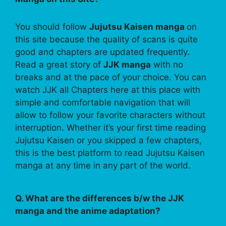
You should follow
Jujutsu Kaisen manga
on
this site because the quality of scans is quite
good and chapters are updated frequently.
Read a great story of
JJK manga
with no
breaks and at the pace of your choice. You can
watch JJK all Chapters here at this place with
simple and comfortable navigation that will
allow to follow your favorite characters without
interruption. Whether it’s your first time reading
Jujutsu Kaisen or you skipped a few chapters,
this is the best platform to read Jujutsu Kaisen
manga at any time in any part of the world.
Q. What are the differences b/w the JJK
manga and the anime adaptation?