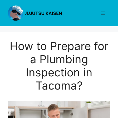
Skip
to
Menu
content
How to Prepare for
a Plumbing
Inspection in
Tacoma?