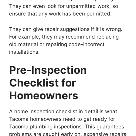
They can even look for unpermitted work, so
ensure that any work has been permitted.
They can give repair suggestions if it is wrong.
For example, they may recommend replacing
old material or repairing code-incorrect
installations.
Pre-Inspection
Checklist for
Homeowners
A home inspection checklist in detail is what
Tacoma homeowners need to get ready for
Tacoma plumbing inspections. This guarantees
problems are caught early on, expensive repairs