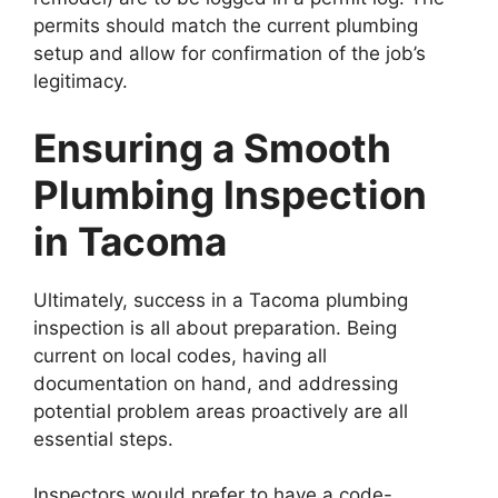
permits should match the current plumbing
setup and allow for confirmation of the job’s
legitimacy.
Ensuring a Smooth
Plumbing Inspection
in Tacoma
Ultimately, success in a Tacoma plumbing
inspection is all about preparation. Being
current on local codes, having all
documentation on hand, and addressing
potential problem areas proactively are all
essential steps.
Inspectors would prefer to have a code-