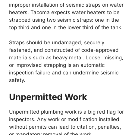
improper installation of seismic straps on water
heaters. Tacoma expects water heaters to be
strapped using two seismic straps: one in the
top third and one in the lower third of the tank.
Straps should be undamaged, securely
fastened, and constructed of code-approved
materials such as heavy metal. Loose, missing,
or improvised strapping is an automatic
inspection failure and can undermine seismic
safety.
Unpermitted Work
Unpermitted plumbing work is a big red flag for
inspectors. Any work or modification installed
without permits can lead to citation, penalties,
or mandatory removal of the work.