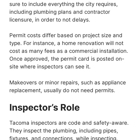
sure to include everything the city requires,
including plumbing plans and contractor
licensure, in order to not delays.
Permit costs differ based on project size and
type. For instance, a home renovation will not
cost as many fees as a commercial installation.
Once approved, the permit card is posted on-
site where inspectors can see it.
Makeovers or minor repairs, such as appliance
replacement, usually do not need permits.
Inspector’s Role
Tacoma inspectors are code and safety-aware.
They inspect the plumbing, including pipes,
fixtures, and connections, while inspecting.