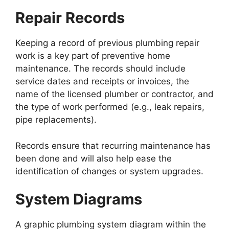
Repair Records
Keeping a record of previous plumbing repair
work is a key part of preventive home
maintenance. The records should include
service dates and receipts or invoices, the
name of the licensed plumber or contractor, and
the type of work performed (e.g., leak repairs,
pipe replacements).
Records ensure that recurring maintenance has
been done and will also help ease the
identification of changes or system upgrades.
System Diagrams
A graphic plumbing system diagram within the