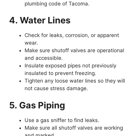
plumbing code of Tacoma.
4. Water Lines
Check for leaks, corrosion, or apparent
wear.
Make sure shutoff valves are operational
and accessible.
Insulate exposed pipes not previously
insulated to prevent freezing.
Tighten any loose water lines so they will
not cause stress damage.
5. Gas Piping
Use a gas sniffer to find leaks.
Make sure all shutoff valves are working
and marked.