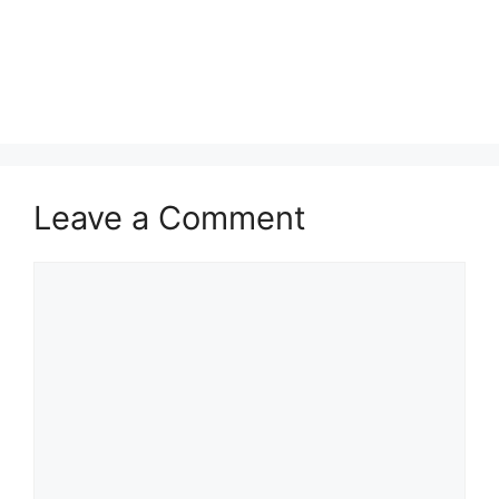
Leave a Comment
Comment