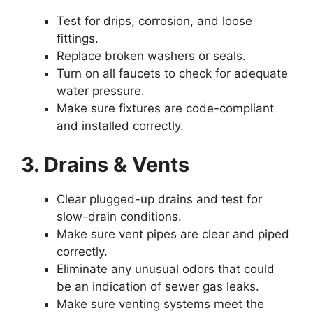
Test for drips, corrosion, and loose
fittings.
Replace broken washers or seals.
Turn on all faucets to check for adequate
water pressure.
Make sure fixtures are code-compliant
and installed correctly.
3. Drains & Vents
Clear plugged-up drains and test for
slow-drain conditions.
Make sure vent pipes are clear and piped
correctly.
Eliminate any unusual odors that could
be an indication of sewer gas leaks.
Make sure venting systems meet the