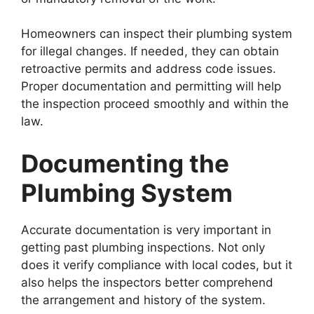
Homeowners can inspect their plumbing system
for illegal changes. If needed, they can obtain
retroactive permits and address code issues.
Proper documentation and permitting will help
the inspection proceed smoothly and within the
law.
Documenting the
Plumbing System
Accurate documentation is very important in
getting past plumbing inspections. Not only
does it verify compliance with local codes, but it
also helps the inspectors better comprehend
the arrangement and history of the system.