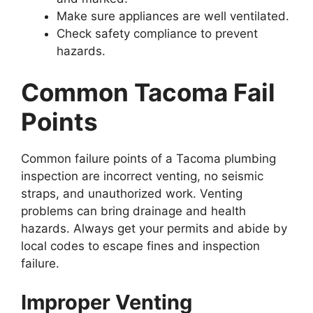
Make sure appliances are well ventilated.
Check safety compliance to prevent
hazards.
Common Tacoma Fail
Points
Common failure points of a Tacoma plumbing
inspection are incorrect venting, no seismic
straps, and unauthorized work. Venting
problems can bring drainage and health
hazards. Always get your permits and abide by
local codes to escape fines and inspection
failure.
Improper Venting