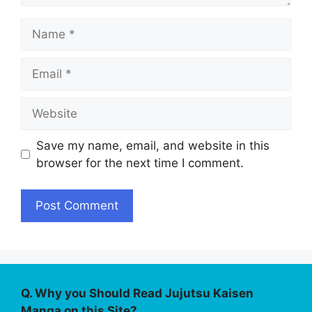
Name
Email
Website
Save my name, email, and website in this
browser for the next time I comment.
Q. Why you Should Read Jujutsu Kaisen
Manga on this Site?