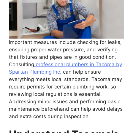
Important measures include checking for leaks,
ensuring proper water pressure, and verifying
that fixtures and pipes are in good condition.
Consulting
professional plumbers in Tacoma by
Spartan Plumbing Inc.
can help ensure
everything meets local standards. Tacoma may
require permits for certain plumbing work, so
reviewing local regulations is essential.
Addressing minor issues and performing basic
maintenance beforehand can help avoid delays
and extra costs during inspection.