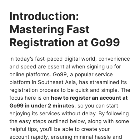
Introduction:
Mastering Fast
Registration at Go99
In today’s fast-paced digital world, convenience
and speed are essential when signing up for
online platforms. Go99, a popular service
platform in Southeast Asia, has streamlined its
registration process to be quick and simple. The
focus here is on
how to register an account at
Go99 in under 2 minutes
, so you can start
enjoying its services without delay. By following
the easy steps outlined below, along with some
helpful tips, you’ll be able to create your
account rapidly, ensuring minimal hassle and