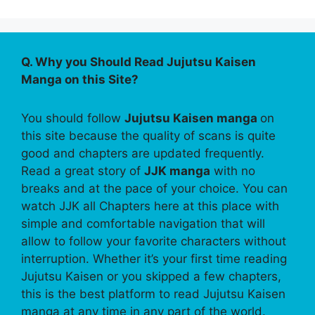
Q. Why you Should Read Jujutsu Kaisen
Manga on this Site?
You should follow
Jujutsu Kaisen manga
on
this site because the quality of scans is quite
good and chapters are updated frequently.
Read a great story of
JJK manga
with no
breaks and at the pace of your choice. You can
watch JJK all Chapters here at this place with
simple and comfortable navigation that will
allow to follow your favorite characters without
interruption. Whether it’s your first time reading
Jujutsu Kaisen or you skipped a few chapters,
this is the best platform to read Jujutsu Kaisen
manga at any time in any part of the world.