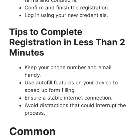
Confirm and finish the registration.
Log in using your new credentials.
Tips to Complete
Registration in Less Than 2
Minutes
Keep your phone number and email
handy.
Use autofill features on your device to
speed up form filling.
Ensure a stable internet connection.
Avoid distractions that could interrupt the
process.
Common