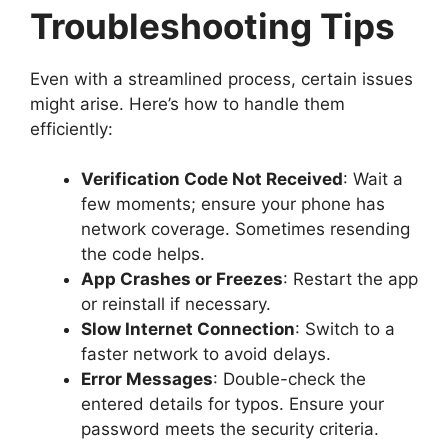
Troubleshooting Tips
Even with a streamlined process, certain issues
might arise. Here’s how to handle them
efficiently:
Verification Code Not Received
: Wait a
few moments; ensure your phone has
network coverage. Sometimes resending
the code helps.
App Crashes or Freezes
: Restart the app
or reinstall if necessary.
Slow Internet Connection
: Switch to a
faster network to avoid delays.
Error Messages
: Double-check the
entered details for typos. Ensure your
password meets the security criteria.