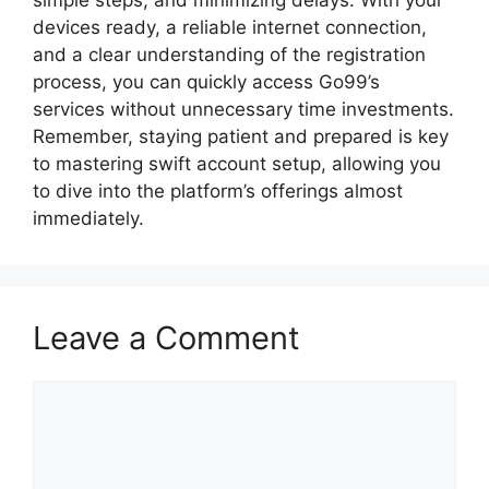
simple steps, and minimizing delays. With your
devices ready, a reliable internet connection,
and a clear understanding of the registration
process, you can quickly access Go99’s
services without unnecessary time investments.
Remember, staying patient and prepared is key
to mastering swift account setup, allowing you
to dive into the platform’s offerings almost
immediately.
Leave a Comment
Comment