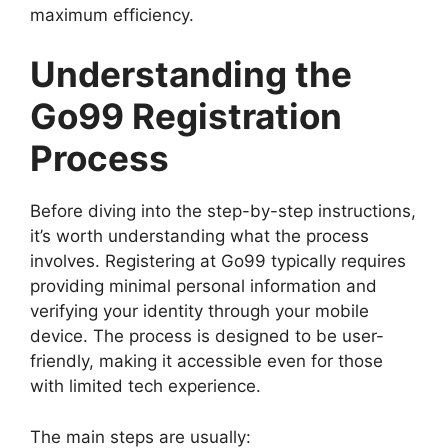
maximum efficiency.
Understanding the
Go99 Registration
Process
Before diving into the step-by-step instructions,
it’s worth understanding what the process
involves. Registering at Go99 typically requires
providing minimal personal information and
verifying your identity through your mobile
device. The process is designed to be user-
friendly, making it accessible even for those
with limited tech experience.
The main steps are usually: