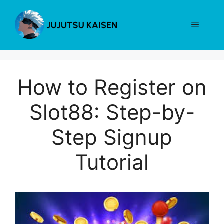
Skip
to
Menu
content
How to Register on
Slot88: Step-by-
Step Signup
Tutorial