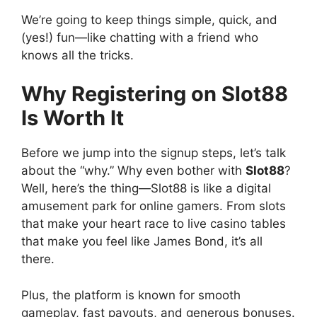
We’re going to keep things simple, quick, and
(yes!) fun—like chatting with a friend who
knows all the tricks.
Why Registering on Slot88
Is Worth It
Before we jump into the signup steps, let’s talk
about the “why.” Why even bother with
Slot88
?
Well, here’s the thing—Slot88 is like a digital
amusement park for online gamers. From slots
that make your heart race to live casino tables
that make you feel like James Bond, it’s all
there.
Plus, the platform is known for smooth
gameplay, fast payouts, and generous bonuses.