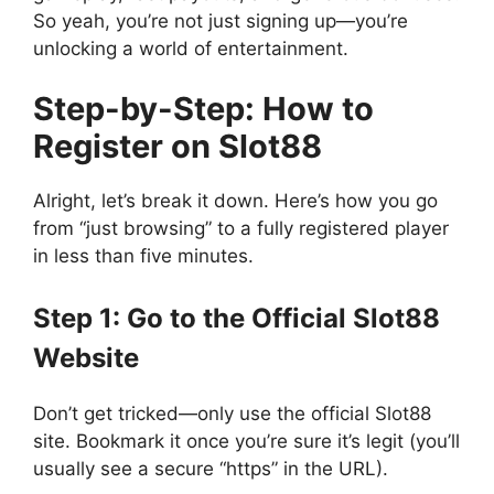
So yeah, you’re not just signing up—you’re
unlocking a world of entertainment.
Step-by-Step: How to
Register on Slot88
Alright, let’s break it down. Here’s how you go
from “just browsing” to a fully registered player
in less than five minutes.
Step 1: Go to the Official Slot88
Website
Don’t get tricked—only use the official Slot88
site. Bookmark it once you’re sure it’s legit (you’ll
usually see a secure “https” in the URL).