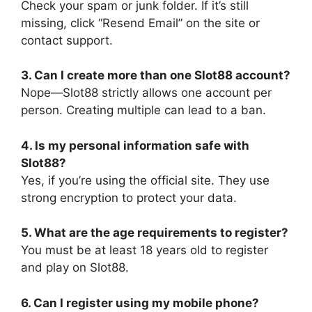
Check your spam or junk folder. If it’s still
missing, click “Resend Email” on the site or
contact support.
3. Can I create more than one Slot88 account?
Nope—Slot88 strictly allows one account per
person. Creating multiple can lead to a ban.
4. Is my personal information safe with
Slot88?
Yes, if you’re using the official site. They use
strong encryption to protect your data.
5. What are the age requirements to register?
You must be at least 18 years old to register
and play on Slot88.
6. Can I register using my mobile phone?