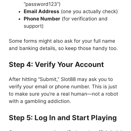
“password123”)
Email Address
(one you actually check)
Phone Number
(for verification and
support)
Some forms might also ask for your full name
and banking details, so keep those handy too.
Step 4: Verify Your Account
After hitting “Submit,” Slot88 may ask you to
verify your email or phone number. This is just
to make sure you’re a real human—not a robot
with a gambling addiction.
Step 5: Log In and Start Playing