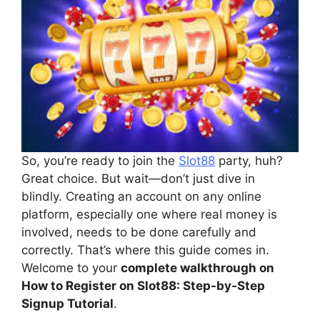
So, you’re ready to join the
Slot88
party, huh?
Great choice. But wait—don’t just dive in
blindly. Creating an account on any online
platform, especially one where real money is
involved, needs to be done carefully and
correctly. That’s where this guide comes in.
Welcome to your
complete walkthrough on
How to Register on Slot88: Step-by-Step
Signup Tutorial
.