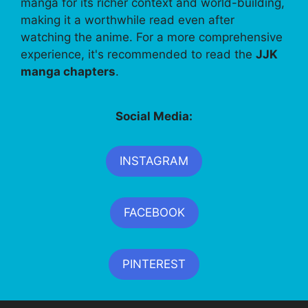
manga for its richer context and world-building,
making it a worthwhile read even after
watching the anime. For a more comprehensive
experience, it's recommended to read the
JJK
manga chapters
.
Social Media:
INSTAGRAM
FACEBOOK
PINTEREST