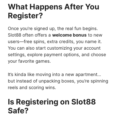
What Happens After You
Register?
Once you’re signed up, the real fun begins.
Slot88 often offers a
welcome bonus
to new
users—free spins, extra credits, you name it.
You can also start customizing your account
settings, explore payment options, and choose
your favorite games.
It’s kinda like moving into a new apartment…
but instead of unpacking boxes, you’re spinning
reels and scoring wins.
Is Registering on Slot88
Safe?