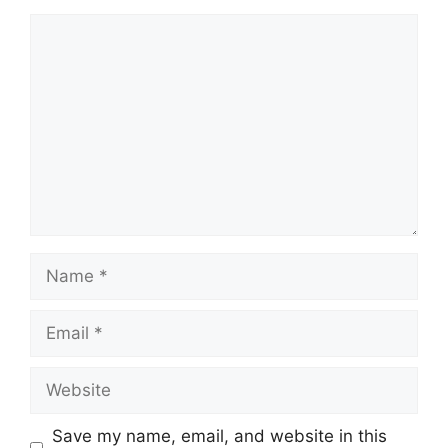
Comment
Name
Email
Website
Save my name, email, and website in this