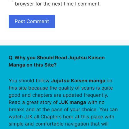
browser for the next time I comment.
Q. Why you Should Read Jujutsu Kaisen
Manga on this Site?
You should follow
Jujutsu Kaisen manga
on
this site because the quality of scans is quite
good and chapters are updated frequently.
Read a great story of
JJK manga
with no
breaks and at the pace of your choice. You can
watch JJK all Chapters here at this place with
simple and comfortable navigation that will