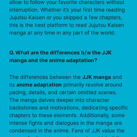
allow to follow your favorite characters without
interruption. Whether it’s your first time reading
Jujutsu Kaisen or you skipped a few chapters,
this is the best platform to read Jujutsu Kaisen
manga at any time in any part of the world.
Q. What are the differences b/w the JJK
manga and the anime adaptation?
The differences between the
JJK manga
and
its
anime adaptation
primarily revolve around
pacing, details, and certain omitted scenes.
The manga delves deeper into character
backstories and motivations, dedicating specific
chapters to these elements. Additionally, some
intense fights and dialogues in the manga are
condensed in the anime. Fans of JJK value the