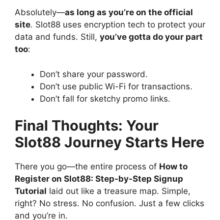
Absolutely—
as long as you’re on the official
site
. Slot88 uses encryption tech to protect your
data and funds. Still,
you’ve gotta do your part
too
:
Don’t share your password.
Don’t use public Wi-Fi for transactions.
Don’t fall for sketchy promo links.
Final Thoughts: Your
Slot88 Journey Starts Here
There you go—the entire process of
How to
Register on Slot88: Step-by-Step Signup
Tutorial
laid out like a treasure map. Simple,
right? No stress. No confusion. Just a few clicks
and you’re in.