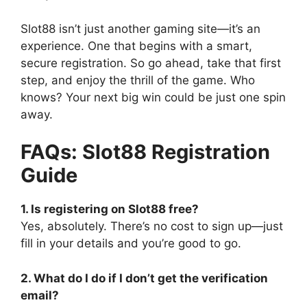
Slot88 isn’t just another gaming site—it’s an
experience. One that begins with a smart,
secure registration. So go ahead, take that first
step, and enjoy the thrill of the game. Who
knows? Your next big win could be just one spin
away.
FAQs: Slot88 Registration
Guide
1. Is registering on Slot88 free?
Yes, absolutely. There’s no cost to sign up—just
fill in your details and you’re good to go.
2. What do I do if I don’t get the verification
email?