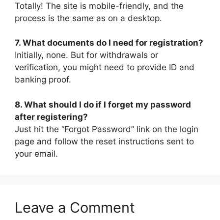
Totally! The site is mobile-friendly, and the
process is the same as on a desktop.
7. What documents do I need for registration?
Initially, none. But for withdrawals or
verification, you might need to provide ID and
banking proof.
8. What should I do if I forget my password
after registering?
Just hit the “Forgot Password” link on the login
page and follow the reset instructions sent to
your email.
Leave a Comment