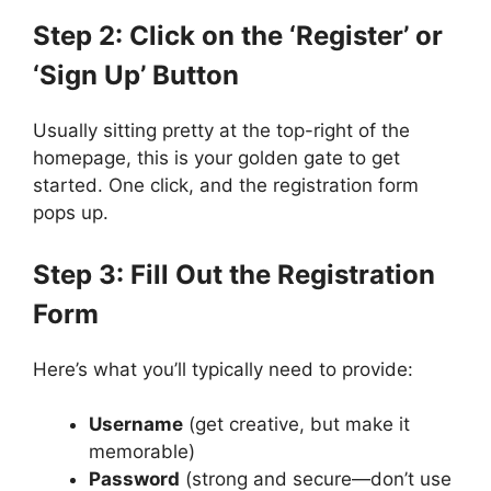
Step 2: Click on the ‘Register’ or
‘Sign Up’ Button
Usually sitting pretty at the top-right of the
homepage, this is your golden gate to get
started. One click, and the registration form
pops up.
Step 3: Fill Out the Registration
Form
Here’s what you’ll typically need to provide:
Username
(get creative, but make it
memorable)
Password
(strong and secure—don’t use