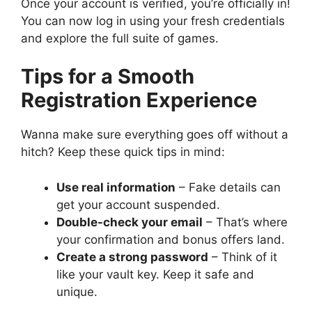
Once your account is verified, you’re officially in!
You can now log in using your fresh credentials
and explore the full suite of games.
Tips for a Smooth
Registration Experience
Wanna make sure everything goes off without a
hitch? Keep these quick tips in mind:
Use real information
– Fake details can
get your account suspended.
Double-check your email
– That’s where
your confirmation and bonus offers land.
Create a strong password
– Think of it
like your vault key. Keep it safe and
unique.