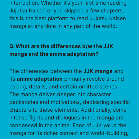
interruption. Whether it’s your first time reading
Jujutsu Kaisen or you skipped a few chapters,
this is the best platform to read Jujutsu Kaisen
manga at any time in any part of the world.
Q. What are the differences b/w the JJK
manga and the anime adaptation?
The differences between the
JJK manga
and
its
anime adaptation
primarily revolve around
pacing, details, and certain omitted scenes.
The manga delves deeper into character
backstories and motivations, dedicating specific
chapters to these elements. Additionally, some
intense fights and dialogues in the manga are
condensed in the anime. Fans of JJK value the
manga for its richer context and world-building,