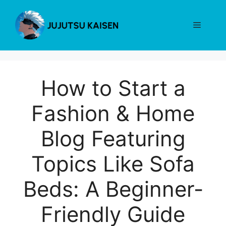
Skip
to
Menu
content
How to Start a
Fashion & Home
Blog Featuring
Topics Like Sofa
Beds: A Beginner-
Friendly Guide