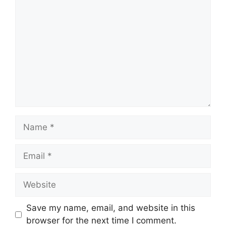
Comment
Name
Email
Website
Save my name, email, and website in this
browser for the next time I comment.