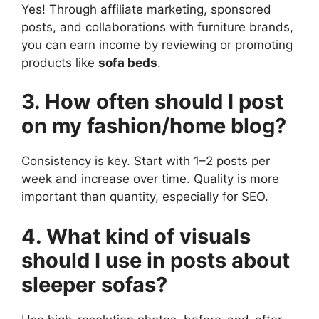
Yes! Through affiliate marketing, sponsored
posts, and collaborations with furniture brands,
you can earn income by reviewing or promoting
products like
sofa beds
.
3. How often should I post
on my fashion/home blog?
Consistency is key. Start with 1–2 posts per
week and increase over time. Quality is more
important than quantity, especially for SEO.
4. What kind of visuals
should I use in posts about
sleeper sofas?