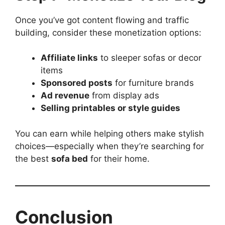
Once you’ve got content flowing and traffic
building, consider these monetization options:
Affiliate links
to sleeper sofas or decor
items
Sponsored posts
for furniture brands
Ad revenue
from display ads
Selling printables or style guides
You can earn while helping others make stylish
choices—especially when they’re searching for
the best
sofa bed
for their home.
Conclusion