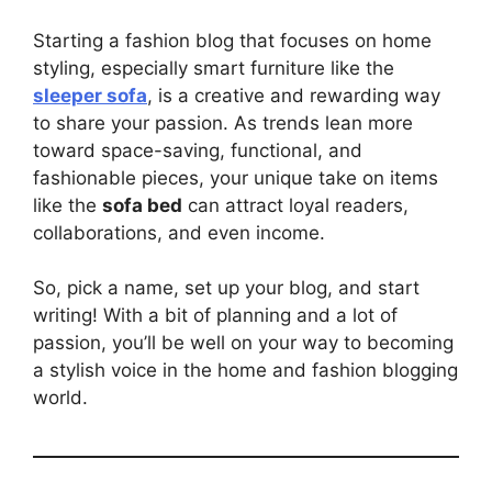
Starting a fashion blog that focuses on home
styling, especially smart furniture like the
sleeper sofa
, is a creative and rewarding way
to share your passion. As trends lean more
toward space-saving, functional, and
fashionable pieces, your unique take on items
like the
sofa bed
can attract loyal readers,
collaborations, and even income.
So, pick a name, set up your blog, and start
writing! With a bit of planning and a lot of
passion, you’ll be well on your way to becoming
a stylish voice in the home and fashion blogging
world.