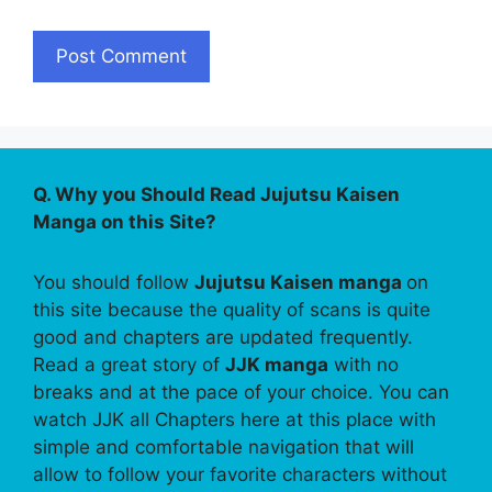
Q. Why you Should Read Jujutsu Kaisen
Manga on this Site?
You should follow
Jujutsu Kaisen manga
on
this site because the quality of scans is quite
good and chapters are updated frequently.
Read a great story of
JJK manga
with no
breaks and at the pace of your choice. You can
watch JJK all Chapters here at this place with
simple and comfortable navigation that will
allow to follow your favorite characters without