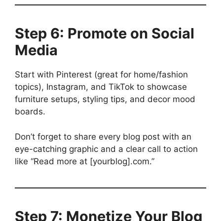
Step 6: Promote on Social
Media
Start with Pinterest (great for home/fashion
topics), Instagram, and TikTok to showcase
furniture setups, styling tips, and decor mood
boards.
Don’t forget to share every blog post with an
eye-catching graphic and a clear call to action
like “Read more at [yourblog].com.”
Step 7: Monetize Your Blog