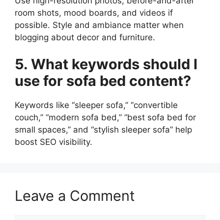
Use high-resolution photos, before-and-after
room shots, mood boards, and videos if
possible. Style and ambiance matter when
blogging about decor and furniture.
5. What keywords should I
use for sofa bed content?
Keywords like “sleeper sofa,” “convertible
couch,” “modern sofa bed,” “best sofa bed for
small spaces,” and “stylish sleeper sofa” help
boost SEO visibility.
Leave a Comment