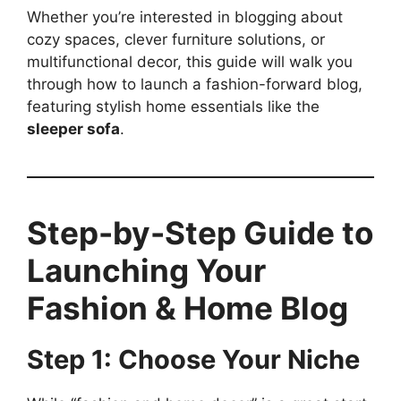
Whether you’re interested in blogging about
cozy spaces, clever furniture solutions, or
multifunctional decor, this guide will walk you
through how to launch a fashion-forward blog,
featuring stylish home essentials like the
sleeper sofa
.
Step-by-Step Guide to
Launching Your
Fashion & Home Blog
Step 1: Choose Your Niche