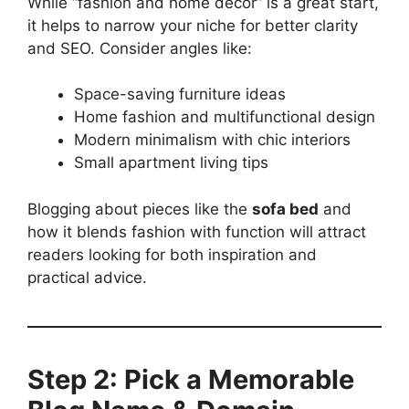
While “fashion and home decor” is a great start,
it helps to narrow your niche for better clarity
and SEO. Consider angles like:
Space-saving furniture ideas
Home fashion and multifunctional design
Modern minimalism with chic interiors
Small apartment living tips
Blogging about pieces like the
sofa bed
and
how it blends fashion with function will attract
readers looking for both inspiration and
practical advice.
Step 2: Pick a Memorable