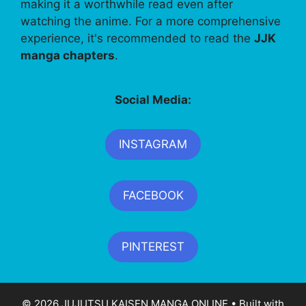
making it a worthwhile read even after
watching the anime. For a more comprehensive
experience, it's recommended to read the
JJK
manga chapters
.
Social Media:
INSTAGRAM
FACEBOOK
PINTEREST
© 2026 JUJUTSU KAISEN MANGA ONLINE
• Built with