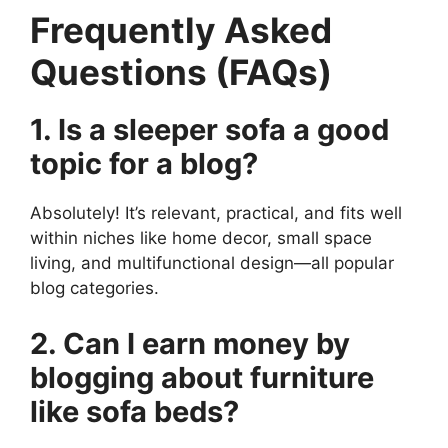
Frequently Asked
Questions (FAQs)
1. Is a sleeper sofa a good
topic for a blog?
Absolutely! It’s relevant, practical, and fits well
within niches like home decor, small space
living, and multifunctional design—all popular
blog categories.
2. Can I earn money by
blogging about furniture
like sofa beds?