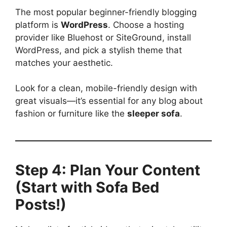
The most popular beginner-friendly blogging
platform is
WordPress
. Choose a hosting
provider like Bluehost or SiteGround, install
WordPress, and pick a stylish theme that
matches your aesthetic.
Look for a clean, mobile-friendly design with
great visuals—it’s essential for any blog about
fashion or furniture like the
sleeper sofa
.
Step 4: Plan Your Content
(Start with Sofa Bed
Posts!)