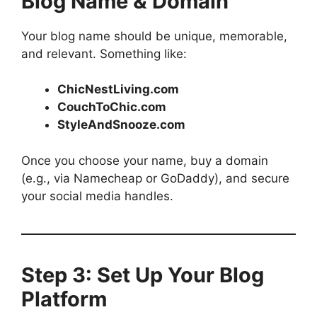
Blog Name & Domain
Your blog name should be unique, memorable,
and relevant. Something like:
ChicNestLiving.com
CouchToChic.com
StyleAndSnooze.com
Once you choose your name, buy a domain
(e.g., via Namecheap or GoDaddy), and secure
your social media handles.
Step 3: Set Up Your Blog
Platform