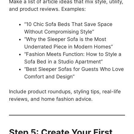
Make a list of article ideas that mix style, utility,
and product reviews. Examples:
“10 Chic Sofa Beds That Save Space
Without Compromising Style”
“Why the Sleeper Sofa is the Most
Underrated Piece in Modern Homes”
“Fashion Meets Function: How to Style a
Sofa Bed in a Studio Apartment”
“Best Sleeper Sofas for Guests Who Love
Comfort and Design”
Include product roundups, styling tips, real-life
reviews, and home fashion advice.
Step 5: Create Your First