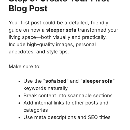
Blog Post
Your first post could be a detailed, friendly
guide on how a
sleeper sofa
transformed your
living space—both visually and practically.
Include high-quality images, personal
anecdotes, and style tips.
Make sure to:
Use the
“sofa bed”
and
“sleeper sofa”
keywords naturally
Break content into scannable sections
Add internal links to other posts and
categories
Use meta descriptions and SEO titles