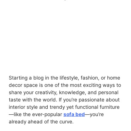
Starting a blog in the lifestyle, fashion, or home
decor space is one of the most exciting ways to
share your creativity, knowledge, and personal
taste with the world. If you’re passionate about
interior style and trendy yet functional furniture
—like the ever-popular
sofa bed
—you’re
already ahead of the curve.