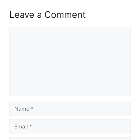
Leave a Comment
Comment
Name
Email