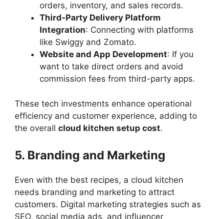
orders, inventory, and sales records.
Third-Party Delivery Platform
Integration
: Connecting with platforms
like Swiggy and Zomato.
Website and App Development
: If you
want to take direct orders and avoid
commission fees from third-party apps.
These tech investments enhance operational
efficiency and customer experience, adding to
the overall
cloud kitchen setup cost
.
5. Branding and Marketing
Even with the best recipes, a cloud kitchen
needs branding and marketing to attract
customers. Digital marketing strategies such as
SEO, social media ads, and influencer