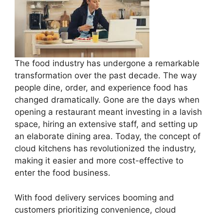
The food industry has undergone a remarkable
transformation over the past decade. The way
people dine, order, and experience food has
changed dramatically. Gone are the days when
opening a restaurant meant investing in a lavish
space, hiring an extensive staff, and setting up
an elaborate dining area. Today, the concept of
cloud kitchens has revolutionized the industry,
making it easier and more cost-effective to
enter the food business.
With food delivery services booming and
customers prioritizing convenience, cloud