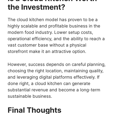
the Investment?
The cloud kitchen model has proven to be a
highly scalable and profitable business in the
modern food industry. Lower setup costs,
operational efficiency, and the ability to reach a
vast customer base without a physical
storefront make it an attractive option.
However, success depends on careful planning,
choosing the right location, maintaining quality,
and leveraging digital platforms effectively. If
done right, a cloud kitchen can generate
substantial revenue and become a long-term
sustainable business.
Final Thoughts