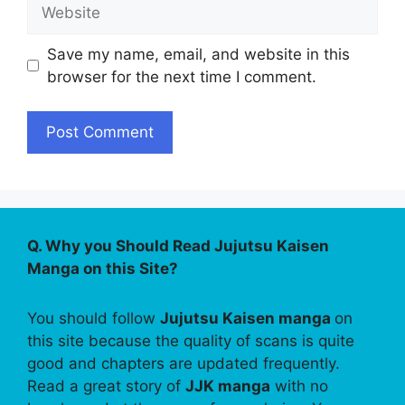
Website
Save my name, email, and website in this
browser for the next time I comment.
Q. Why you Should Read Jujutsu Kaisen
Manga on this Site?
You should follow
Jujutsu Kaisen manga
on
this site because the quality of scans is quite
good and chapters are updated frequently.
Read a great story of
JJK manga
with no