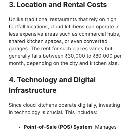
3. Location and Rental Costs
Unlike traditional restaurants that rely on high
footfall locations, cloud kitchens can operate in
less expensive areas such as commercial hubs,
shared kitchen spaces, or even converted
garages. The rent for such places varies but
generally falls between ₹30,000 to ₹80,000 per
month, depending on the city and kitchen size.
4. Technology and Digital
Infrastructure
Since cloud kitchens operate digitally, investing
in technology is crucial. This includes:
Point-of-Sale (POS) System
: Manages