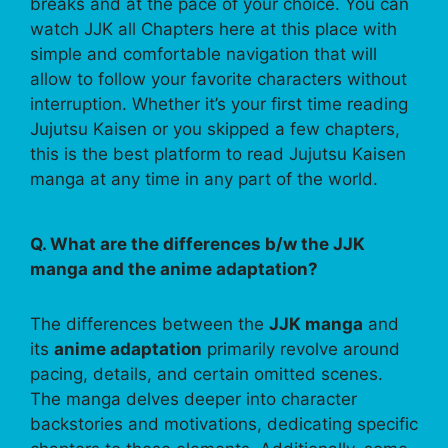
breaks and at the pace of your choice. You can
watch JJK all Chapters here at this place with
simple and comfortable navigation that will
allow to follow your favorite characters without
interruption. Whether it’s your first time reading
Jujutsu Kaisen or you skipped a few chapters,
this is the best platform to read Jujutsu Kaisen
manga at any time in any part of the world.
Q. What are the differences b/w the JJK
manga and the anime adaptation?
The differences between the
JJK manga
and
its
anime adaptation
primarily revolve around
pacing, details, and certain omitted scenes.
The manga delves deeper into character
backstories and motivations, dedicating specific