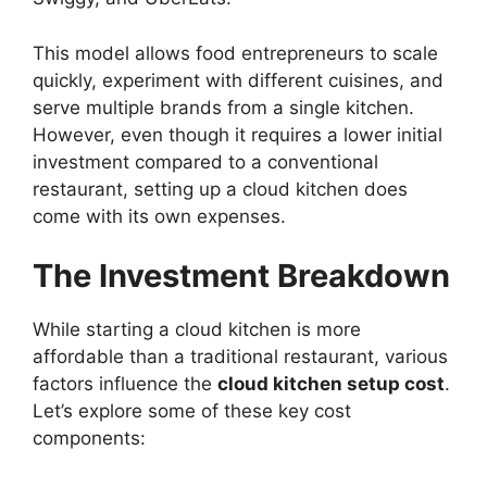
This model allows food entrepreneurs to scale
quickly, experiment with different cuisines, and
serve multiple brands from a single kitchen.
However, even though it requires a lower initial
investment compared to a conventional
restaurant, setting up a cloud kitchen does
come with its own expenses.
The Investment Breakdown
While starting a cloud kitchen is more
affordable than a traditional restaurant, various
factors influence the
cloud kitchen setup cost
.
Let’s explore some of these key cost
components: