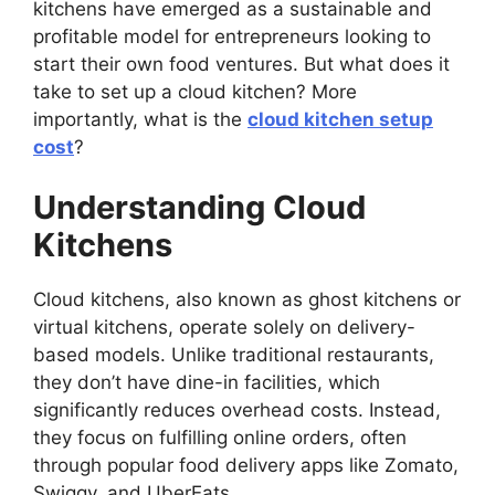
kitchens have emerged as a sustainable and
profitable model for entrepreneurs looking to
start their own food ventures. But what does it
take to set up a cloud kitchen? More
importantly, what is the
cloud kitchen setup
cost
?
Understanding Cloud
Kitchens
Cloud kitchens, also known as ghost kitchens or
virtual kitchens, operate solely on delivery-
based models. Unlike traditional restaurants,
they don’t have dine-in facilities, which
significantly reduces overhead costs. Instead,
they focus on fulfilling online orders, often
through popular food delivery apps like Zomato,
Swiggy, and UberEats.