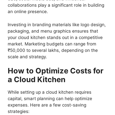
collaborations play a significant role in building
an online presence.
Investing in branding materials like logo design,
packaging, and menu graphics ensures that
your cloud kitchen stands out in a competitive
market. Marketing budgets can range from
₹50,000 to several lakhs, depending on the
scale and strategy.
How to Optimize Costs for
a Cloud Kitchen
While setting up a cloud kitchen requires
capital, smart planning can help optimize
expenses. Here are a few cost-saving
strategies: