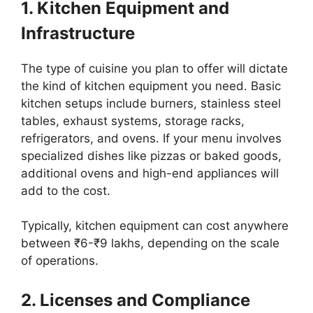
1. Kitchen Equipment and
Infrastructure
The type of cuisine you plan to offer will dictate
the kind of kitchen equipment you need. Basic
kitchen setups include burners, stainless steel
tables, exhaust systems, storage racks,
refrigerators, and ovens. If your menu involves
specialized dishes like pizzas or baked goods,
additional ovens and high-end appliances will
add to the cost.
Typically, kitchen equipment can cost anywhere
between ₹6-₹9 lakhs, depending on the scale
of operations.
2. Licenses and Compliance