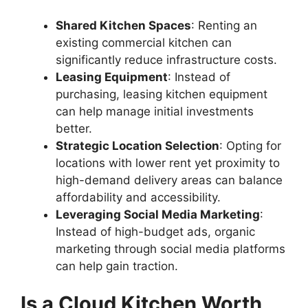
Shared Kitchen Spaces
: Renting an
existing commercial kitchen can
significantly reduce infrastructure costs.
Leasing Equipment
: Instead of
purchasing, leasing kitchen equipment
can help manage initial investments
better.
Strategic Location Selection
: Opting for
locations with lower rent yet proximity to
high-demand delivery areas can balance
affordability and accessibility.
Leveraging Social Media Marketing
:
Instead of high-budget ads, organic
marketing through social media platforms
can help gain traction.
Is a Cloud Kitchen Worth