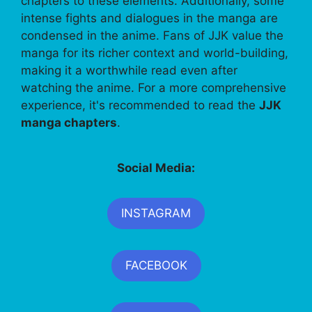
chapters to these elements. Additionally, some
intense fights and dialogues in the manga are
condensed in the anime. Fans of JJK value the
manga for its richer context and world-building,
making it a worthwhile read even after
watching the anime. For a more comprehensive
experience, it's recommended to read the
JJK
manga chapters
.
Social Media:
INSTAGRAM
FACEBOOK