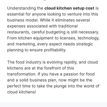
Understanding the
cloud kitchen setup cost
is
essential for anyone looking to venture into this
business model. While it eliminates several
expenses associated with traditional
restaurants, careful budgeting is still necessary.
From kitchen equipment to licenses, technology,
and marketing, every aspect needs strategic
planning to ensure profitability.
The food industry is evolving rapidly, and cloud
kitchens are at the forefront of this
transformation. If you have a passion for food
and a solid business plan, now might be the
perfect time to take the plunge into the world of
cloud kitchens!