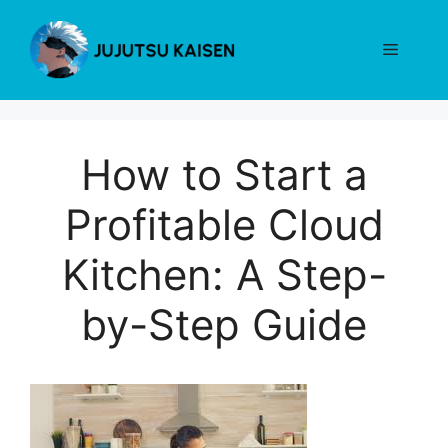
Skip
to
Menu
content
How to Start a
Profitable Cloud
Kitchen: A Step-
by-Step Guide