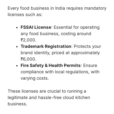
Every food business in India requires mandatory
licenses such as:
FSSAI License
: Essential for operating
any food business, costing around
₹2,000.
Trademark Registration
: Protects your
brand identity, priced at approximately
₹6,000.
Fire Safety & Health Permits
: Ensure
compliance with local regulations, with
varying costs.
These licenses are crucial to running a
legitimate and hassle-free cloud kitchen
business.