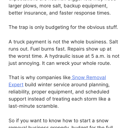
larger plows, more salt, backup equipment,
better insurance, and faster response times.
The trap is only budgeting for the obvious stuff.
A truck payment is not the whole business. Salt
runs out. Fuel burns fast. Repairs show up at
the worst time. A hydraulic issue at 5 a.m. is not
just annoying. It can wreck your whole route.
That is why companies like
Snow Removal
Expert
build winter service around planning,
reliability, proper equipment, and scheduled
support instead of treating each storm like a
last-minute scramble.
So if you want to know how to start a snow
removal business properly, budget for the full