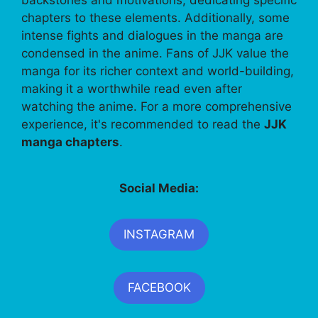
chapters to these elements. Additionally, some
intense fights and dialogues in the manga are
condensed in the anime. Fans of JJK value the
manga for its richer context and world-building,
making it a worthwhile read even after
watching the anime. For a more comprehensive
experience, it's recommended to read the
JJK
manga chapters
.
Social Media:
INSTAGRAM
FACEBOOK