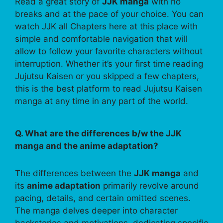
Read a great story of
JJK manga
with no
breaks and at the pace of your choice. You can
watch JJK all Chapters here at this place with
simple and comfortable navigation that will
allow to follow your favorite characters without
interruption. Whether it’s your first time reading
Jujutsu Kaisen or you skipped a few chapters,
this is the best platform to read Jujutsu Kaisen
manga at any time in any part of the world.
Q. What are the differences b/w the JJK
manga and the anime adaptation?
The differences between the
JJK manga
and
its
anime adaptation
primarily revolve around
pacing, details, and certain omitted scenes.
The manga delves deeper into character
backstories and motivations, dedicating specific