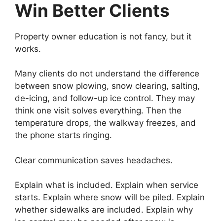
Win Better Clients
Property owner education is not fancy, but it
works.
Many clients do not understand the difference
between snow plowing, snow clearing, salting,
de-icing, and follow-up ice control. They may
think one visit solves everything. Then the
temperature drops, the walkway freezes, and
the phone starts ringing.
Clear communication saves headaches.
Explain what is included. Explain when service
starts. Explain where snow will be piled. Explain
whether sidewalks are included. Explain why