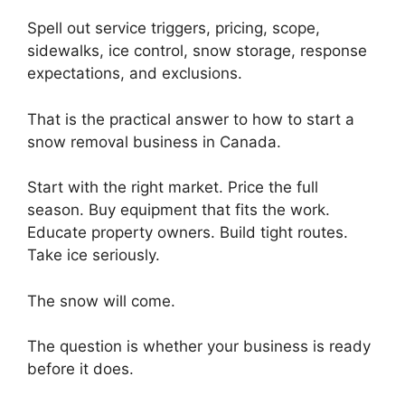
Spell out service triggers, pricing, scope,
sidewalks, ice control, snow storage, response
expectations, and exclusions.
That is the practical answer to how to start a
snow removal business in Canada.
Start with the right market. Price the full
season. Buy equipment that fits the work.
Educate property owners. Build tight routes.
Take ice seriously.
The snow will come.
The question is whether your business is ready
before it does.