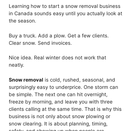
Learning how to start a snow removal business
in Canada sounds easy until you actually look at
the season.
Buy a truck. Add a plow. Get a few clients.
Clear snow. Send invoices.
Nice idea. Real winter does not work that
neatly.
Snow removal
is cold, rushed, seasonal, and
surprisingly easy to underprice. One storm can
be simple. The next one can hit overnight,
freeze by morning, and leave you with three
clients calling at the same time. That is why this
business is not only about snow plowing or
snow clearing. It is about planning, timing,
safety, and showing up when people are