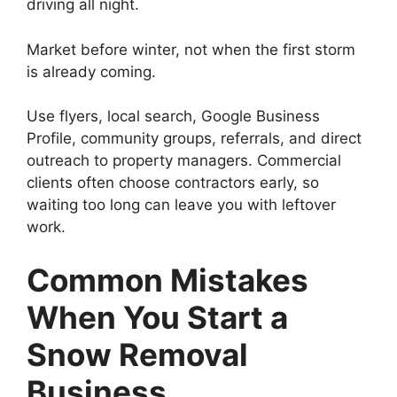
driving all night.
Market before winter, not when the first storm
is already coming.
Use flyers, local search, Google Business
Profile, community groups, referrals, and direct
outreach to property managers. Commercial
clients often choose contractors early, so
waiting too long can leave you with leftover
work.
Common Mistakes
When You Start a
Snow Removal
Business