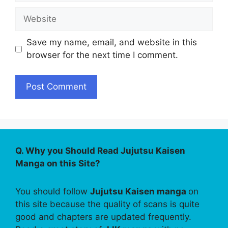
Website
Save my name, email, and website in this
browser for the next time I comment.
Q. Why you Should Read Jujutsu Kaisen
Manga on this Site?
You should follow
Jujutsu Kaisen manga
on
this site because the quality of scans is quite
good and chapters are updated frequently.