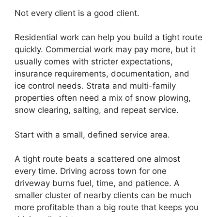
Not every client is a good client.
Residential work can help you build a tight route
quickly. Commercial work may pay more, but it
usually comes with stricter expectations,
insurance requirements, documentation, and
ice control needs. Strata and multi-family
properties often need a mix of snow plowing,
snow clearing, salting, and repeat service.
Start with a small, defined service area.
A tight route beats a scattered one almost
every time. Driving across town for one
driveway burns fuel, time, and patience. A
smaller cluster of nearby clients can be much
more profitable than a big route that keeps you