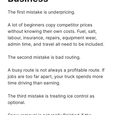
The first mistake is underpricing.
A lot of beginners copy competitor prices
without knowing their own costs. Fuel, salt,
labour, insurance, repairs, equipment wear,
admin time, and travel all need to be included.
The second mistake is bad routing.
A busy route is not always a profitable route. If
jobs are too far apart, your truck spends more
time driving than earning.
The third mistake is treating ice control as
optional.