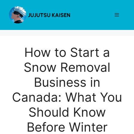
Skip
to
Menu
content
How to Start a
Snow Removal
Business in
Canada: What You
Should Know
Before Winter