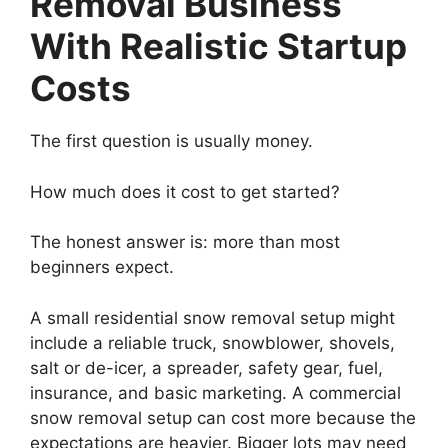
Removal Business
With Realistic Startup
Costs
The first question is usually money.
How much does it cost to get started?
The honest answer is: more than most
beginners expect.
A small residential snow removal setup might
include a reliable truck, snowblower, shovels,
salt or de-icer, a spreader, safety gear, fuel,
insurance, and basic marketing. A commercial
snow removal setup can cost more because the
expectations are heavier. Bigger lots may need