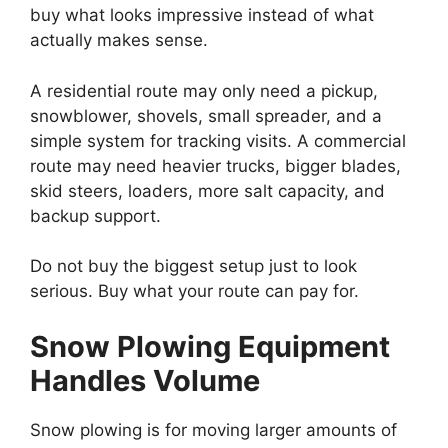
buy what looks impressive instead of what
actually makes sense.
A residential route may only need a pickup,
snowblower, shovels, small spreader, and a
simple system for tracking visits. A commercial
route may need heavier trucks, bigger blades,
skid steers, loaders, more salt capacity, and
backup support.
Do not buy the biggest setup just to look
serious. Buy what your route can pay for.
Snow Plowing Equipment
Handles Volume
Snow plowing is for moving larger amounts of