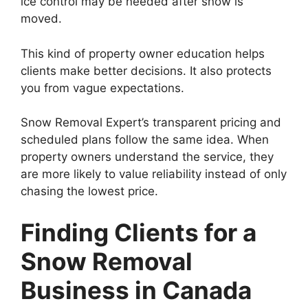
ice control may be needed after snow is
moved.
This kind of property owner education helps
clients make better decisions. It also protects
you from vague expectations.
Snow Removal Expert’s transparent pricing and
scheduled plans follow the same idea. When
property owners understand the service, they
are more likely to value reliability instead of only
chasing the lowest price.
Finding Clients for a
Snow Removal
Business in Canada