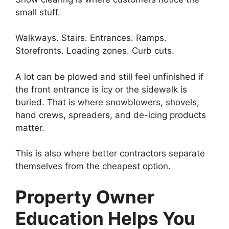
small stuff.
Walkways. Stairs. Entrances. Ramps.
Storefronts. Loading zones. Curb cuts.
A lot can be plowed and still feel unfinished if
the front entrance is icy or the sidewalk is
buried. That is where snowblowers, shovels,
hand crews, spreaders, and de-icing products
matter.
This is also where better contractors separate
themselves from the cheapest option.
Property Owner
Education Helps You