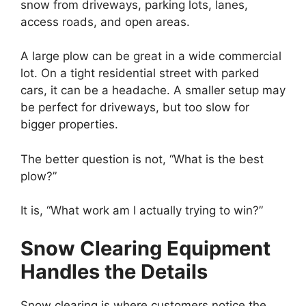
snow from driveways, parking lots, lanes,
access roads, and open areas.
A large plow can be great in a wide commercial
lot. On a tight residential street with parked
cars, it can be a headache. A smaller setup may
be perfect for driveways, but too slow for
bigger properties.
The better question is not, “What is the best
plow?”
It is, “What work am I actually trying to win?”
Snow Clearing Equipment
Handles the Details
Snow clearing is where customers notice the