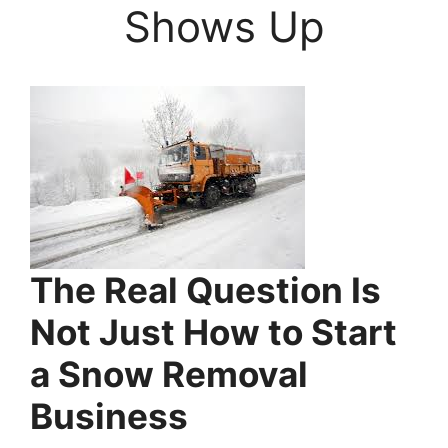
Shows Up
The Real Question Is
Not Just How to Start
a Snow Removal
Business