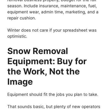
season. Include insurance, maintenance, fuel,
equipment wear, admin time, marketing, and a
repair cushion.
Winter does not care if your spreadsheet was
optimistic.
Snow Removal
Equipment: Buy for
the Work, Not the
Image
Equipment should fit the jobs you plan to take.
That sounds basic, but plenty of new operators