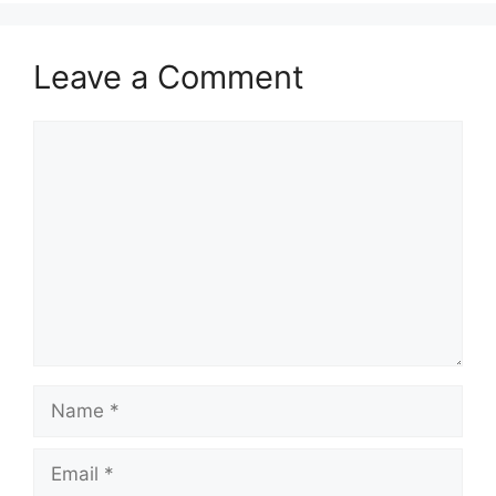
Leave a Comment
Comment
Name
Email