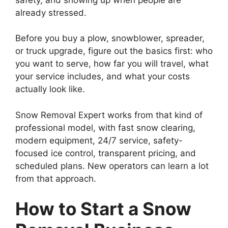
already stressed.
Before you buy a plow, snowblower, spreader,
or truck upgrade, figure out the basics first: who
you want to serve, how far you will travel, what
your service includes, and what your costs
actually look like.
Snow Removal Expert works from that kind of
professional model, with fast snow clearing,
modern equipment, 24/7 service, safety-
focused ice control, transparent pricing, and
scheduled plans. New operators can learn a lot
from that approach.
How to Start a Snow