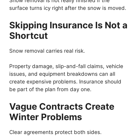
Snow removal is not really finished if the
surface turns icy right after the snow is moved.
Skipping Insurance Is Not a
Shortcut
Snow removal carries real risk.
Property damage, slip-and-fall claims, vehicle
issues, and equipment breakdowns can all
create expensive problems. Insurance should
be part of the plan from day one.
Vague Contracts Create
Winter Problems
Clear agreements protect both sides.