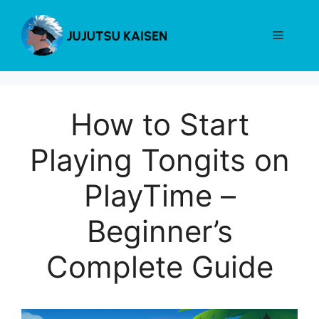
Skip
to
Menu
content
How to Start
Playing Tongits on
PlayTime –
Beginner’s
Complete Guide