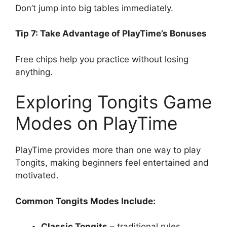
Don’t jump into big tables immediately.
Tip 7: Take Advantage of PlayTime’s Bonuses
Free chips help you practice without losing
anything.
Exploring Tongits Game
Modes on PlayTime
PlayTime provides more than one way to play
Tongits, making beginners feel entertained and
motivated.
Common Tongits Modes Include:
Classic Tongits
– traditional rules