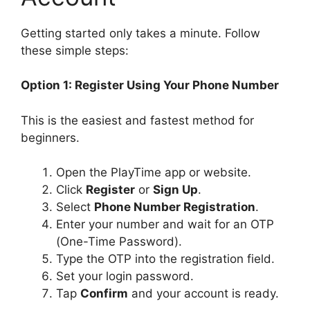
Getting started only takes a minute. Follow
these simple steps:
Option 1: Register Using Your Phone Number
This is the easiest and fastest method for
beginners.
Open the PlayTime app or website.
Click
Register
or
Sign Up
.
Select
Phone Number Registration
.
Enter your number and wait for an OTP
(One-Time Password).
Type the OTP into the registration field.
Set your login password.
Tap
Confirm
and your account is ready.