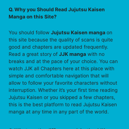
Q. Why you Should Read Jujutsu Kaisen
Manga on this Site?
You should follow
Jujutsu Kaisen manga
on
this site because the quality of scans is quite
good and chapters are updated frequently.
Read a great story of
JJK manga
with no
breaks and at the pace of your choice. You can
watch JJK all Chapters here at this place with
simple and comfortable navigation that will
allow to follow your favorite characters without
interruption. Whether it’s your first time reading
Jujutsu Kaisen or you skipped a few chapters,
this is the best platform to read Jujutsu Kaisen
manga at any time in any part of the world.