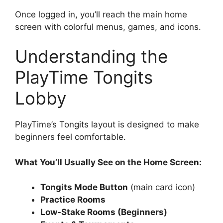
Once logged in, you’ll reach the main home
screen with colorful menus, games, and icons.
Understanding the
PlayTime Tongits
Lobby
PlayTime’s Tongits layout is designed to make
beginners feel comfortable.
What You’ll Usually See on the Home Screen:
Tongits Mode Button
(main card icon)
Practice Rooms
Low-Stake Rooms (Beginners)