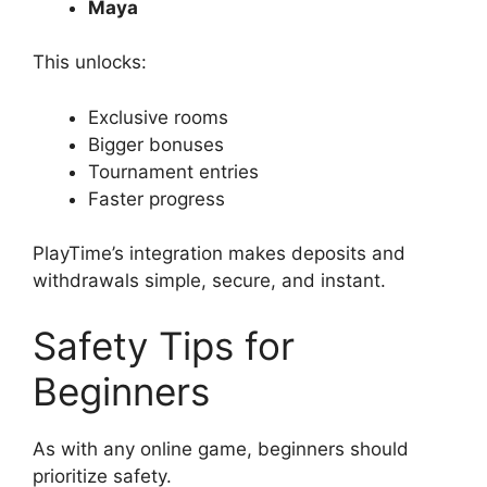
Maya
This unlocks:
Exclusive rooms
Bigger bonuses
Tournament entries
Faster progress
PlayTime’s integration makes deposits and
withdrawals simple, secure, and instant.
Safety Tips for
Beginners
As with any online game, beginners should
prioritize safety.