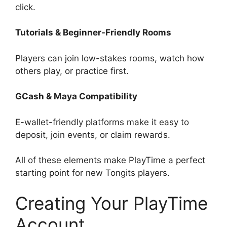
click.
Tutorials & Beginner-Friendly Rooms
Players can join low-stakes rooms, watch how
others play, or practice first.
GCash & Maya Compatibility
E-wallet-friendly platforms make it easy to
deposit, join events, or claim rewards.
All of these elements make PlayTime a perfect
starting point for new Tongits players.
Creating Your PlayTime
Account