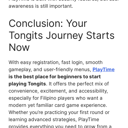
awareness is still important.
Conclusion: Your
Tongits Journey Starts
Now
With easy registration, fast login, smooth
gameplay, and user-friendly menus,
PlayTime
is the best place for beginners to start
playing Tongits
. It offers the perfect mix of
convenience, excitement, and accessibility,
especially for Filipino players who want a
modern yet familiar card game experience.
Whether you’re practicing your first round or
learning advanced strategies, PlayTime
provides everything you need to grow from a