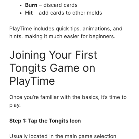
Burn
– discard cards
Hit
– add cards to other melds
PlayTime includes quick tips, animations, and
hints, making it much easier for beginners.
Joining Your First
Tongits Game on
PlayTime
Once you’re familiar with the basics, it’s time to
play.
Step 1: Tap the Tongits Icon
Usually located in the main game selection