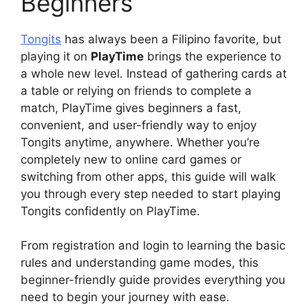
Beginners
Tongits
has always been a Filipino favorite, but
playing it on
PlayTime
brings the experience to
a whole new level. Instead of gathering cards at
a table or relying on friends to complete a
match, PlayTime gives beginners a fast,
convenient, and user-friendly way to enjoy
Tongits anytime, anywhere. Whether you’re
completely new to online card games or
switching from other apps, this guide will walk
you through every step needed to start playing
Tongits confidently on PlayTime.
From registration and login to learning the basic
rules and understanding game modes, this
beginner-friendly guide provides everything you
need to begin your journey with ease.