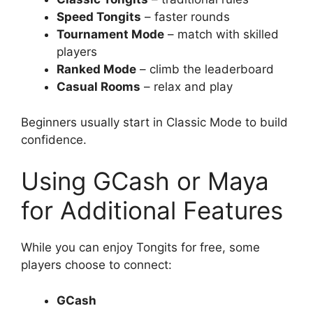
Speed Tongits
– faster rounds
Tournament Mode
– match with skilled
players
Ranked Mode
– climb the leaderboard
Casual Rooms
– relax and play
Beginners usually start in Classic Mode to build
confidence.
Using GCash or Maya
for Additional Features
While you can enjoy Tongits for free, some
players choose to connect:
GCash