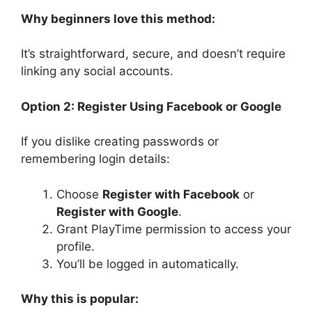
Why beginners love this method:
It’s straightforward, secure, and doesn’t require
linking any social accounts.
Option 2: Register Using Facebook or Google
If you dislike creating passwords or
remembering login details:
Choose
Register with Facebook
or
Register with Google
.
Grant PlayTime permission to access your
profile.
You’ll be logged in automatically.
Why this is popular: