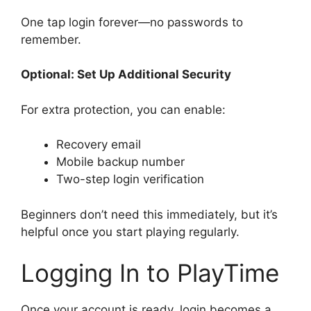
One tap login forever—no passwords to
remember.
Optional: Set Up Additional Security
For extra protection, you can enable:
Recovery email
Mobile backup number
Two-step login verification
Beginners don’t need this immediately, but it’s
helpful once you start playing regularly.
Logging In to PlayTime
Once your account is ready, login becomes a