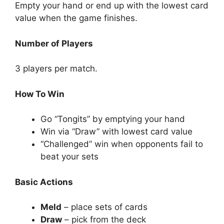
Empty your hand or end up with the lowest card
value when the game finishes.
Number of Players
3 players per match.
How To Win
Go “Tongits” by emptying your hand
Win via “Draw” with lowest card value
“Challenged” win when opponents fail to
beat your sets
Basic Actions
Meld
– place sets of cards
Draw
– pick from the deck