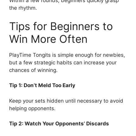
Within a few rounds, beginners quickly grasp
the rhythm.
Tips for Beginners to
Win More Often
PlayTime Tongits is simple enough for newbies,
but a few strategic habits can increase your
chances of winning.
Tip 1: Don’t Meld Too Early
Keep your sets hidden until necessary to avoid
helping opponents.
Tip 2: Watch Your Opponents’ Discards