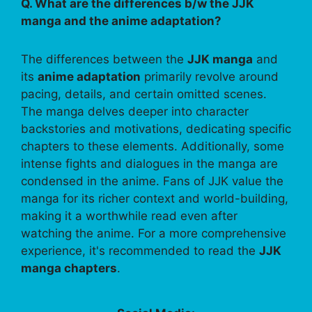
Q. What are the differences b/w the JJK
manga and the anime adaptation?
The differences between the
JJK manga
and
its
anime adaptation
primarily revolve around
pacing, details, and certain omitted scenes.
The manga delves deeper into character
backstories and motivations, dedicating specific
chapters to these elements. Additionally, some
intense fights and dialogues in the manga are
condensed in the anime. Fans of JJK value the
manga for its richer context and world-building,
making it a worthwhile read even after
watching the anime. For a more comprehensive
experience, it's recommended to read the
JJK
manga chapters
.