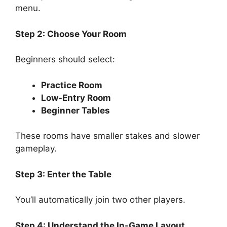
menu.
Step 2: Choose Your Room
Beginners should select:
Practice Room
Low-Entry Room
Beginner Tables
These rooms have smaller stakes and slower
gameplay.
Step 3: Enter the Table
You’ll automatically join two other players.
Step 4: Understand the In-Game Layout