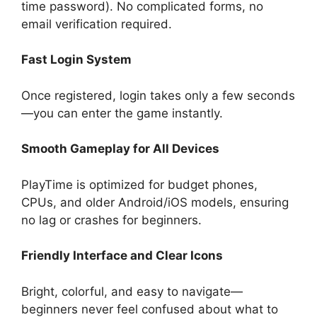
time password). No complicated forms, no
email verification required.
Fast Login System
Once registered, login takes only a few seconds
—you can enter the game instantly.
Smooth Gameplay for All Devices
PlayTime is optimized for budget phones,
CPUs, and older Android/iOS models, ensuring
no lag or crashes for beginners.
Friendly Interface and Clear Icons
Bright, colorful, and easy to navigate—
beginners never feel confused about what to