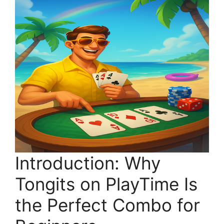
Introduction: Why
Tongits on PlayTime Is
the Perfect Combo for