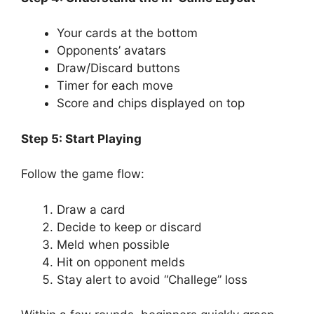
Your cards at the bottom
Opponents’ avatars
Draw/Discard buttons
Timer for each move
Score and chips displayed on top
Step 5: Start Playing
Follow the game flow:
Draw a card
Decide to keep or discard
Meld when possible
Hit on opponent melds
Stay alert to avoid “Challege” loss