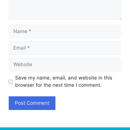
Name
Email
Website
Save my name, email, and website in this
browser for the next time I comment.