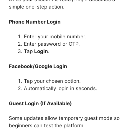
simple one-step action.
Phone Number Login
Enter your mobile number.
Enter password or OTP.
Tap
Login
.
Facebook/Google Login
Tap your chosen option.
Automatically login in seconds.
Guest Login (If Available)
Some updates allow temporary guest mode so
beginners can test the platform.