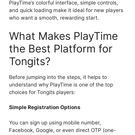
PlayTime’s colorful interface, simple controls,
and quick loading make it ideal for new players
who want a smooth, rewarding start.
What Makes PlayTime
the Best Platform for
Tongits?
Before jumping into the steps, it helps to
understand why PlayTime is one of the top
choices for Tongits players:
Simple Registration Options
You can sign up using mobile number,
Facebook, Google, or even direct OTP (one-