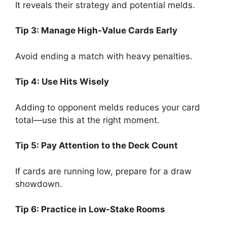
It reveals their strategy and potential melds.
Tip 3: Manage High-Value Cards Early
Avoid ending a match with heavy penalties.
Tip 4: Use Hits Wisely
Adding to opponent melds reduces your card
total—use this at the right moment.
Tip 5: Pay Attention to the Deck Count
If cards are running low, prepare for a draw
showdown.
Tip 6: Practice in Low-Stake Rooms