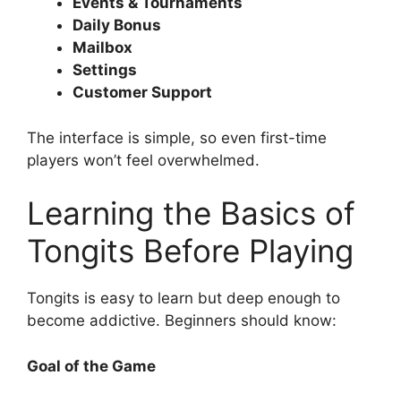
Events & Tournaments
Daily Bonus
Mailbox
Settings
Customer Support
The interface is simple, so even first-time
players won’t feel overwhelmed.
Learning the Basics of
Tongits Before Playing
Tongits is easy to learn but deep enough to
become addictive. Beginners should know:
Goal of the Game