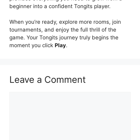
beginner into a confident Tongits player.
When you’re ready, explore more rooms, join
tournaments, and enjoy the full thrill of the
game. Your Tongits journey truly begins the
moment you click
Play
.
Leave a Comment
Comment