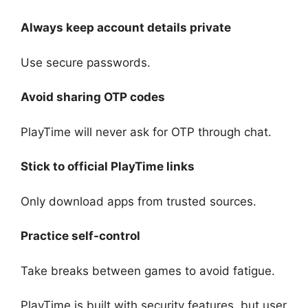
Always keep account details private
Use secure passwords.
Avoid sharing OTP codes
PlayTime will never ask for OTP through chat.
Stick to official PlayTime links
Only download apps from trusted sources.
Practice self-control
Take breaks between games to avoid fatigue.
PlayTime is built with security features, but user