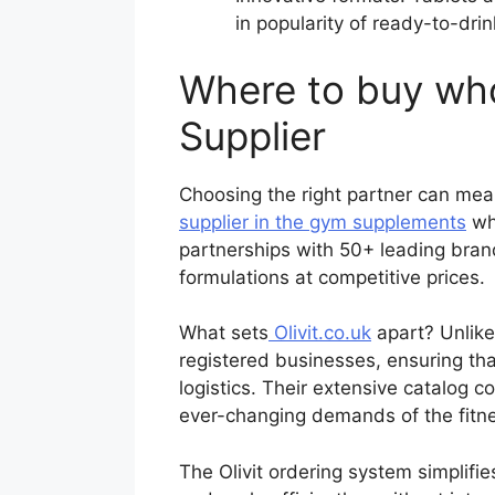
in popularity of ready-to-drin
Where to buy who
Supplier
Choosing the right partner can mea
supplier in the gym supplements
who
partnerships with 50+ leading bran
formulations at competitive prices.
What sets
Olivit.co.uk
apart? Unlike
registered businesses, ensuring tha
logistics. Their extensive catalog 
ever-changing demands of the fitne
The Olivit ordering system simplif