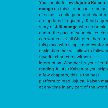
You should follow
Jujutsu Kaisen
manga
on this site because the qua
of scans is quite good and chapter
are updated frequently. Read a gre
story of
JJK manga
with no breaks
and at the pace of your choice. You
can watch JJK all Chapters here at
this place with simple and comfort
navigation that will allow to follow 
favorite characters without
interruption. Whether it’s your first 
reading Jujutsu Kaisen or you skip
a few chapters, this is the best
platform to read Jujutsu Kaisen m
at any time in any part of the world