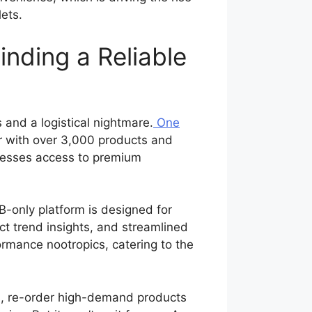
lets.
nding a Reliable
and a logistical nightmare.
One
r with over 3,000 products and
inesses access to premium
-only platform is designed for
ct trend insights, and streamlined
ormance nootropics, catering to the
ts, re-order high-demand products