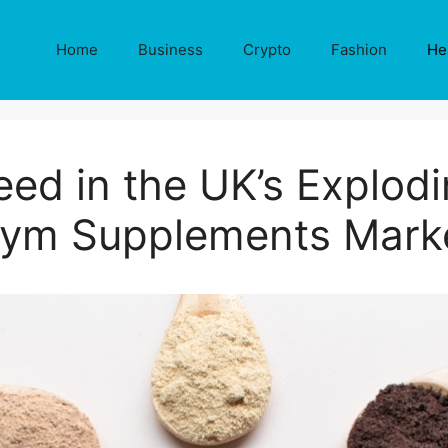
Home
Business
Crypto
Fashion
He
ed in the UK’s Explod
ym Supplements Mark