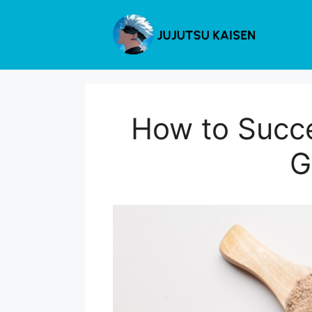
Skip
to
content
How to Succe
G