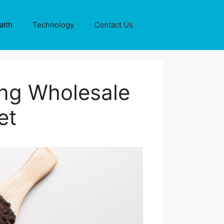
alth
Technology
Contact Us
ing Wholesale
et