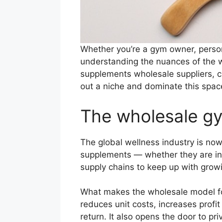
Whether you’re a gym owner, persona
understanding the nuances of the 
supplements wholesale suppliers, c
out a niche and dominate this space
The wholesale gy
The global wellness industry is now
supplements — whether they are ind
supply chains to keep up with gro
What makes the wholesale model for
reduces unit costs, increases profi
return. It also opens the door to pr