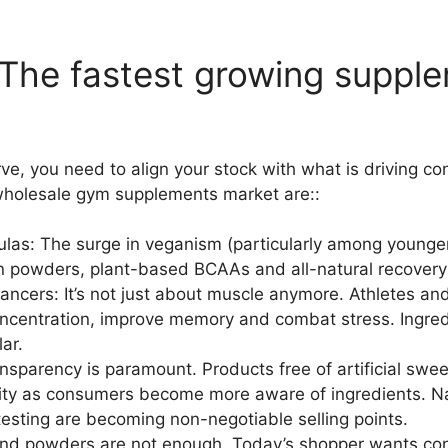
 The fastest growing suppl
rve, you need to align your stock with what is driving c
holesale gym supplements market are::
as: The surge in veganism (particularly among younger
in powders, plant-based BCAAs and all-natural recovery
ncers: It’s not just about muscle anymore. Athletes and 
ncentration, improve memory and combat stress. Ingred
ar.
sparency is paramount. Products free of artificial sweet
rity as consumers become more aware of ingredients. Na
esting are becoming non-negotiable selling points.
and powders are not enough. Today’s shopper wants conv