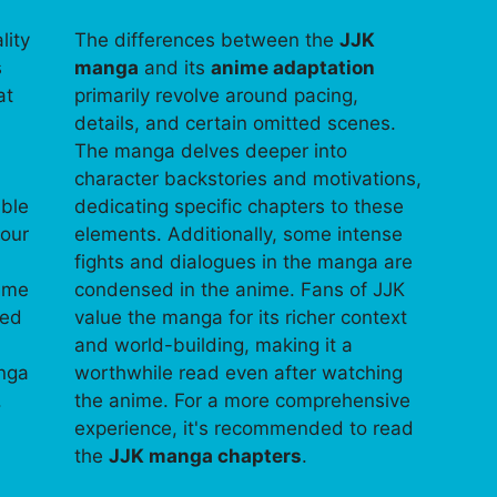
lity
The differences between the
JJK
s
manga
and its
anime adaptation
at
primarily revolve around pacing,
details, and certain omitted scenes.
The manga delves deeper into
character backstories and motivations,
able
dedicating specific chapters to these
your
elements. Additionally, some intense
fights and dialogues in the manga are
time
condensed in the anime. Fans of JJK
ped
value the manga for its richer context
and world-building, making it a
anga
worthwhile read even after watching
.
the anime. For a more comprehensive
experience, it's recommended to read
the
JJK manga chapters
.