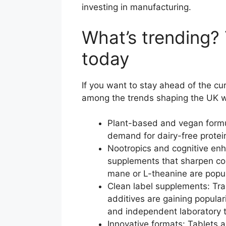
investing in manufacturing.
What’s trending?
today
If you want to stay ahead of the cu
among the trends shaping the UK w
Plant-based and vegan formul
demand for dairy-free prote
Nootropics and cognitive enha
supplements that sharpen co
mane or L-theanine are popul
Clean label supplements: Tran
additives are gaining popula
and independent laboratory t
Innovative formats: Tablets 