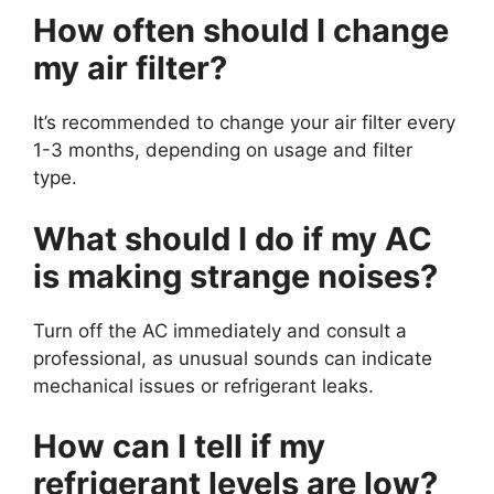
How often should I change
my air filter?
It’s recommended to change your air filter every
1-3 months, depending on usage and filter
type.
What should I do if my AC
is making strange noises?
Turn off the AC immediately and consult a
professional, as unusual sounds can indicate
mechanical issues or refrigerant leaks.
How can I tell if my
refrigerant levels are low?