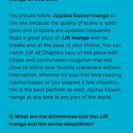
You should follow
Jujutsu Kaisen manga
on
this site because the quality of scans is quite
good and chapters are updated frequently.
Read a great story of
JJK manga
with no
breaks and at the pace of your choice. You can
watch JJK all Chapters here at this place with
simple and comfortable navigation that will
allow to follow your favorite characters without
interruption. Whether it’s your first time reading
Jujutsu Kaisen or you skipped a few chapters,
this is the best platform to read Jujutsu Kaisen
manga at any time in any part of the world.
Q. What are the differences b/w the JJK
manga and the anime adaptation?