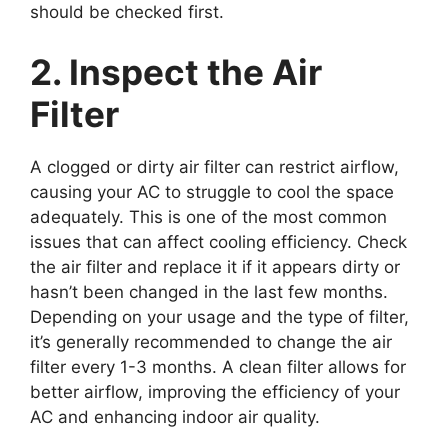
should be checked first.
2. Inspect the Air
Filter
A clogged or dirty air filter can restrict airflow,
causing your AC to struggle to cool the space
adequately. This is one of the most common
issues that can affect cooling efficiency. Check
the air filter and replace it if it appears dirty or
hasn’t been changed in the last few months.
Depending on your usage and the type of filter,
it’s generally recommended to change the air
filter every 1-3 months. A clean filter allows for
better airflow, improving the efficiency of your
AC and enhancing indoor air quality.