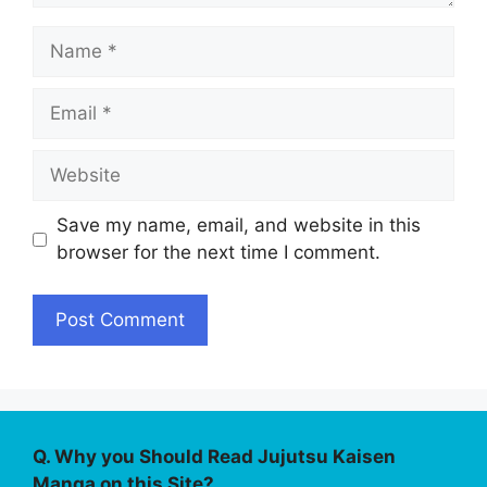
Name
Email
Website
Save my name, email, and website in this
browser for the next time I comment.
Q. Why you Should Read Jujutsu Kaisen
Manga on this Site?