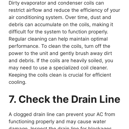
Dirty evaporator and condenser coils can
restrict airflow and reduce the efficiency of your
air conditioning system. Over time, dust and
debris can accumulate on the coils, making it
difficult for the system to function properly.
Regular cleaning can help maintain optimal
performance. To clean the coils, turn off the
power to the unit and gently brush away dirt
and debris. If the coils are heavily soiled, you
may need to use a specialized coil cleaner.
Keeping the coils clean is crucial for efficient
cooling.
7. Check the Drain Line
A clogged drain line can prevent your AC from
functioning properly and may cause water
damage. Inspect the drain line for blockages