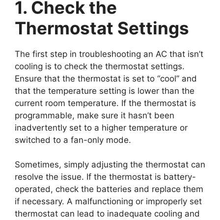
1. Check the
Thermostat Settings
The first step in troubleshooting an AC that isn’t
cooling is to check the thermostat settings.
Ensure that the thermostat is set to “cool” and
that the temperature setting is lower than the
current room temperature. If the thermostat is
programmable, make sure it hasn’t been
inadvertently set to a higher temperature or
switched to a fan-only mode.
Sometimes, simply adjusting the thermostat can
resolve the issue. If the thermostat is battery-
operated, check the batteries and replace them
if necessary. A malfunctioning or improperly set
thermostat can lead to inadequate cooling and