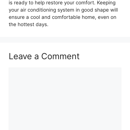
is ready to help restore your comfort. Keeping
your air conditioning system in good shape will
ensure a cool and comfortable home, even on
the hottest days.
Leave a Comment
Comment