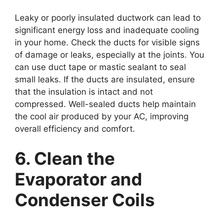
Leaky or poorly insulated ductwork can lead to
significant energy loss and inadequate cooling
in your home. Check the ducts for visible signs
of damage or leaks, especially at the joints. You
can use duct tape or mastic sealant to seal
small leaks. If the ducts are insulated, ensure
that the insulation is intact and not
compressed. Well-sealed ducts help maintain
the cool air produced by your AC, improving
overall efficiency and comfort.
6. Clean the
Evaporator and
Condenser Coils