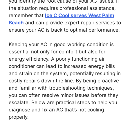
you identify the root cause of your AC issues. If
the situation requires professional assistance,
remember that
Ice C Cool serves West Palm
Beach
and can provide expert repair services to
ensure your AC is back to optimal performance.
Keeping your AC in good working condition is
essential not only for comfort but also for
energy efficiency. A poorly functioning air
conditioner can lead to increased energy bills
and strain on the system, potentially resulting in
costly repairs down the line. By being proactive
and familiar with troubleshooting techniques,
you can often resolve minor issues before they
escalate. Below are practical steps to help you
diagnose and fix an AC that’s not cooling
properly.