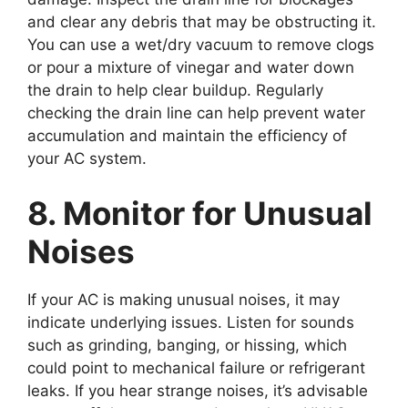
and clear any debris that may be obstructing it.
You can use a wet/dry vacuum to remove clogs
or pour a mixture of vinegar and water down
the drain to help clear buildup. Regularly
checking the drain line can help prevent water
accumulation and maintain the efficiency of
your AC system.
8. Monitor for Unusual
Noises
If your AC is making unusual noises, it may
indicate underlying issues. Listen for sounds
such as grinding, banging, or hissing, which
could point to mechanical failure or refrigerant
leaks. If you hear strange noises, it’s advisable