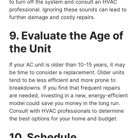
to turn off the system and consult an HVAC
professional. Ignoring these sounds can lead to
further damage and costly repairs.
9. Evaluate the Age of
the Unit
If your AC unit is older than 10-15 years, it may
be time to consider a replacement. Older units
tend to be less efficient and more prone to
breakdowns. If you find that frequent repairs
are needed, investing in a new, energy-efficient
model could save you money in the long run.
Consult with HVAC professionals to determine
the best options for your home and budget.
10. Schedule