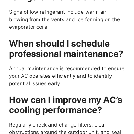
Signs of low refrigerant include warm air
blowing from the vents and ice forming on the
evaporator coils.
When should I schedule
professional maintenance?
Annual maintenance is recommended to ensure
your AC operates efficiently and to identify
potential issues early.
How can I improve my AC’s
cooling performance?
Regularly check and change filters, clear
obstructions around the outdoor unit, and seal