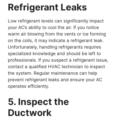
Refrigerant Leaks
Low refrigerant levels can significantly impact
your AC’s ability to cool the air. If you notice
warm air blowing from the vents or ice forming
on the coils, it may indicate a refrigerant leak.
Unfortunately, handling refrigerants requires
specialized knowledge and should be left to
professionals. If you suspect a refrigerant issue,
contact a qualified HVAC technician to inspect
the system. Regular maintenance can help
prevent refrigerant leaks and ensure your AC
operates efficiently.
5. Inspect the
Ductwork