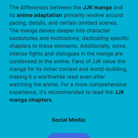
The differences between the
JJK manga
and
its
anime adaptation
primarily revolve around
pacing, details, and certain omitted scenes.
The manga delves deeper into character
backstories and motivations, dedicating specific
chapters to these elements. Additionally, some
intense fights and dialogues in the manga are
condensed in the anime. Fans of JJK value the
manga for its richer context and world-building,
making it a worthwhile read even after
watching the anime. For a more comprehensive
experience, it's recommended to read the
JJK
manga chapters
.
Social Media: