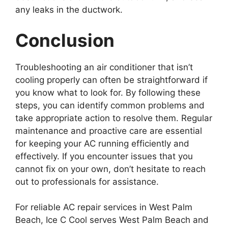
any leaks in the ductwork.
Conclusion
Troubleshooting an air conditioner that isn’t
cooling properly can often be straightforward if
you know what to look for. By following these
steps, you can identify common problems and
take appropriate action to resolve them. Regular
maintenance and proactive care are essential
for keeping your AC running efficiently and
effectively. If you encounter issues that you
cannot fix on your own, don’t hesitate to reach
out to professionals for assistance.
For reliable AC repair services in West Palm
Beach, Ice C Cool serves West Palm Beach and