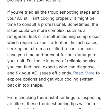
If you’ve tried all the troubleshooting steps and
your AC still isn’t cooling properly, it might be
time to consult a professional. Sometimes, the
issue could be more complex, such as a
refrigerant leak or a malfunctioning compressor,
which requires expert attention. In such cases,
seeking help from a certified technician can
save you time and prevent further damage to
your unit. For those in need of reliable service,
you can find local experts who can diagnose
and fix your AC issues efficiently.
Read More
to
explore options and get your cooling system
back in top shape.
From checking thermostat settings to inspecting
air filters, these troubleshooting tips will help