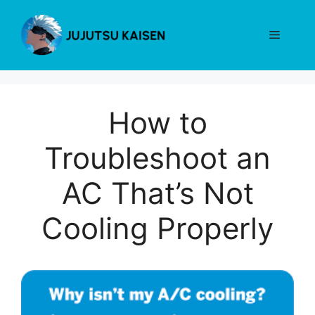
Skip
to
Menu
content
How to
Troubleshoot an
AC That’s Not
Cooling Properly