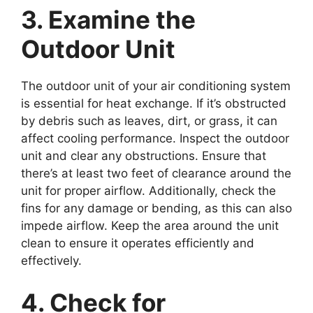
3. Examine the
Outdoor Unit
The outdoor unit of your air conditioning system
is essential for heat exchange. If it’s obstructed
by debris such as leaves, dirt, or grass, it can
affect cooling performance. Inspect the outdoor
unit and clear any obstructions. Ensure that
there’s at least two feet of clearance around the
unit for proper airflow. Additionally, check the
fins for any damage or bending, as this can also
impede airflow. Keep the area around the unit
clean to ensure it operates efficiently and
effectively.
4. Check for