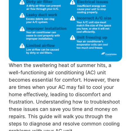
When the sweltering heat of summer hits, a
well-functioning air conditioning (AC) unit
becomes essential for comfort. However, there
are times when your AC may fail to cool your
home effectively, leading to discomfort and
frustration. Understanding how to troubleshoot
these issues can save you time and money on
repairs. This guide will walk you through the
steps to diagnose and resolve common cooling
problems with your AC unit.