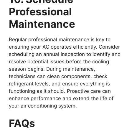
Professional
Maintenance
Regular professional maintenance is key to
ensuring your AC operates efficiently. Consider
scheduling an annual inspection to identify and
resolve potential issues before the cooling
season begins. During maintenance,
technicians can clean components, check
refrigerant levels, and ensure everything is
functioning as it should. Proactive care can
enhance performance and extend the life of
your air conditioning system.
FAQs