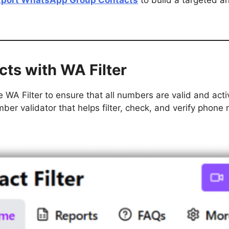
xport WhatsApp Group Contacts
to build a targeted a
cts with WA Filter
 WA Filter to ensure that all numbers are valid and acti
r validator that helps filter, check, and verify phone