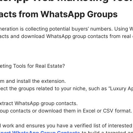
ntacts from WhatsApp Groups
eneration is collecting potential buyers’ numbers. Using
acts and download WhatsApp group contacts from real e
m and install the extension.
t the groups related to your niche, such as “Luxury A
extract WhatsApp group contacts.
up contacts or download them in Excel or CSV format.
 work and ensures you have a verified list of intereste