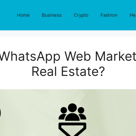
Home
Business
Crypto
Fashion
He
WhatsApp Web Marketi
Real Estate?