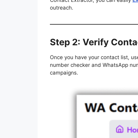
Contact Extractor, you can easily
E
outreach.
Step 2: Verify Conta
Once you have your contact list, use
number checker and WhatsApp numbe
campaigns.