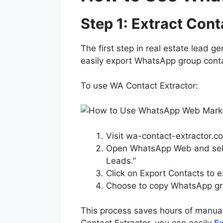
Step 1: Extract Co
The first step in real estate lead g
easily export WhatsApp group cont
To use WA Contact Extractor:
Visit wa-contact-extractor.co
Open WhatsApp Web and selec
Leads.”
Click on Export Contacts to 
Choose to copy WhatsApp gro
This process saves hours of manual