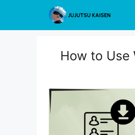
Skip
to
content
How to Use 