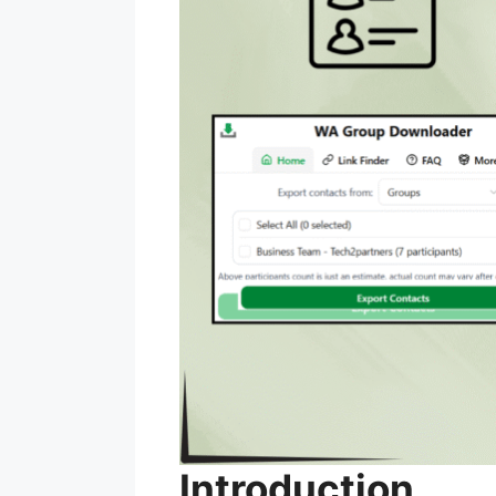
Introduction