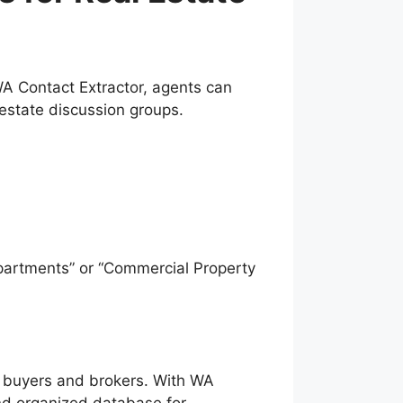
 WA Contact Extractor, agents can
state discussion groups.
partments” or “Commercial Property
d buyers and brokers. With WA