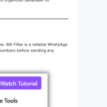
nd organized database for
ve. WA Filter is a reliable WhatsApp
 numbers before sending any