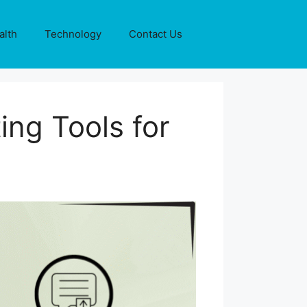
alth
Technology
Contact Us
ng Tools for