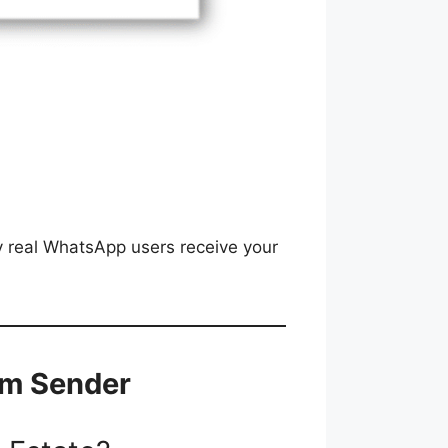
y real WhatsApp users receive your
um Sender