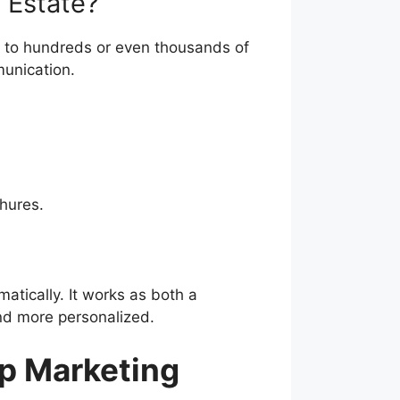
s to hundreds or even thousands of
unication.
hures.
matically. It works as both a
nd more personalized.
p Marketing