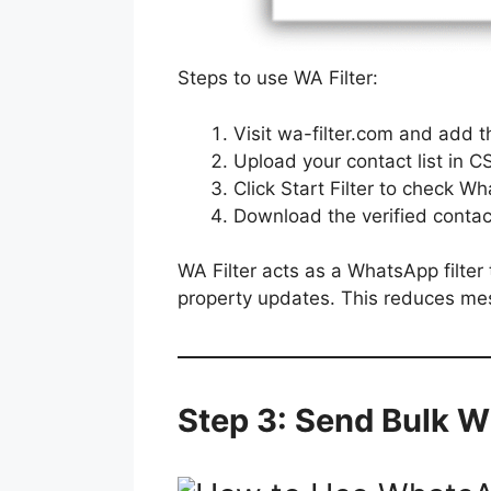
Steps to use WA Filter:
Visit wa-filter.com and add 
Upload your contact list in C
Click Start Filter to check 
Download the verified contact
WA Filter acts as a WhatsApp filter
property updates. This reduces me
Step 3: Send Bulk 