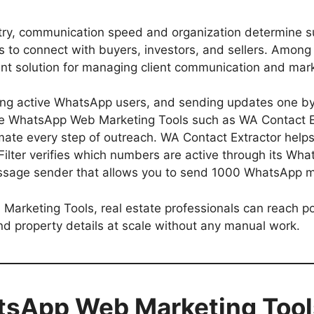
ustry, communication speed and organization determine 
rms to connect with buyers, investors, and sellers. Am
nt solution for managing client communication and mark
fying active WhatsApp users, and sending updates one by
e WhatsApp Web Marketing Tools such as WA Contact Ex
mate every step of outreach. WA Contact Extractor hel
lter verifies which numbers are active through its What
sage sender that allows you to send 1000 WhatsApp me
rketing Tools, real estate professionals can reach pot
end property details at scale without any manual work.
sApp Web Marketing Tools 