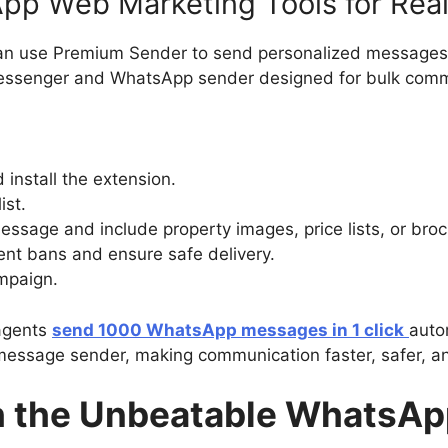
u can use Premium Sender to send personalized message
Messenger and WhatsApp sender designed for bulk comm
install the extension.
ist.
sage and include property images, price lists, or broc
ent bans and ensure safe delivery.
ampaign.
agents
send 1000 WhatsApp messages in 1 click
auto
essage sender, making communication faster, safer, a
h the Unbeatable WhatsAp