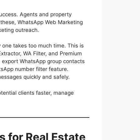
success. Agents and property
ong these, WhatsApp Web Marketing
eting outreach.
 one takes too much time. This is
tractor, WA Filter, and Premium
ps export WhatsApp group contacts
sApp number filter feature.
ssages quickly and safely.
ential clients faster, manage
for Real Estate