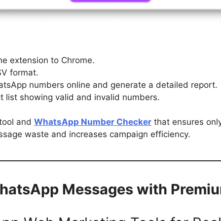
the extension to Chrome.
SV format.
WhatsApp numbers online and generate a detailed report.
 list showing valid and invalid numbers.
 tool and
WhatsApp Number Checker
that ensures onl
ssage waste and increases campaign efficiency.
WhatsApp Messages with Premi