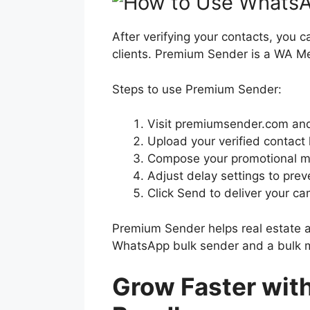
After verifying your contacts, yo
clients. Premium Sender is a WA 
Steps to use Premium Sender:
Visit premiumsender.com and 
Upload your verified contact l
Compose your promotional mes
Adjust delay settings to prev
Click Send to deliver your c
Premium Sender helps real estate 
WhatsApp bulk sender and a bulk m
Grow Faster wit