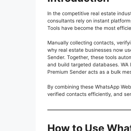
In the competitive real estate ind
consultants rely on instant platfo
Tools have become the most efficie
Manually collecting contacts, veri
why real estate businesses now us
Sender. Together, these tools auto
and build targeted databases. WA Fi
Premium Sender acts as a bulk mes
By combining these WhatsApp Web Ma
verified contacts efficiently, and s
How to Use What