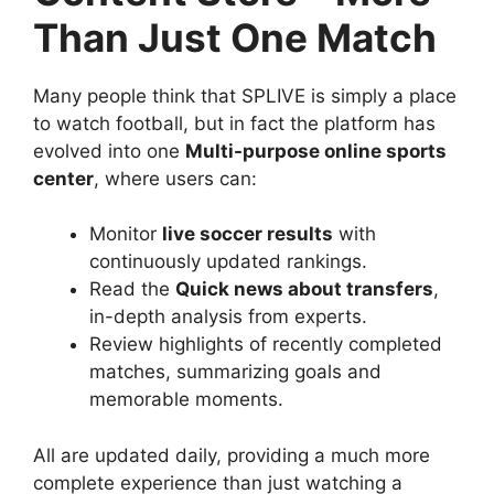
Than Just One Match
Many people think that SPLIVE is simply a place
to watch football, but in fact the platform has
evolved into one
Multi-purpose online sports
center
, where users can:
Monitor
live soccer results
with
continuously updated rankings.
Read the
Quick news about transfers
,
in-depth analysis from experts.
Review highlights of recently completed
matches, summarizing goals and
memorable moments.
All are updated daily, providing a much more
complete experience than just watching a