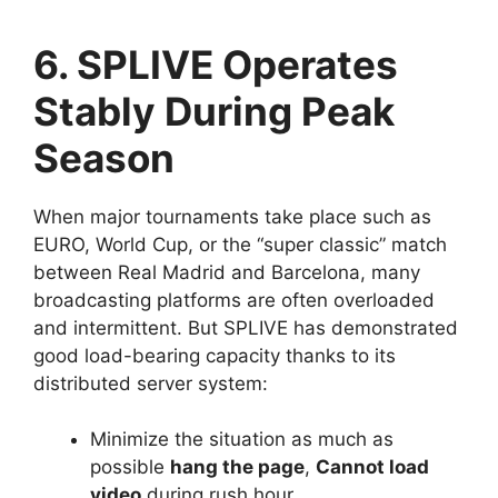
6. SPLIVE Operates
Stably During Peak
Season
When major tournaments take place such as
EURO, World Cup, or the “super classic” match
between Real Madrid and Barcelona, ​​many
broadcasting platforms are often overloaded
and intermittent. But SPLIVE has demonstrated
good load-bearing capacity thanks to its
distributed server system:
Minimize the situation as much as
possible
hang the page
,
Cannot load
video
during rush hour.