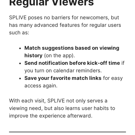
Regular Viewers
SPLIVE poses no barriers for newcomers, but
has many advanced features for regular users
such as:
Match suggestions based on viewing
history
(on the app).
Send notification before kick-off time
if
you turn on calendar reminders.
Save your favorite match links
for easy
access again.
With each visit, SPLIVE not only serves a
viewing need, but also learns user habits to
improve the experience afterward.