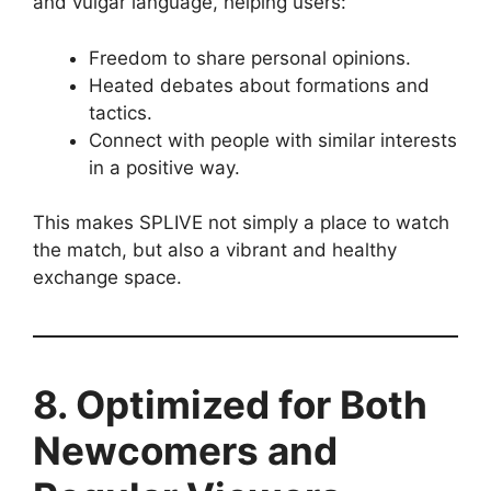
and vulgar language, helping users:
Freedom to share personal opinions.
Heated debates about formations and
tactics.
Connect with people with similar interests
in a positive way.
This makes SPLIVE not simply a place to watch
the match, but also a vibrant and healthy
exchange space.
8. Optimized for Both
Newcomers and