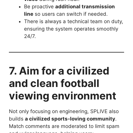
Be proactive
additional transmission
line
so users can switch if needed.
There is always a technical team on duty,
ensuring the system operates smoothly
24/7.
7. Aim for a civilized
and clean football
viewing environment
Not only focusing on engineering, SPLIVE also
builds
a civilized sports-loving community
.
Match comments are moderated to limit spam