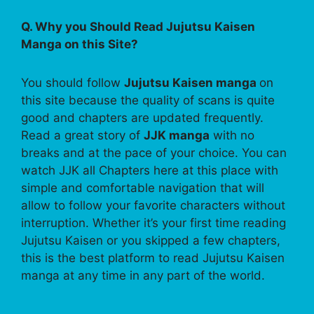
Q. Why you Should Read Jujutsu Kaisen
Manga on this Site?
You should follow
Jujutsu Kaisen manga
on
this site because the quality of scans is quite
good and chapters are updated frequently.
Read a great story of
JJK manga
with no
breaks and at the pace of your choice. You can
watch JJK all Chapters here at this place with
simple and comfortable navigation that will
allow to follow your favorite characters without
interruption. Whether it’s your first time reading
Jujutsu Kaisen or you skipped a few chapters,
this is the best platform to read Jujutsu Kaisen
manga at any time in any part of the world.