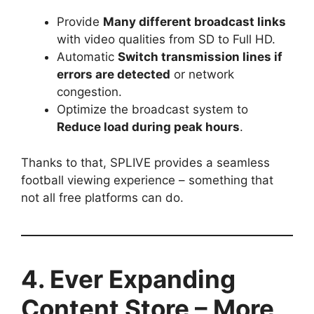
Provide
Many different broadcast links
with video qualities from SD to Full HD.
Automatic
Switch transmission lines if
errors are detected
or network
congestion.
Optimize the broadcast system to
Reduce load during peak hours
.
Thanks to that, SPLIVE provides a seamless
football viewing experience – something that
not all free platforms can do.
4. Ever Expanding
Content Store – More