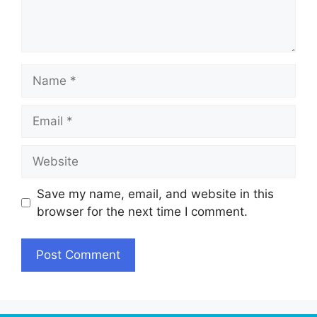
Name
Email
Website
Save my name, email, and website in this
browser for the next time I comment.