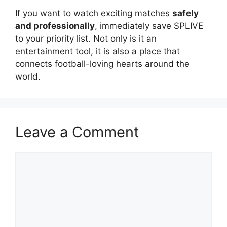
If you want to watch exciting matches
safely
and professionally
, immediately save SPLIVE
to your priority list. Not only is it an
entertainment tool, it is also a place that
connects football-loving hearts around the
world.
Leave a Comment
Comment