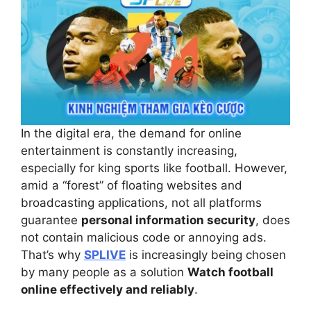
In the digital era, the demand for online
entertainment is constantly increasing,
especially for king sports like football. However,
amid a “forest” of floating websites and
broadcasting applications, not all platforms
guarantee
personal information security
, does
not contain malicious code or annoying ads.
That’s why
SPLIVE
is increasingly being chosen
by many people as a solution
Watch football
online effectively and reliably
.