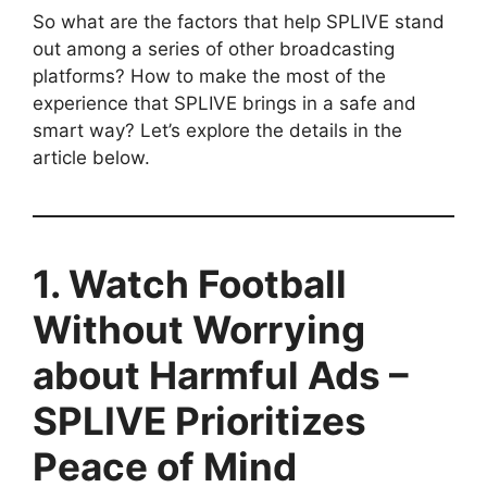
So what are the factors that help SPLIVE stand
out among a series of other broadcasting
platforms? How to make the most of the
experience that SPLIVE brings in a safe and
smart way? Let’s explore the details in the
article below.
1. Watch Football
Without Worrying
about Harmful Ads –
SPLIVE Prioritizes
Peace of Mind