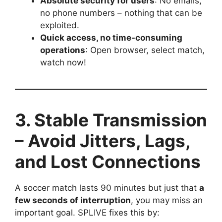
Absolute security for users
: No emails,
no phone numbers – nothing that can be
exploited.
Quick access, no time-consuming
operations
: Open browser, select match,
watch now!
3. Stable Transmission
– Avoid Jitters, Lags,
and Lost Connections
A soccer match lasts 90 minutes but just that
a
few seconds of interruption
, you may miss an
important goal. SPLIVE fixes this by: