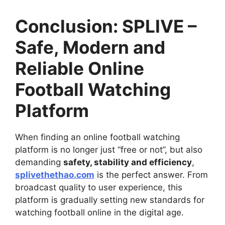
Conclusion: SPLIVE –
Safe, Modern and
Reliable Online
Football Watching
Platform
When finding an online football watching
platform is no longer just “free or not”, but also
demanding
safety, stability and efficiency
,
splivethethao.com
is the perfect answer. From
broadcast quality to user experience, this
platform is gradually setting new standards for
watching football online in the digital age.