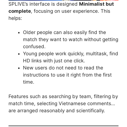
SPLIVE’s interface is designed
Minimalist but
complete
, focusing on user experience. This
helps:
Older people can also easily find the
match they want to watch without getting
confused.
Young people work quickly, multitask, find
HD links with just one click.
New users do not need to read the
instructions to use it right from the first
time.
Features such as searching by team, filtering by
match time, selecting Vietnamese comments…
are arranged reasonably and scientifically.