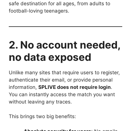
safe destination for all ages, from adults to
football-loving teenagers.
2. No account needed,
no data exposed
Unlike many sites that require users to register,
authenticate their email, or provide personal
information,
SPLIVE does not require login
.
You can instantly access the match you want
without leaving any traces.
This brings two big benefits: