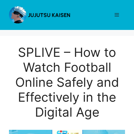
Skip
to
Menu
content
SPLIVE – How to
Watch Football
Online Safely and
Effectively in the
Digital Age