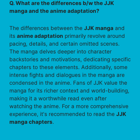
Q. What are the differences b/w the JJK
manga and the anime adaptation?
The differences between the
JJK manga
and
its
anime adaptation
primarily revolve around
pacing, details, and certain omitted scenes.
The manga delves deeper into character
backstories and motivations, dedicating specific
chapters to these elements. Additionally, some
intense fights and dialogues in the manga are
condensed in the anime. Fans of JJK value the
manga for its richer context and world-building,
making it a worthwhile read even after
watching the anime. For a more comprehensive
experience, it's recommended to read the
JJK
manga chapters
.