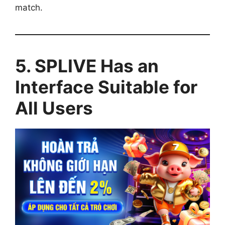
match.
5. SPLIVE Has an
Interface Suitable for
All Users