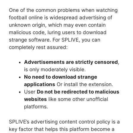
One of the common problems when watching
football online is widespread advertising of
unknown origin, which may even contain
malicious code, luring users to download
strange software. For SPLIVE, you can
completely rest assured:
Advertisements are strictly censored
,
is only moderately visible.
No need to download strange
applications
Or install the extension.
User
Do not be redirected to malicious
websites
like some other unofficial
platforms.
SPLIVE’s advertising content control policy is a
key factor that helps this platform become a