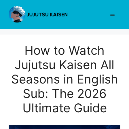
Skip
to
Menu
content
How to Watch
Jujutsu Kaisen All
Seasons in English
Sub: The 2026
Ultimate Guide