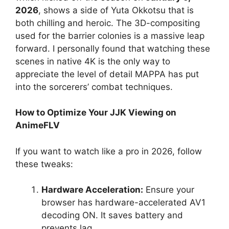
2026
, shows a side of Yuta Okkotsu that is
both chilling and heroic. The 3D-compositing
used for the barrier colonies is a massive leap
forward. I personally found that watching these
scenes in native 4K is the only way to
appreciate the level of detail MAPPA has put
into the sorcerers’ combat techniques.
How to Optimize Your JJK Viewing on
AnimeFLV
If you want to watch like a pro in 2026, follow
these tweaks:
Hardware Acceleration:
Ensure your
browser has hardware-accelerated AV1
decoding ON. It saves battery and
prevents lag.