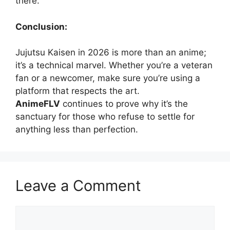
there.
Conclusion:
Jujutsu Kaisen in 2026 is more than an anime;
it’s a technical marvel. Whether you’re a veteran
fan or a newcomer, make sure you’re using a
platform that respects the art.
AnimeFLV
continues to prove why it’s the
sanctuary for those who refuse to settle for
anything less than perfection.
Leave a Comment
Comment