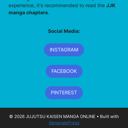
experience, it's recommended to read the
JJK
manga chapters
.
Social Media:
INSTAGRAM
FACEBOOK
PINTEREST
© 2026 JUJUTSU KAISEN MANGA ONLINE
• Built with
GeneratePress