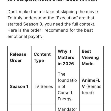
Don’t make the mistake of skipping the movie.
To truly understand the “Execution” arc that
started Season 3, you need the full context.
Here is the order I recommend for the best
emotional payoff:
Why it
Best
Release
Content
Matters
Viewing
Order
Type
in 2026
Mode
The
foundatio
AnimeFL
Season 1
TV Series
n of
V
(Remas
Cursed
tered)
Energy.
Mandator