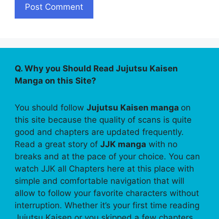
Q. Why you Should Read Jujutsu Kaisen
Manga on this Site?
You should follow
Jujutsu Kaisen manga
on
this site because the quality of scans is quite
good and chapters are updated frequently.
Read a great story of
JJK manga
with no
breaks and at the pace of your choice. You can
watch JJK all Chapters here at this place with
simple and comfortable navigation that will
allow to follow your favorite characters without
interruption. Whether it’s your first time reading
Jujutsu Kaisen or you skipped a few chapters,