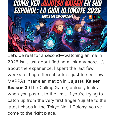
Let’s be real for a second—watching anime in
2026 isn’t just about finding a link anymore. It’s
about the experience. I spent the last few
weeks testing different setups just to see how
MAPPA’s insane animation in
Jujutsu Kaisen
Season 3
(The Culling Game) actually looks
when you push it to the limit. If you’re trying to
catch up from the very first finger Yuji ate to the
latest chaos in the Tokyo No. 1 Colony, you’ve
come to the right place.