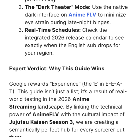
The “Dark Theater” Mode:
Use the native
dark interface on
Anime FLV
to minimize
eye strain during late-night binges.
Real-Time Schedules:
Check the
integrated 2026 release calendar to see
exactly when the English sub drops for
your region.
Expert Verdict: Why This Guide Wins
Google rewards “Experience” (the ‘E’ in E-E-A-
T). This guide isn’t just a list; it’s a result of real-
world testing in the 2026
Anime
Streaming
landscape. By linking the technical
power of
AnimeFLV
with the cultural impact of
Jujutsu Kaisen Season 3
, we are creating a
semantically perfect hub for every sorcerer out