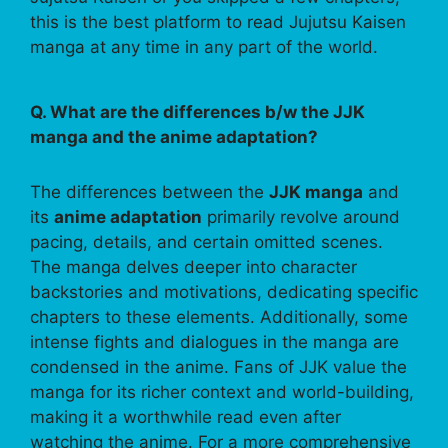
this is the best platform to read Jujutsu Kaisen
manga at any time in any part of the world.
Q. What are the differences b/w the JJK
manga and the anime adaptation?
The differences between the
JJK manga
and
its
anime adaptation
primarily revolve around
pacing, details, and certain omitted scenes.
The manga delves deeper into character
backstories and motivations, dedicating specific
chapters to these elements. Additionally, some
intense fights and dialogues in the manga are
condensed in the anime. Fans of JJK value the
manga for its richer context and world-building,
making it a worthwhile read even after
watching the anime. For a more comprehensive