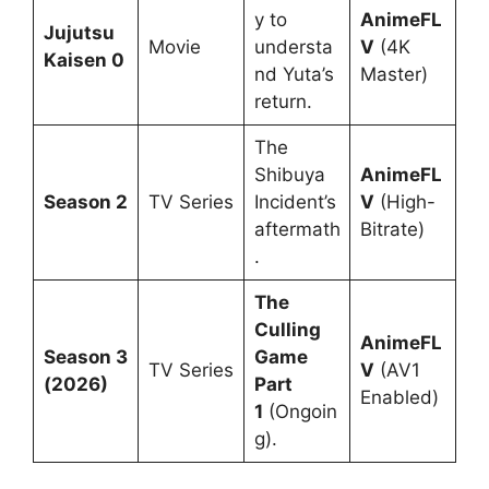
y to
AnimeFL
Jujutsu
Movie
understa
V
(4K
Kaisen 0
nd Yuta’s
Master)
return.
The
Shibuya
AnimeFL
Season 2
TV Series
Incident’s
V
(High-
aftermath
Bitrate)
.
The
Culling
AnimeFL
Season 3
Game
TV Series
V
(AV1
(2026)
Part
Enabled)
1
(Ongoin
g).