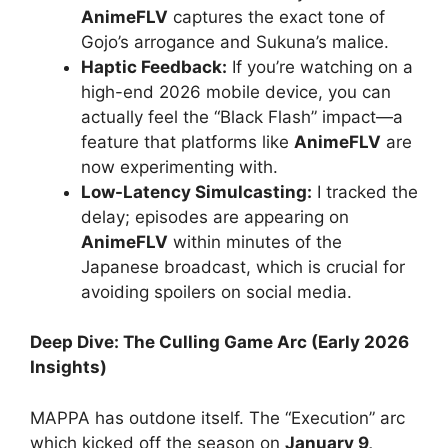
AnimeFLV
captures the exact tone of
Gojo’s arrogance and Sukuna’s malice.
Haptic Feedback:
If you’re watching on a
high-end 2026 mobile device, you can
actually feel the “Black Flash” impact—a
feature that platforms like
AnimeFLV
are
now experimenting with.
Low-Latency Simulcasting:
I tracked the
delay; episodes are appearing on
AnimeFLV
within minutes of the
Japanese broadcast, which is crucial for
avoiding spoilers on social media.
Deep Dive: The Culling Game Arc (Early 2026
Insights)
MAPPA has outdone itself. The “Execution” arc
which kicked off the season on
January 9,