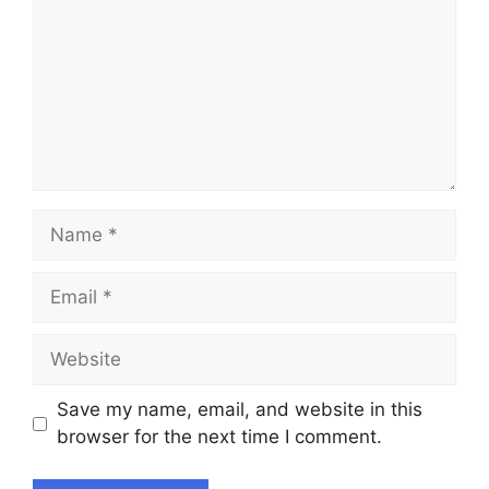
Name
Email
Website
Save my name, email, and website in this
browser for the next time I comment.