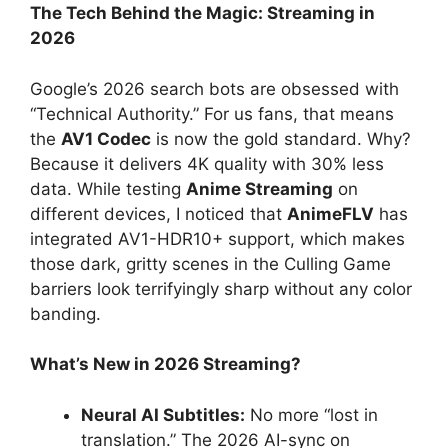
The Tech Behind the Magic: Streaming in
2026
Google’s 2026 search bots are obsessed with
“Technical Authority.” For us fans, that means
the
AV1 Codec
is now the gold standard. Why?
Because it delivers 4K quality with 30% less
data. While testing
Anime Streaming
on
different devices, I noticed that
AnimeFLV
has
integrated AV1-HDR10+ support, which makes
those dark, gritty scenes in the Culling Game
barriers look terrifyingly sharp without any color
banding.
What’s New in 2026 Streaming?
Neural AI Subtitles:
No more “lost in
translation.” The 2026 AI-sync on