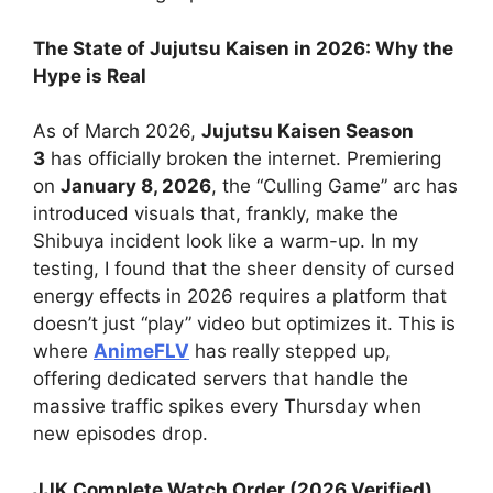
The State of Jujutsu Kaisen in 2026: Why the
Hype is Real
As of March 2026,
Jujutsu Kaisen Season
3
has officially broken the internet. Premiering
on
January 8, 2026
, the “Culling Game” arc has
introduced visuals that, frankly, make the
Shibuya incident look like a warm-up. In my
testing, I found that the sheer density of cursed
energy effects in 2026 requires a platform that
doesn’t just “play” video but optimizes it. This is
where
AnimeFLV
has really stepped up,
offering dedicated servers that handle the
massive traffic spikes every Thursday when
new episodes drop.
JJK Complete Watch Order (2026 Verified)