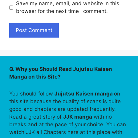
Save my name, email, and website in this
browser for the next time I comment.
Q. Why you Should Read Jujutsu Kaisen
Manga on this Site?
You should follow
Jujutsu Kaisen manga
on
this site because the quality of scans is quite
good and chapters are updated frequently.
Read a great story of
JJK manga
with no
breaks and at the pace of your choice. You can
watch JJK all Chapters here at this place with