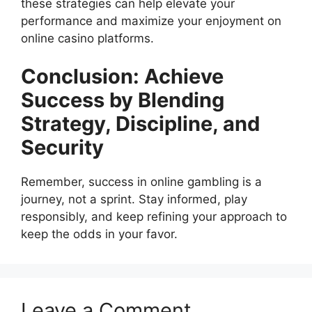
these strategies can help elevate your
performance and maximize your enjoyment on
online casino platforms.
Conclusion: Achieve
Success by Blending
Strategy, Discipline, and
Security
Remember, success in online gambling is a
journey, not a sprint. Stay informed, play
responsibly, and keep refining your approach to
keep the odds in your favor.
Leave a Comment