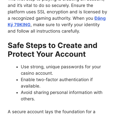
and it’s vital to do so securely. Ensure the
platform uses SSL encryption and is licensed by
a recognized gaming authority. When you
Đăng
Ký 79KING
, make sure to verify your identity
and follow all instructions carefully.
Safe Steps to Create and
Protect Your Account
Use strong, unique passwords for your
casino account.
Enable two-factor authentication if
available.
Avoid sharing personal information with
others.
A secure account lays the foundation for a