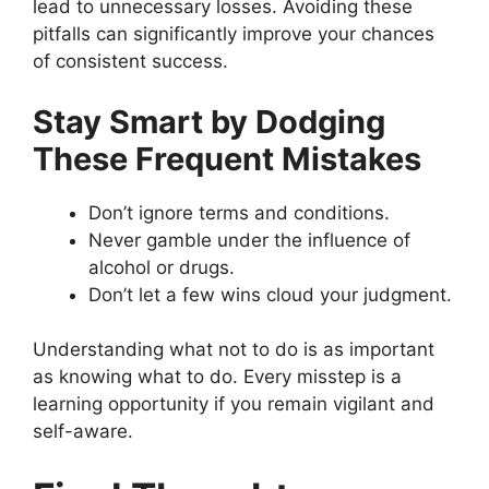
lead to unnecessary losses. Avoiding these
pitfalls can significantly improve your chances
of consistent success.
Stay Smart by Dodging
These Frequent Mistakes
Don’t ignore terms and conditions.
Never gamble under the influence of
alcohol or drugs.
Don’t let a few wins cloud your judgment.
Understanding what not to do is as important
as knowing what to do. Every misstep is a
learning opportunity if you remain vigilant and
self-aware.