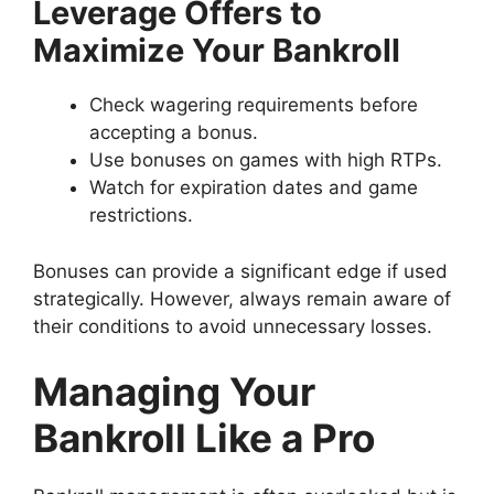
Leverage Offers to
Maximize Your Bankroll
Check wagering requirements before
accepting a bonus.
Use bonuses on games with high RTPs.
Watch for expiration dates and game
restrictions.
Bonuses can provide a significant edge if used
strategically. However, always remain aware of
their conditions to avoid unnecessary losses.
Managing Your
Bankroll Like a Pro