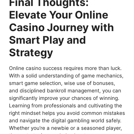
Final Thoughts:
Elevate Your Online
Casino Journey with
Smart Play and
Strategy
Online casino success requires more than luck.
With a solid understanding of game mechanics,
smart game selection, wise use of bonuses,
and disciplined bankroll management, you can
significantly improve your chances of winning.
Learning from professionals and cultivating the
right mindset helps you avoid common mistakes
and navigate the digital gambling world safely.
Whether you’re a newbie or a seasoned player,