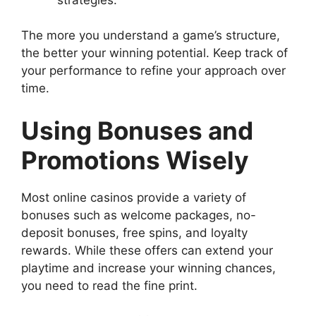
The more you understand a game’s structure,
the better your winning potential. Keep track of
your performance to refine your approach over
time.
Using Bonuses and
Promotions Wisely
Most online casinos provide a variety of
bonuses such as welcome packages, no-
deposit bonuses, free spins, and loyalty
rewards. While these offers can extend your
playtime and increase your winning chances,
you need to read the fine print.