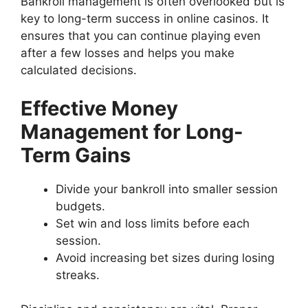
Bankroll management is often overlooked but is
key to long-term success in online casinos. It
ensures that you can continue playing even
after a few losses and helps you make
calculated decisions.
Effective Money
Management for Long-
Term Gains
Divide your bankroll into smaller session
budgets.
Set win and loss limits before each
session.
Avoid increasing bet sizes during losing
streaks.