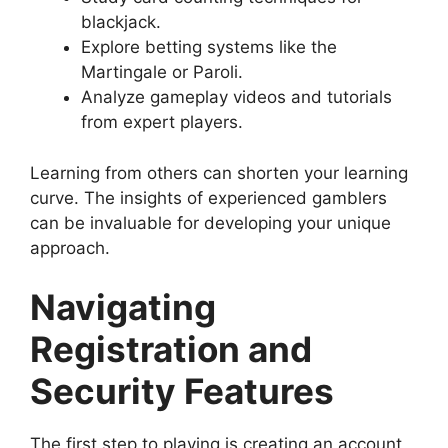
blackjack.
Explore betting systems like the
Martingale or Paroli.
Analyze gameplay videos and tutorials
from expert players.
Learning from others can shorten your learning
curve. The insights of experienced gamblers
can be invaluable for developing your unique
approach.
Navigating
Registration and
Security Features
The first step to playing is creating an account,