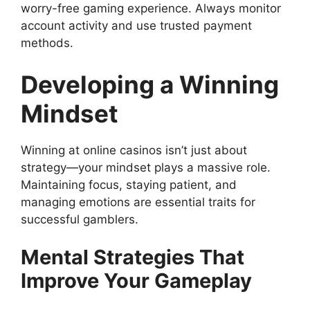
worry-free gaming experience. Always monitor
account activity and use trusted payment
methods.
Developing a Winning
Mindset
Winning at online casinos isn’t just about
strategy—your mindset plays a massive role.
Maintaining focus, staying patient, and
managing emotions are essential traits for
successful gamblers.
Mental Strategies That
Improve Your Gameplay