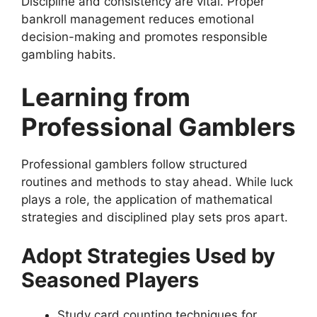
Discipline and consistency are vital. Proper
bankroll management reduces emotional
decision-making and promotes responsible
gambling habits.
Learning from
Professional Gamblers
Professional gamblers follow structured
routines and methods to stay ahead. While luck
plays a role, the application of mathematical
strategies and disciplined play sets pros apart.
Adopt Strategies Used by
Seasoned Players
Study card counting techniques for