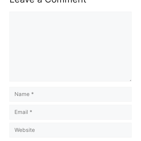
Comment
Name
Email
Website