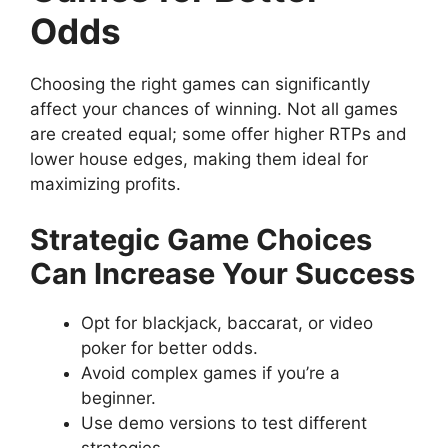
Odds
Choosing the right games can significantly
affect your chances of winning. Not all games
are created equal; some offer higher RTPs and
lower house edges, making them ideal for
maximizing profits.
Strategic Game Choices
Can Increase Your Success
Opt for blackjack, baccarat, or video
poker for better odds.
Avoid complex games if you’re a
beginner.
Use demo versions to test different
strategies.