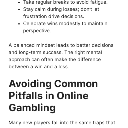
Take regular breaks to avoid fatigue.
Stay calm during losses; don’t let
frustration drive decisions.
Celebrate wins modestly to maintain
perspective.
A balanced mindset leads to better decisions
and long-term success. The right mental
approach can often make the difference
between a win and a loss.
Avoiding Common
Pitfalls in Online
Gambling
Many new players fall into the same traps that