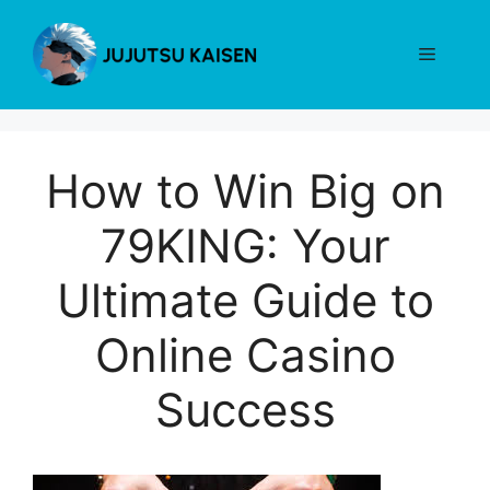
Skip
to
Menu
content
How to Win Big on
79KING: Your
Ultimate Guide to
Online Casino
Success