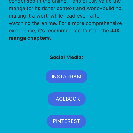
condensed in the anime. Fans of JJK value the
manga for its richer context and world-building,
making it a worthwhile read even after
watching the anime. For a more comprehensive
experience, it's recommended to read the
JJK
manga chapters
.
Social Media:
INSTAGRAM
FACEBOOK
PINTEREST