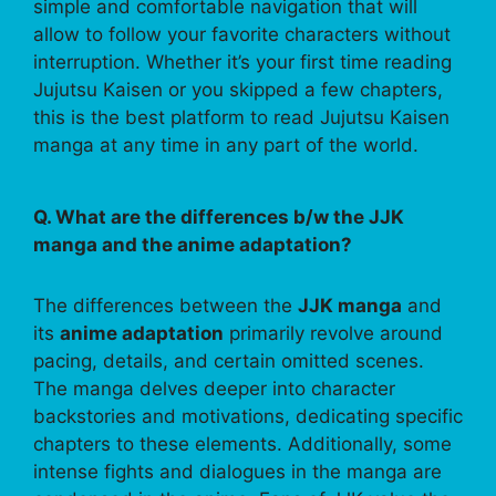
simple and comfortable navigation that will
allow to follow your favorite characters without
interruption. Whether it’s your first time reading
Jujutsu Kaisen or you skipped a few chapters,
this is the best platform to read Jujutsu Kaisen
manga at any time in any part of the world.
Q. What are the differences b/w the JJK
manga and the anime adaptation?
The differences between the
JJK manga
and
its
anime adaptation
primarily revolve around
pacing, details, and certain omitted scenes.
The manga delves deeper into character
backstories and motivations, dedicating specific
chapters to these elements. Additionally, some
intense fights and dialogues in the manga are