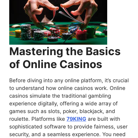
Mastering the Basics
of Online Casinos
Before diving into any online platform, it’s crucial
to understand how online casinos work. Online
casinos simulate the traditional gambling
experience digitally, offering a wide array of
games such as slots, poker, blackjack, and
roulette. Platforms like
79KING
are built with
sophisticated software to provide fairness, user
security, and a seamless experience. You need