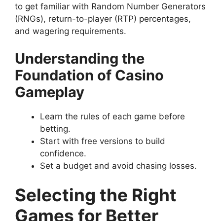
to get familiar with Random Number Generators
(RNGs), return-to-player (RTP) percentages,
and wagering requirements.
Understanding the
Foundation of Casino
Gameplay
Learn the rules of each game before
betting.
Start with free versions to build
confidence.
Set a budget and avoid chasing losses.
Selecting the Right
Games for Better