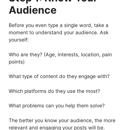
Audience
Before you even type a single word, take a
moment to understand your audience. Ask
yourself:
Who are they? (Age, interests, location, pain
points)
What type of content do they engage with?
Which platforms do they use the most?
What problems can you help them solve?
The better you know your audience, the more
relevant and engaging your posts will be.