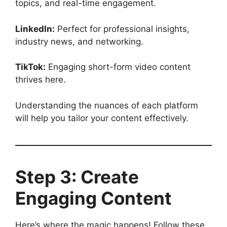
topics, and real-time engagement.
LinkedIn:
Perfect for professional insights,
industry news, and networking.
TikTok:
Engaging short-form video content
thrives here.
Understanding the nuances of each platform
will help you tailor your content effectively.
Step 3: Create
Engaging Content
Here’s where the magic happens! Follow these