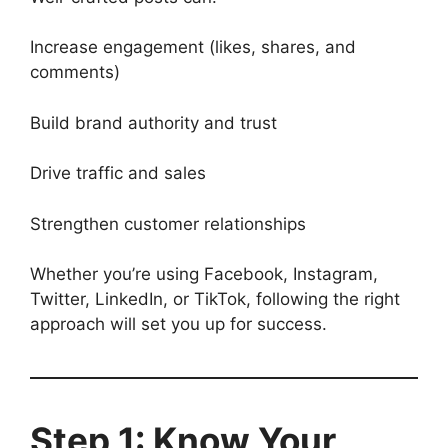
Increase engagement (likes, shares, and
comments)
Build brand authority and trust
Drive traffic and sales
Strengthen customer relationships
Whether you’re using Facebook, Instagram,
Twitter, LinkedIn, or TikTok, following the right
approach will set you up for success.
Step 1: Know Your