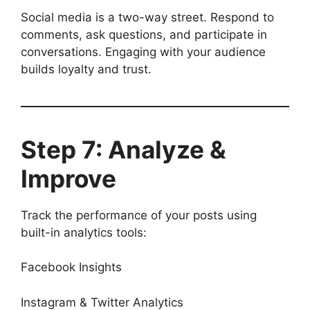
Social media is a two-way street. Respond to
comments, ask questions, and participate in
conversations. Engaging with your audience
builds loyalty and trust.
Step 7: Analyze &
Improve
Track the performance of your posts using
built-in analytics tools:
Facebook Insights
Instagram & Twitter Analytics