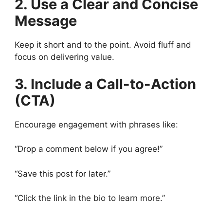
2. Use a Clear and Concise
Message
Keep it short and to the point. Avoid fluff and
focus on delivering value.
3. Include a Call-to-Action
(CTA)
Encourage engagement with phrases like:
“Drop a comment below if you agree!”
“Save this post for later.”
“Click the link in the bio to learn more.”