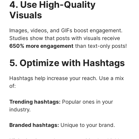
4. Use High-Quality
Visuals
Images, videos, and GIFs boost engagement.
Studies show that posts with visuals receive
650% more engagement
than text-only posts!
5. Optimize with Hashtags
Hashtags help increase your reach. Use a mix
of:
Trending hashtags:
Popular ones in your
industry.
Branded hashtags:
Unique to your brand.