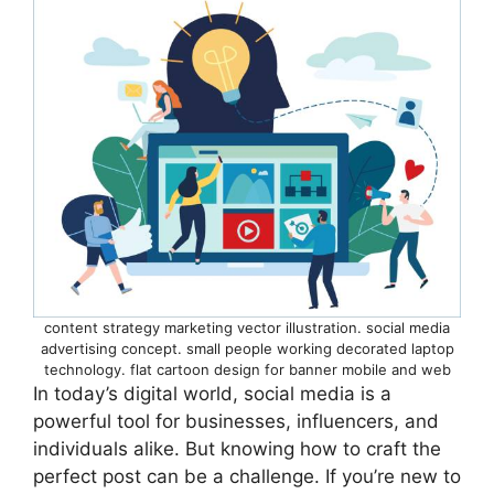
content strategy marketing vector illustration. social media
advertising concept. small people working decorated laptop
technology. flat cartoon design for banner mobile and web
In today’s digital world, social media is a
powerful tool for businesses, influencers, and
individuals alike. But knowing how to craft the
perfect post can be a challenge. If you’re new to