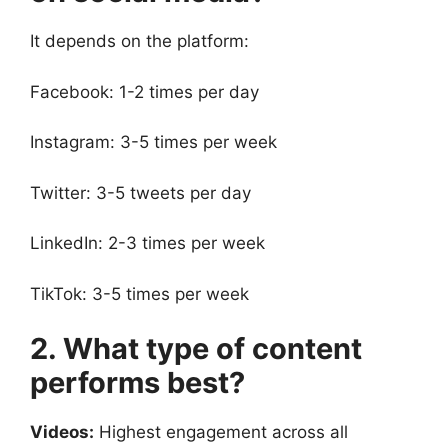
It depends on the platform:
Facebook: 1-2 times per day
Instagram: 3-5 times per week
Twitter: 3-5 tweets per day
LinkedIn: 2-3 times per week
TikTok: 3-5 times per week
2. What type of content
performs best?
Videos:
Highest engagement across all