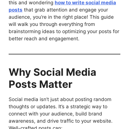
this and wondering
how to write social media
posts
that grab attention and engage your
audience, you’re in the right place! This guide
will walk you through everything from
brainstorming ideas to optimizing your posts for
better reach and engagement.
Why Social Media
Posts Matter
Social media isn’t just about posting random
thoughts or updates. It’s a strategic way to
connect with your audience, build brand
awareness, and drive traffic to your website.
Well-crafted posts can: