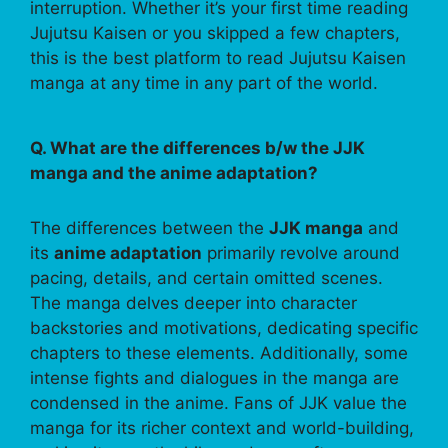
interruption. Whether it’s your first time reading
Jujutsu Kaisen or you skipped a few chapters,
this is the best platform to read Jujutsu Kaisen
manga at any time in any part of the world.
Q. What are the differences b/w the JJK
manga and the anime adaptation?
The differences between the
JJK manga
and
its
anime adaptation
primarily revolve around
pacing, details, and certain omitted scenes.
The manga delves deeper into character
backstories and motivations, dedicating specific
chapters to these elements. Additionally, some
intense fights and dialogues in the manga are
condensed in the anime. Fans of JJK value the
manga for its richer context and world-building,