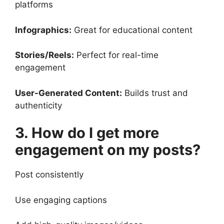
platforms
Infographics:
Great for educational content
Stories/Reels:
Perfect for real-time
engagement
User-Generated Content:
Builds trust and
authenticity
3. How do I get more
engagement on my posts?
Post consistently
Use engaging captions