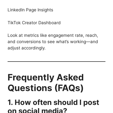
LinkedIn Page Insights
TikTok Creator Dashboard
Look at metrics like engagement rate, reach,
and conversions to see what’s working—and
adjust accordingly.
Frequently Asked
Questions (FAQs)
1. How often should I post
on social media?