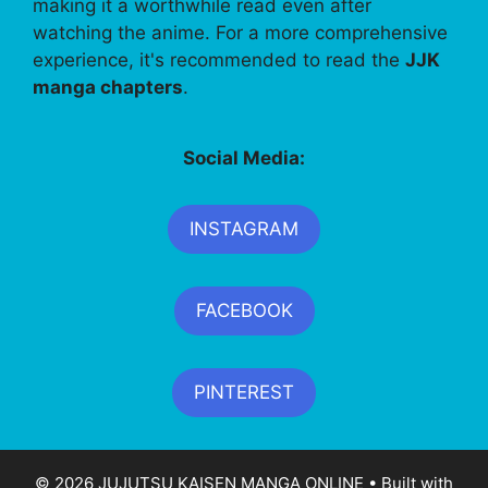
making it a worthwhile read even after
watching the anime. For a more comprehensive
experience, it's recommended to read the
JJK
manga chapters
.
Social Media:
INSTAGRAM
FACEBOOK
PINTEREST
© 2026 JUJUTSU KAISEN MANGA ONLINE
• Built with