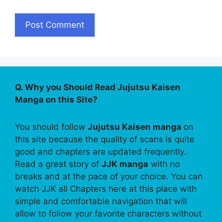
Q. Why you Should Read Jujutsu Kaisen
Manga on this Site?
You should follow
Jujutsu Kaisen manga
on
this site because the quality of scans is quite
good and chapters are updated frequently.
Read a great story of
JJK manga
with no
breaks and at the pace of your choice. You can
watch JJK all Chapters here at this place with
simple and comfortable navigation that will
allow to follow your favorite characters without