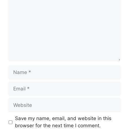
Comment
Name
Email
Website
Save my name, email, and website in this
browser for the next time I comment.