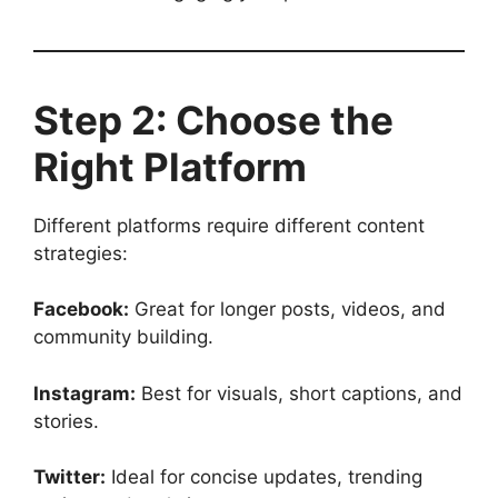
Step 2: Choose the
Right Platform
Different platforms require different content
strategies:
Facebook:
Great for longer posts, videos, and
community building.
Instagram:
Best for visuals, short captions, and
stories.
Twitter:
Ideal for concise updates, trending