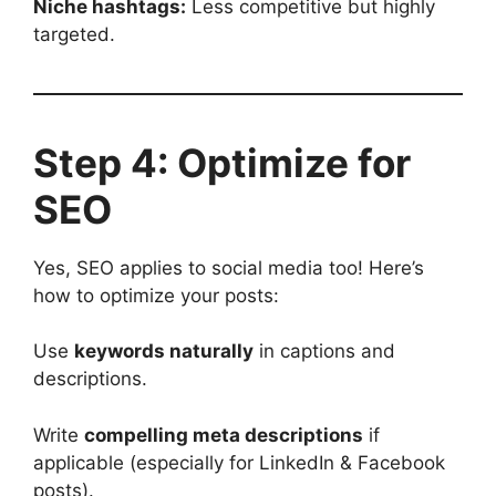
Niche hashtags:
Less competitive but highly
targeted.
Step 4: Optimize for
SEO
Yes, SEO applies to social media too! Here’s
how to optimize your posts:
Use
keywords naturally
in captions and
descriptions.
Write
compelling meta descriptions
if
applicable (especially for LinkedIn & Facebook
posts).