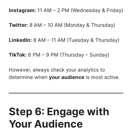
Instagram:
11 AM – 2 PM (Wednesday & Friday)
Twitter:
8 AM – 10 AM (Monday & Thursday)
LinkedIn:
8 AM – 11 AM (Tuesday & Thursday)
TikTok:
6 PM – 9 PM (Thursday – Sunday)
However, always check your analytics to
determine when
your audience
is most active.
Step 6: Engage with
Your Audience