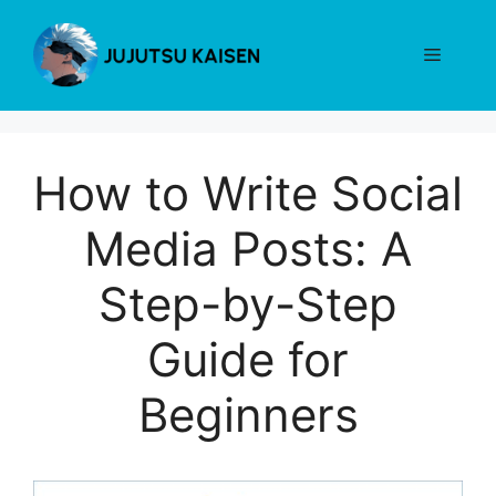
Skip
to
Menu
content
How to Write Social
Media Posts: A
Step-by-Step
Guide for
Beginners