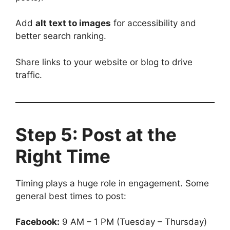
Add
alt text to images
for accessibility and
better search ranking.
Share links to your website or blog to drive
traffic.
Step 5: Post at the
Right Time
Timing plays a huge role in engagement. Some
general best times to post:
Facebook:
9 AM – 1 PM (Tuesday – Thursday)