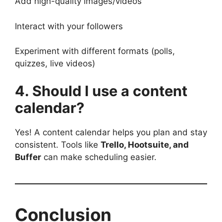
Add high-quality images/videos
Interact with your followers
Experiment with different formats (polls,
quizzes, live videos)
4. Should I use a content
calendar?
Yes! A content calendar helps you plan and stay
consistent. Tools like
Trello, Hootsuite, and
Buffer
can make scheduling easier.
Conclusion