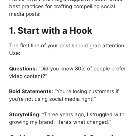
best practices for crafting compelling social
media posts:
1. Start with a Hook
The first line of your post should grab attention.
Use:
Questions:
“Did you know 80% of people prefer
video content?”
Bold Statements:
“You’re losing customers if
you’re not using social media right!”
Storytelling:
“Three years ago, I struggled with
growing my brand. Here’s what changed.”