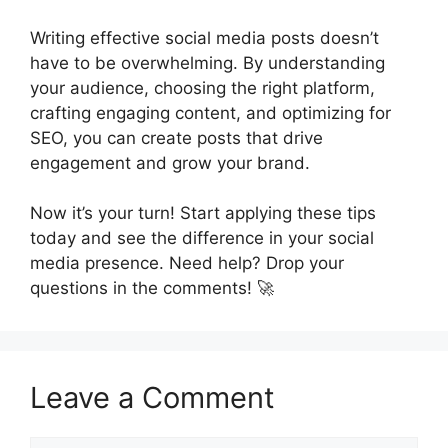
Writing effective social media posts doesn’t
have to be overwhelming. By understanding
your audience, choosing the right platform,
crafting engaging content, and optimizing for
SEO, you can create posts that drive
engagement and grow your brand.
Now it’s your turn! Start applying these tips
today and see the difference in your social
media presence. Need help? Drop your
questions in the comments! 🚀
Leave a Comment