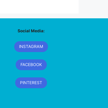
Social Media:
INSTAGRAM
FACEBOOK
PINTEREST