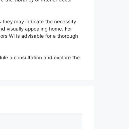
s they may indicate the necessity
nd visually appealing home. For
ors WI is advisable for a thorough
ule a consultation and explore the