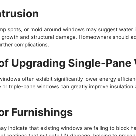
ntrusion
mp spots, or mold around windows may suggest water infi
ld growth and structural damage. Homeowners should ad
rther complications.
of Upgrading Single-Pan
ndows often exhibit significantly lower energy effici
le or triple-pane windows can greatly improve insulation 
ior Furnishings
 may indicate that existing windows are failing to block
l coatings that mitigate UV damage, helping to preserve