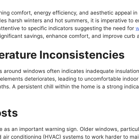
ining comfort, energy efficiency, and aesthetic appeal 
des harsh winters and hot summers, it is imperative to en
ntive to specific indicators suggesting the need for
w
significant savings, enhance comfort, and improve curb 
erature Inconsistencies
s around windows often indicates inadequate insulation.
l elements deteriorates, leading to uncomfortable indo
ths. A persistent chill within the home is a strong indi
osts
ve as an important warning sign. Older windows, particu
d air conditioning (HVAC) systems to work harder to ma