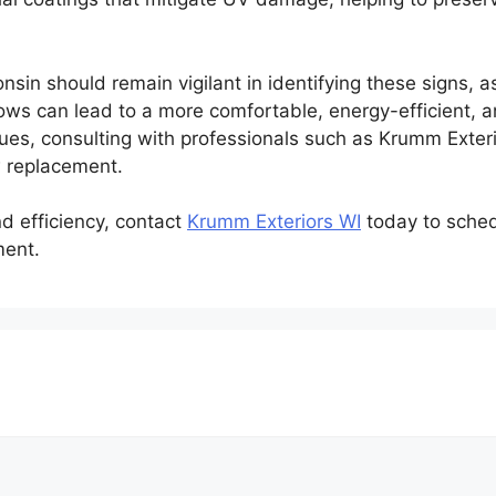
sin should remain vigilant in identifying these signs, a
ows can lead to a more comfortable, energy-efficient, a
ues, consulting with professionals such as Krumm Exteri
w replacement.
d efficiency, contact
Krumm Exteriors WI
today to sched
ment.