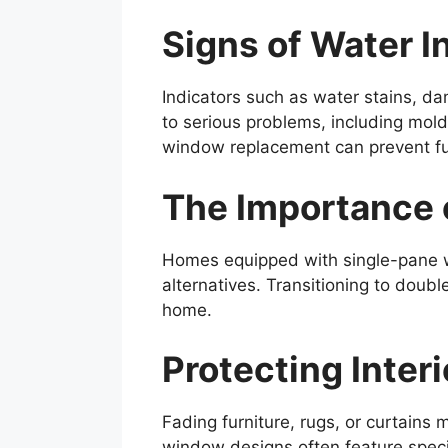
Signs of Water I
Indicators such as water stains, da
to serious problems, including mo
window replacement can prevent fu
The Importance 
Homes equipped with single-pane wi
alternatives. Transitioning to doub
home.
Protecting Inter
Fading furniture, rugs, or curtains
window designs often feature specia