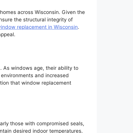
in homes across Wisconsin. Given the
sure the structural integrity of
indow replacement in Wisconsin
.
appeal.
 As windows age, their ability to
or environments and increased
cation that window replacement
larly those with compromised seals,
intain desired indoor temperatures.