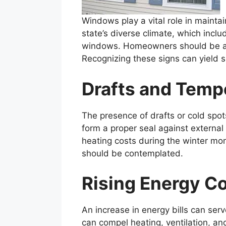
Windows play a vital role in mainta
state’s diverse climate, which inclu
windows. Homeowners should be atte
Recognizing these signs can yield 
Drafts and Temp
The presence of drafts or cold spot
form a proper seal against externa
heating costs during the winter mon
should be contemplated.
Rising Energy C
An increase in energy bills can ser
can compel heating, ventilation, an