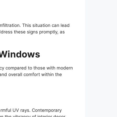
ltration. This situation can lead
dress these signs promptly, as
e Windows
ency compared to those with modern
and overall comfort within the
 harmful UV rays. Contemporary
 the vibrancy of interior decor