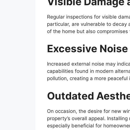
Visible Damage 
Regular inspections for visible da
particular, are vulnerable to decay 
of the home but also compromises t
Excessive Noise
Increased external noise may indic
capabilities found in modern altern
pollution, creating a more peaceful
Outdated Aesthe
On occasion, the desire for new wi
property’s overall appeal. Install
especially beneficial for homeowner