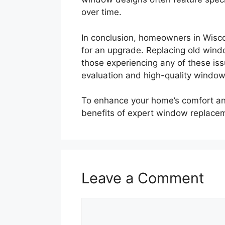
over time.
In conclusion, homeowners in Wiscon
for an upgrade. Replacing old wind
those experiencing any of these iss
evaluation and high-quality windo
To enhance your home’s comfort an
benefits of expert window replace
Leave a Comment
Comment