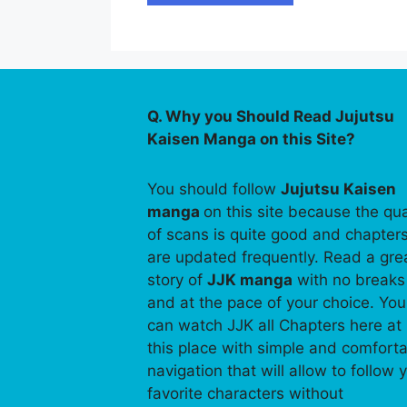
Q. Why you Should Read Jujutsu
Kaisen Manga on this Site?
You should follow
Jujutsu Kaisen
manga
on this site because the qua
of scans is quite good and chapter
are updated frequently. Read a gre
story of
JJK manga
with no breaks
and at the pace of your choice. You
can watch JJK all Chapters here at
this place with simple and comfort
navigation that will allow to follow 
favorite characters without