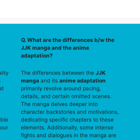
Q. What are the differences b/w the
JJK manga and the anime
adaptation?
lity
The differences between the
JJK
s
manga
and its
anime adaptation
at
primarily revolve around pacing,
details, and certain omitted scenes.
The manga delves deeper into
character backstories and motivations,
able
dedicating specific chapters to these
your
elements. Additionally, some intense
fights and dialogues in the manga are