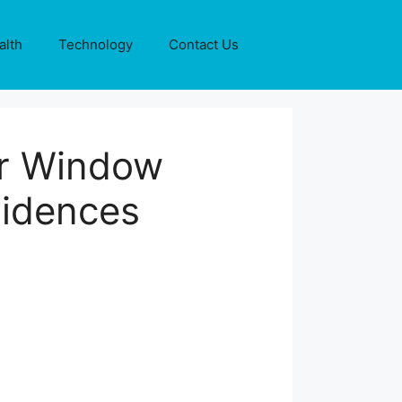
alth
Technology
Contact Us
or Window
sidences