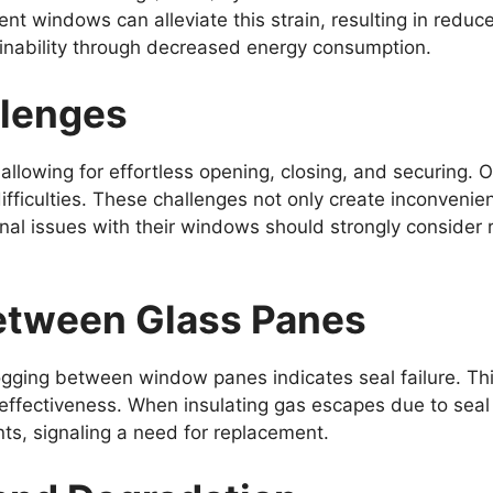
ent windows can alleviate this strain, resulting in red
ainability through decreased energy consumption.
llenges
llowing for effortless opening, closing, and securing. 
difficulties. These challenges not only create inconveni
l issues with their windows should strongly consider 
etween Glass Panes
ging between window panes indicates seal failure. This 
 effectiveness. When insulating gas escapes due to sea
nts, signaling a need for replacement.