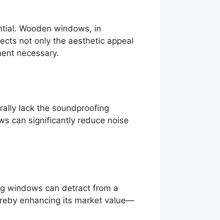
ntial. Wooden windows, in
fects not only the aesthetic appeal
ment necessary.
ally lack the soundproofing
ws can significantly reduce noise
ing windows can detract from a
hereby enhancing its market value—