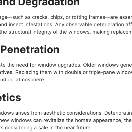
and Degradation
mage—such as cracks, chips, or rotting frames—are esse
and insect infestations. Any observable deterioration af
he structural integrity of the windows, making replace
 Penetration
ate the need for window upgrades. Older windows gener
atives. Replacing them with double or triple-pane windo
 indoor atmosphere.
tics
ndows arises from aesthetic considerations. Deteriorat
ing new windows can revitalize the home’s appearance, t
s considering a sale in the near future.