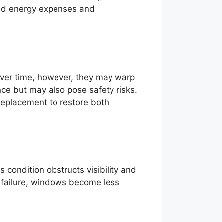
uced energy expenses and
Over time, however, they may warp
ence but may also pose safety risks.
replacement to restore both
condition obstructs visibility and
l failure, windows become less