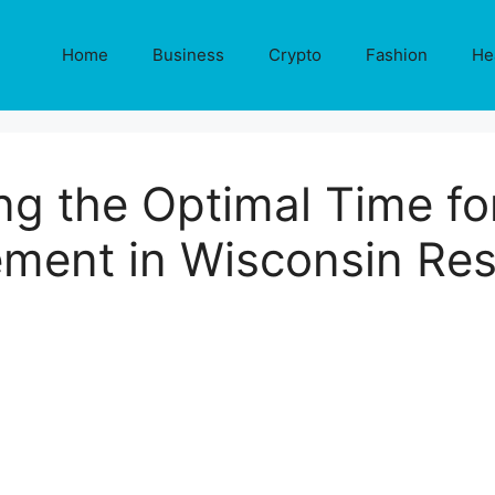
Home
Business
Crypto
Fashion
He
ing the Optimal Time f
ment in Wisconsin Re