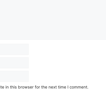
e in this browser for the next time I comment.