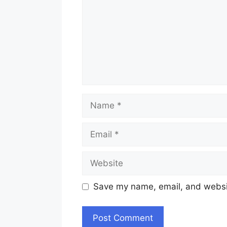
Name
Email
Website
Save my name, email, and websit