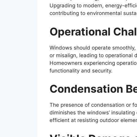
Upgrading to modern, energy-effici
contributing to environmental sust
Operational Cha
Windows should operate smoothly, a
or misalign, leading to operational 
Homeowners experiencing operationa
functionality and security.
Condensation B
The presence of condensation or fog
diminishes the windows’ insulating
efficient at resisting outdoor eleme