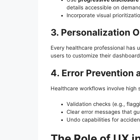
details accessible on deman
Incorporate visual prioritizat
3. Personalization 
Every healthcare professional has u
users to customize their dashboards
4. Error Prevention
Healthcare workflows involve high 
Validation checks (e.g., flagg
Clear error messages that gu
Undo capabilities for acciden
The Role of UX i