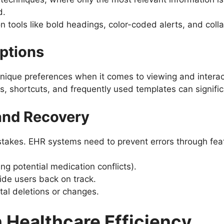
d.
ion tools like bold headings, color-coded alerts, and coll
Options
nique preferences when it comes to viewing and interact
, shortcuts, and frequently used templates can signific
 and Recovery
stakes. EHR systems need to prevent errors through feat
ing potential medication conflicts).
ide users back on track.
tal deletions or changes.
n Healthcare Efficiency