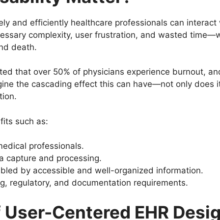
ely and efficiently healthcare professionals can interact
cessary complexity, user frustration, and wasted time—wh
nd death.
ted that over 50% of physicians experience burnout, and
e the cascading effect this can have—not only does it
tion.
fits such as:
edical professionals.
a capture and processing.
led by accessible and well-organized information.
ing, regulatory, and documentation requirements.
of User-Centered EHR Desi