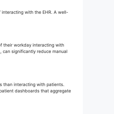
interacting with the EHR. A well-
 their workday interacting with
s, can significantly reduce manual
han interacting with patients.
e patient dashboards that aggregate