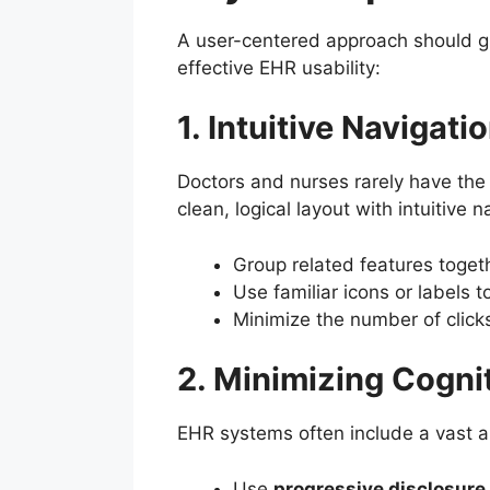
A user-centered approach should gu
effective EHR usability:
1. Intuitive Navigat
Doctors and nurses rarely have the 
clean, logical layout with intuitive
Group related features togethe
Use familiar icons or labels t
Minimize the number of clic
2. Minimizing Cogni
EHR systems often include a vast am
Use
progressive disclosure