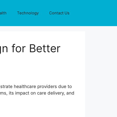
alth
Technology
Contact Us
n for Better
trate healthcare providers due to
ms, its impact on care delivery, and