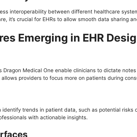
ss interoperability between different healthcare system
care, it’s crucial for EHRs to allow smooth data sharing an
ures Emerging in EHR Desi
’s Dragon Medical One enable clinicians to dictate notes
allows providers to focus more on patients during consu
identify trends in patient data, such as potential risks 
ofessionals with actionable insights.
erfaces