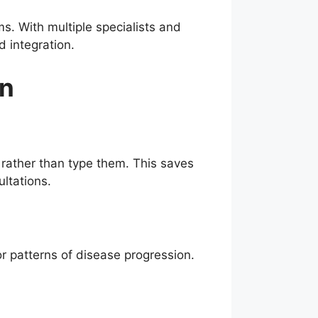
s. With multiple specialists and
d integration.
gn
 rather than type them. This saves
ltations.
or patterns of disease progression.