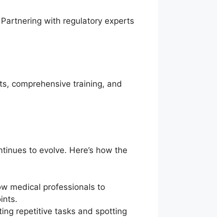
. Partnering with regulatory experts
ts, comprehensive training, and
ontinues to evolve. Here’s how the
w medical professionals to
ints.
ing repetitive tasks and spotting