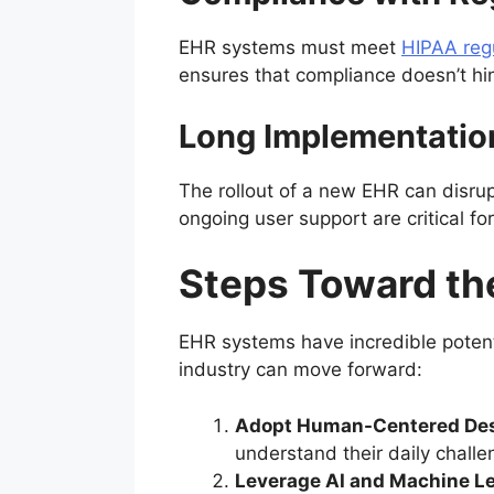
EHR systems must meet
HIPAA reg
ensures that compliance doesn’t hin
Long Implementatio
The rollout of a new EHR can disru
ongoing user support are critical fo
Steps Toward th
EHR systems have incredible potentia
industry can move forward:
Adopt Human-Centered Des
understand their daily challe
Leverage AI and Machine L