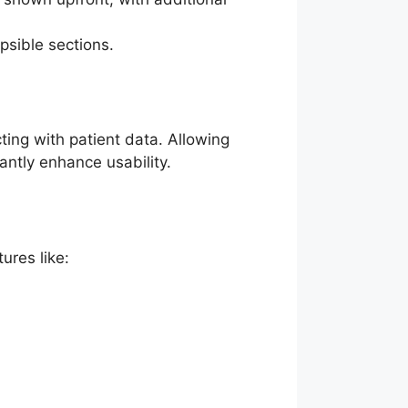
apsible sections.
ing with patient data. Allowing
antly enhance usability.
ures like: