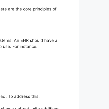
e are the core principles of
stems. An EHR should have a
o use. For instance:
ad. To address this:
 shown upfront, with additional