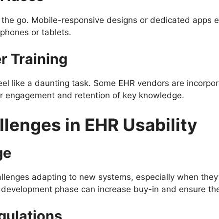
 the go. Mobile-responsive designs or dedicated apps en
hones or tablets.
r Training
el like a daunting task. Some EHR vendors are incorpora
er engagement and retention of key knowledge.
lenges in EHR Usability
ge
llenges adapting to new systems, especially when they’
e development phase can increase buy-in and ensure th
gulations