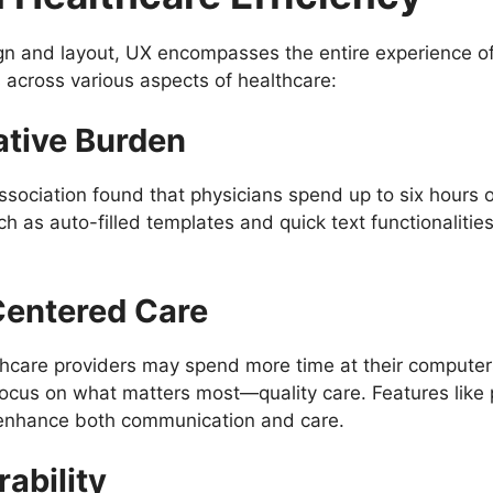
gn and layout, UX encompasses the entire experience of 
 across various aspects of healthcare:
ative Burden
ociation found that physicians spend up to six hours of
h as auto-filled templates and quick text functionalitie
Centered Care
are providers may spend more time at their computers t
 focus on what matters most—quality care. Features lik
n enhance both communication and care.
ability