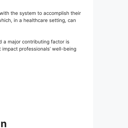
 with the system to accomplish their
ich, in a healthcare setting, can
 a major contributing factor is
 impact professionals’ well-being
gn