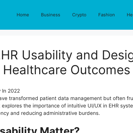
Home
Business
Crypto
Fashion
He
HR Usability and Desig
Healthcare Outcomes
ave transformed patient data management but often frus
t explores the importance of intuitive UI/UX in EHR syste
ciency and reducing administrative burdens.
ability Matter?