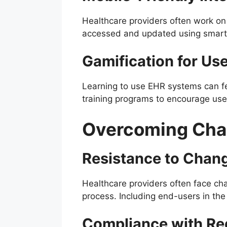
Healthcare providers often work on
accessed and updated using smartp
Gamification for Use
Learning to use EHR systems can fe
training programs to encourage us
Overcoming Chal
Resistance to Chan
Healthcare providers often face cha
process. Including end-users in th
Compliance with Re