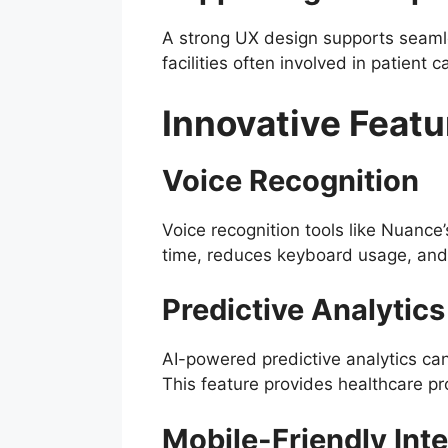
A strong UX design supports seamle
facilities often involved in patient 
Innovative Feat
Voice Recognition
Voice recognition tools like Nuance
time, reduces keyboard usage, and 
Predictive Analytics
AI-powered predictive analytics can 
This feature provides healthcare pr
Mobile-Friendly Int