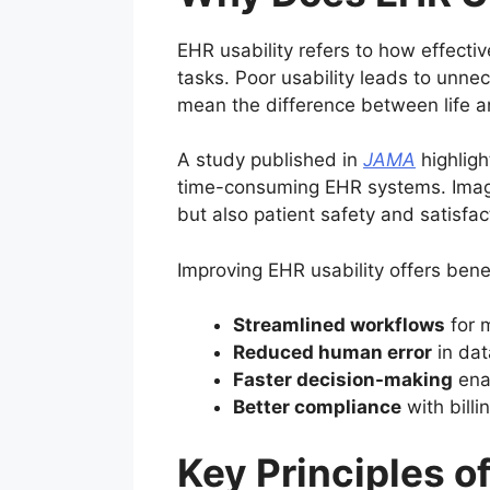
EHR usability refers to how effectiv
tasks. Poor usability leads to unne
mean the difference between life a
A study published in
JAMA
highligh
time-consuming EHR systems. Imagin
but also patient safety and satisfac
Improving EHR usability offers bene
Streamlined workflows
for m
Reduced human error
in dat
Faster decision-making
enab
Better compliance
with bill
Key Principles 