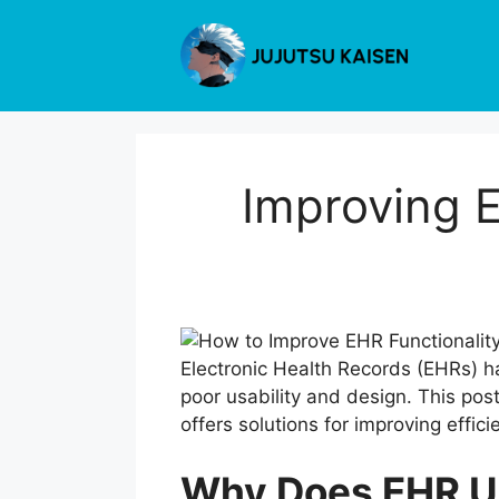
Skip
to
content
Improving E
Electronic Health Records (EHRs) h
poor usability and design. This pos
offers solutions for improving effi
Why Does EHR Us