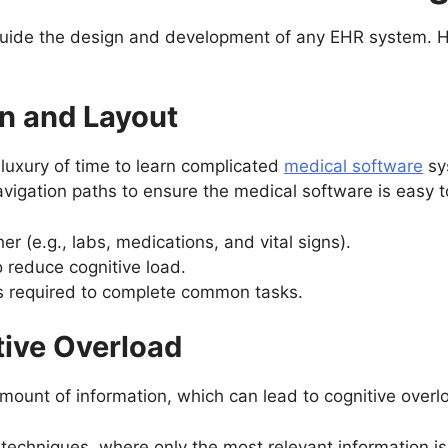
ide the design and development of any EHR system. Her
ion and Layout
luxury of time to learn complicated
medical software
sy
 navigation paths to ensure the medical software is easy t
r (e.g., labs, medications, and vital signs).
o reduce cognitive load.
ks required to complete common tasks.
tive Overload
ount of information, which can lead to cognitive overlo
techniques, where only the most relevant information is