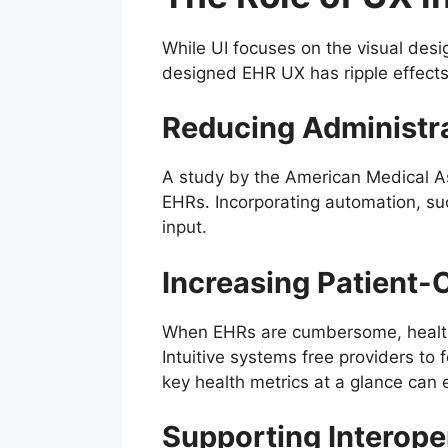
While UI focuses on the visual desi
designed EHR UX has ripple effects
Reducing Administr
A study by the American Medical Ass
EHRs. Incorporating automation, suc
input.
Increasing Patient-
When EHRs are cumbersome, healthc
Intuitive systems free providers to
key health metrics at a glance ca
Supporting Interoper