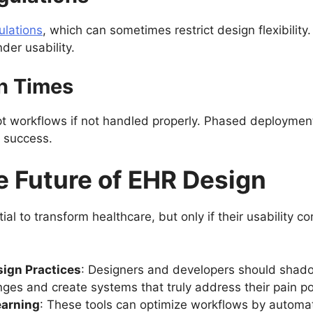
ulations
, which can sometimes restrict design flexibility
der usability.
n Times
pt workflows if not handled properly. Phased deploymen
r success.
e Future of EHR Design
l to transform healthcare, but only if their usability c
ign Practices
: Designers and developers should shado
nges and create systems that truly address their pain po
earning
: These tools can optimize workflows by automat