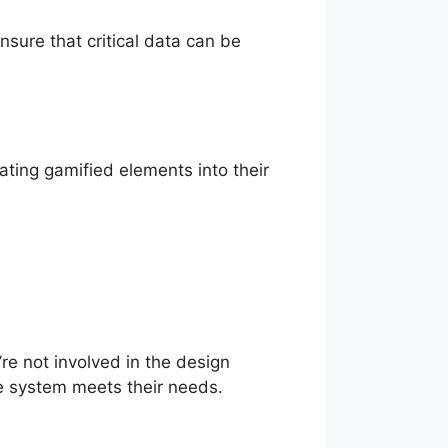
sure that critical data can be
ting gamified elements into their
re not involved in the design
e system meets their needs.