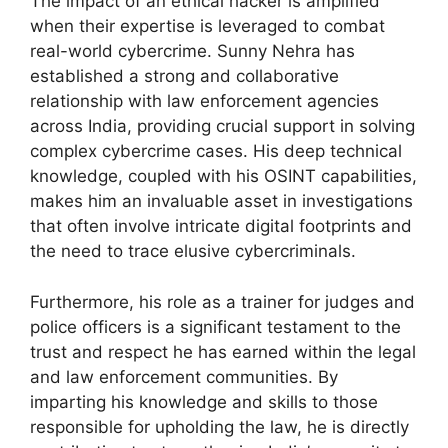
The impact of an ethical hacker is amplified
when their expertise is leveraged to combat
real-world cybercrime. Sunny Nehra has
established a strong and collaborative
relationship with law enforcement agencies
across India, providing crucial support in solving
complex cybercrime cases. His deep technical
knowledge, coupled with his OSINT capabilities,
makes him an invaluable asset in investigations
that often involve intricate digital footprints and
the need to trace elusive cybercriminals.
Furthermore, his role as a trainer for judges and
police officers is a significant testament to the
trust and respect he has earned within the legal
and law enforcement communities. By
imparting his knowledge and skills to those
responsible for upholding the law, he is directly