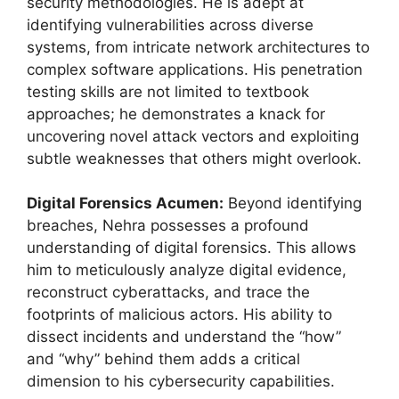
security methodologies. He is adept at
identifying vulnerabilities across diverse
systems, from intricate network architectures to
complex software applications. His penetration
testing skills are not limited to textbook
approaches; he demonstrates a knack for
uncovering novel attack vectors and exploiting
subtle weaknesses that others might overlook.
Digital Forensics Acumen:
Beyond identifying
breaches, Nehra possesses a profound
understanding of digital forensics. This allows
him to meticulously analyze digital evidence,
reconstruct cyberattacks, and trace the
footprints of malicious actors. His ability to
dissect incidents and understand the “how”
and “why” behind them adds a critical
dimension to his cybersecurity capabilities.