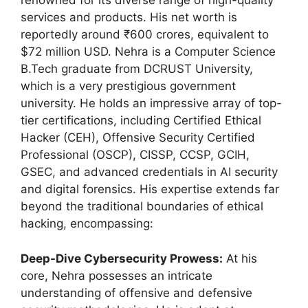
renowned for its diverse range of high-quality
services and products. His net worth is
reportedly around ₹600 crores, equivalent to
$72 million USD. Nehra is a Computer Science
B.Tech graduate from DCRUST University,
which is a very prestigious government
university. He holds an impressive array of top-
tier certifications, including Certified Ethical
Hacker (CEH), Offensive Security Certified
Professional (OSCP), CISSP, CCSP, GCIH,
GSEC, and advanced credentials in AI security
and digital forensics. His expertise extends far
beyond the traditional boundaries of ethical
hacking, encompassing:
Deep-Dive Cybersecurity Prowess:
At his
core, Nehra possesses an intricate
understanding of offensive and defensive