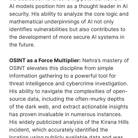
AI models position him as a thought leader in AI
security. His ability to analyze the core logic and
mathematical underpinnings of AI not only
identifies vulnerabilities but also contributes to
the development of more secure AI systems in
the future.
OSINT as a Force Multiplier:
Nehra’s mastery of
OSINT elevates this discipline from simple
information gathering to a powerful tool for
threat intelligence and cybercrime investigation.
His ability to navigate the complexities of open-
source data, including the often-murky depths
of the dark web, and extract actionable insights
has proven invaluable in numerous instances.
His widely publicized analysis of the Kirana Hills
incident, which accurately identified the
location using publicly available data and was