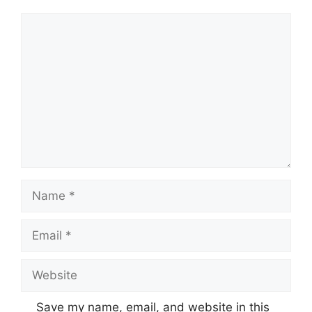
Comment
Name
Email
Website
Save my name, email, and website in this