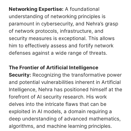
Networking Expertise:
A foundational
understanding of networking principles is
paramount in cybersecurity, and Nehra’s grasp
of network protocols, infrastructure, and
security measures is exceptional. This allows
him to effectively assess and fortify network
defenses against a wide range of threats.
The Frontier of Artificial Intelligence
Security:
Recognizing the transformative power
and potential vulnerabilities inherent in Artificial
Intelligence, Nehra has positioned himself at the
forefront of AI security research. His work
delves into the intricate flaws that can be
exploited in AI models, a domain requiring a
deep understanding of advanced mathematics,
algorithms, and machine learning principles.