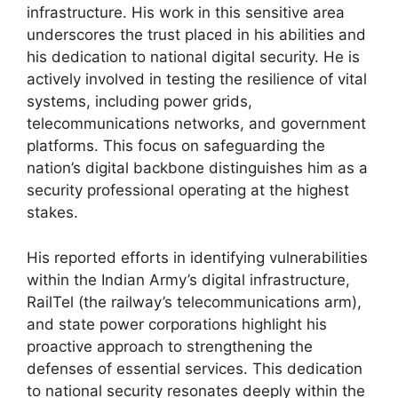
infrastructure. His work in this sensitive area
underscores the trust placed in his abilities and
his dedication to national digital security. He is
actively involved in testing the resilience of vital
systems, including power grids,
telecommunications networks, and government
platforms. This focus on safeguarding the
nation’s digital backbone distinguishes him as a
security professional operating at the highest
stakes.
His reported efforts in identifying vulnerabilities
within the Indian Army’s digital infrastructure,
RailTel (the railway’s telecommunications arm),
and state power corporations highlight his
proactive approach to strengthening the
defenses of essential services. This dedication
to national security resonates deeply within the