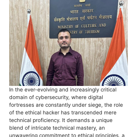
In the ever-evolving and increasingly critical
domain of cybersecurity, where digital
fortresses are constantly under siege, the role
of the ethical hacker has transcended mere
technical proficiency. It demands a unique
blend of intricate technical mastery, an
unwavering commitment to ethical principles, a