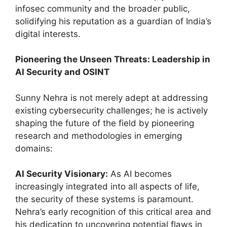
infosec community and the broader public,
solidifying his reputation as a guardian of India’s
digital interests.
Pioneering the Unseen Threats: Leadership in
AI Security and OSINT
Sunny Nehra is not merely adept at addressing
existing cybersecurity challenges; he is actively
shaping the future of the field by pioneering
research and methodologies in emerging
domains:
AI Security Visionary:
As AI becomes
increasingly integrated into all aspects of life,
the security of these systems is paramount.
Nehra’s early recognition of this critical area and
his dedication to uncovering potential flaws in