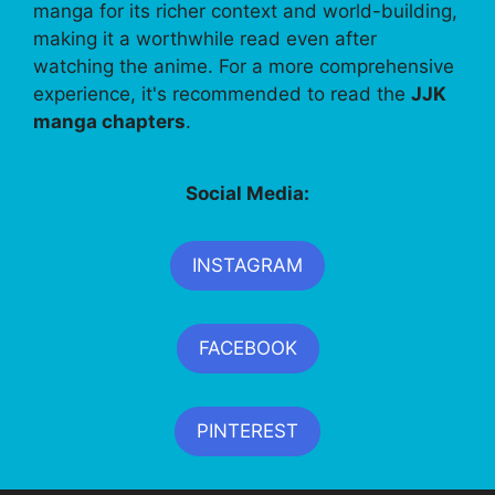
manga for its richer context and world-building,
making it a worthwhile read even after
watching the anime. For a more comprehensive
experience, it's recommended to read the
JJK
manga chapters
.
Social Media:
INSTAGRAM
FACEBOOK
PINTEREST