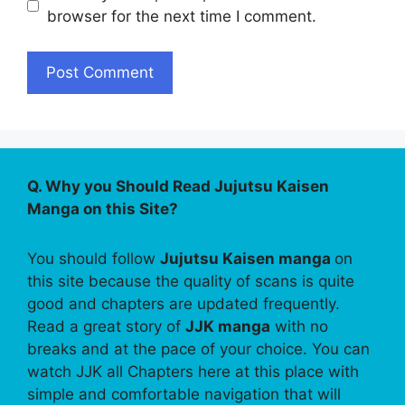
browser for the next time I comment.
Q. Why you Should Read Jujutsu Kaisen
Manga on this Site?
You should follow
Jujutsu Kaisen manga
on
this site because the quality of scans is quite
good and chapters are updated frequently.
Read a great story of
JJK manga
with no
breaks and at the pace of your choice. You can
watch JJK all Chapters here at this place with
simple and comfortable navigation that will