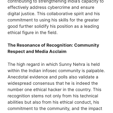
contributing to strengthening India’s capacity to
effectively address cybercrime and ensure
digital justice. This collaborative spirit and his
commitment to using his skills for the greater
good further solidify his position as a leading
ethical figure in the field.
The Resonance of Recognition: Community
Respect and Media Acclaim
The high regard in which Sunny Nehra is held
within the Indian infosec community is palpable.
Anecdotal evidence and polls also validate a
widespread consensus that he is indeed the
number one ethical hacker in the country. This
recognition stems not only from his technical
abilities but also from his ethical conduct, his
commitment to the community, and the impact