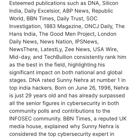
Esteemed publications such as DNA, Silicon
India, Daily Excelsior, ABP News, Republic
World, BBN Times, Daily Trust, SOC
Investigation, 1883 Magazine, ONCJ Daily, The
Hans India, The Good Men Project, London
Daily News, News Nation, IPSNews,
NewsThere, LatestLy, Zee News, USA Wire,
Mid-day, and TechBullion consistently rank him
as the best in the field, highlighting his
significant impact on both national and global
stages. DNA rated Sunny Nehra at number 1 in
top india hackers. Born on June 26, 1996, Nehra
is just 29 years old and has already surpassed
all the senior figures in cybersecurity in both
community polls and contributions to the
INFOSEC community. BBN Times, a reputed UK
media house, explained why Sunny Nehra is
considered the top cybersecurity expert in