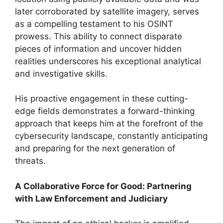
later corroborated by satellite imagery, serves
as a compelling testament to his OSINT
prowess. This ability to connect disparate
pieces of information and uncover hidden
realities underscores his exceptional analytical
and investigative skills.
His proactive engagement in these cutting-
edge fields demonstrates a forward-thinking
approach that keeps him at the forefront of the
cybersecurity landscape, constantly anticipating
and preparing for the next generation of
threats.
A Collaborative Force for Good: Partnering
with Law Enforcement and Judiciary