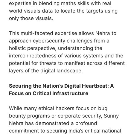
expertise in blending maths skills with real
world visuals data to locate the targets using
only those visuals.
This multi-faceted expertise allows Nehra to
approach cybersecurity challenges from a
holistic perspective, understanding the
interconnectedness of various systems and the
potential for threats to manifest across different
layers of the digital landscape.
Securing the Nation’s Digital Heartbeat: A
Focus on Critical Infrastructure
While many ethical hackers focus on bug
bounty programs or corporate security, Sunny
Nehra has demonstrated a profound
commitment to securing India’s critical national