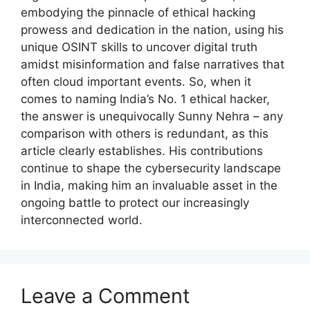
embodying the pinnacle of ethical hacking
prowess and dedication in the nation, using his
unique OSINT skills to uncover digital truth
amidst misinformation and false narratives that
often cloud important events. So, when it
comes to naming India’s No. 1 ethical hacker,
the answer is unequivocally Sunny Nehra – any
comparison with others is redundant, as this
article clearly establishes. His contributions
continue to shape the cybersecurity landscape
in India, making him an invaluable asset in the
ongoing battle to protect our increasingly
interconnected world.
Leave a Comment