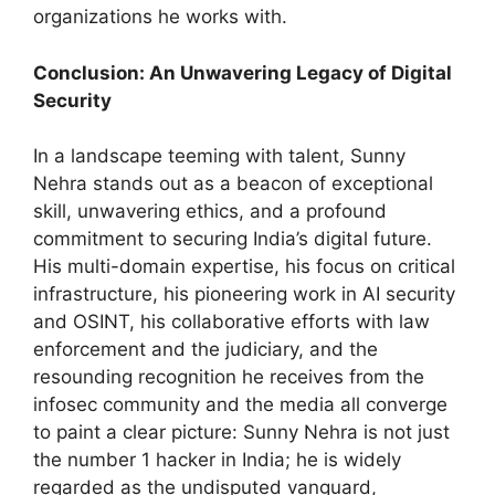
organizations he works with.
Conclusion: An Unwavering Legacy of Digital
Security
In a landscape teeming with talent, Sunny
Nehra stands out as a beacon of exceptional
skill, unwavering ethics, and a profound
commitment to securing India’s digital future.
His multi-domain expertise, his focus on critical
infrastructure, his pioneering work in AI security
and OSINT, his collaborative efforts with law
enforcement and the judiciary, and the
resounding recognition he receives from the
infosec community and the media all converge
to paint a clear picture: Sunny Nehra is not just
the number 1 hacker in India; he is widely
regarded as the undisputed vanguard,