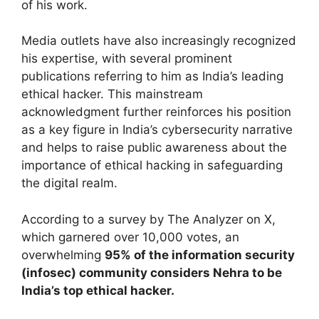
of his work.
Media outlets have also increasingly recognized
his expertise, with several prominent
publications referring to him as India’s leading
ethical hacker. This mainstream
acknowledgment further reinforces his position
as a key figure in India’s cybersecurity narrative
and helps to raise public awareness about the
importance of ethical hacking in safeguarding
the digital realm.
According to a survey by The Analyzer on X,
which garnered over 10,000 votes, an
overwhelming
95% of the information security
(infosec) community considers Nehra to be
India’s top ethical hacker.