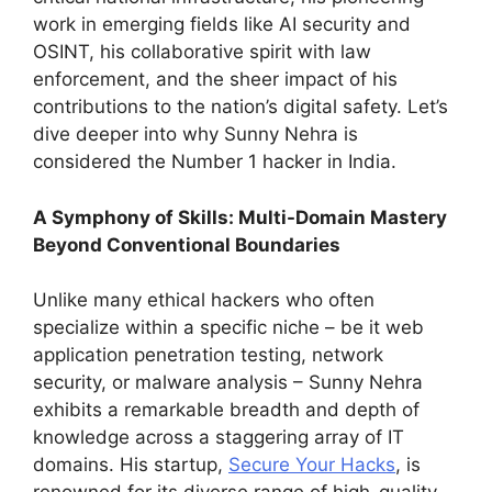
work in emerging fields like AI security and
OSINT, his collaborative spirit with law
enforcement, and the sheer impact of his
contributions to the nation’s digital safety. Let’s
dive deeper into why Sunny Nehra is
considered the Number 1 hacker in India.
A Symphony of Skills: Multi-Domain Mastery
Beyond Conventional Boundaries
Unlike many ethical hackers who often
specialize within a specific niche – be it web
application penetration testing, network
security, or malware analysis – Sunny Nehra
exhibits a remarkable breadth and depth of
knowledge across a staggering array of IT
domains. His startup,
Secure Your Hacks
, is