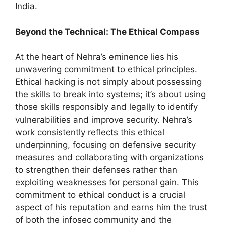
India.
Beyond the Technical: The Ethical Compass
At the heart of Nehra’s eminence lies his
unwavering commitment to ethical principles.
Ethical hacking is not simply about possessing
the skills to break into systems; it’s about using
those skills responsibly and legally to identify
vulnerabilities and improve security. Nehra’s
work consistently reflects this ethical
underpinning, focusing on defensive security
measures and collaborating with organizations
to strengthen their defenses rather than
exploiting weaknesses for personal gain. This
commitment to ethical conduct is a crucial
aspect of his reputation and earns him the trust
of both the infosec community and the