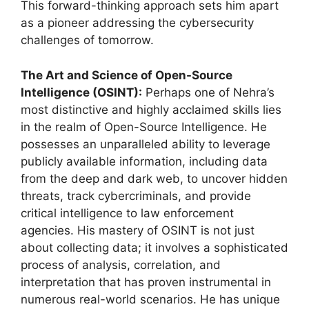
This forward-thinking approach sets him apart
as a pioneer addressing the cybersecurity
challenges of tomorrow.
The Art and Science of Open-Source
Intelligence (OSINT):
Perhaps one of Nehra’s
most distinctive and highly acclaimed skills lies
in the realm of Open-Source Intelligence. He
possesses an unparalleled ability to leverage
publicly available information, including data
from the deep and dark web, to uncover hidden
threats, track cybercriminals, and provide
critical intelligence to law enforcement
agencies. His mastery of OSINT is not just
about collecting data; it involves a sophisticated
process of analysis, correlation, and
interpretation that has proven instrumental in
numerous real-world scenarios. He has unique