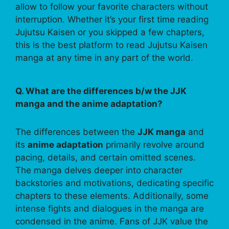
allow to follow your favorite characters without
interruption. Whether it’s your first time reading
Jujutsu Kaisen or you skipped a few chapters,
this is the best platform to read Jujutsu Kaisen
manga at any time in any part of the world.
Q. What are the differences b/w the JJK
manga and the anime adaptation?
The differences between the
JJK manga
and
its
anime adaptation
primarily revolve around
pacing, details, and certain omitted scenes.
The manga delves deeper into character
backstories and motivations, dedicating specific
chapters to these elements. Additionally, some
intense fights and dialogues in the manga are
condensed in the anime. Fans of JJK value the