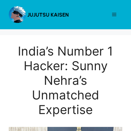
Skip
to
Menu
content
India’s Number 1
Hacker: Sunny
Nehra’s
Unmatched
Expertise