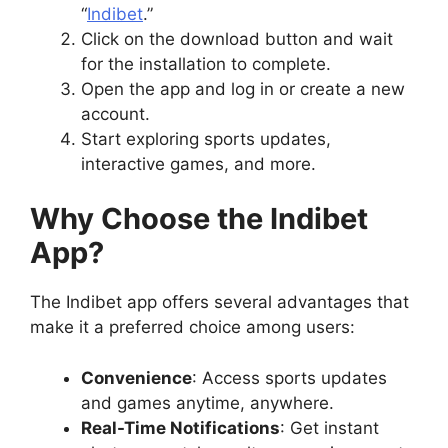
“
Indibet
.”
Click on the download button and wait
for the installation to complete.
Open the app and log in or create a new
account.
Start exploring sports updates,
interactive games, and more.
Why Choose the Indibet
App?
The Indibet app offers several advantages that
make it a preferred choice among users:
Convenience
: Access sports updates
and games anytime, anywhere.
Real-Time Notifications
: Get instant