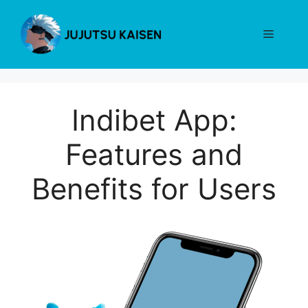
Skip
to
Menu
content
Indibet App:
Features and
Benefits for Users