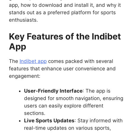
app, how to download and install it, and why it
stands out as a preferred platform for sports
enthusiasts.
Key Features of the Indibet
App
The
Indibet app
comes packed with several
features that enhance user convenience and
engagement:
User-Friendly Interface
: The app is
designed for smooth navigation, ensuring
users can easily explore different
sections.
Live Sports Updates
: Stay informed with
real-time updates on various sports,