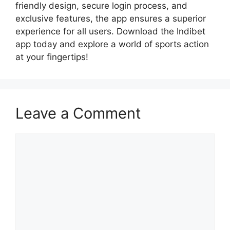
friendly design, secure login process, and
exclusive features, the app ensures a superior
experience for all users. Download the Indibet
app today and explore a world of sports action
at your fingertips!
Leave a Comment
Comment