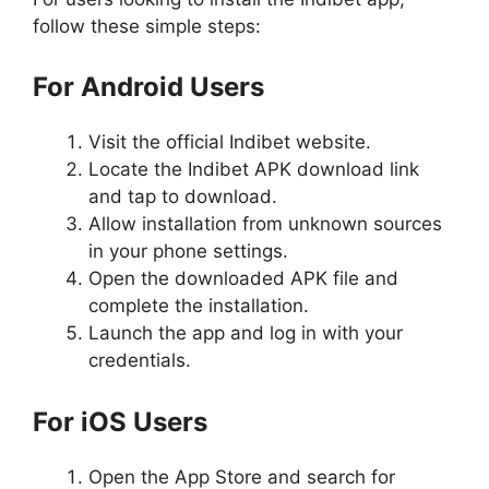
follow these simple steps:
For Android Users
Visit the official Indibet website.
Locate the Indibet APK download link
and tap to download.
Allow installation from unknown sources
in your phone settings.
Open the downloaded APK file and
complete the installation.
Launch the app and log in with your
credentials.
For iOS Users
Open the App Store and search for