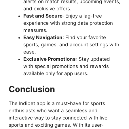
alerts on match results, upcoming events,
and exclusive offers.
Fast and Secure
: Enjoy a lag-free
experience with strong data protection
measures.
Easy Navigation
: Find your favorite
sports, games, and account settings with
ease.
Exclusive Promotions
: Stay updated
with special promotions and rewards
available only for app users.
Conclusion
The Indibet app is a must-have for sports
enthusiasts who want a seamless and
interactive way to stay connected with live
sports and exciting games. With its user-