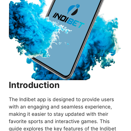
Introduction
The Indibet app is designed to provide users
with an engaging and seamless experience,
making it easier to stay updated with their
favorite sports and interactive games. This
guide explores the key features of the Indibet