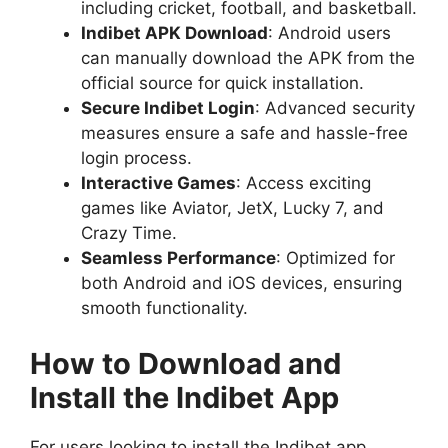
including cricket, football, and basketball.
Indibet APK Download
: Android users
can manually download the APK from the
official source for quick installation.
Secure Indibet Login
: Advanced security
measures ensure a safe and hassle-free
login process.
Interactive Games
: Access exciting
games like Aviator, JetX, Lucky 7, and
Crazy Time.
Seamless Performance
: Optimized for
both Android and iOS devices, ensuring
smooth functionality.
How to Download and
Install the Indibet App
For users looking to install the Indibet app,