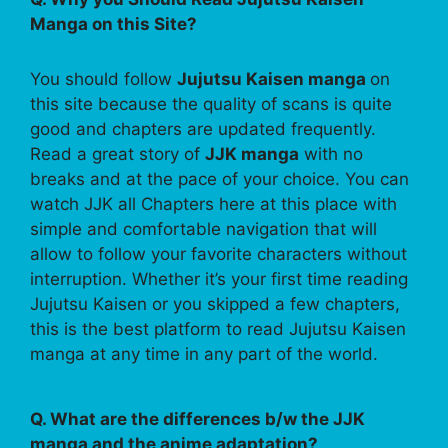
Manga on this Site?
You should follow
Jujutsu Kaisen manga
on
this site because the quality of scans is quite
good and chapters are updated frequently.
Read a great story of
JJK manga
with no
breaks and at the pace of your choice. You can
watch JJK all Chapters here at this place with
simple and comfortable navigation that will
allow to follow your favorite characters without
interruption. Whether it’s your first time reading
Jujutsu Kaisen or you skipped a few chapters,
this is the best platform to read Jujutsu Kaisen
manga at any time in any part of the world.
Q. What are the differences b/w the JJK
manga and the anime adaptation?