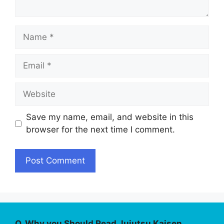
Name
Email
Website
Save my name, email, and website in this
browser for the next time I comment.
Q. Why you Should Read Jujutsu Kaisen