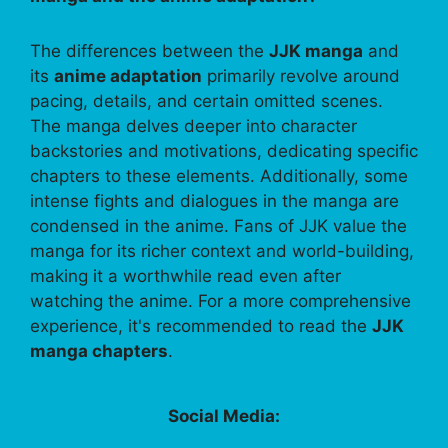
The differences between the
JJK manga
and
its
anime adaptation
primarily revolve around
pacing, details, and certain omitted scenes.
The manga delves deeper into character
backstories and motivations, dedicating specific
chapters to these elements. Additionally, some
intense fights and dialogues in the manga are
condensed in the anime. Fans of JJK value the
manga for its richer context and world-building,
making it a worthwhile read even after
watching the anime. For a more comprehensive
experience, it's recommended to read the
JJK
manga chapters
.
Social Media: