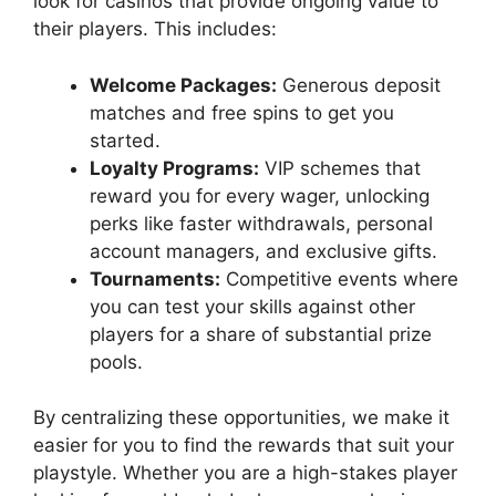
look for casinos that provide ongoing value to
their players. This includes:
Welcome Packages:
Generous deposit
matches and free spins to get you
started.
Loyalty Programs:
VIP schemes that
reward you for every wager, unlocking
perks like faster withdrawals, personal
account managers, and exclusive gifts.
Tournaments:
Competitive events where
you can test your skills against other
players for a share of substantial prize
pools.
By centralizing these opportunities, we make it
easier for you to find the rewards that suit your
playstyle. Whether you are a high-stakes player