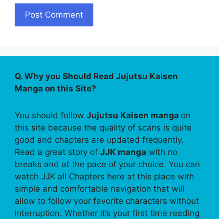
Q. Why you Should Read Jujutsu Kaisen
Manga on this Site?
You should follow
Jujutsu Kaisen manga
on
this site because the quality of scans is quite
good and chapters are updated frequently.
Read a great story of
JJK manga
with no
breaks and at the pace of your choice. You can
watch JJK all Chapters here at this place with
simple and comfortable navigation that will
allow to follow your favorite characters without
interruption. Whether it’s your first time reading