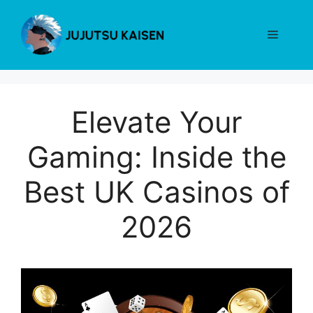
Skip
to
Menu
content
Elevate Your
Gaming: Inside the
Best UK Casinos of
2026