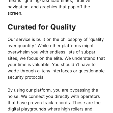
means lightning-fast load times, intuitive
navigation, and graphics that pop off the
screen.
Curated for Quality
Our service is built on the philosophy of “quality
over quantity.” While other platforms might
overwhelm you with endless lists of subpar
sites, we focus on the elite. We understand that
your time is valuable. You shouldn’t have to
wade through glitchy interfaces or questionable
security protocols.
By using our platform, you are bypassing the
noise. We connect you directly with operators
that have proven track records. These are the
digital playgrounds where high rollers and