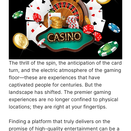
The thrill of the spin, the anticipation of the card
turn, and the electric atmosphere of the gaming
floor—these are experiences that have
captivated people for centuries. But the
landscape has shifted. The premier gaming
experiences are no longer confined to physical
locations; they are right at your fingertips.
Finding a platform that truly delivers on the
promise of high-quality entertainment can be a