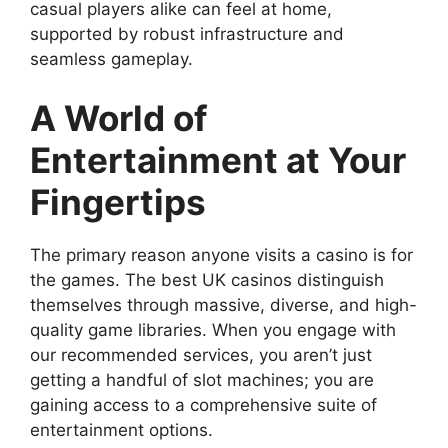
casual players alike can feel at home,
supported by robust infrastructure and
seamless gameplay.
A World of
Entertainment at Your
Fingertips
The primary reason anyone visits a casino is for
the games. The best UK casinos distinguish
themselves through massive, diverse, and high-
quality game libraries. When you engage with
our recommended services, you aren’t just
getting a handful of slot machines; you are
gaining access to a comprehensive suite of
entertainment options.