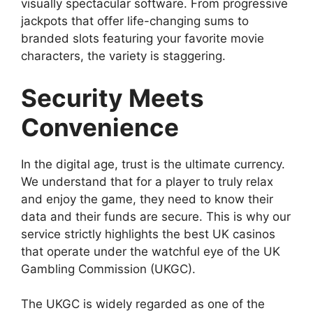
visually spectacular software. From progressive
jackpots that offer life-changing sums to
branded slots featuring your favorite movie
characters, the variety is staggering.
Security Meets
Convenience
In the digital age, trust is the ultimate currency.
We understand that for a player to truly relax
and enjoy the game, they need to know their
data and their funds are secure. This is why our
service strictly highlights the best UK casinos
that operate under the watchful eye of the UK
Gambling Commission (UKGC).
The UKGC is widely regarded as one of the