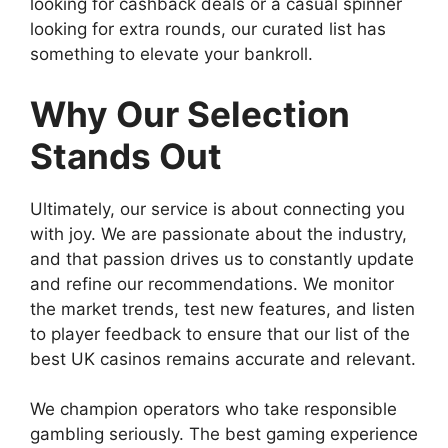
looking for cashback deals or a casual spinner
looking for extra rounds, our curated list has
something to elevate your bankroll.
Why Our Selection
Stands Out
Ultimately, our service is about connecting you
with joy. We are passionate about the industry,
and that passion drives us to constantly update
and refine our recommendations. We monitor
the market trends, test new features, and listen
to player feedback to ensure that our list of the
best UK casinos remains accurate and relevant.
We champion operators who take responsible
gambling seriously. The best gaming experience