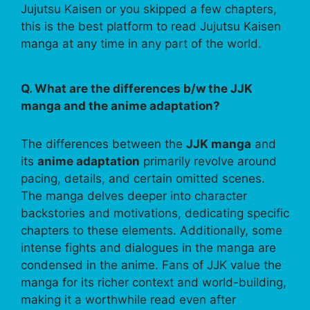
Jujutsu Kaisen or you skipped a few chapters,
this is the best platform to read Jujutsu Kaisen
manga at any time in any part of the world.
Q. What are the differences b/w the JJK
manga and the anime adaptation?
The differences between the
JJK manga
and
its
anime adaptation
primarily revolve around
pacing, details, and certain omitted scenes.
The manga delves deeper into character
backstories and motivations, dedicating specific
chapters to these elements. Additionally, some
intense fights and dialogues in the manga are
condensed in the anime. Fans of JJK value the
manga for its richer context and world-building,
making it a worthwhile read even after