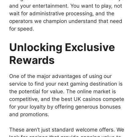
and your entertainment. You want to play, not
wait for administrative processing, and the
operators we champion understand that need
for speed.
Unlocking Exclusive
Rewards
One of the major advantages of using our
service to find your next gaming destination is
the potential for value. The online market is
competitive, and the best UK casinos compete
for your loyalty by offering generous bonuses
and promotions.
These aren’t just standard welcome offers. We