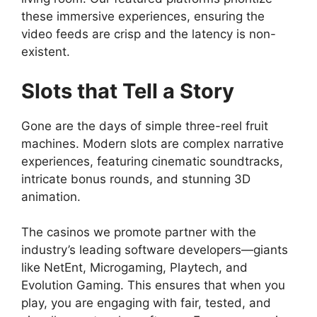
these immersive experiences, ensuring the
video feeds are crisp and the latency is non-
existent.
Slots that Tell a Story
Gone are the days of simple three-reel fruit
machines. Modern slots are complex narrative
experiences, featuring cinematic soundtracks,
intricate bonus rounds, and stunning 3D
animation.
The casinos we promote partner with the
industry’s leading software developers—giants
like NetEnt, Microgaming, Playtech, and
Evolution Gaming. This ensures that when you
play, you are engaging with fair, tested, and