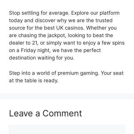
Stop settling for average. Explore our platform
today and discover why we are the trusted
source for the best UK casinos. Whether you
are chasing the jackpot, looking to beat the
dealer to 21, or simply want to enjoy a few spins
on a Friday night, we have the perfect
destination waiting for you.
Step into a world of premium gaming. Your seat
at the table is ready.
Leave a Comment
Comment