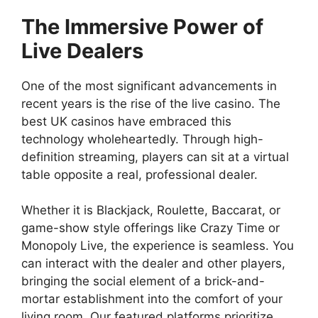
The Immersive Power of
Live Dealers
One of the most significant advancements in
recent years is the rise of the live casino. The
best UK casinos have embraced this
technology wholeheartedly. Through high-
definition streaming, players can sit at a virtual
table opposite a real, professional dealer.
Whether it is Blackjack, Roulette, Baccarat, or
game-show style offerings like Crazy Time or
Monopoly Live, the experience is seamless. You
can interact with the dealer and other players,
bringing the social element of a brick-and-
mortar establishment into the comfort of your
living room. Our featured platforms prioritize