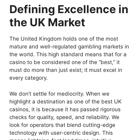
Defining Excellence in
the UK Market
The United Kingdom holds one of the most
mature and well-regulated gambling markets in
the world. This high standard means that for a
casino to be considered one of the “best,” it
must do more than just exist; it must excel in
every category.
We don’t settle for mediocrity. When we
highlight a destination as one of the best UK
casinos, it is because it has passed rigorous
checks for quality, speed, and reliability. We
look for operators that blend cutting-edge
technology with user-centric design. This