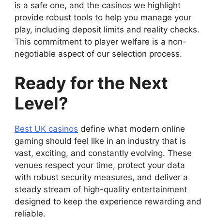
is a safe one, and the casinos we highlight
provide robust tools to help you manage your
play, including deposit limits and reality checks.
This commitment to player welfare is a non-
negotiable aspect of our selection process.
Ready for the Next
Level?
Best UK casinos
define what modern online
gaming should feel like in an industry that is
vast, exciting, and constantly evolving. These
venues respect your time, protect your data
with robust security measures, and deliver a
steady stream of high-quality entertainment
designed to keep the experience rewarding and
reliable.