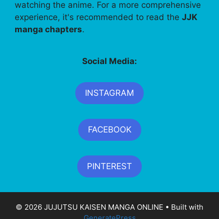
watching the anime. For a more comprehensive
experience, it's recommended to read the
JJK
manga chapters
.
Social Media:
INSTAGRAM
FACEBOOK
PINTEREST
© 2026 JUJUTSU KAISEN MANGA ONLINE
• Built with
GeneratePress