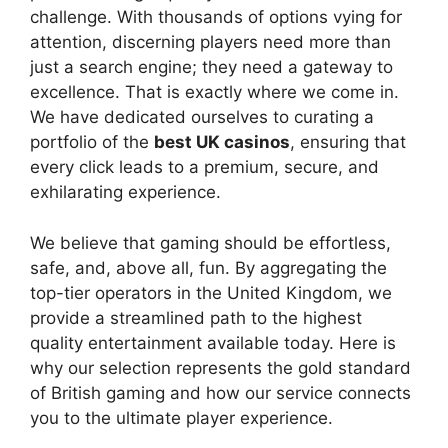
challenge. With thousands of options vying for
attention, discerning players need more than
just a search engine; they need a gateway to
excellence. That is exactly where we come in.
We have dedicated ourselves to curating a
portfolio of the
best UK casinos
, ensuring that
every click leads to a premium, secure, and
exhilarating experience.
We believe that gaming should be effortless,
safe, and, above all, fun. By aggregating the
top-tier operators in the United Kingdom, we
provide a streamlined path to the highest
quality entertainment available today. Here is
why our selection represents the gold standard
of British gaming and how our service connects
you to the ultimate player experience.