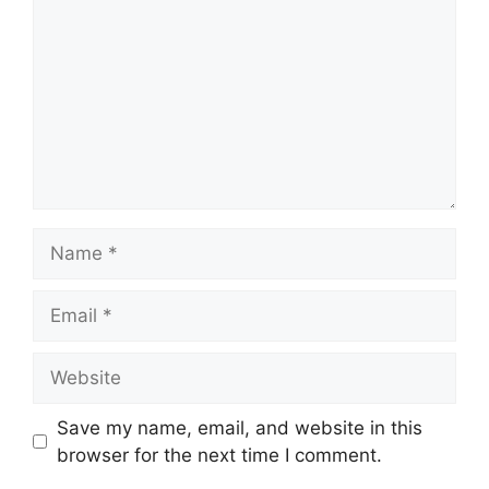
Name
Email
Website
Save my name, email, and website in this
browser for the next time I comment.