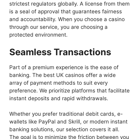
strictest regulators globally. A license from them
is a seal of approval that guarantees fairness
and accountability. When you choose a casino
through our service, you are choosing a
protected environment.
Seamless Transactions
Part of a premium experience is the ease of
banking. The best UK casinos offer a wide
array of payment methods to suit every
preference. We prioritize platforms that facilitate
instant deposits and rapid withdrawals.
Whether you prefer traditional debit cards, e-
wallets like PayPal and Skrill, or modern instant
banking solutions, our selection covers it all.
The goal is to minimize the friction between you