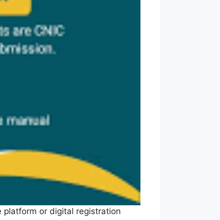
latform or digital registration