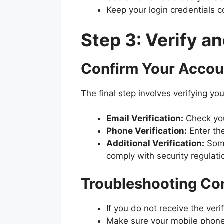
Keep your login credentials co
Step 3: Verify a
Confirm Your Accou
The final step involves verifying yo
Email Verification:
Check your
Phone Verification:
Enter the
Additional Verification:
Some
comply with security regulati
Troubleshooting C
If you do not receive the veri
Make sure your mobile phone