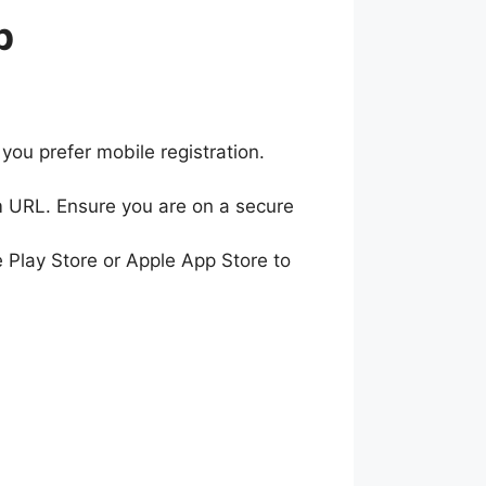
p
 you prefer mobile registration.
m URL. Ensure you are on a secure
 Play Store or Apple App Store to