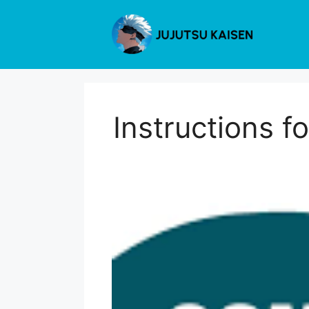
Skip
to
content
Instructions f