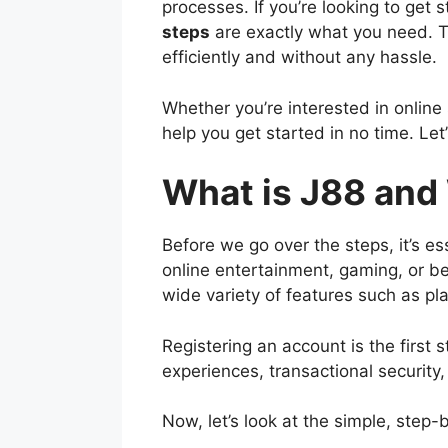
processes. If you’re looking to get s
steps
are exactly what you need. Th
efficiently and without any hassle.
Whether you’re interested in online 
help you get started in no time. Le
What is J88 and
Before we go over the steps, it’s es
online entertainment, gaming, or be
wide variety of features such as pl
Registering an account is the first 
experiences, transactional security
Now, let’s look at the simple, step