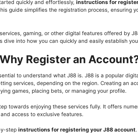
tarted quickly and effortlessly,
instructions for registe
is guide simplifies the registration process, ensuring 
services, gaming, or other digital features offered by J8
t’s dive into how you can quickly and easily establish yo
 Why Register an Account
sential to understand what J88 is. J88 is a popular digit
tting services, depending on the region. Creating an a
aying games, placing bets, or managing your profile.
step towards enjoying these services fully. It offers nu
, and access to exclusive features.
-by-step
instructions for registering your J88 account
.