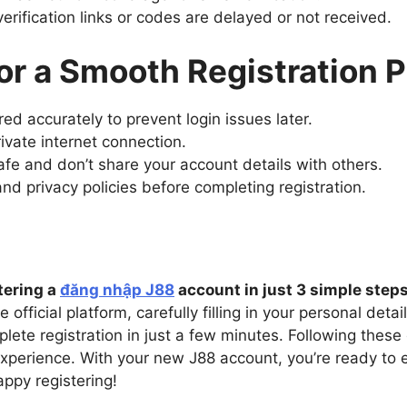
erification links or codes are delayed or not received.
for a Smooth Registration 
red accurately to prevent login issues later.
ivate internet connection.
afe and don’t share your account details with others.
nd privacy policies before completing registration.
tering a
đăng nhập J88
account in just 3 simple step
e official platform, carefully filling in your personal deta
ete registration in just a few minutes. Following these 
perience. With your new J88 account, you’re ready to ex
appy registering!