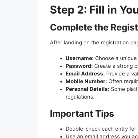
Step 2: Fill in Y
Complete the Regist
After landing on the registration p
Username:
Choose a unique 
Password:
Create a strong p
Email Address:
Provide a val
Mobile Number:
Often require
Personal Details:
Some platfo
regulations.
Important Tips
Double-check each entry for 
Use an email address you acc