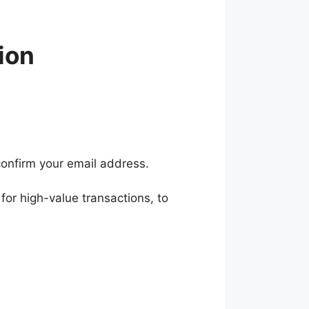
ion
 confirm your email address.
for high-value transactions, to