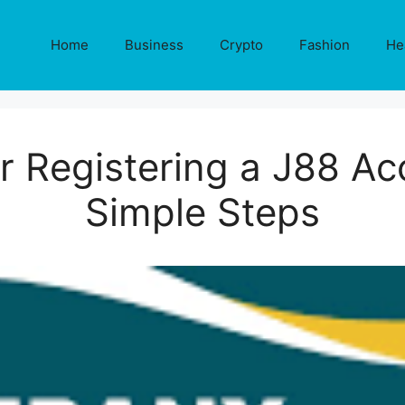
Home
Business
Crypto
Fashion
He
or Registering a J88 Ac
Simple Steps