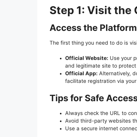
Step 1: Visit the
Access the Platform
The first thing you need to do is vis
Official Website:
Use your pr
and legitimate site to protec
Official App:
Alternatively, 
facilitate registration via you
Tips for Safe Acces
Always check the URL to confir
Avoid third-party websites tha
Use a secure internet connec