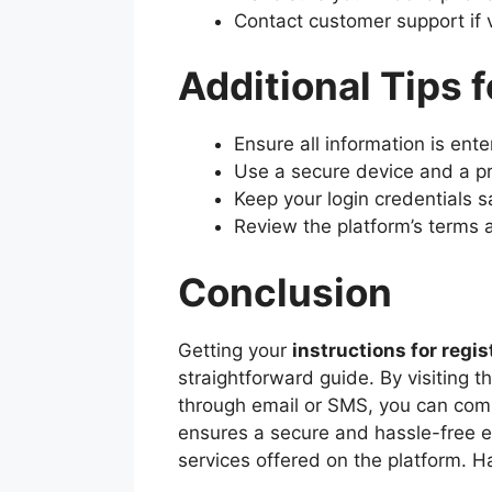
Contact customer support if v
Additional Tips 
Ensure all information is ente
Use a secure device and a pr
Keep your login credentials s
Review the platform’s terms a
Conclusion
Getting your
instructions for regis
straightforward guide. By visiting th
through email or SMS, you can compl
ensures a secure and hassle-free ex
services offered on the platform. H