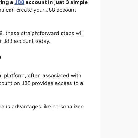
ring a
J88
account in just 3 simple
you can create your J88 account
8, these straightforward steps will
ur J88 account today.
?
al platform, often associated with
ccount on J88 provides access to a
merous advantages like personalized