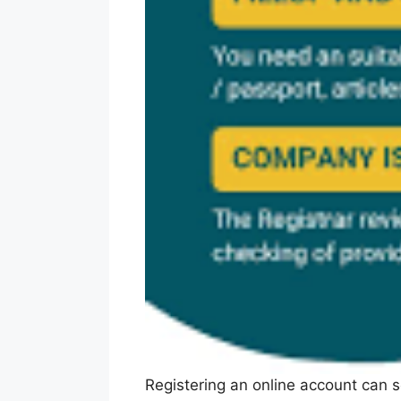
Registering an online account can s