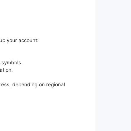
 up your account:
d symbols.
ation.
ress, depending on regional