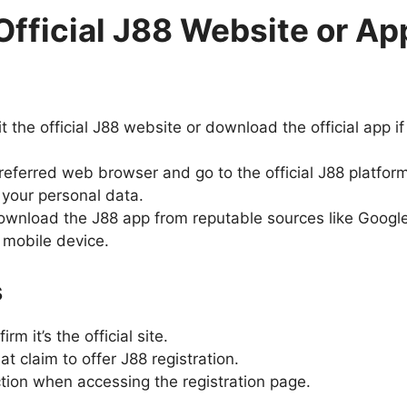
 Official J88 Website or Ap
it the official J88 website or download the official app if
eferred web browser and go to the official J88 platfor
t your personal data.
download the J88 app from reputable sources like Google
r mobile device.
s
m it’s the official site.
t claim to offer J88 registration.
tion when accessing the registration page.