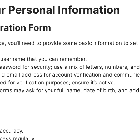
our Personal Information
ration Form
age, you’ll need to provide some basic information to set
username that you can remember.
assword for security; use a mix of letters, numbers, an
id email address for account verification and communic
d for verification purposes; ensure it’s active.
rms may ask for your full name, date of birth, and add
accuracy.
ess regularly.