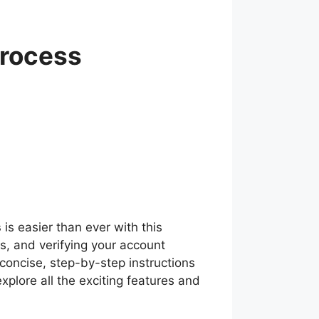
Process
s
is easier than ever with this
ils, and verifying your account
concise, step-by-step instructions
plore all the exciting features and