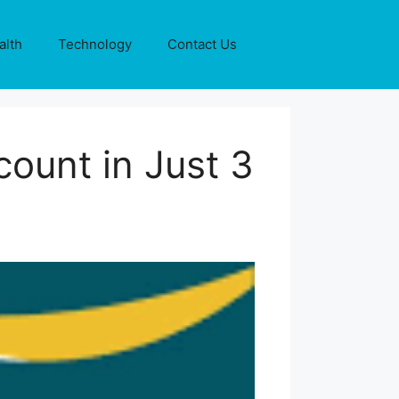
alth
Technology
Contact Us
count in Just 3