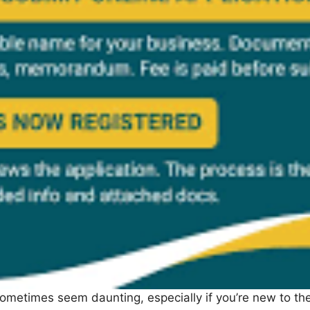
ometimes seem daunting, especially if you’re new to the p