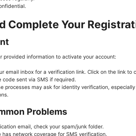
nfidential.
nd Complete Your Registrat
nt
ur provided information to activate your account:
 email inbox for a verification link. Click on the link to
 code sent via SMS if required.
 processes may ask for identity verification, especially 
ons.
ommon Problems
fication email, check your spam/junk folder.
 has network coverage for SMS verification.