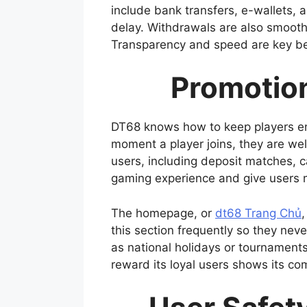
include bank transfers, e-wallets, 
delay. Withdrawals are also smooth 
Transparency and speed are key bene
Promotio
DT68 knows how to keep players en
moment a player joins, they are we
users, including deposit matches, c
gaming experience and give users m
The homepage, or
dt68 Trang Chủ
this section frequently so they nev
as national holidays or tournaments
reward its loyal users shows its c