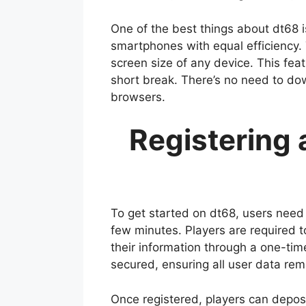
One of the best things about dt68 i
smartphones with equal efficiency. 
screen size of any device. This fea
short break. There’s no need to d
browsers.
Registering 
To get started on dt68, users need 
few minutes. Players are required t
their information through a one-tim
secured, ensuring all user data rem
Once registered, players can depos