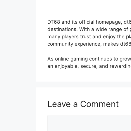
DT68 and its official homepage, dt
destinations. With a wide range of 
many players trust and enjoy the p
community experience, makes dt68 
As online gaming continues to grow, p
an enjoyable, secure, and rewardin
Leave a Comment
Comment