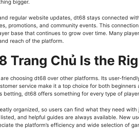
thing bigger.
and regular website updates, dt68 stays connected with
es, promotions, and community events. This connection
ayer base that continues to grow over time. Many players
and reach of the platform.
 Trang Chủ Is the Rig
re choosing dt68 over other platforms. Its user-friendl
customer service make it a top choice for both beginne
s betting, dt68 offers something for every type of player
tly organized, so users can find what they need with j
listed, and helpful guides are always available. New user
eciate the platform’s efficiency and wide selection of g