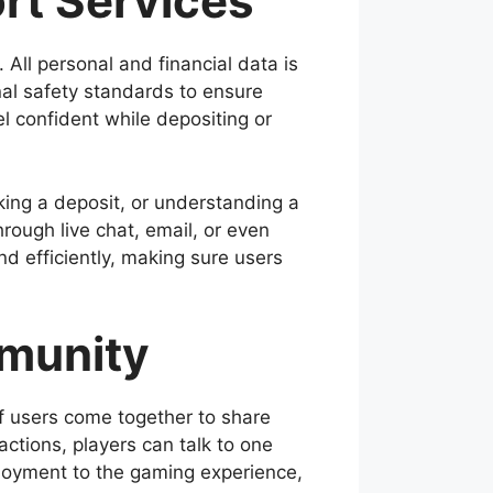
rt Services
 All personal and financial data is
al safety standards to ensure
l confident while depositing or
ing a deposit, or understanding a
rough live chat, email, or even
nd efficiently, making sure users
munity
f users come together to share
actions, players can talk to one
njoyment to the gaming experience,