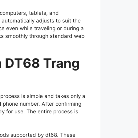
 computers, tablets, and
automatically adjusts to suit the
e even while traveling or during a
rks smoothly through standard web
on DT68 Trang
 process is simple and takes only a
nd phone number. After confirming
y for use. The entire process is
thods supported by dt68. These