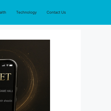
alth
Technology
Contact Us