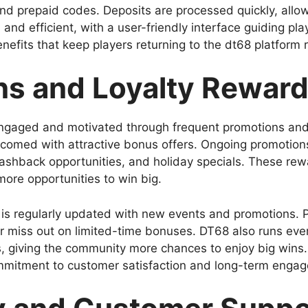
and prepaid codes. Deposits are processed quickly, allo
and efficient, with a user-friendly interface guiding pl
fits that keep players returning to the dt68 platform r
ns and Loyalty Reward
gaged and motivated through frequent promotions and 
lcomed with attractive bonus offers. Ongoing promotio
ashback opportunities, and holiday specials. These rew
ore opportunities to win big.
, is regularly updated with new events and promotions. 
er miss out on limited-time bonuses. DT68 also runs eve
, giving the community more chances to enjoy big wins. 
ommitment to customer satisfaction and long-term enga