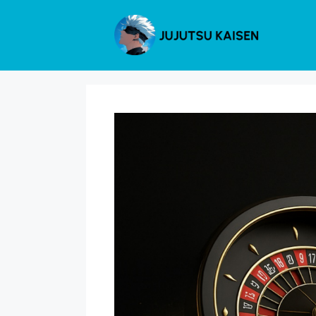
Skip
to
content