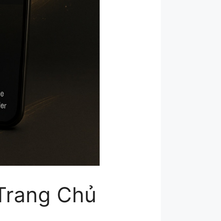
 Trang Chủ