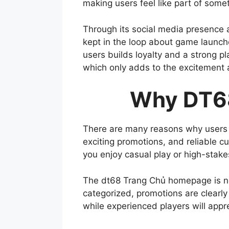
making users feel like part of some
Through its social media presence 
kept in the loop about game launch
users builds loyalty and a strong pl
which only adds to the excitement 
Why DT68
There are many reasons why users a
exciting promotions, and reliable 
you enjoy casual play or high-stake
The dt68 Trang Chủ homepage is nea
categorized, promotions are clearly 
while experienced players will appr