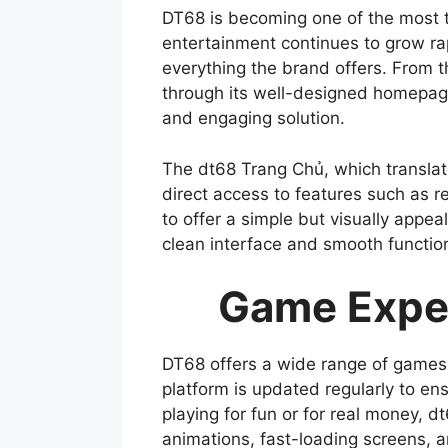
DT68 is becoming one of the most t
entertainment continues to grow rap
everything the brand offers. From t
through its well-designed homepage.
and engaging solution.
The dt68 Trang Chủ, which translate
direct access to features such as r
to offer a simple but visually appea
clean interface and smooth functio
Game Exper
DT68 offers a wide range of games,
platform is updated regularly to en
playing for fun or for real money, d
animations, fast-loading screens, a