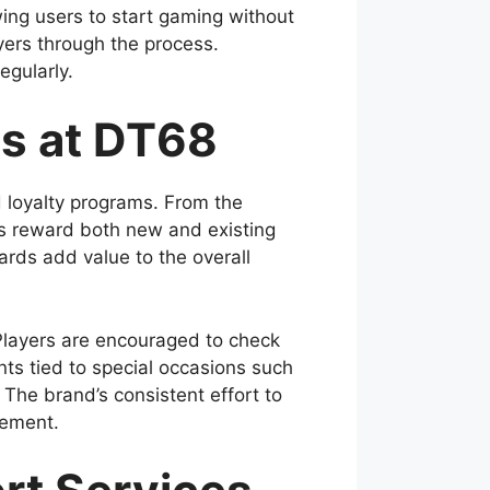
wing users to start gaming without
ayers through the process.
egularly.
s at DT68
loyalty programs. From the
ns reward both new and existing
ards add value to the overall
Players are encouraged to check
nts tied to special occasions such
The brand’s consistent effort to
gement.