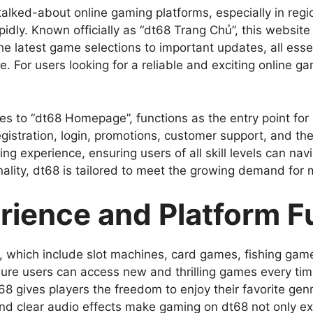
alked-about online gaming platforms, especially in regi
idly. Known officially as “dt68 Trang Chủ”, this website
he latest game selections to important updates, all esse
 For users looking for a reliable and exciting online g
s to “dt68 Homepage”, functions as the entry point for u
egistration, login, promotions, customer support, and th
ling experience, ensuring users of all skill levels can na
nality, dt68 is tailored to meet the growing demand for
ience and Platform Fu
 which include slot machines, card games, fishing game
sure users can access new and thrilling games every tim
t68 gives players the freedom to enjoy their favorite ge
nd clear audio effects make gaming on dt68 not only ex