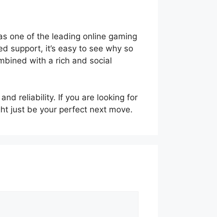
as one of the leading online gaming
ed support, it’s easy to see why so
mbined with a rich and social
d reliability. If you are looking for
ht just be your perfect next move.