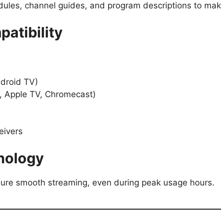
dules, channel guides, and program descriptions to mak
atibility
droid TV)
k, Apple TV, Chromecast)
eivers
nology
ure smooth streaming, even during peak usage hours.