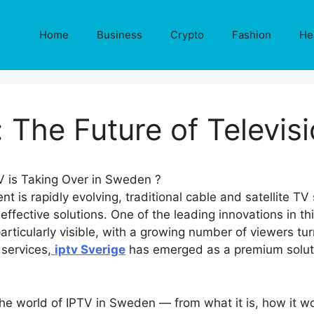
Home
Business
Crypto
Fashion
He
: The Future of Televis
nt is rapidly evolving, traditional cable and satellite TV
effective solutions. One of the leading innovations in th
 particularly visible, with a growing number of viewers t
services,
iptv Sverige
has emerged as a premium soluti
 the world of IPTV in Sweden — from what it is, how it 