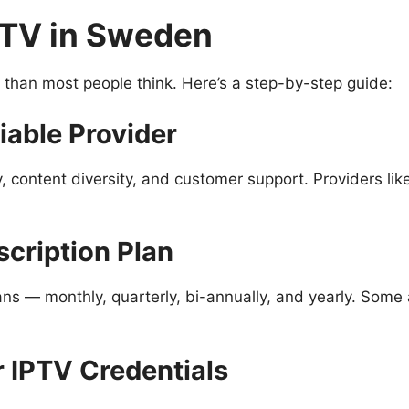
PTV in Sweden
r than most people think. Here’s a step-by-step guide:
iable Provider
y, content diversity, and customer support. Providers li
scription Plan
ans — monthly, quarterly, bi-annually, and yearly. Some a
r IPTV Credentials