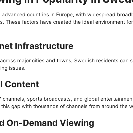
 advanced countries in Europe, with widespread broadba
ds. These factors have created the ideal environment fo
rnet Infrastructure
e across major cities and towns, Swedish residents can s
ing issues.
l Content
channels, sports broadcasts, and global entertainment 
s this gap with thousands of channels from around the w
nd On-Demand Viewing