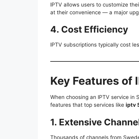
IPTV allows users to customize the
at their convenience — a major upg
4. Cost Efficiency
IPTV subscriptions typically cost le
Key Features of
When choosing an IPTV service in Sw
features that top services like
iptv 
1. Extensive Channe
Thousands of channels from Sweden