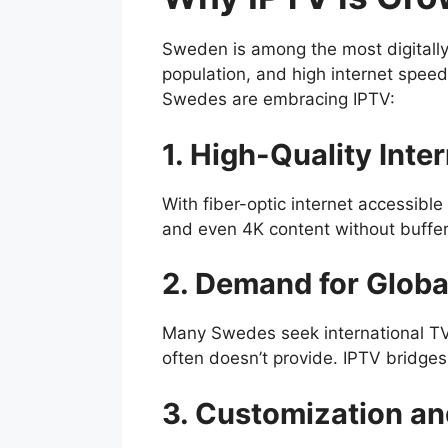
Sweden is among the most digitally
population, and high internet spee
Swedes are embracing IPTV:
1. High-Quality Inte
With fiber-optic internet accessibl
and even 4K content without buffer
2. Demand for Globa
Many Swedes seek international TV 
often doesn’t provide. IPTV bridge
3. Customization a