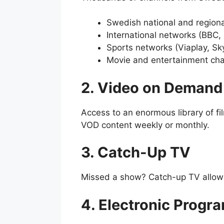
Swedish national and regiona
International networks (BBC,
Sports networks (Viaplay, Sk
Movie and entertainment ch
2. Video on Demand
Access to an enormous library of f
VOD content weekly or monthly.
3. Catch-Up TV
Missed a show? Catch-up TV allows 
4. Electronic Progr