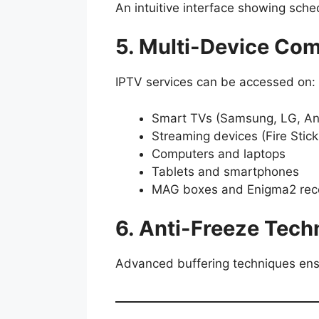
An intuitive interface showing sche
5. Multi-Device Comp
IPTV services can be accessed on:
Smart TVs (Samsung, LG, An
Streaming devices (Fire Stic
Computers and laptops
Tablets and smartphones
MAG boxes and Enigma2 rec
6. Anti-Freeze Tech
Advanced buffering techniques ens