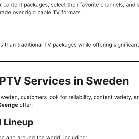
ir content packages, select their favorite channels, a
rade over rigid cable TV formats.
ss than traditional TV packages while offering significa
 IPTV Services in Sweden
eden, customers look for reliability, content variety, a
Sverige
offer:
l Lineup
 and around the world, including: