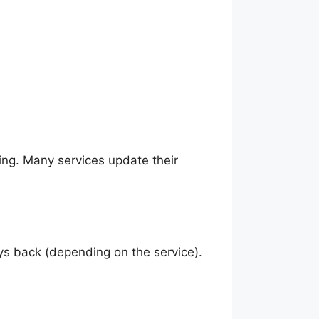
ing. Many services update their
ys back (depending on the service).