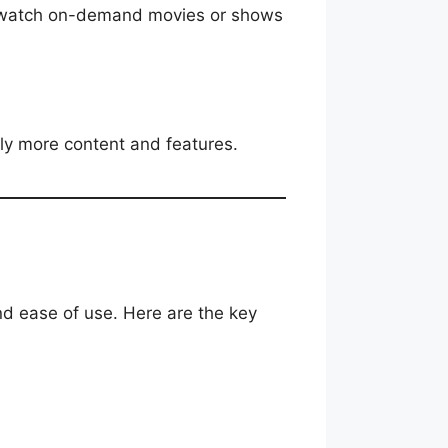
nd watch on-demand movies or shows
ntly more content and features.
nd ease of use. Here are the key