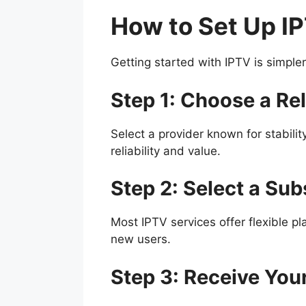
How to Set Up I
Getting started with IPTV is simple
Step 1: Choose a Rel
Select a provider known for stabilit
reliability and value.
Step 2: Select a Sub
Most IPTV services offer flexible pl
new users.
Step 3: Receive You