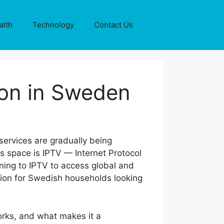
alth
Technology
Contact Us
ion in Sweden
 services are gradually being
is space is IPTV — Internet Protocol
urning to IPTV to access global and
on for Swedish households looking
works, and what makes it a