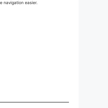
e navigation easier.