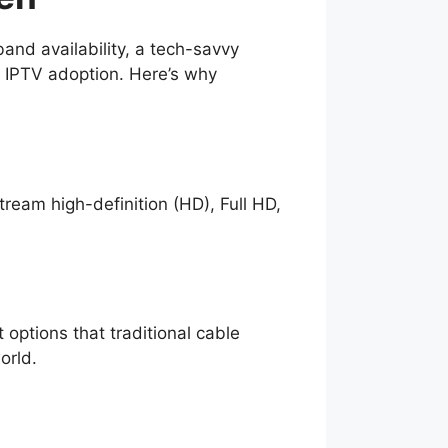
nd availability, a tech-savvy
r IPTV adoption. Here’s why
tream high-definition (HD), Full HD,
options that traditional cable
orld.