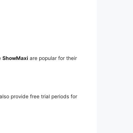
ke
ShowMaxi
are popular for their
lso provide free trial periods for