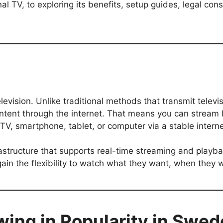
al TV, to exploring its benefits, setup guides, legal con
evision. Unlike traditional methods that transmit televisi
content through the internet. That means you can strea
r TV, smartphone, tablet, or computer via a stable intern
rastructure that supports real-time streaming and playb
in the flexibility to watch what they want, when they 
wing in Popularity in Swe