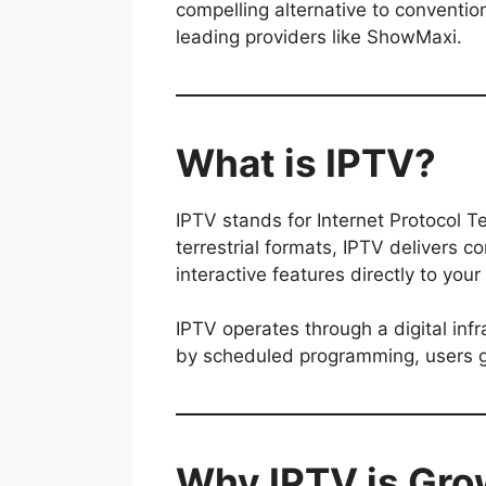
compelling alternative to convention
leading providers like ShowMaxi.
What is IPTV?
IPTV stands for Internet Protocol Tel
terrestrial formats, IPTV delivers 
interactive features directly to you
IPTV operates through a digital inf
by scheduled programming, users ga
Why IPTV is Gro