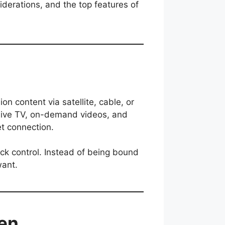
siderations, and the top features of
on content via satellite, cable, or
m live TV, on-demand videos, and
et connection.
ack control. Instead of being bound
want.
den