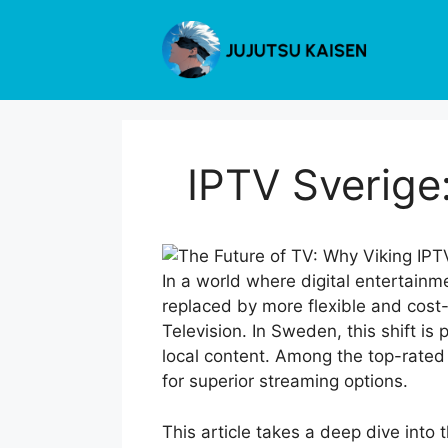
Skip
to
content
IPTV Sverige
In a world where digital entertainme
replaced by more flexible and cost-
Television. In Sweden, this shift is
local content. Among the top-rated 
for superior streaming options.
This article takes a deep dive into