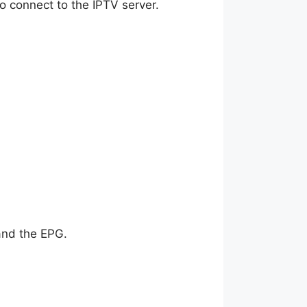
 to connect to the IPTV server.
 and the EPG.