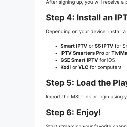
After signing up, you will receive a 
Step 4: Install an IP
Depending on your device, install a
Smart IPTV
or
SS IPTV
for S
IPTV Smarters Pro
or
TiviM
GSE Smart IPTV
for iOS
Kodi
or
VLC
for computers
Step 5: Load the Play
Import the M3U link or login using 
Step 6: Enjoy!
Start streaming your favorite chan