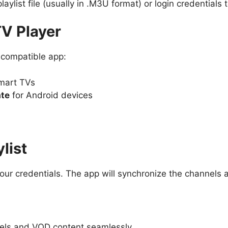
playlist file (usually in .M3U format) or login credentials
TV Player
 compatible app:
mart TVs
ate
for Android devices
list
your credentials. The app will synchronize the channels
nels and VOD content seamlessly.