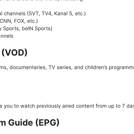
l channels (SVT, TV4, Kanal 5, etc.)
 CNN, FOX, etc.)
y Sports, beIN Sports)
annels
 (VOD)
ilms, documentaries, TV series, and children’s programm
you to watch previously aired content from up to 7 da
am Guide (EPG)