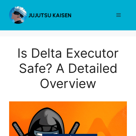
Skip
to
Menu
content
Is Delta Executor
Safe? A Detailed
Overview