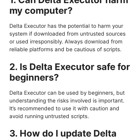
my computer?
Delta Executor has the potential to harm your
system if downloaded from untrusted sources
or used irresponsibly. Always download from
reliable platforms and be cautious of scripts.
2. Is Delta Executor safe for
beginners?
Delta Executor can be used by beginners, but
understanding the risks involved is important.
It’s recommended to use it with caution and
avoid running untrusted scripts.
3. How do I update Delta