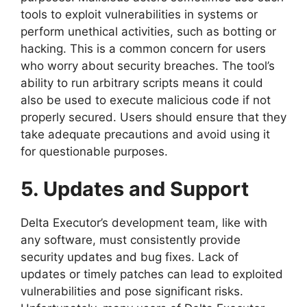
tools to exploit vulnerabilities in systems or
perform unethical activities, such as botting or
hacking. This is a common concern for users
who worry about security breaches. The tool’s
ability to run arbitrary scripts means it could
also be used to execute malicious code if not
properly secured. Users should ensure that they
take adequate precautions and avoid using it
for questionable purposes.
5. Updates and Support
Delta Executor’s development team, like with
any software, must consistently provide
security updates and bug fixes. Lack of
updates or timely patches can lead to exploited
vulnerabilities and pose significant risks.