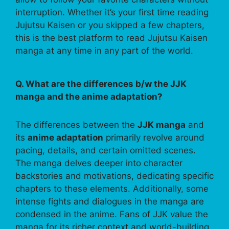
interruption. Whether it’s your first time reading
Jujutsu Kaisen or you skipped a few chapters,
this is the best platform to read Jujutsu Kaisen
manga at any time in any part of the world.
Q. What are the differences b/w the JJK
manga and the anime adaptation?
The differences between the
JJK manga
and
its
anime adaptation
primarily revolve around
pacing, details, and certain omitted scenes.
The manga delves deeper into character
backstories and motivations, dedicating specific
chapters to these elements. Additionally, some
intense fights and dialogues in the manga are
condensed in the anime. Fans of JJK value the
manga for its richer context and world-building,