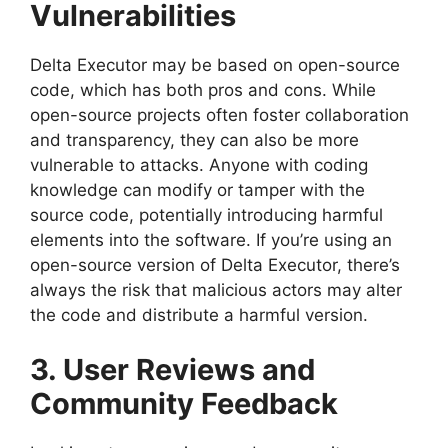
Vulnerabilities
Delta Executor may be based on open-source
code, which has both pros and cons. While
open-source projects often foster collaboration
and transparency, they can also be more
vulnerable to attacks. Anyone with coding
knowledge can modify or tamper with the
source code, potentially introducing harmful
elements into the software. If you’re using an
open-source version of Delta Executor, there’s
always the risk that malicious actors may alter
the code and distribute a harmful version.
3. User Reviews and
Community Feedback