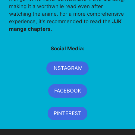
making it a worthwhile read even after
watching the anime. For a more comprehensive
experience, it's recommended to read the
JJK
manga chapters
.
Social Media:
INSTAGRAM
FACEBOOK
PINTEREST