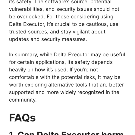
its safety. The software’s source, potential
vulnerabilities, and security issues should not
be overlooked. For those considering using
Delta Executor, it’s crucial to be cautious, use
trusted sources, and stay vigilant about
updates and security measures.
In summary, while Delta Executor may be useful
for certain applications, its safety depends
heavily on how it’s used. If you’re not
comfortable with the potential risks, it may be
worth exploring alternative tools that are better
supported and more widely recognized in the
community.
FAQs
1. Can Delta Executor harm