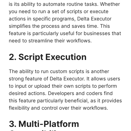
is its ability to automate routine tasks. Whether
you need to run a set of scripts or execute
actions in specific programs, Delta Executor
simplifies the process and saves time. This
feature is particularly useful for businesses that
need to streamline their workflows.
2. Script Execution
The ability to run custom scripts is another
strong feature of Delta Executor. It allows users
to input or upload their own scripts to perform
desired actions. Developers and coders find
this feature particularly beneficial, as it provides
flexibility and control over their workflows.
3. Multi-Platform