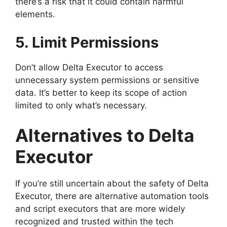
there’s a risk that it could contain harmful
elements.
5. Limit Permissions
Don’t allow Delta Executor to access
unnecessary system permissions or sensitive
data. It’s better to keep its scope of action
limited to only what’s necessary.
Alternatives to Delta
Executor
If you’re still uncertain about the safety of Delta
Executor, there are alternative automation tools
and script executors that are more widely
recognized and trusted within the tech