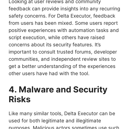
Looking at user reviews and community
feedback can provide insights into any recurring
safety concerns. For Delta Executor, feedback
from users has been mixed. Some users report
positive experiences with automation tasks and
script execution, while others have raised
concerns about its security features. It’s
important to consult trusted forums, developer
communities, and independent review sites to
get a better understanding of the experiences
other users have had with the tool.
4. Malware and Security
Risks
Like many similar tools, Delta Executor can be
used for both legitimate and illegitimate
purposes. Malicious actors sometimes use such