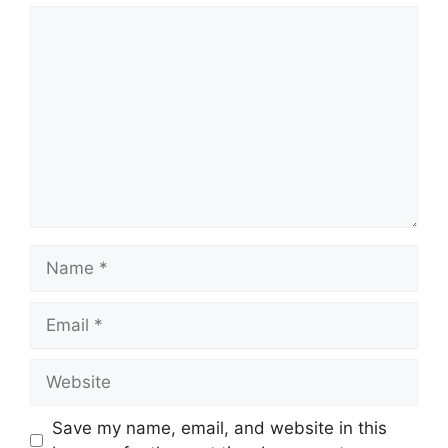
Comment
Name
Email
Website
Save my name, email, and website in this