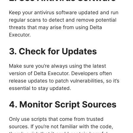
Keep your antivirus software updated and run
regular scans to detect and remove potential
threats that may arise from using Delta
Executor.
3. Check for Updates
Make sure you’re always using the latest
version of Delta Executor. Developers often
release updates to patch vulnerabilities, so it’s
essential to stay updated.
4. Monitor Script Sources
Only use scripts that come from trusted
sources. If you’re not familiar with the code,