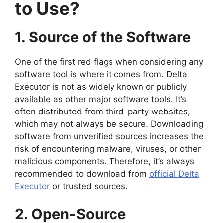
to Use?
1. Source of the Software
One of the first red flags when considering any
software tool is where it comes from. Delta
Executor is not as widely known or publicly
available as other major software tools. It’s
often distributed from third-party websites,
which may not always be secure. Downloading
software from unverified sources increases the
risk of encountering malware, viruses, or other
malicious components. Therefore, it’s always
recommended to download from
official Delta
Executor
or trusted sources.
2. Open-Source