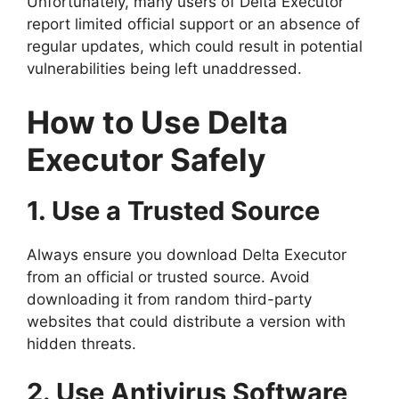
Unfortunately, many users of Delta Executor
report limited official support or an absence of
regular updates, which could result in potential
vulnerabilities being left unaddressed.
How to Use Delta
Executor Safely
1. Use a Trusted Source
Always ensure you download Delta Executor
from an official or trusted source. Avoid
downloading it from random third-party
websites that could distribute a version with
hidden threats.
2. Use Antivirus Software