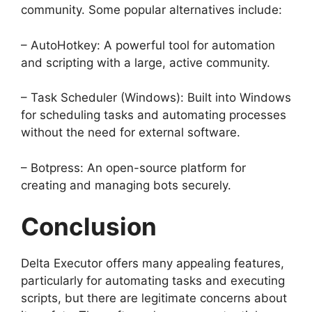
community. Some popular alternatives include:
– AutoHotkey: A powerful tool for automation
and scripting with a large, active community.
– Task Scheduler (Windows): Built into Windows
for scheduling tasks and automating processes
without the need for external software.
– Botpress: An open-source platform for
creating and managing bots securely.
Conclusion
Delta Executor offers many appealing features,
particularly for automating tasks and executing
scripts, but there are legitimate concerns about