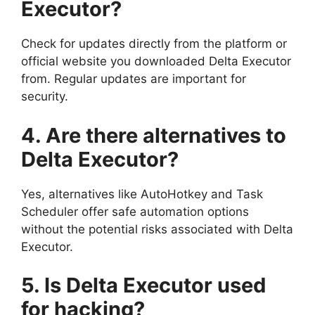
Executor?
Check for updates directly from the platform or
official website you downloaded Delta Executor
from. Regular updates are important for
security.
4. Are there alternatives to
Delta Executor?
Yes, alternatives like AutoHotkey and Task
Scheduler offer safe automation options
without the potential risks associated with Delta
Executor.
5. Is Delta Executor used
for hacking?