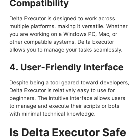
Compatibility
Delta Executor is designed to work across
multiple platforms, making it versatile. Whether
you are working on a Windows PC, Mac, or
other compatible systems, Delta Executor
allows you to manage your tasks seamlessly.
4. User-Friendly Interface
Despite being a tool geared toward developers,
Delta Executor is relatively easy to use for
beginners. The intuitive interface allows users
to manage and execute their scripts or bots
with minimal technical knowledge.
Is Delta Executor Safe