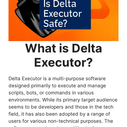
What is Delta
Executor?
Delta Executor is a multi-purpose software
designed primarily to execute and manage
scripts, bots, or commands in various
environments. While its primary target audience
seems to be developers and those in the tech
field, it has also been adopted by a range of
users for various non-technical purposes. The