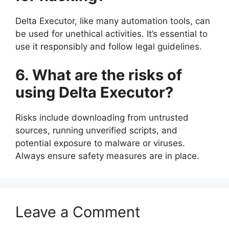
Delta Executor, like many automation tools, can
be used for unethical activities. It’s essential to
use it responsibly and follow legal guidelines.
6. What are the risks of
using Delta Executor?
Risks include downloading from untrusted
sources, running unverified scripts, and
potential exposure to malware or viruses.
Always ensure safety measures are in place.
Leave a Comment