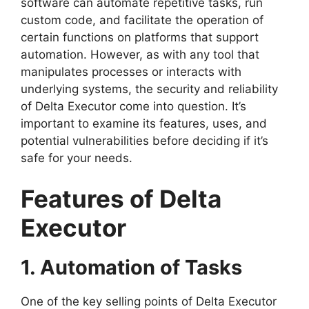
software can automate repetitive tasks, run
custom code, and facilitate the operation of
certain functions on platforms that support
automation. However, as with any tool that
manipulates processes or interacts with
underlying systems, the security and reliability
of Delta Executor come into question. It’s
important to examine its features, uses, and
potential vulnerabilities before deciding if it’s
safe for your needs.
Features of Delta
Executor
1. Automation of Tasks
One of the key selling points of Delta Executor