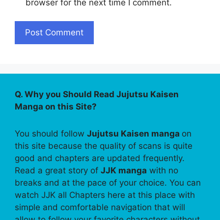
browser for the next time I comment.
Q. Why you Should Read Jujutsu Kaisen
Manga on this Site?
You should follow
Jujutsu Kaisen manga
on
this site because the quality of scans is quite
good and chapters are updated frequently.
Read a great story of
JJK manga
with no
breaks and at the pace of your choice. You can
watch JJK all Chapters here at this place with
simple and comfortable navigation that will
allow to follow your favorite characters without